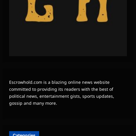
Escrowhold.com is a blazing online news website
committed to providing its readers with the best of
political news, entertainment gists, sports updates,
gossip and many more.
Categories