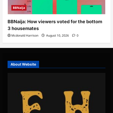
BBNaija
BBNaija: How viewers voted for the bottom
3 housemates
Mcdonald Harrison
August 10, 2026
0
About Website