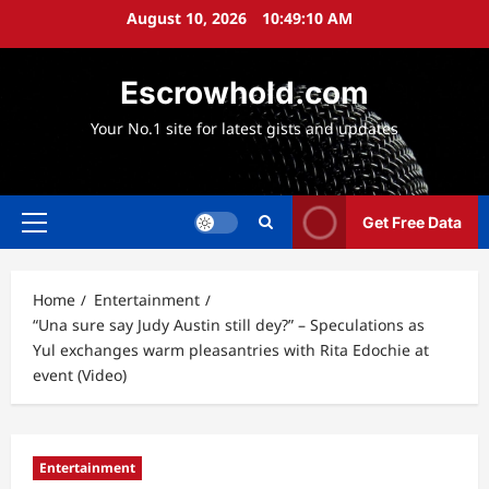
Skip
August 10, 2026
10:49:11 AM
to
content
Escrowhold.com
Your No.1 site for latest gists and updates
Get Free Data
Primary
Menu
Home
Entertainment
“Una sure say Judy Austin still dey?” – Speculations as
Yul exchanges warm pleasantries with Rita Edochie at
event (Video)
Entertainment