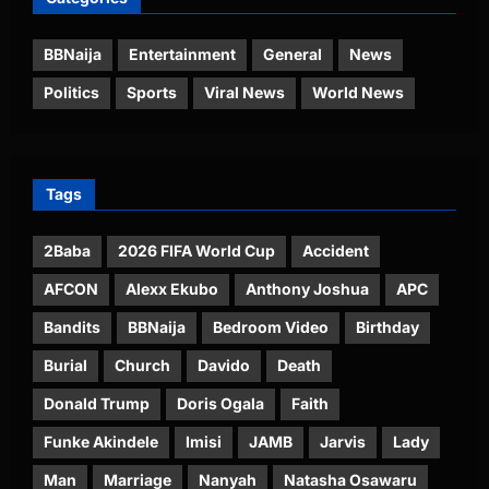
BBNaija
Entertainment
General
News
Politics
Sports
Viral News
World News
Tags
2Baba
2026 FIFA World Cup
Accident
AFCON
Alexx Ekubo
Anthony Joshua
APC
Bandits
BBNaija
Bedroom Video
Birthday
Burial
Church
Davido
Death
Donald Trump
Doris Ogala
Faith
Funke Akindele
Imisi
JAMB
Jarvis
Lady
Man
Marriage
Nanyah
Natasha Osawaru