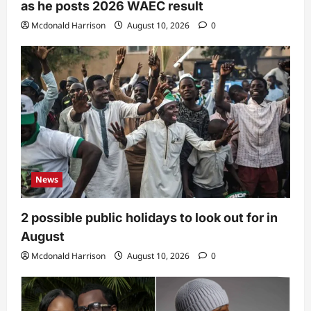
as he posts 2026 WAEC result
Mcdonald Harrison
August 10, 2026
0
News
2 possible public holidays to look out for in
August
Mcdonald Harrison
August 10, 2026
0