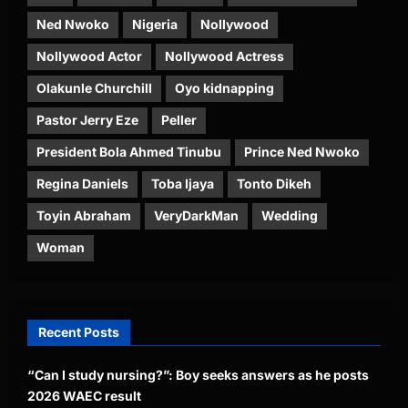
Ned Nwoko
Nigeria
Nollywood
Nollywood Actor
Nollywood Actress
Olakunle Churchill
Oyo kidnapping
Pastor Jerry Eze
Peller
President Bola Ahmed Tinubu
Prince Ned Nwoko
Regina Daniels
Toba Ijaya
Tonto Dikeh
Toyin Abraham
VeryDarkMan
Wedding
Woman
Recent Posts
“Can I study nursing?”: Boy seeks answers as he posts
2026 WAEC result