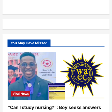
You May Have Missed
Viral News
“Can I study nursing?”: Boy seeks answers