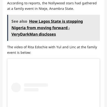
According to reports, the Nollywood stars had gathered
at a family event in Nteje, Anambra State.
See also
How Lagos State is stopping
Nigeria from moving forward -
VeryDarkMan discloses
The video of Rita Edochie with Yul and Linc at the family
event is below: