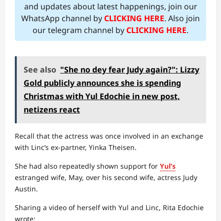
and updates about latest happenings, join our
WhatsApp channel by
CLICKING HERE
. Also join
our telegram channel by
CLICKING HERE
.
See also
"She no dey fear Judy again?": Lizzy
Gold publicly announces she is spending
Christmas with Yul Edochie in new post,
netizens react
Recall that the actress was once involved in an exchange
with Linc’s ex-partner, Yinka Theisen.
She had also repeatedly shown support for
Yul’s
estranged wife, May, over his second wife, actress Judy
Austin.
Sharing a video of herself with Yul and Linc, Rita Edochie
wrote: