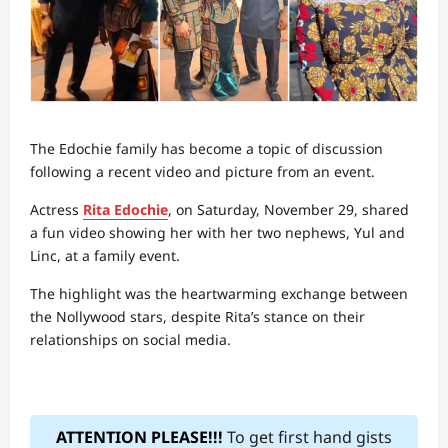
The Edochie family has become a topic of discussion
following a recent video and picture from an event.
Actress
Rita Edochie
, on Saturday, November 29, shared
a fun video showing her with her two nephews, Yul and
Linc, at a family event.
The highlight was the heartwarming exchange between
the Nollywood stars, despite Rita’s stance on their
relationships on social media.
ATTENTION PLEASE!!!
To get first hand gists