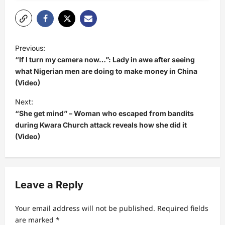
P
Previous:
o
“If I turn my camera now…”: Lady in awe after seeing
s
what Nigerian men are doing to make money in China
(Video)
t
Next:
n
“She get mind” – Woman who escaped from bandits
a
during Kwara Church attack reveals how she did it
v
(Video)
i
g
a
Leave a Reply
t
Your email address will not be published.
Required fields
i
are marked
*