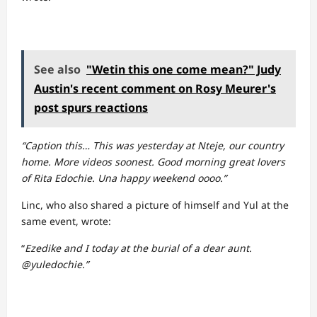
See also
"Wetin this one come mean?" Judy
Austin's recent comment on Rosy Meurer's
post spurs reactions
“Caption this… This was yesterday at Nteje, our country
home. More videos soonest. Good morning great lovers
of Rita Edochie. Una happy weekend oooo.”
Linc, who also shared a picture of himself and Yul at the
same event, wrote:
“
Ezedike and I today at the burial of a dear aunt.
@yuledochie.”