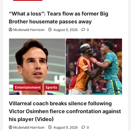
“What a loss”: Tears flow as former Big
Brother housemate passes away
Mcdonald Harrison
August 9, 2026
0
Entertainment
Sports
Villarreal coach breaks silence following
Victor Osimhen fierce confrontation against
his player (Video)
Mcdonald Harrison
August 9, 2026
0