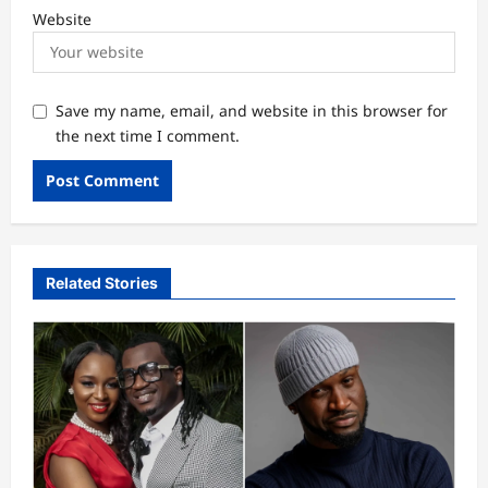
Website
Save my name, email, and website in this browser for
the next time I comment.
Related Stories