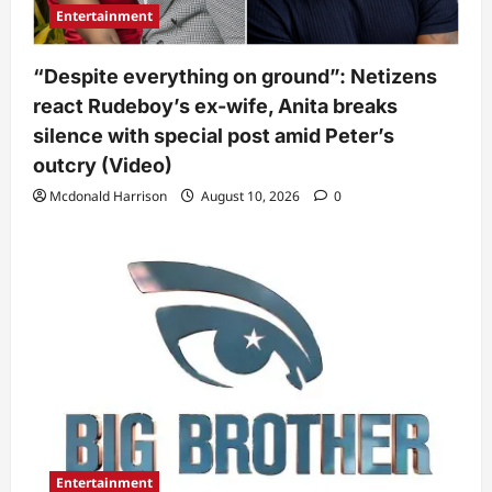
Entertainment
“Despite everything on ground”: Netizens
react Rudeboy’s ex-wife, Anita breaks
silence with special post amid Peter’s
outcry (Video)
Mcdonald Harrison
August 10, 2026
0
Entertainment