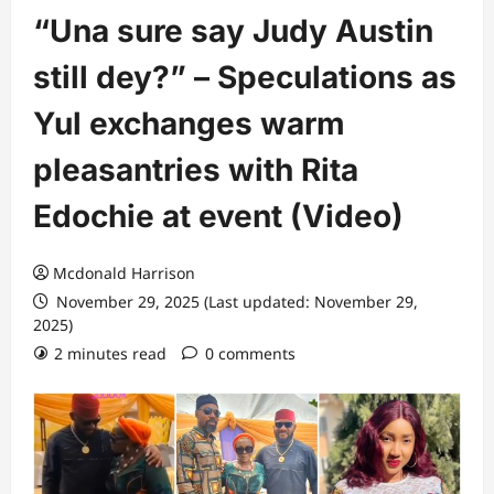
“Una sure say Judy Austin
still dey?” – Speculations as
Yul exchanges warm
pleasantries with Rita
Edochie at event (Video)
Mcdonald Harrison
November 29, 2025 (Last updated: November 29,
2025)
2 minutes read
0 comments