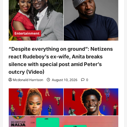
Entertainment
“Despite everything on ground”: Netizens
react Rudeboy’s ex-wife, Anita breaks
silence with special post amid Peter’s
outcry (Video)
Mcdonald Harrison
August 10, 2026
0