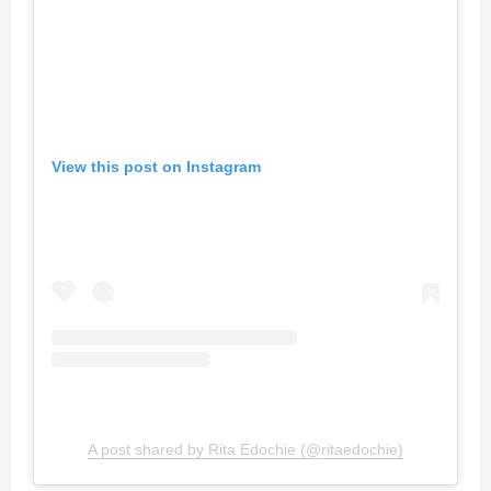
View this post on Instagram
A post shared by Rita Edochie (@ritaedochie)