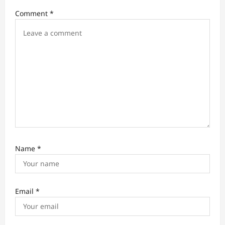
o
Comment
*
n
Name
*
Email
*