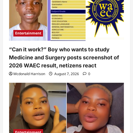
Entertainment
“Can it work?” Boy who wants to study
Medicine and Surgery posts screenshot of
2026 WAEC result, netizens react
Mcdonald Harrison
August 7, 2026
0
Entertainment