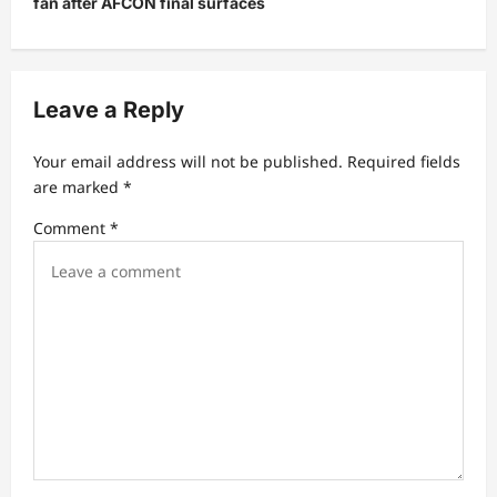
v
fan after AFCON final surfaces
i
g
a
Leave a Reply
t
Your email address will not be published.
Required fields
i
are marked
*
o
Comment
*
n