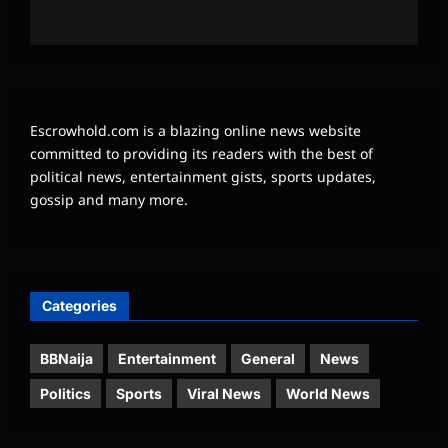
Escrowhold.com is a blazing online news website
committed to providing its readers with the best of
political news, entertainment gists, sports updates,
gossip and many more.
Categories
BBNaija
Entertainment
General
News
Politics
Sports
Viral News
World News