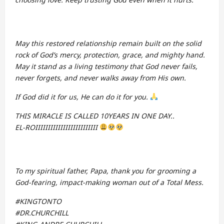
May this restored relationship remain built on the solid
rock of God’s mercy, protection, grace, and mighty hand.
May it stand as a living testimony that God never fails,
never forgets, and never walks away from His own.
If God did it for us, He can do it for you.
THIS MIRACLE IS CALLED 10YEARS IN ONE DAY..
EL-ROIIIIIIIIIIIIIIIIIIIIIIIII
To my spiritual father, Papa, thank you for grooming a
God-fearing, impact-making woman out of a Total Mess.
#KINGTONTO
#DR.CHURCHILL