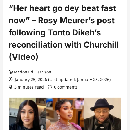
“Her heart go dey beat fast
now” – Rosy Meurer’s post
following Tonto Dikeh’s
reconciliation with Churchill
(Video)
Mcdonald Harrison
January 25, 2026 (Last updated: January 25, 2026)
3 minutes read
0 comments