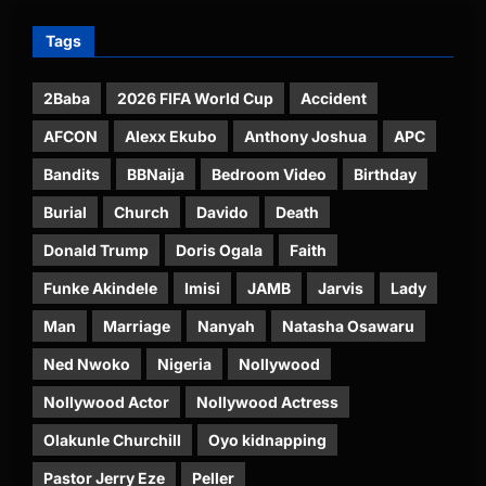
Tags
2Baba
2026 FIFA World Cup
Accident
AFCON
Alexx Ekubo
Anthony Joshua
APC
Bandits
BBNaija
Bedroom Video
Birthday
Burial
Church
Davido
Death
Donald Trump
Doris Ogala
Faith
Funke Akindele
Imisi
JAMB
Jarvis
Lady
Man
Marriage
Nanyah
Natasha Osawaru
Ned Nwoko
Nigeria
Nollywood
Nollywood Actor
Nollywood Actress
Olakunle Churchill
Oyo kidnapping
Pastor Jerry Eze
Peller