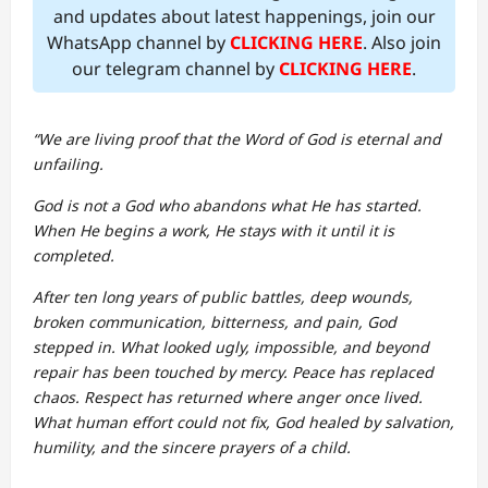
and updates about latest happenings, join our
WhatsApp channel by
CLICKING HERE
. Also join
our telegram channel by
CLICKING HERE
.
“We are living proof that the Word of God is eternal and
unfailing.
God is not a God who abandons what He has started.
When He begins a work, He stays with it until it is
completed.
After ten long years of public battles, deep wounds,
broken communication, bitterness, and pain, God
stepped in. What looked ugly, impossible, and beyond
repair has been touched by mercy. Peace has replaced
chaos. Respect has returned where anger once lived.
What human effort could not fix, God healed by salvation,
humility, and the sincere prayers of a child.