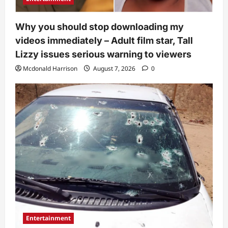
Why you should stop downloading my
videos immediately – Adult film star, Tall
Lizzy issues serious warning to viewers
Mcdonald Harrison
August 7, 2026
0
Entertainment