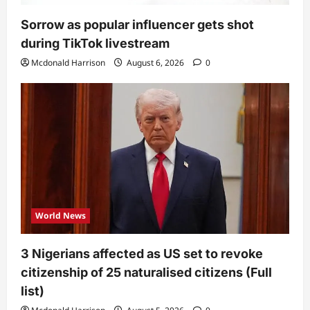
Sorrow as popular influencer gets shot
during TikTok livestream
Mcdonald Harrison
August 6, 2026
0
World News
3 Nigerians affected as US set to revoke
citizenship of 25 naturalised citizens (Full
list)