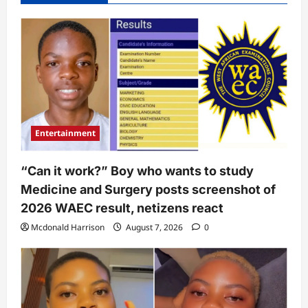
Entertainment
“Can it work?” Boy who wants to study
Medicine and Surgery posts screenshot of
2026 WAEC result, netizens react
Mcdonald Harrison
August 7, 2026
0