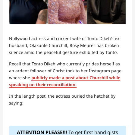
Nollywood actress and current wife of Tonto Dikeh’s ex-
husband, Olakunle Churchill, Rosy Meurer has broken
silence amid the peaceful gesture exhibited by Tonto.
Recall that Tonto Dikeh who currently prides herself as
an ardent follower of Christ took to her Instagram page
where she
publicly made a post about Churchill while
speaking on their reconciliation.
In the length post, the actress buried the hatchet by
saying:
ATTENTION PLEASE!!!
To get first hand gists