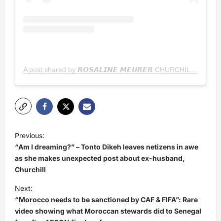
A post shared by 𝙍𝙊𝙎𝘼𝙇𝙄𝙉𝙀 𝙈𝙀𝙐𝙍𝙀𝙍 CHURCHILL
P
Previous:
o
“Am I dreaming?” – Tonto Dikeh leaves netizens in awe
s
as she makes unexpected post about ex-husband,
Churchill
t
Next:
n
“Morocco needs to be sanctioned by CAF & FIFA”: Rare
a
video showing what Moroccan stewards did to Senegal