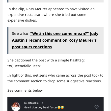
In the clip, Rosy Meurer appeared to have visited an
expensive restaurant where she tried out some
expensive dishes.
See also
"Wetin this one come mean?" Judy
Austin's recent comment on Rosy Meurer's
post spurs reactions
She captioned the post with a simple hashtag:
“#Queenofallqueen”
In light of this, netizens who came across the post took to
the comment section to drop some suggestive reactions.
See comments below: