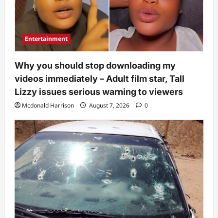
Entertainment
Why you should stop downloading my
videos immediately – Adult film star, Tall
Lizzy issues serious warning to viewers
Mcdonald Harrison
August 7, 2026
0