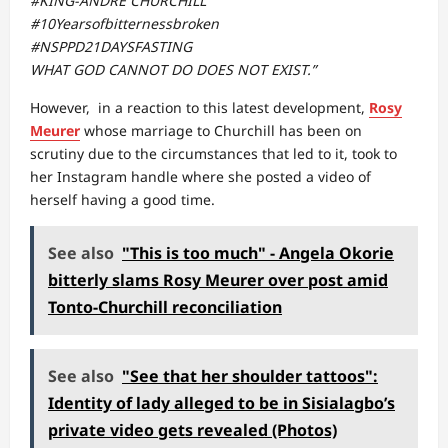
#KING-ANDRE CHURCHILL
#10Yearsofbitternessbroken
#NSPPD21DAYSFASTING
WHAT GOD CANNOT DO DOES NOT EXIST.”
However, in a reaction to this latest development,
Rosy
Meurer
whose marriage to Churchill has been on
scrutiny due to the circumstances that led to it, took to
her Instagram handle where she posted a video of
herself having a good time.
See also
"This is too much" - Angela Okorie
bitterly slams Rosy Meurer over post amid
Tonto-Churchill reconciliation
See also
"See that her shoulder tattoos":
Identity of lady alleged to be in Sisialagbo’s
private video gets revealed (Photos)