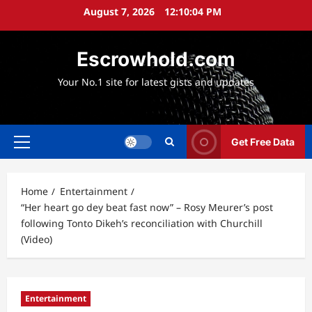
Skip
August 7, 2026
12:10:06 PM
to
content
Escrowhold.com
Your No.1 site for latest gists and updates
Get Free Data
Primary
Menu
Home
Entertainment
“Her heart go dey beat fast now” – Rosy Meurer’s post
following Tonto Dikeh’s reconciliation with Churchill
(Video)
Entertainment