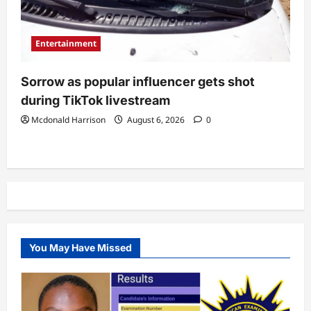
Entertainment
Sorrow as popular influencer gets shot
during TikTok livestream
Mcdonald Harrison
August 6, 2026
0
You May Have Missed