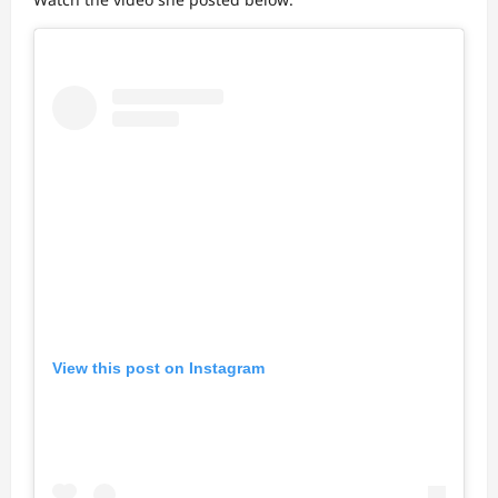
View this post on Instagram