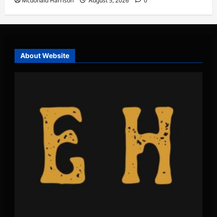
Mcdonald Harrison
August 5, 2026
0
About Website