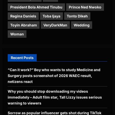
President Bola Ahmed Tinubu
Prince Ned Nwoko
Regina Daniels
Toba Ijaya
Tonto Dikeh
Toyin Abraham
VeryDarkMan
Wedding
Woman
Recent Posts
“Can it work?” Boy who wants to study Medicine and
Surgery posts screenshot of 2026 WAEC result,
netizens react
Why you should stop downloading my videos
immediately – Adult film star, Tall Lizzy issues serious
warning to viewers
Sorrow as popular influencer gets shot during TikTok