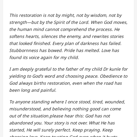
This restoration is not by might, not by wisdom, not by
strength—but by the Spirit of the Lord. When God moves,
the human mind cannot comprehend the process. He
softens hearts, silences the enemy, and rewrites stories
that looked finished. Every plan of darkness has failed.
Stubbornness has bowed. Pride has melted. Love has
found its voice again for my child.
I am deeply grateful to the father of my child Dr kunle for
yielding to God’s word and choosing peace. Obedience to
God always births restoration, even when the road has
been long and painful.
To anyone standing where I once stood, tired, wounded,
misunderstood, and believing nothing good can come
out of the situation.please hear this: God has not
abandoned you. Your story is not over. What He has
started, He will surely perfect. Keep praying. Keep
choosing love. Keep trusting God even when it hurts.