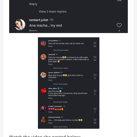
Watch the video she posted below: