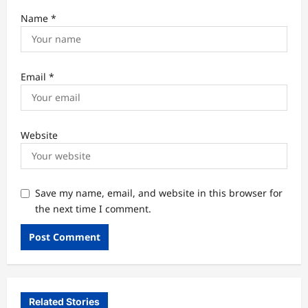
Name
*
Email
*
Website
Save my name, email, and website in this browser for
the next time I comment.
Related Stories