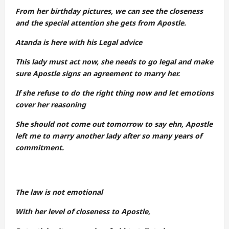
From her birthday pictures, we can see the closeness
and the special attention she gets from Apostle.
Atanda is here with his Legal advice
This lady must act now, she needs to go legal and make
sure Apostle signs an agreement to marry her.
If she refuse to do the right thing now and let emotions
cover her reasoning
She should not come out tomorrow to say ehn, Apostle
left me to marry another lady after so many years of
commitment.
The law is not emotional
With her level of closeness to Apostle,