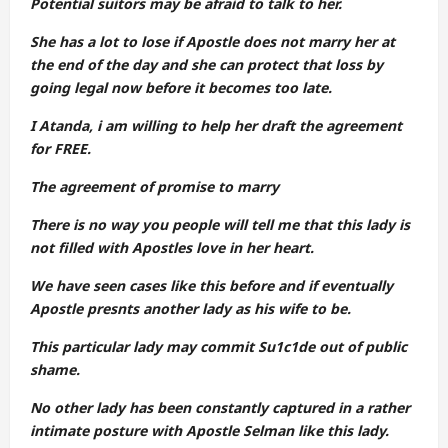
Potential suitors may be afraid to talk to her.
She has a lot to lose if Apostle does not marry her at
the end of the day and she can protect that loss by
going legal now before it becomes too late.
I Atanda, i am willing to help her draft the agreement
for FREE.
The agreement of promise to marry
There is no way you people will tell me that this lady is
not filled with Apostles love in her heart.
We have seen cases like this before and if eventually
Apostle presnts another lady as his wife to be.
This particular lady may commit Su1c1de out of public
shame.
No other lady has been constantly captured in a rather
intimate posture with Apostle Selman like this lady.