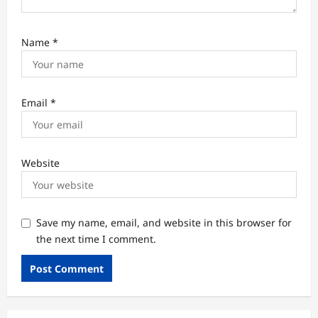
Name
*
Email
*
Website
Save my name, email, and website in this browser for
the next time I comment.