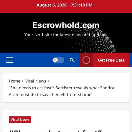
Skip
August 6, 2026
7:31:20 PM
to
content
Escrowhold.com
Your No.1 site for latest gists and updates
Get Free Data
Primary
Menu
Home
Viral News
“She needs to act fast”: Barrister reveals what Sandra
Areh must do to save herself from ‘shame’
Viral News