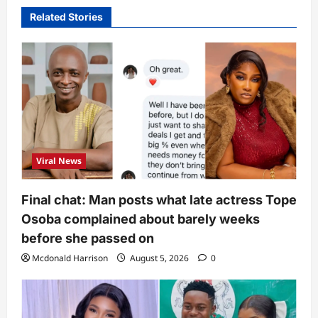
Related Stories
Viral News
Final chat: Man posts what late actress Tope
Osoba complained about barely weeks
before she passed on
Mcdonald Harrison
August 5, 2026
0