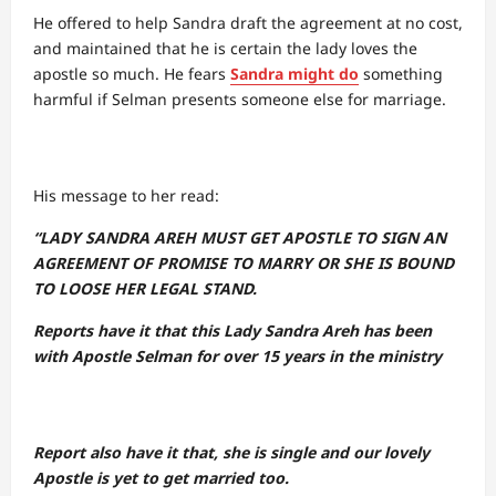
He offered to help Sandra draft the agreement at no cost,
and maintained that he is certain the lady loves the
apostle so much. He fears
Sandra might do
something
harmful if Selman presents someone else for marriage.
His message to her read:
“LADY SANDRA AREH MUST GET APOSTLE TO SIGN AN
AGREEMENT OF PROMISE TO MARRY OR SHE IS BOUND
TO LOOSE HER LEGAL STAND.
Reports have it that this Lady Sandra Areh has been
with Apostle Selman for over 15 years in the ministry
Report also have it that, she is single and our lovely
Apostle is yet to get married too.