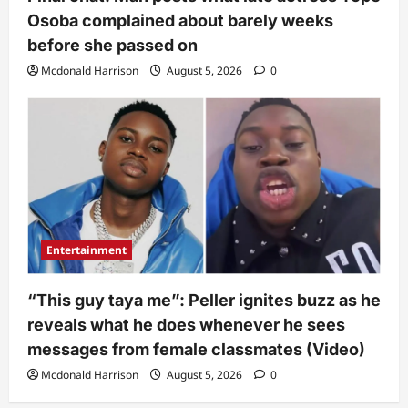
Osoba complained about barely weeks
before she passed on
Mcdonald Harrison
August 5, 2026
0
Entertainment
“This guy taya me”: Peller ignites buzz as he
reveals what he does whenever he sees
messages from female classmates (Video)
Mcdonald Harrison
August 5, 2026
0