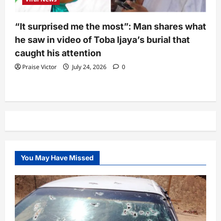
“It surprised me the most”: Man shares what
he saw in video of Toba Ijaya’s burial that
caught his attention
Praise Victor
July 24, 2026
0
You May Have Missed