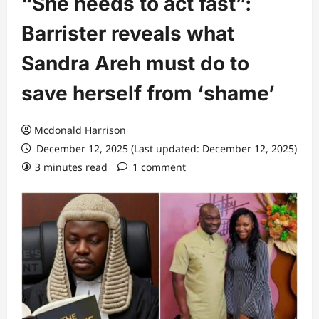
“She needs to act fast”:
Barrister reveals what
Sandra Areh must do to
save herself from ‘shame’
Mcdonald Harrison
December 12, 2025 (Last updated: December 12, 2025)
3 minutes read
1 comment