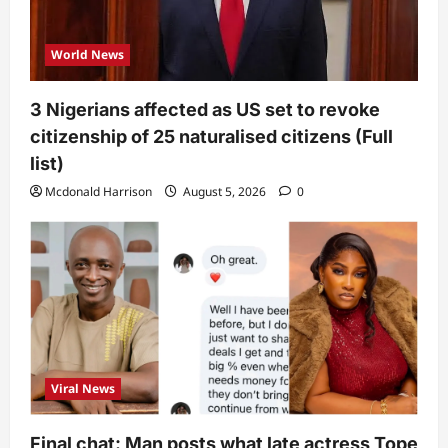
World News
3 Nigerians affected as US set to revoke
citizenship of 25 naturalised citizens (Full
list)
Mcdonald Harrison
August 5, 2026
0
Viral News
Final chat: Man posts what late actress Tope