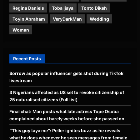
Regina Daniels
Toba Ijaya
Tonto Dikeh
Toyin Abraham
VeryDarkMan
Wedding
Woman
Recent Posts
Sorrow as popular influencer gets shot during TikTok
livestream
3 Nigerians affected as US set to revoke citizenship of
25 naturalised citizens (Full list)
Final chat: Man posts what late actress Tope Osoba
complained about barely weeks before she passed on
“This guy taya me”: Peller ignites buzz as he reveals
what he does whenever he sees messages from female