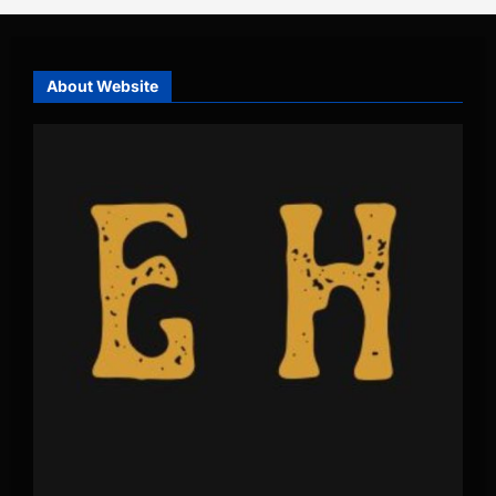
About Website