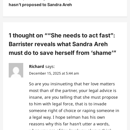
a
hasn’t proposed to Sandra Areh
v
i
g
1 thought on “
“She needs to act fast”:
a
Barrister reveals what Sandra Areh
t
must do to save herself from ‘shame’
”
i
o
Richard
says:
n
December 15, 2025 at 5:44 am
So are you insinueting that her love matters
most than of the partner, your legal advice is
insane, are you telling that she must propose
to him with legal force, that is to invade
someone right of choice or raping someone in
a legal way. I hope selman has his own
reasons why this far hasn’t utter a words,