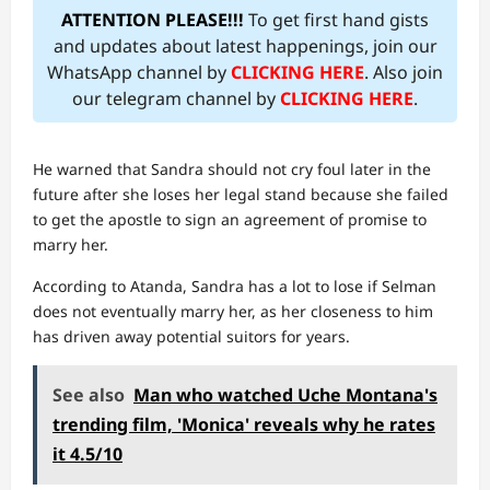
ATTENTION PLEASE!!!
To get first hand gists
and updates about latest happenings, join our
WhatsApp channel by
CLICKING HERE
. Also join
our telegram channel by
CLICKING HERE
.
He warned that Sandra should not cry foul later in the
future after she loses her legal stand because she failed
to get the apostle to sign an agreement of promise to
marry her.
According to Atanda, Sandra has a lot to lose if Selman
does not eventually marry her, as her closeness to him
has driven away potential suitors for years.
See also
Man who watched Uche Montana's
trending film, 'Monica' reveals why he rates
it 4.5/10