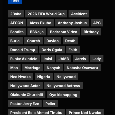
Tags
2Baba
2026 FIFA World Cup
Accident
AFCON
Alexx Ekubo
Anthony Joshua
APC
Bandits
BBNaija
Bedroom Video
Birthday
Burial
Church
Davido
Death
Donald Trump
Doris Ogala
Faith
Funke Akindele
Imisi
JAMB
Jarvis
Lady
Man
Marriage
Nanyah
Natasha Osawaru
Ned Nwoko
Nigeria
Nollywood
Nollywood Actor
Nollywood Actress
Olakunle Churchill
Oyo kidnapping
Pastor Jerry Eze
Peller
President Bola Ahmed Tinubu
Prince Ned Nwoko