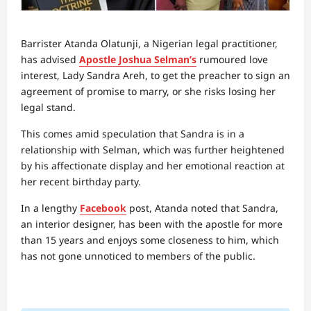
Barrister Atanda Olatunji, a Nigerian legal practitioner,
has advised
Apostle Joshua Selman’s
rumoured love
interest, Lady Sandra Areh, to get the preacher to sign an
agreement of promise to marry, or she risks losing her
legal stand.
This comes amid speculation that Sandra is in a
relationship with Selman, which was further heightened
by his affectionate display and her emotional reaction at
her recent birthday party.
In a lengthy
Facebook
post, Atanda noted that Sandra,
an interior designer, has been with the apostle for more
than 15 years and enjoys some closeness to him, which
has not gone unnoticed to members of the public.