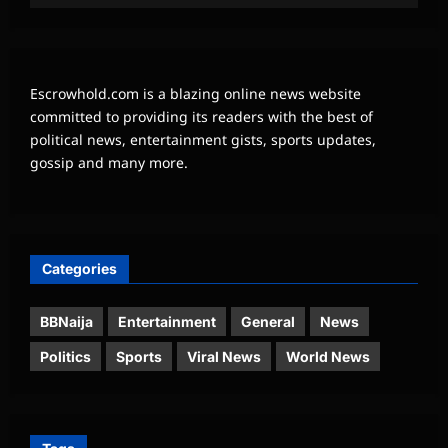
Escrowhold.com is a blazing online news website
committed to providing its readers with the best of
political news, entertainment gists, sports updates,
gossip and many more.
Categories
BBNaija
Entertainment
General
News
Politics
Sports
Viral News
World News