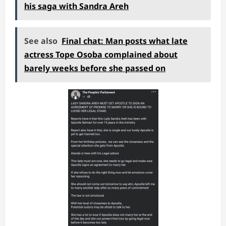
his saga with Sandra Areh
See also
Final chat: Man posts what late
actress Tope Osoba complained about
barely weeks before she passed on