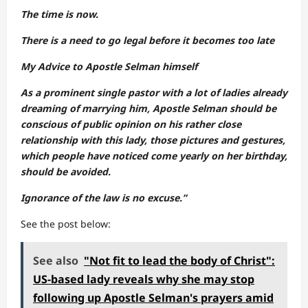
The time is now.
There is a need to go legal before it becomes too late
My Advice to Apostle Selman himself
As a prominent single pastor with a lot of ladies already
dreaming of marrying him, Apostle Selman should be
conscious of public opinion on his rather close
relationship with this lady, those pictures and gestures,
which people have noticed come yearly on her birthday,
should be avoided.
Ignorance of the law is no excuse.”
See the post below:
See also
"Not fit to lead the body of Christ":
US-based lady reveals why she may stop
following up Apostle Selman's prayers amid