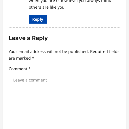
when you are of low level you always think
others are like you.
Reply
Leave a Reply
Your email address will not be published.
Required fields
are marked
*
Comment
*