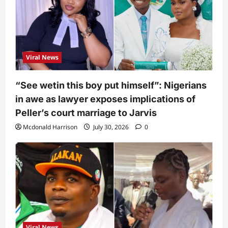
Viral News
“See wetin this boy put himself”: Nigerians
in awe as lawyer exposes implications of
Peller’s court marriage to Jarvis
Mcdonald Harrison
July 30, 2026
0
Viral News