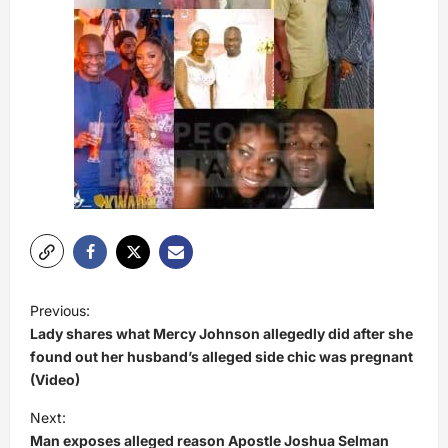
P
Previous:
o
Lady shares what Mercy Johnson allegedly did after she
s
found out her husband’s alleged side chic was pregnant
(Video)
t
Next:
n
Man exposes alleged reason Apostle Joshua Selman