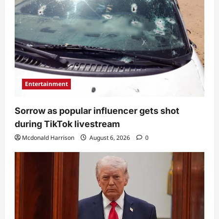
Entertainment
Sorrow as popular influencer gets shot
during TikTok livestream
Mcdonald Harrison
August 6, 2026
0