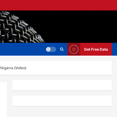
Get Free Data
 Nigeria (Video)