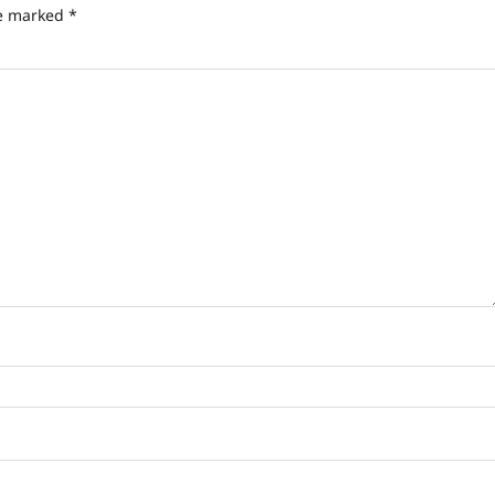
re marked
*