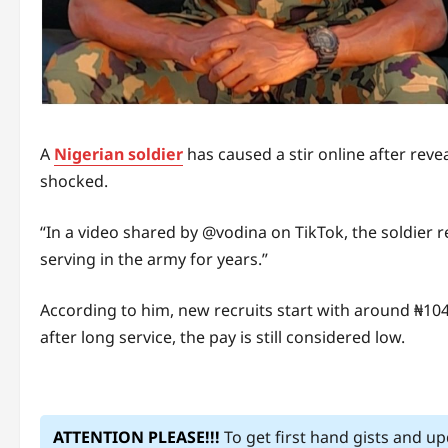
A
Nigerian soldier
has caused a stir online after rev
shocked.
“In a video shared by @vodina on TikTok, the soldier re
serving in the army for years.”
According to him, new recruits start with around ₦104
after long service, the pay is still considered low.
ATTENTION PLEASE!!!
To get first hand gists and u