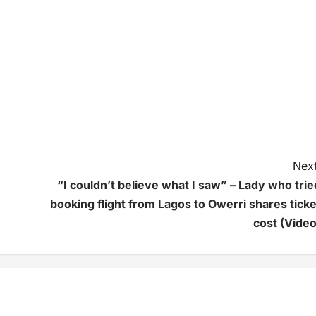
Next
“I couldn’t believe what I saw” – Lady who trie
booking flight from Lagos to Owerri shares ticke
cost (Video