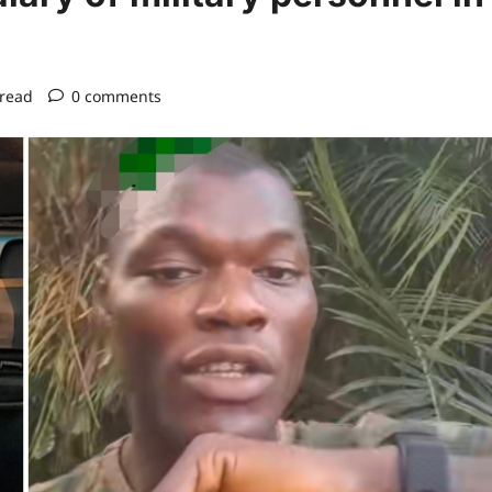
 read
0 comments