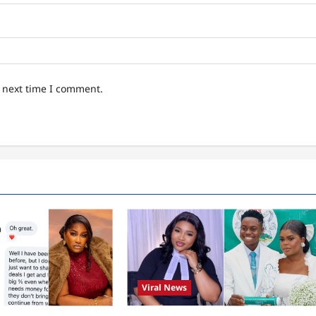
e next time I comment.
Viral News