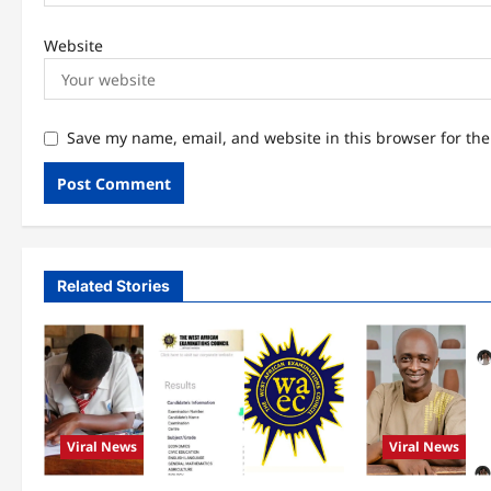
Website
Save my name, email, and website in this browser for th
Related Stories
Viral News
Viral News