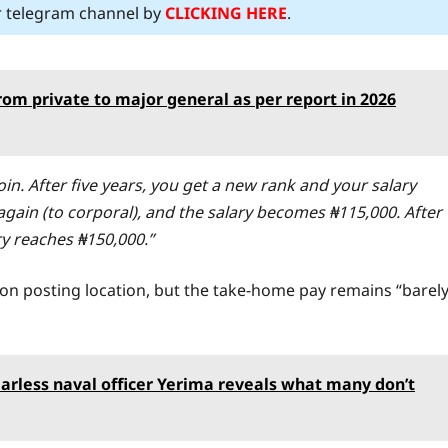
ur telegram channel by
CLICKING HERE
.
om private to major general as per report in 2026
join. After five years, you get a new rank and your salary
again (to corporal), and the salary becomes ₦115,000. After
ary reaches ₦150,000.”
n posting location, but the take-home pay remains “barel
arless naval officer Yerima reveals what many don’t