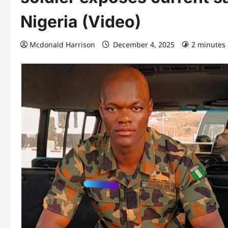
Nigeria (Video)
Mcdonald Harrison
December 4, 2025
2 minutes