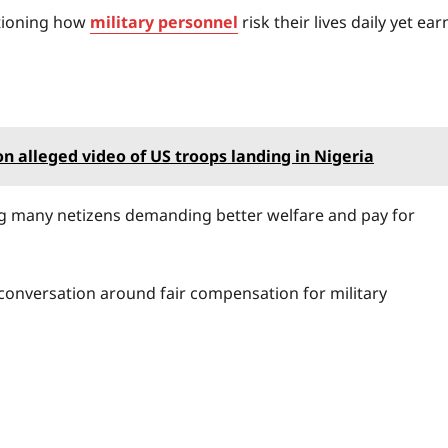
stioning how
military personnel
risk their lives daily yet ear
 alleged video of US troops landing in Nigeria
ing many netizens demanding better welfare and pay for
 conversation around fair compensation for military