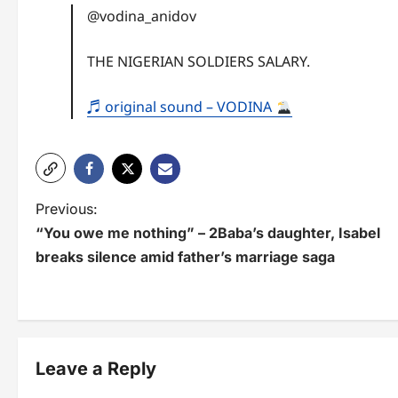
@vodina_anidov
THE NIGERIAN SOLDIERS SALARY.
♬ original sound – VODINA
P
Previous:
“You owe me nothing” – 2Baba’s daughter, Isabel
o
breaks silence amid father’s marriage saga
s
t
n
Leave a Reply
a