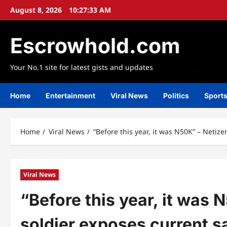
Skip
August 8, 2026
10:27:34 AM
to
content
Escrowhold.com
Your No.1 site for latest gists and updates
Home
Entertainment
Viral News
Politics
Sport
Home
Viral News
“Before this year, it was N50K” – Netize
Viral News
“Before this year, it was 
soldier exposes current sa