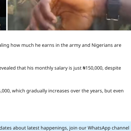
ealing how much he earns in the army and Nigerians are
vealed that his monthly salary is just ₦150,000, despite
,000, which gradually increases over the years, but even
pdates about latest happenings, join our WhatsApp channel