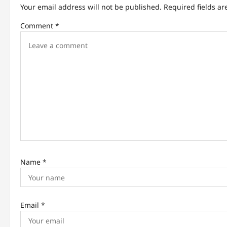
v
Your email address will not be published.
Required fields a
i
Comment
*
g
a
t
i
o
n
Name
*
Email
*