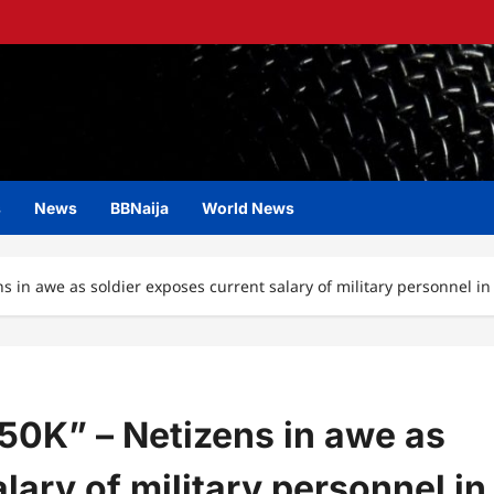
s
News
BBNaija
World News
ns in awe as soldier exposes current salary of military personnel in
N50K” – Netizens in awe as
lary of military personnel in