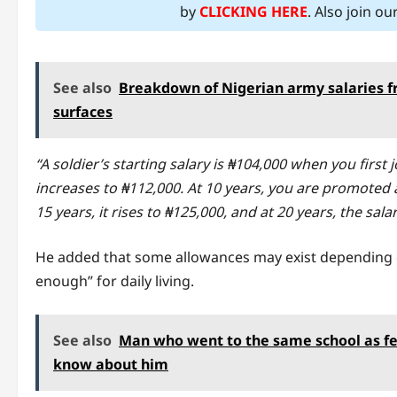
by
CLICKING HERE
. Also join o
See also
Breakdown of Nigerian army salaries fr
surfaces
“A soldier’s starting salary is ₦104,000 when you first 
increases to ₦112,000. At 10 years, you are promoted 
15 years, it rises to ₦125,000, and at 20 years, the sal
He added that some allowances may exist depending o
enough” for daily living.
See also
Man who went to the same school as fe
know about him