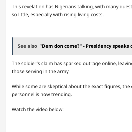
This revelation has Nigerians talking, with many que
so little, especially with rising living costs.
See also
"Dem don come?" - Presidency speaks on
The soldier’s claim has sparked outrage online, leav
those serving in the army.
While some are skeptical about the exact figures, the
personnel is now trending.
Watch the video below: