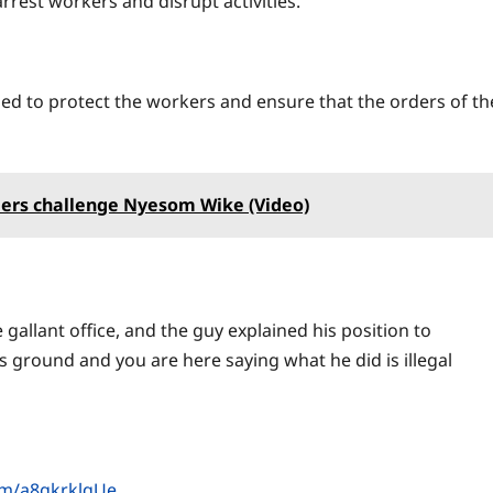
rrest workers and disrupt activities.
ed to protect the workers and ensure that the orders of th
iers challenge Nyesom Wike (Video)
gallant office, and the guy explained his position to
his ground and you are here saying what he did is illegal
com/a8gkrklqUe