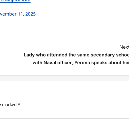
vember 11, 2025
Next
Lady who attended the same secondary schoo
with Naval officer, Yerima speaks about hi
re marked
*