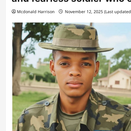
Mcdonald Harrison
November 12, 2025 (Last updated