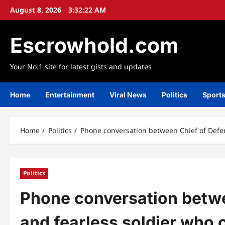
Skip
August 8, 2026
3:32:24 AM
to
content
Escrowhold.com
Your No.1 site for latest gists and updates
Home
Entertainment
Viral News
Politics
Sport
Home
Politics
Phone conversation between Chief of Defen
Politics
Phone conversation betwe
and fearless soldier who 