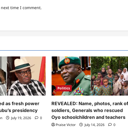
e next time I comment.
Politics
d as fresh power
REVEALED: Name, photos, rank o
nubu’s presidency
soldiers, Generals who rescued
Oyo schoolchildren and teachers
on
July 19, 2026
0
Praise Victor
July 14, 2026
0