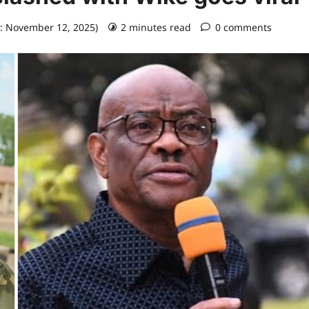
: November 12, 2025)
2 minutes read
0 comments