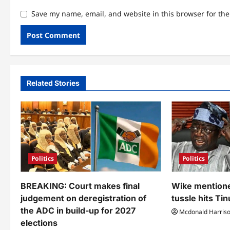
Save my name, email, and website in this browser for th
Related Stories
Politics
Politics
BREAKING: Court makes final
Wike mentione
judgement on deregistration of
tussle hits Ti
the ADC in build-up for 2027
Mcdonald Harris
elections