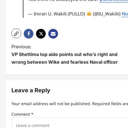
— Imran U. Wakili (PULLO)
(@IU_Wakilii)
No
P
Previous:
VP Shettima top aide points out who’s right and
o
wrong between Wike and fearless Naval officer
s
t
n
Leave a Reply
a
Your email address will not be published.
Required fields a
v
Comment
*
i