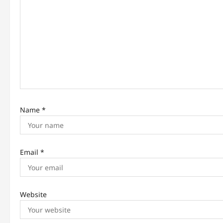
g
a
t
i
o
n
Name
*
Email
*
Website