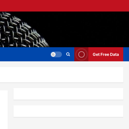
Get Free Data