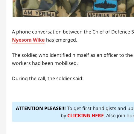
A phone conversation between the Chief of Defence St
Nyesom Wike
has emerged.
The soldier, who identified himself as an officer to the
workers had been mobilised.
During the call, the soldier said:
ATTENTION PLEASE!!!
To get first hand gists and u
by
CLICKING HERE
. Also join o