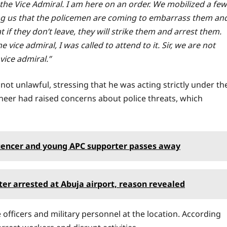
to the Vice Admiral. I am here on an order. We mobilized a few
ling us that the policemen are coming to embarrass them an
f they don’t leave, they will strike them and arrest them.
 vice admiral, I was called to attend to it. Sir, we are not
 vice admiral.”
not unlawful, stressing that he was acting strictly under th
ineer had raised concerns about police threats, which
fluencer and young APC supporter passes away
er arrested at Abuja airport, reason revealed
officers and military personnel at the location. According