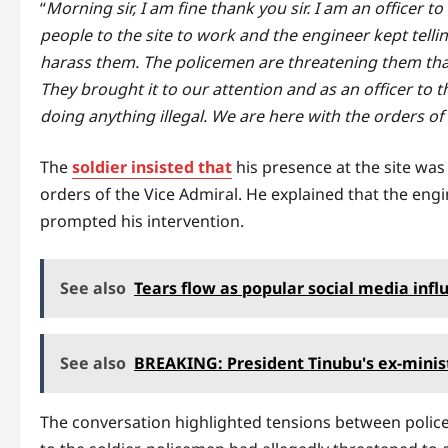
“
Morning sir, I am fine thank you sir. I am an officer 
people to the site to work and the engineer kept tel
harass them. The policemen are threatening them that i
They brought it to our attention and as an officer to the
doing anything illegal. We are here with the orders of
The
soldier insisted that
his presence at the site was 
orders of the Vice Admiral. He explained that the eng
prompted his intervention.
See also
Tears flow as popular social media in
See also
BREAKING: President Tinubu's ex-minist
The conversation highlighted tensions between police 