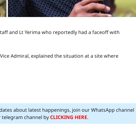
aff and Lt Yerima who reportedly had a faceoff with
 Vice Admiral, explained the situation at a site where
pdates about latest happenings, join our WhatsApp channel
ur telegram channel by
CLICKING HERE
.