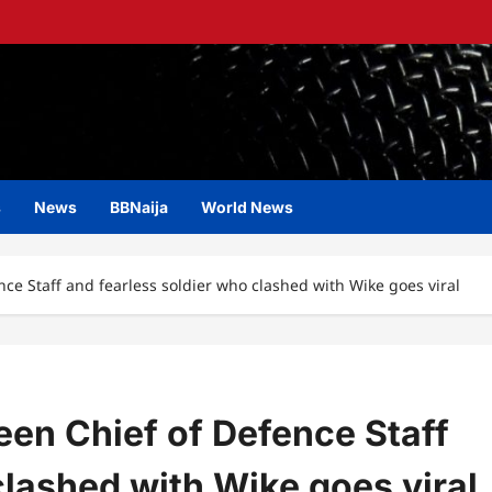
s
News
BBNaija
World News
ce Staff and fearless soldier who clashed with Wike goes viral
en Chief of Defence Staff
clashed with Wike goes viral