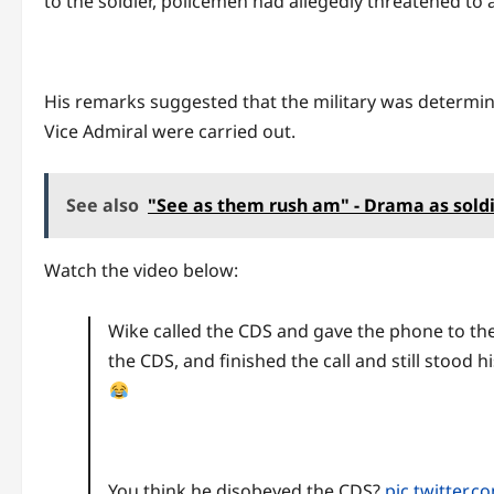
to the soldier, policemen had allegedly threatened to a
His remarks suggested that the military was determin
Vice Admiral were carried out.
See also
"See as them rush am" - Drama as sold
Watch the video below:
Wike called the CDS and gave the phone to the 
the CDS, and finished the call and still stood 
You think he disobeyed the CDS?
pic.twitter.