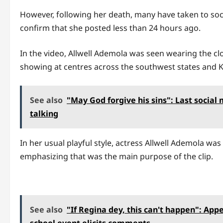
However, following her death, many have taken to soci
confirm that she posted less than 24 hours ago.
In the video, Allwell Ademola was seen wearing the cl
showing at centres across the southwest states and 
See also
"May God forgive his sins": Last social
talking
In her usual playful style, actress Allwell Ademola wa
emphasizing that was the main purpose of the clip.
See also
"If Regina dey, this can't happen": App