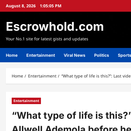
Skip
August 8, 2026
1:05:07 PM
to
content
Escrowhold.com
Your No.1 site for latest gists and updates
Home
Entertainment
Viral News
Politics
Sport
Home
Entertainment
“What type of life is this?”: Last v
Entertainment
“What type of life is this?
Allwell Ademola before he