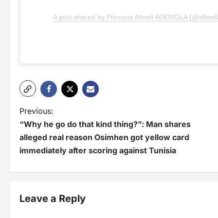
A post shared by Princess Allwell ADEMOLA (@allwel
P
Previous:
“Why he go do that kind thing?”: Man shares
o
alleged real reason Osimhen got yellow card
s
immediately after scoring against Tunisia
t
n
Leave a Reply
a
v