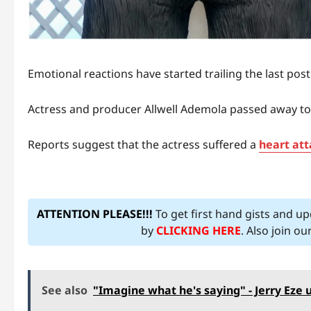
Emotional reactions have started trailing the last pos
Actress and producer Allwell Ademola passed away tod
Reports suggest that the actress suffered a
heart att
ATTENTION PLEASE!!!
To get first hand gists and u
by
CLICKING HERE
. Also join o
See also
"Imagine what he's saying" - Jerry Eze 