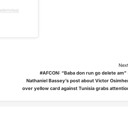
lademolaa)
Next
#AFCON: “Baba don run go delete am” 
Nathaniel Bassey’s post about Victor Osimhe
over yellow card against Tunisia grabs attentio