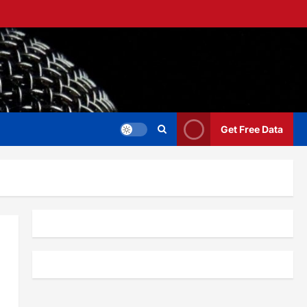
Get Free Data