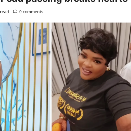
 read
0 comments