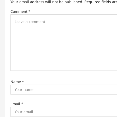
Your email address will not be published.
Required fields a
i
Comment
*
g
a
t
i
o
n
Name
*
Email
*