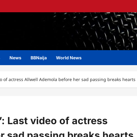
s
News
BBNaija
World News
ideo of actress Allwell Ademola before her sad passing breaks hearts
”: Last video of actress
r sad passing breaks hearts