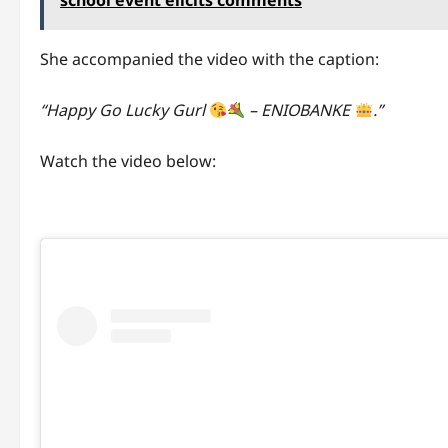
school event elicits comments
She accompanied the video with the caption:
“Happy Go Lucky Gurl
– ENIOBANKE
.”
Watch the video below: