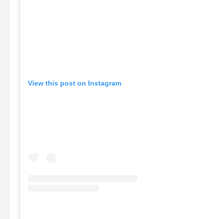
View this post on Instagram