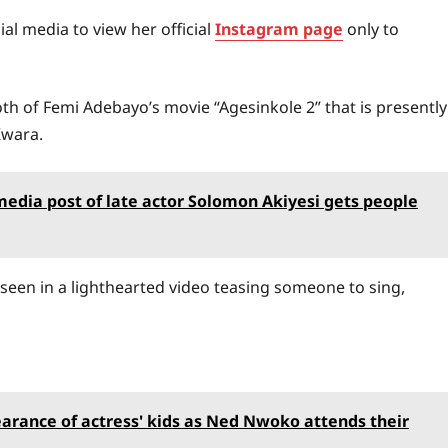
al media to view her official
Instagram page
only to
oth of Femi Adebayo’s movie “Agesinkole 2” that is presently
Kwara.
 media post of late actor Solomon Akiyesi gets people
s seen in a lighthearted video teasing someone to sing,
earance of actress' kids as Ned Nwoko attends their