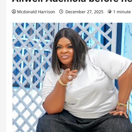
Mcdonald Harrison
December 27, 2025
1 minute