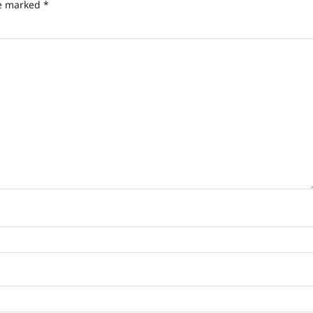
re marked
*