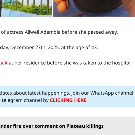
t of actress Allwell Ademola before she passed away.
ay, December 27th, 2025, at the age of 43.
ack
at her residence before she was taken to the hospital.
pdates about latest happenings, join our WhatsApp channel
ur telegram channel by
CLICKING HERE
.
under fire over comment on Plateau killings