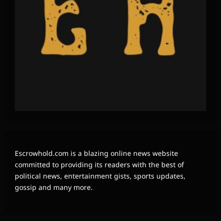
Escrowhold.com is a blazing online news website
committed to providing its readers with the best of
political news, entertainment gists, sports updates,
gossip and many more.