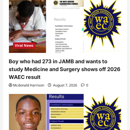
Viral News
Boy who had 273 in JAMB and wants to
study Medicine and Surgery shows off 2026
WAEC result
Mcdonald Harrison
August 7, 2026
0