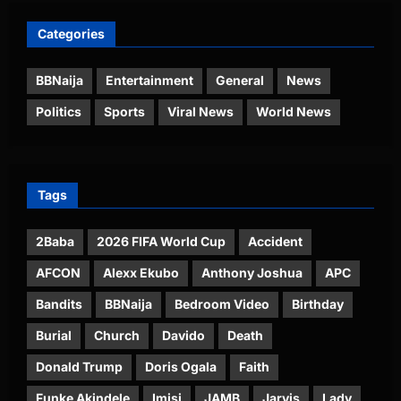
Categories
BBNaija
Entertainment
General
News
Politics
Sports
Viral News
World News
Tags
2Baba
2026 FIFA World Cup
Accident
AFCON
Alexx Ekubo
Anthony Joshua
APC
Bandits
BBNaija
Bedroom Video
Birthday
Burial
Church
Davido
Death
Donald Trump
Doris Ogala
Faith
Funke Akindele
Imisi
JAMB
Jarvis
Lady