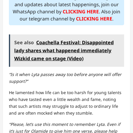
and updates about latest happenings, join our
WhatsApp channel by
CLICKING HERE
. Also join
our telegram channel by
CLICKING HERE
.
See also
Coachella Festival: Disappointed
lady shares what happened immediately
Wizkid came on stage (Video)
“Is it when Lyta passes away too before anyone will offer
support?”
He lamented how life can be too harsh for young talents
who have tasted even a little wealth and fame, noting
that such artists may struggle to adjust to ordinary life
and are often mocked when they stumble.
“Please, let’s use this moment to remember Lyta. Even if
it’s just for Olamide to give him one verse, please help