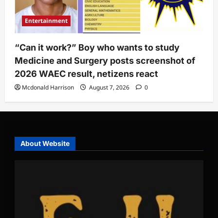
Entertainment
“Can it work?” Boy who wants to study
Medicine and Surgery posts screenshot of
2026 WAEC result, netizens react
Mcdonald Harrison
August 7, 2026
0
About Website