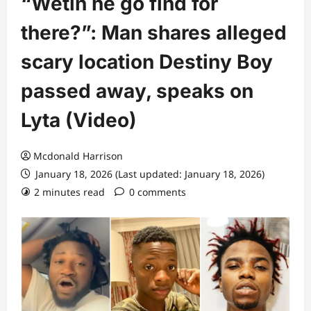
“Wetin he go find for
there?”: Man shares alleged
scary location Destiny Boy
passed away, speaks on
Lyta (Video)
Mcdonald Harrison
January 18, 2026 (Last updated: January 18, 2026)
2 minutes read
0 comments