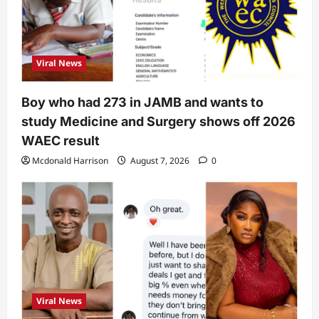
Viral News
Boy who had 273 in JAMB and wants to
study Medicine and Surgery shows off 2026
WAEC result
Mcdonald Harrison
August 7, 2026
0
Viral News