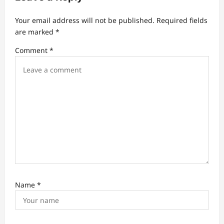
t
Your email address will not be published.
Required fields
i
are marked
*
o
Comment
*
n
Name
*