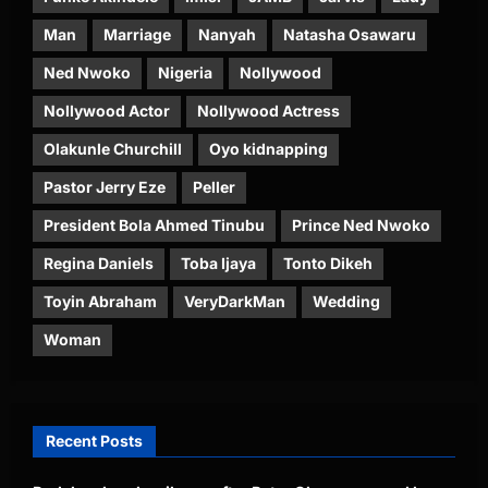
Man
Marriage
Nanyah
Natasha Osawaru
Ned Nwoko
Nigeria
Nollywood
Nollywood Actor
Nollywood Actress
Olakunle Churchill
Oyo kidnapping
Pastor Jerry Eze
Peller
President Bola Ahmed Tinubu
Prince Ned Nwoko
Regina Daniels
Toba Ijaya
Tonto Dikeh
Toyin Abraham
VeryDarkMan
Wedding
Woman
Recent Posts