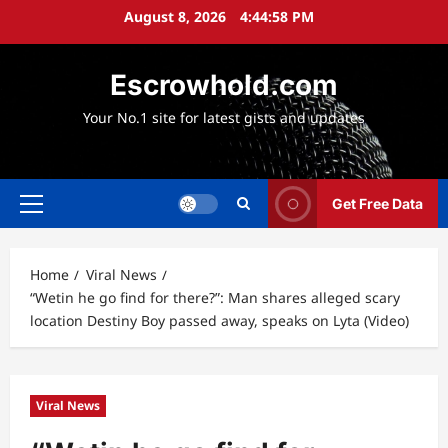
Skip
August 8, 2026
4:44:59 PM
to
content
Escrowhold.com
Your No.1 site for latest gists and updates
Get Free Data
Primary
Menu
Home
Viral News
“Wetin he go find for there?”: Man shares alleged scary
location Destiny Boy passed away, speaks on Lyta (Video)
Viral News