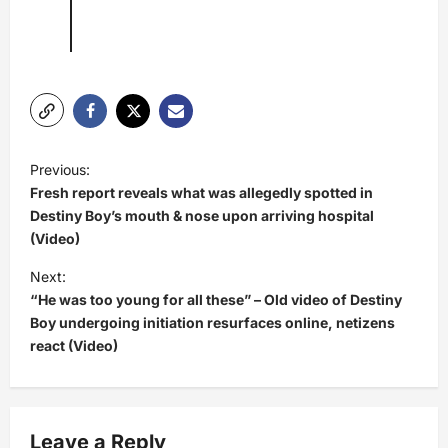
P
Previous:
o
Fresh report reveals what was allegedly spotted in
s
Destiny Boy’s mouth & nose upon arriving hospital
(Video)
t
Next:
n
“He was too young for all these” – Old video of Destiny
a
Boy undergoing initiation resurfaces online, netizens
v
react (Video)
i
g
a
Leave a Reply