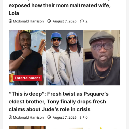
exposed how their mom maltreated wife,
Lola
Mcdonald Harrison
August 7, 2026
2
Entertainment
“This is deep”: Fresh twist as Psquare’s
eldest brother, Tony finally drops fresh
claims about Jude’s role in crisis
Mcdonald Harrison
August 7, 2026
0