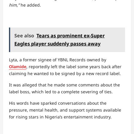
him,”
he added.
See also
Tears as prominent ex-Super
Eagles player suddenly passes away
Lyta, a former signee of YBNL Records owned by
Olamide
, reportedly left the label some years back after
claiming he wanted to be signed by a new record label.
It was alleged that he made some comments about the
label boss, which led to a complete severing of ties.
His words have sparked conversations about the
pressure, mental health, and support systems available
for rising stars in Nigeria’s entertainment industry.