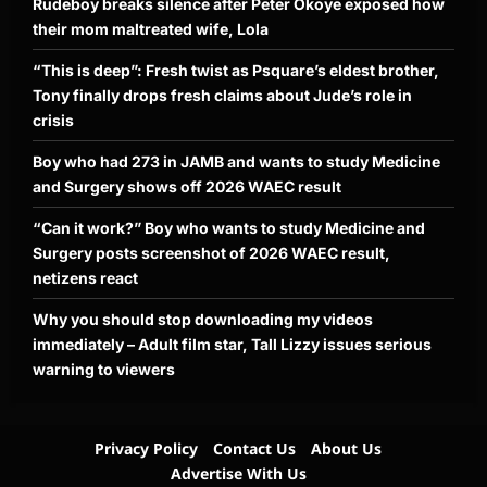
Rudeboy breaks silence after Peter Okoye exposed how
their mom maltreated wife, Lola
“This is deep”: Fresh twist as Psquare’s eldest brother,
Tony finally drops fresh claims about Jude’s role in
crisis
Boy who had 273 in JAMB and wants to study Medicine
and Surgery shows off 2026 WAEC result
“Can it work?” Boy who wants to study Medicine and
Surgery posts screenshot of 2026 WAEC result,
netizens react
Why you should stop downloading my videos
immediately – Adult film star, Tall Lizzy issues serious
warning to viewers
Privacy Policy
Contact Us
About Us
Advertise With Us