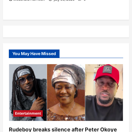
You May Have Missed
Entertainment
Rudeboy breaks silence after Peter Okoye