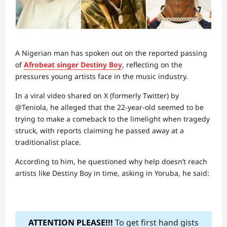
A Nigerian man has spoken out on the reported passing
of
Afrobeat singer Destiny Boy
, reflecting on the
pressures young artists face in the music industry.
In a viral video shared on X (formerly Twitter) by
@Teniola, he alleged that the 22-year-old seemed to be
trying to make a comeback to the limelight when tragedy
struck, with reports claiming he passed away at a
traditionalist place.
According to him, he questioned why help doesn’t reach
artists like Destiny Boy in time, asking in Yoruba, he said:
ATTENTION PLEASE!!!
To get first hand gists