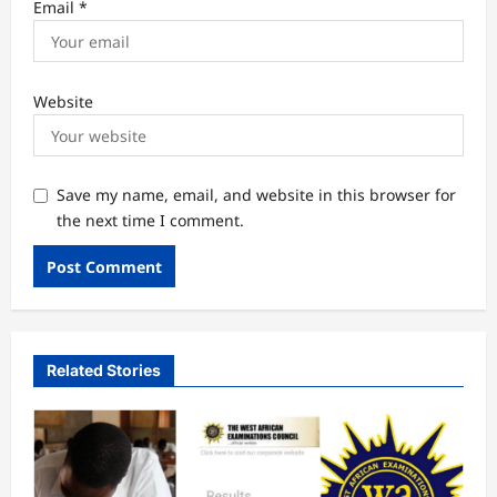
Email
*
Website
Save my name, email, and website in this browser for
the next time I comment.
Related Stories