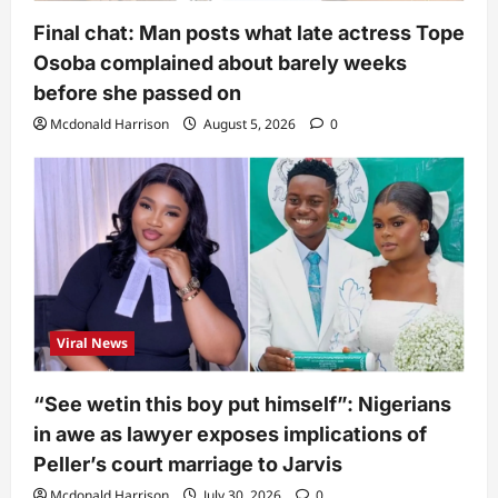
Final chat: Man posts what late actress Tope
Osoba complained about barely weeks
before she passed on
Mcdonald Harrison
August 5, 2026
0
Viral News
“See wetin this boy put himself”: Nigerians
in awe as lawyer exposes implications of
Peller’s court marriage to Jarvis
Mcdonald Harrison
July 30, 2026
0