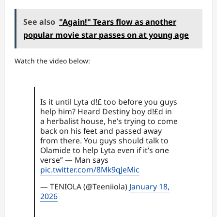
See also
"Again!" Tears flow as another
popular movie star passes on at young age
Watch the video below:
Is it until Lyta d!£ too before you guys
help him? Heard Destiny boy d!£d in
a herbalist house, he’s trying to come
back on his feet and passed away
from there. You guys should talk to
Olamide to help Lyta even if it’s one
verse” — Man says
pic.twitter.com/8Mk9qJeMic
— TENIOLA (@Teeniiola)
January 18,
2026