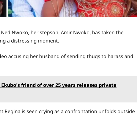
o Ned Nwoko, her stepson, Amir Nwoko, has taken the
ring a distressing moment.
video accusing her husband of sending thugs to harass and
 Ekubo's friend of over 25 years releases private
ht Regina is seen crying as a confrontation unfolds outside