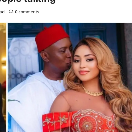
ead
0 comments