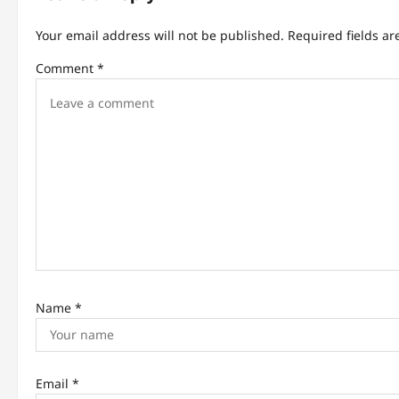
v
Your email address will not be published.
Required fields a
i
Comment
*
g
a
t
i
o
n
Name
*
Email
*