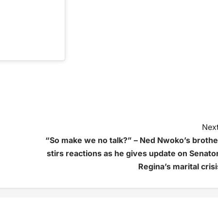
Next
“So make we no talk?” – Ned Nwoko’s brothe
stirs reactions as he gives update on Senator
Regina’s marital crisi