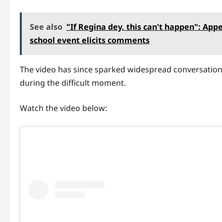
See also
"If Regina dey, this can't happen": App
school event elicits comments
The video has since sparked widespread conversation
during the difficult moment.
Watch the video below: