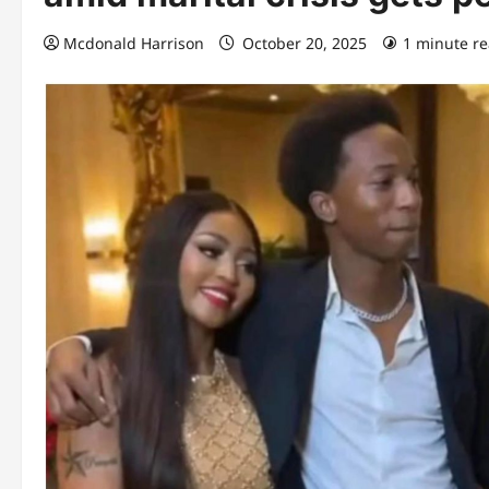
Mcdonald Harrison
October 20, 2025
1 minute r