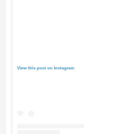
View this post on Instagram