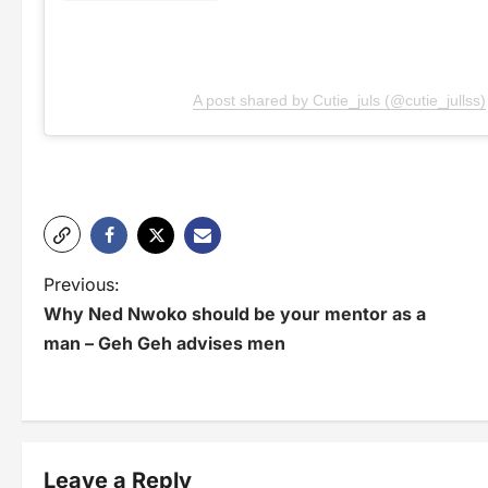
A post shared by Cutie_juls (@cutie_jullss)
P
Previous:
Why Ned Nwoko should be your mentor as a
o
man – Geh Geh advises men
s
t
n
Leave a Reply
a