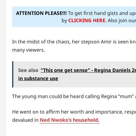
ATTENTION PLEASE!!!
To get first hand gists and u
by
CLICKING HERE
. Also join o
In the midst of the chaos, her stepson Amir is seen k
many viewers.
See also
"This one get sense" - Regina Daniels 2
in substance use
The young man could be heard calling Regina “mum” a
He went on to affirm her worth and importance, resp
devalued in
Ned Nwoko’s household.