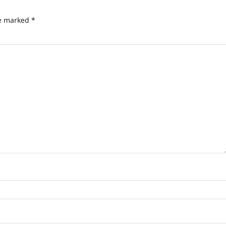
re marked
*