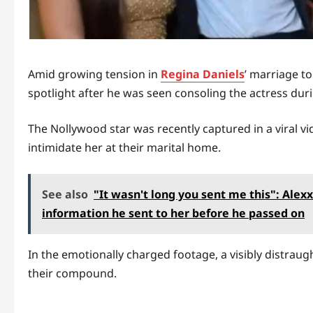
Amid growing tension in
Regina Daniels
’ marriage t
spotlight after he was seen consoling the actress du
The Nollywood star was recently captured in a viral 
intimidate her at their marital home.
See also
"It wasn't long you sent me this": Alexx
information he sent to her before he passed on
In the emotionally charged footage, a visibly distraug
their compound.