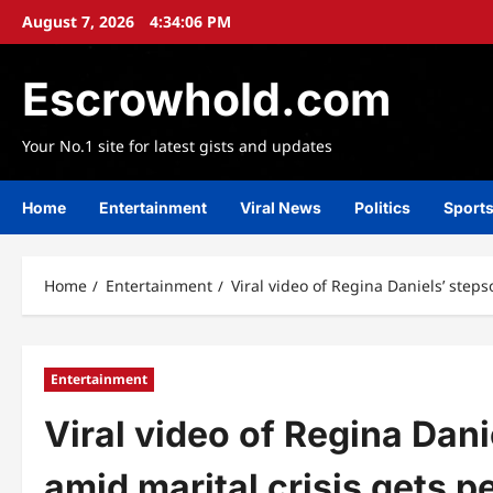
Skip
August 7, 2026
4:34:08 PM
to
content
Escrowhold.com
Your No.1 site for latest gists and updates
Home
Entertainment
Viral News
Politics
Sport
Home
Entertainment
Viral video of Regina Daniels’ step
Entertainment
Viral video of Regina Dan
amid marital crisis gets p