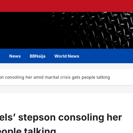
s
News
BBNaija
World News
son consoling her amid marital crisis gets people talking
iels’ stepson consoling her
eople talking