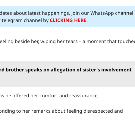
pdates about latest happenings, join our WhatsApp channel
ur telegram channel by
CLICKING HERE
.
neeling beside her, wiping her tears – a moment that touche
nd brother speaks on allegation of sister's involvement
s he offered her comfort and reassurance.
onding to her remarks about feeling disrespected and