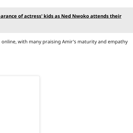
earance of actress' kids as Ned Nwoko attends their
 online, with many praising Amir’s maturity and empathy