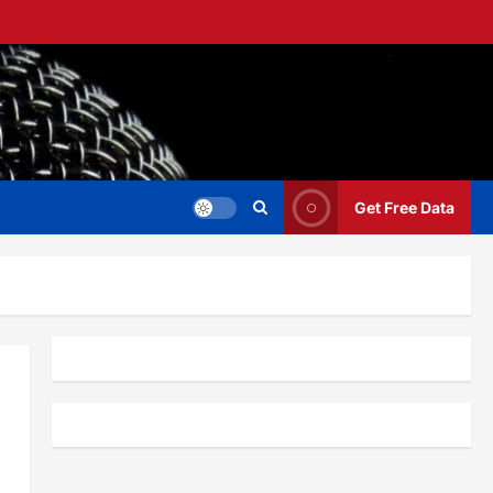
Get Free Data