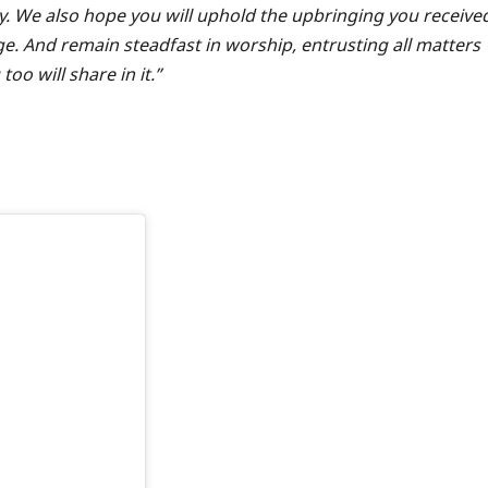
y. We also hope you will uphold the upbringing you receive
. And remain steadfast in worship, entrusting all matters
o will share in it.”