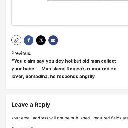
P
Previous:
“You claim say you dey hot but old man collect
o
your babe” – Man slams Regina’s rumoured ex-
s
lover, Somadina, he responds angrily
t
n
Leave a Reply
a
v
Your email address will not be published.
Required fields a
i