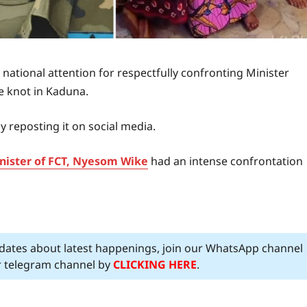
 national attention for respectfully confronting Minister
e knot in Kaduna.
 reposting it on social media.
inister of FCT, Nyesom Wike
had an intense confrontation
pdates about latest happenings, join our WhatsApp channel
ur telegram channel by
CLICKING HERE
.