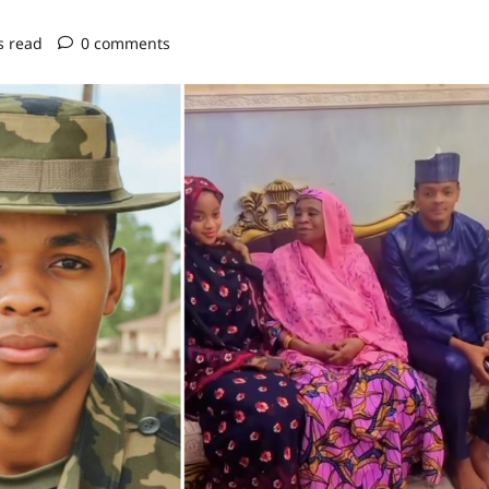
s read
0 comments