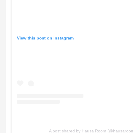
View this post on Instagram
A post shared by Hausa Room (@hausaroo