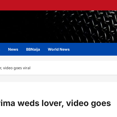
s
News
BBNaija
World News
r, video goes viral
erima weds lover, video goes