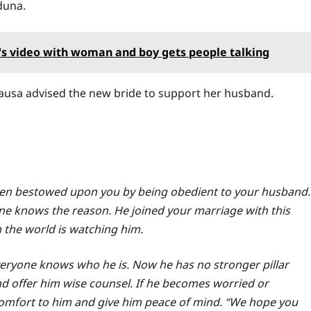
duna.
a's video with woman and boy gets people talking
 Hausa advised the new bride to support her husband.
been bestowed upon you by being obedient to your husband.
ne knows the reason. He joined your marriage with this
the world is watching him.
veryone knows who he is. Now he has no stronger pillar
nd offer him wise counsel. If he becomes worried or
omfort to him and give him peace of mind. “We hope you