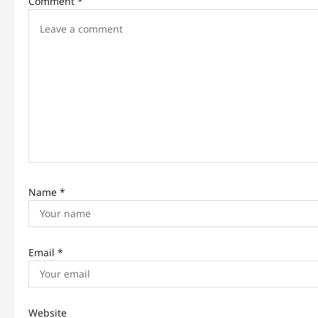
Comment
*
g
a
t
i
o
n
Name
*
Email
*
Website