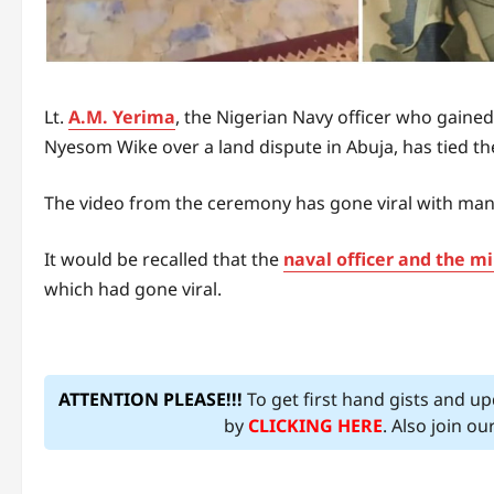
Lt.
A.M. Yerima
, the Nigerian Navy officer who gained
Nyesom Wike over a land dispute in Abuja, has tied th
The video from the ceremony has gone viral with many
It would be recalled that the
naval officer and the m
which had gone viral.
ATTENTION PLEASE!!!
To get first hand gists and u
by
CLICKING HERE
. Also join o