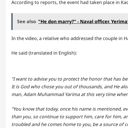
According to reports, the event had taken place in Ka
See also
"He don marry?" - Naval officer, Yerim
In the video, a relative who addressed the couple in
He said (translated in English):
“I want to advise you to protect the honor that has 
It is God who chose you out of thousands, and He alo
man, Adam Muhammad Yarima at this very time when 
“You know that today, once his name is mentioned, e
than you, so continue to support him, care for him, a
troubled and he comes home to you, be a source of c