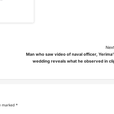
Next
Man who saw video of naval officer, Yerima’
wedding reveals what he observed in cli
re marked
*