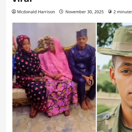
Mcdonald Harrison
November 30, 2025
2 minute