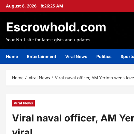
Skip
August 8, 2026
8:26:27 AM
to
content
Escrowhold.com
Your No.1 site for latest gists and updates
Home
Entertainment
Viral News
Politics
Sport
Home
Viral News
Viral naval officer, AM Yerima weds love
Viral News
Viral naval officer, AM Y
viral