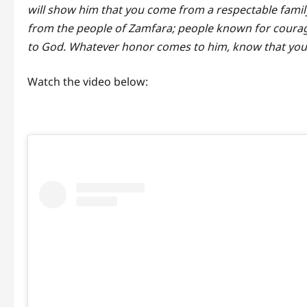
will show him that you come from a respectable famil
from the people of Zamfara; people known for courage
to God. Whatever honor comes to him, know that you to
Watch the video below: