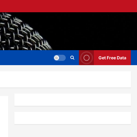
Get Free Data