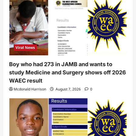
Viral News
Boy who had 273 in JAMB and wants to
study Medicine and Surgery shows off 2026
WAEC result
Mcdonald Harrison
August 7, 2026
0