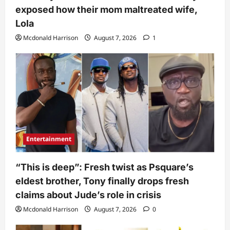
exposed how their mom maltreated wife,
Lola
Mcdonald Harrison
August 7, 2026
1
Entertainment
“This is deep”: Fresh twist as Psquare’s
eldest brother, Tony finally drops fresh
claims about Jude’s role in crisis
Mcdonald Harrison
August 7, 2026
0