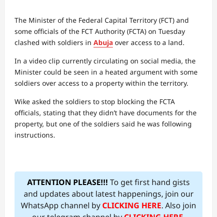
The Minister of the Federal Capital Territory (FCT) and
some officials of the FCT Authority (FCTA) on Tuesday
clashed with soldiers in
Abuja
over access to a land.
In a video clip currently circulating on social media, the
Minister could be seen in a heated argument with some
soldiers over access to a property within the territory.
Wike asked the soldiers to stop blocking the FCTA
officials, stating that they didn’t have documents for the
property, but one of the soldiers said he was following
instructions.
ATTENTION PLEASE!!!
To get first hand gists
and updates about latest happenings, join our
WhatsApp channel by
CLICKING HERE
. Also join