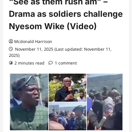
“See as them rush am” –
Drama as soldiers challenge
Nyesom Wike (Video)
Mcdonald Harrison
November 11, 2025 (Last updated: November 11,
2025)
2 minutes read
1 comment