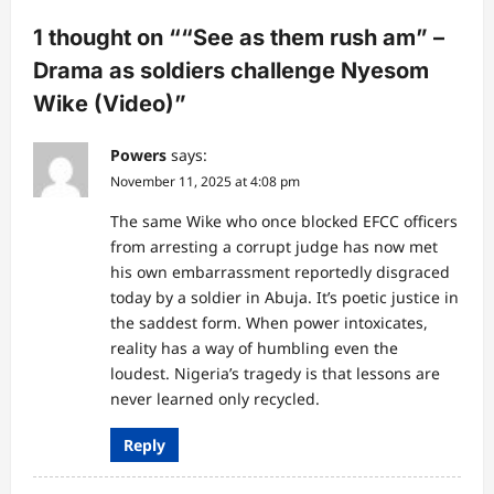
a
1 thought on “
“See as them rush am” –
t
Drama as soldiers challenge Nyesom
i
Wike (Video)
”
o
n
Powers
says:
November 11, 2025 at 4:08 pm
The same Wike who once blocked EFCC officers
from arresting a corrupt judge has now met
his own embarrassment reportedly disgraced
today by a soldier in Abuja. It’s poetic justice in
the saddest form. When power intoxicates,
reality has a way of humbling even the
loudest. Nigeria’s tragedy is that lessons are
never learned only recycled.
Reply