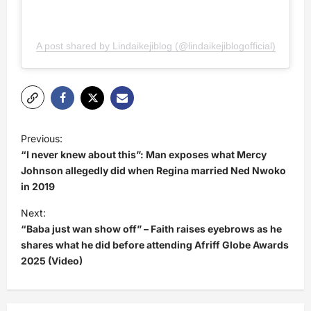
A post shared by Lindaikejiblog (@lindaikejiblogofficial)
P
Previous:
o
“I never knew about this”: Man exposes what Mercy
s
Johnson allegedly did when Regina married Ned Nwoko
in 2019
t
Next:
n
“Baba just wan show off” – Faith raises eyebrows as he
a
shares what he did before attending Afriff Globe Awards
v
2025 (Video)
i
g