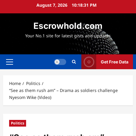
Skip
August 7, 2026
10:18:32 PM
to
content
Escrowhold.com
Your No.1 site for latest gists and updates
Get Free Data
Primary
Menu
Home
Politics
“See as them rush am” – Drama as soldiers challenge
Nyesom Wike (Video)
Politics