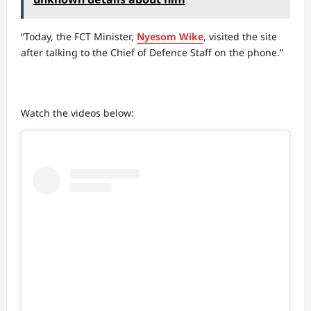
“Today, the FCT Minister,
Nyesom Wike
, visited the site
after talking to the Chief of Defence Staff on the phone.”
Watch the videos below: