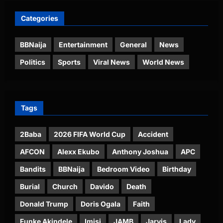
Categories
BBNaija
Entertainment
General
News
Politics
Sports
Viral News
World News
Tags
2Baba
2026 FIFA World Cup
Accident
AFCON
Alexx Ekubo
Anthony Joshua
APC
Bandits
BBNaija
Bedroom Video
Birthday
Burial
Church
Davido
Death
Donald Trump
Doris Ogala
Faith
Funke Akindele
Imisi
JAMB
Jarvis
Lady