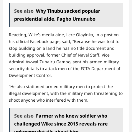
See also
Why Tinubu sacked popular
presidential aide, Fagbo Umunubo
Reacting, Wike’s media aide, Lere Olayinka, in a post on
his official Facebook page, said, “Because he was told to
stop building on a land he has no title document and
building approval, former Chief of Naval Staff, Vice
Admiral Awwal Zubairu Gambo, sent his armed military
security details to attack men of the FCTA Department of
Development Control.
“He also stationed armed military men to protect the
illegal development, with the military men threatening to
shoot anyone who interfered with them.
See also
Farmer who knew soldier who
challenged Wike since 2015 reveals rare
unknown details about him