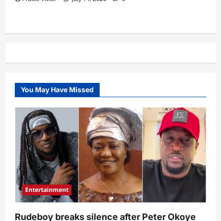
You May Have Missed
Entertainment
Rudeboy breaks silence after Peter Okoye