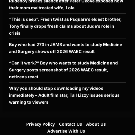
Rudeboy breaks silence after Peter Okoye exposed how
their mom maltreated wife, Lola
“This is deep”: Fresh twist as Psquare’s eldest brother,
Tony finally drops fresh claims about Jude’s role in
crisis
Boy who had 273 in JAMB and wants to study Medicine
and Surgery shows off 2026 WAEC result
“Can it work?” Boy who wants to study Medicine and
Surgery posts screenshot of 2026 WAEC result,
netizens react
Why you should stop downloading my videos
immediately – Adult film star, Tall Lizzy issues serious
warning to viewers
Privacy Policy
Contact Us
About Us
Advertise With Us