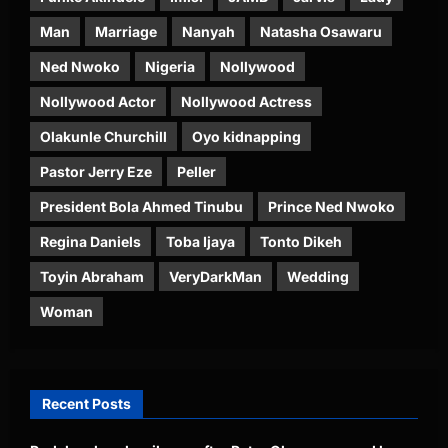
Man
Marriage
Nanyah
Natasha Osawaru
Ned Nwoko
Nigeria
Nollywood
Nollywood Actor
Nollywood Actress
Olakunle Churchill
Oyo kidnapping
Pastor Jerry Eze
Peller
President Bola Ahmed Tinubu
Prince Ned Nwoko
Regina Daniels
Toba Ijaya
Tonto Dikeh
Toyin Abraham
VeryDarkMan
Wedding
Woman
Recent Posts