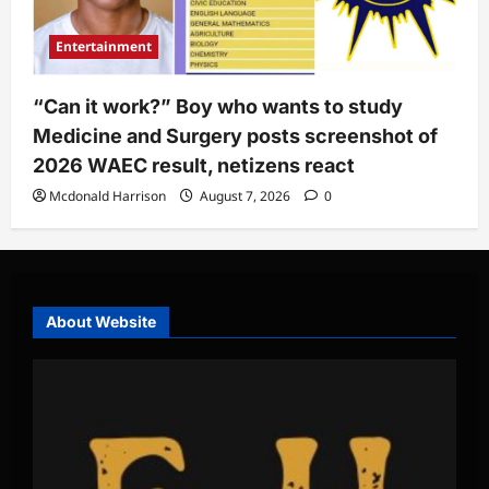
Entertainment
“Can it work?” Boy who wants to study
Medicine and Surgery posts screenshot of
2026 WAEC result, netizens react
Mcdonald Harrison
August 7, 2026
0
About Website