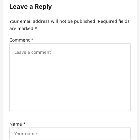
Leave a Reply
Your email address will not be published.
Required fields
are marked
*
Comment
*
Name
*