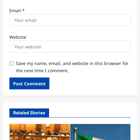
Email
*
Website
Save my name, email, and website in this browser for
the next time I comment.
Related Stories