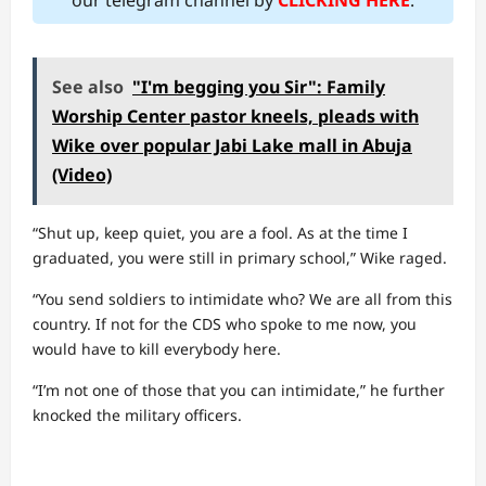
our telegram channel by
CLICKING HERE
.
See also
"I'm begging you Sir": Family
Worship Center pastor kneels, pleads with
Wike over popular Jabi Lake mall in Abuja
(Video)
“Shut up, keep quiet, you are a fool. As at the time I
graduated, you were still in primary school,” Wike raged.
“You send soldiers to intimidate who? We are all from this
country. If not for the CDS who spoke to me now, you
would have to kill everybody here.
“I’m not one of those that you can intimidate,” he further
knocked the military officers.