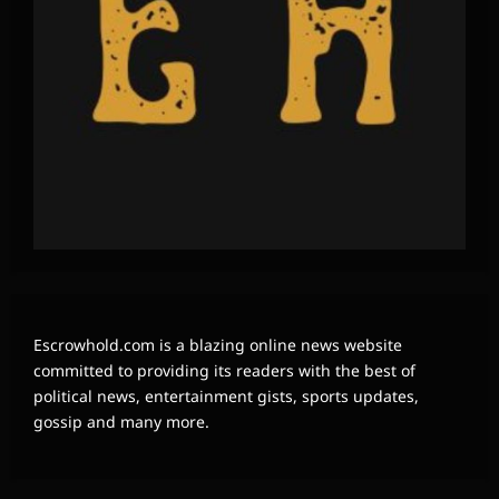
Escrowhold.com is a blazing online news website
committed to providing its readers with the best of
political news, entertainment gists, sports updates,
gossip and many more.