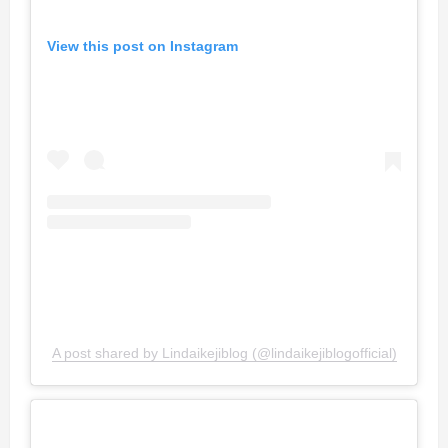
View this post on Instagram
A post shared by Lindaikejiblog (@lindaikejiblogofficial)