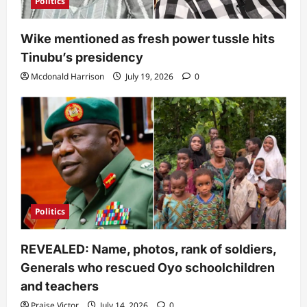
Politics
Wike mentioned as fresh power tussle hits
Tinubu’s presidency
Mcdonald Harrison
July 19, 2026
0
Politics
REVEALED: Name, photos, rank of soldiers,
Generals who rescued Oyo schoolchildren
and teachers
Praise Victor
July 14, 2026
0