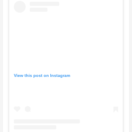
View this post on Instagram