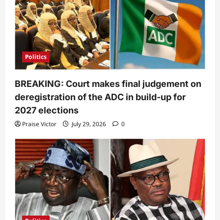
Politics
BREAKING: Court makes final judgement on
deregistration of the ADC in build-up for
2027 elections
Praise Victor
July 29, 2026
0