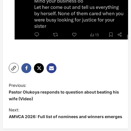
P
Previous:
o
Pastor Olukoya responds to question about beating his
s
wife (Video)
t
Next:
AMVCA 2026: Full list of nominees and winners emerges
n
a