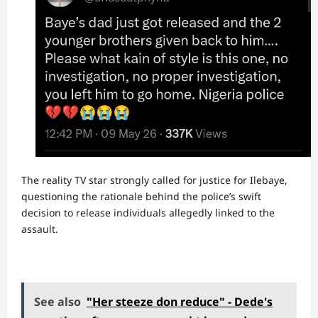
The reality TV star strongly called for justice for Ilebaye,
questioning the rationale behind the police’s swift
decision to release individuals allegedly linked to the
assault.
See also
"Her steeze don reduce" - Dede's