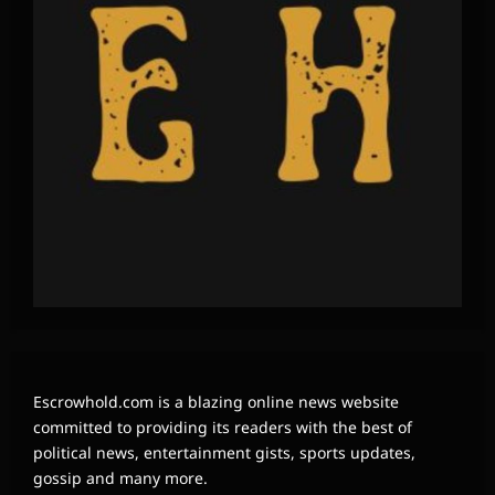
Escrowhold.com is a blazing online news website
committed to providing its readers with the best of
political news, entertainment gists, sports updates,
gossip and many more.