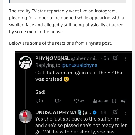
The reality TV star reportedly went live on Instagram,
pleading for a door to be opened while appearing with a
swollen face and allegedly still being physically attacked
by some men in the house.
Below are some of the reactions from Phyna’s post.