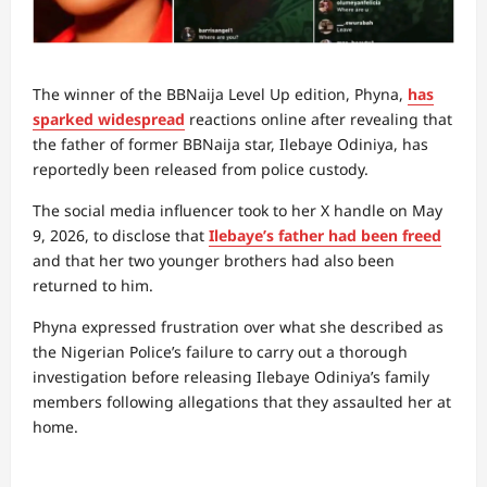
The winner of the BBNaija Level Up edition, Phyna,
has
sparked widespread
reactions online after revealing that
the father of former BBNaija star, Ilebaye Odiniya, has
reportedly been released from police custody.
The social media influencer took to her X handle on May
9, 2026, to disclose that
Ilebaye’s father had been freed
and that her two younger brothers had also been
returned to him.
Phyna expressed frustration over what she described as
the Nigerian Police’s failure to carry out a thorough
investigation before releasing Ilebaye Odiniya’s family
members following allegations that they assaulted her at
home.