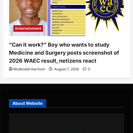
Entertainment
“Can it work?” Boy who wants to study
Medicine and Surgery posts screenshot of
2026 WAEC result, netizens react
Mcdonald Harrison
August 7, 2026
0
About Website