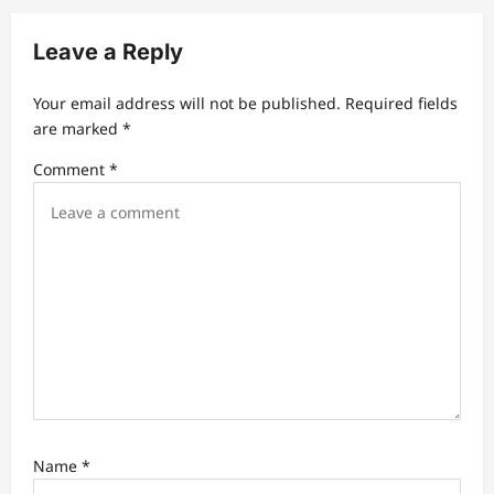
v
Leave a Reply
i
g
Your email address will not be published.
Required fields
a
are marked
*
t
Comment
*
i
o
n
Name
*