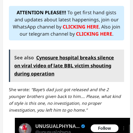
ATTENTION PLEASE!!!
To get first hand gists
and updates about latest happenings, join our
WhatsApp channel by
CLICKING HERE
. Also join
our telegram channel by
CLICKING HERE
.
See also
Cynosure hospital breaks silence
on viral video of late BBL victim shouting
during operation
She wrote:
“Baye’s dad just got released and the 2
younger brothers given back to him…. Please, what kind
of style is this one, no investigation, no proper
investigation, you left him to go home.”