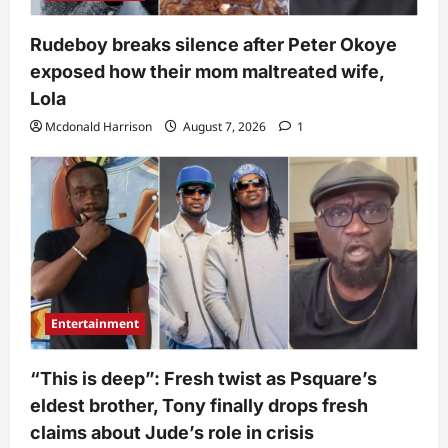
Rudeboy breaks silence after Peter Okoye
exposed how their mom maltreated wife,
Lola
Mcdonald Harrison
August 7, 2026
1
Entertainment
“This is deep”: Fresh twist as Psquare’s
eldest brother, Tony finally drops fresh
claims about Jude’s role in crisis