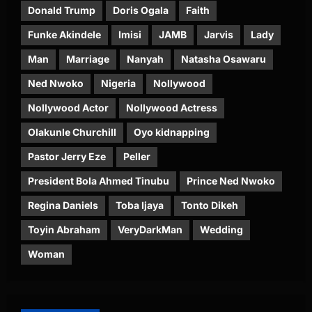
Donald Trump
Doris Ogala
Faith
Funke Akindele
Imisi
JAMB
Jarvis
Lady
Man
Marriage
Nanyah
Natasha Osawaru
Ned Nwoko
Nigeria
Nollywood
Nollywood Actor
Nollywood Actress
Olakunle Churchill
Oyo kidnapping
Pastor Jerry Eze
Peller
President Bola Ahmed Tinubu
Prince Ned Nwoko
Regina Daniels
Toba Ijaya
Tonto Dikeh
Toyin Abraham
VeryDarkMan
Wedding
Woman