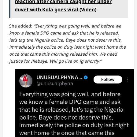
reaction after camera caught her under
duvet with Kola goes viral (Video)
She added:
“Everything was going well, and before we
know a female DPO came and ask that he is released,
let’s tag the Nigeria police, Baye does not deserve this,
immediately the police on duty last night went home the
once that came this morning released him. We need
justice for Illebaye. Will go live on ig shortly.”