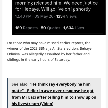
For those who may have missed earlier reports, the
winner of the 2023 BBNaija All Stars edition, Ilebaye
Odiniya, was allegedly assaulted by her father and
siblings in the early hours of Saturday.
See also
"He think say everybody na him
mate" - Peller in awe over response he got
from Mr Eazi after telling him to show up on
his livestream (Video)