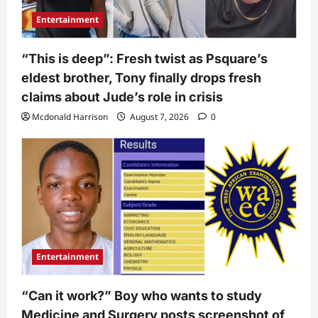
Entertainment
“This is deep”: Fresh twist as Psquare’s
eldest brother, Tony finally drops fresh
claims about Jude’s role in crisis
Mcdonald Harrison
August 7, 2026
0
Entertainment
“Can it work?” Boy who wants to study
Medicine and Surgery posts screenshot of