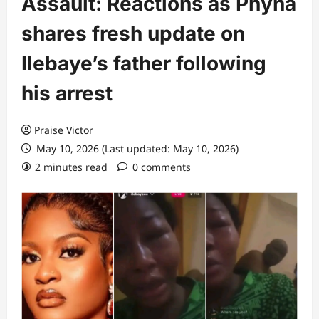
Assault: Reactions as Phyna
shares fresh update on
Ilebaye’s father following
his arrest
Praise Victor
May 10, 2026 (Last updated: May 10, 2026)
2 minutes read
0 comments