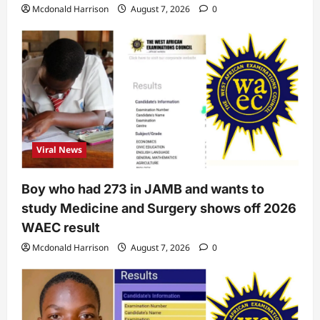
Mcdonald Harrison
August 7, 2026
0
Viral News
Boy who had 273 in JAMB and wants to
study Medicine and Surgery shows off 2026
WAEC result
Mcdonald Harrison
August 7, 2026
0