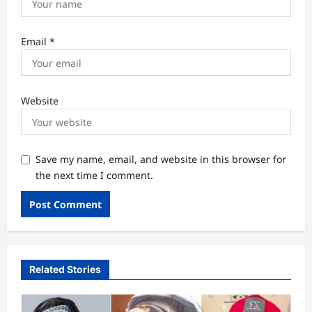
Email
*
Website
Save my name, email, and website in this browser for
the next time I comment.
Related Stories