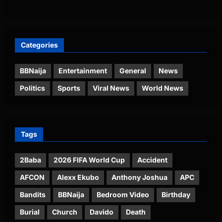
Categories
BBNaija
Entertainment
General
News
Politics
Sports
Viral News
World News
Tags
2Baba
2026 FIFA World Cup
Accident
AFCON
Alexx Ekubo
Anthony Joshua
APC
Bandits
BBNaija
Bedroom Video
Birthday
Burial
Church
Davido
Death