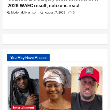
2026 WAEC result, netizens react
Mcdonald Harrison
August 7, 2026
0
You May Have Missed
Entertainment