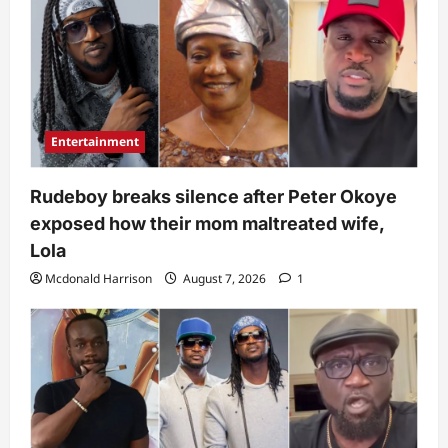
Entertainment
Rudeboy breaks silence after Peter Okoye
exposed how their mom maltreated wife,
Lola
Mcdonald Harrison
August 7, 2026
1