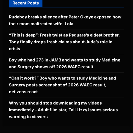
Recent Posts
Rudeboy breaks silence after Peter Okoye exposed how
their mom maltreated wife, Lola
“This is deep”: Fresh twist as Psquare’s eldest brother,
Tony finally drops fresh claims about Jude’s role in
crisis
Boy who had 273 in JAMB and wants to study Medicine
and Surgery shows off 2026 WAEC result
“Can it work?” Boy who wants to study Medicine and
Surgery posts screenshot of 2026 WAEC result,
netizens react
Why you should stop downloading my videos
immediately – Adult film star, Tall Lizzy issues serious
warning to viewers