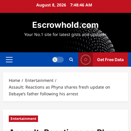
Skip
August 8, 2026
7:48:47 AM
to
content
Escrowhold.com
Your No.1 site for latest gists and updates
Get Free Data
Primary
Menu
Home
Entertainment
Assault: Reactions as Phyna shares fresh update on
Ilebaye’s father following his arrest
Entertainment