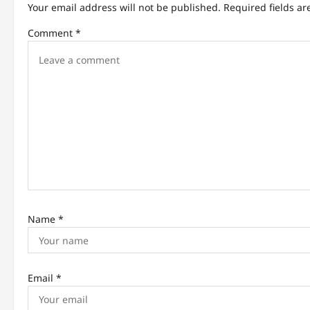
Your email address will not be published.
Required fields a
v
Comment
*
i
g
a
t
i
o
n
Name
*
Email
*