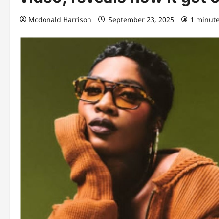
Mcdonald Harrison
September 23, 2025
1 minute