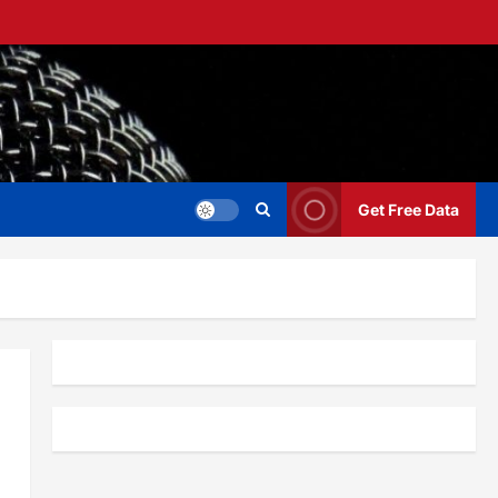
Get Free Data