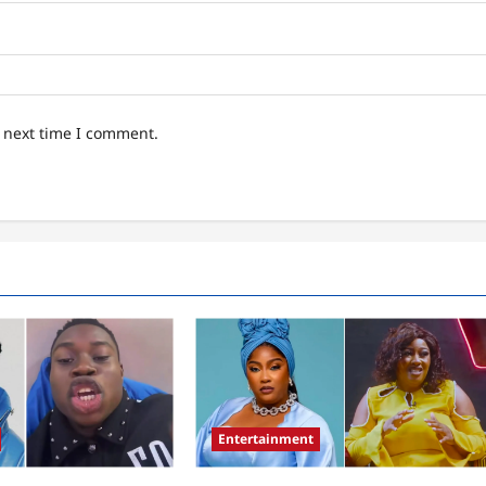
e next time I comment.
Entertainment