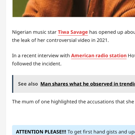
Nigerian music star
Tiwa Savage
has opened up about
the leak of her controversial video in 2021.
In a recent interview with
American radio station
Hot
followed the incident.
See also
Man shares what he observed in trendin
The mum of one highlighted the accusations that she 
ATTENTION PLEASE!!!
To get first hand gists and u