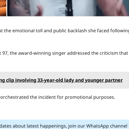
 the emotional toll and public backlash she faced followin
 97, the award-winning singer addressed the criticism that
g clip involving 33-year-old lady and younger partner
orchestrated the incident for promotional purposes.
pdates about latest happenings, join our WhatsApp channel