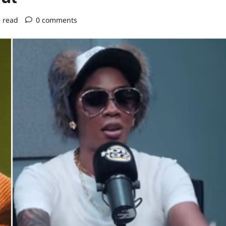
 read
0 comments