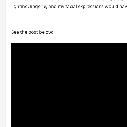
lighting, lingerie, and my facial expressions would ha
See the post below: