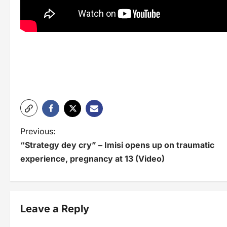
P
Previous:
“Strategy dey cry” – Imisi opens up on traumatic
o
experience, pregnancy at 13 (Video)
s
t
n
Leave a Reply
a