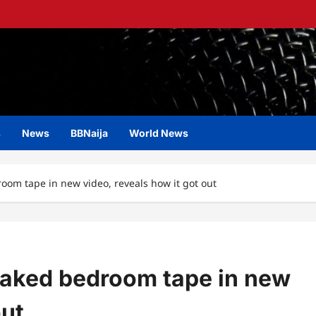
s
News
BBNaija
World News
om tape in new video, reveals how it got out
eaked bedroom tape in new
out