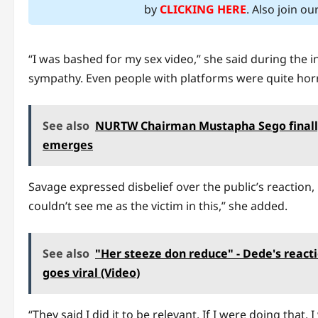
by
CLICKING HERE
. Also join o
“I was bashed for my sex video,” she said during the int
sympathy. Even people with platforms were quite hor
See also
NURTW Chairman Mustapha Sego finally b
emerges
Savage expressed disbelief over the public’s reaction,
couldn’t see me as the victim in this,” she added.
See also
"Her steeze don reduce" - Dede's react
goes viral (Video)
“They said I did it to be relevant. If I were doing that