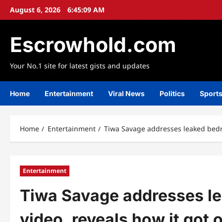
Skip
August 6, 2026
6:45:12 AM
to
content
Escrowhold.com
Your No.1 site for latest gists and updates
Home
Entertainment
Viral News
Politics
Sport
Home
Entertainment
Tiwa Savage addresses leaked bedro
Entertainment
Tiwa Savage addresses l
video, reveals how it got 