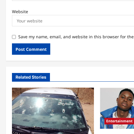
Website
Save my name, email, and website in this browser for th
Related Stories
Entertainment