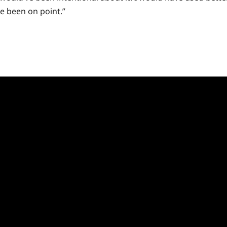
ve been on point.”