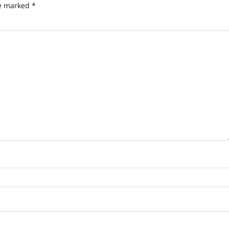
re marked
*