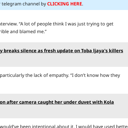
ur telegram channel by
CLICKING HERE
.
erview. “A lot of people think I was just trying to get
rible and blamed me.”
reaks silence as fresh update on Toba ljaya's killers
 particularly the lack of empathy. “I don’t know how they
ion after camera caught her under duvet with Kola
, I would’ve been intentional about it. I would have used bette