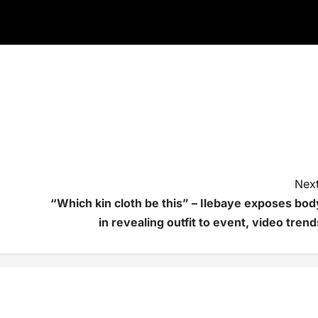
Next
“Which kin cloth be this” – Ilebaye exposes bod
in revealing outfit to event, video trend