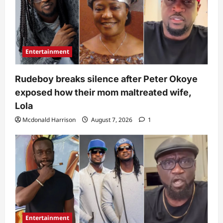
Entertainment
Rudeboy breaks silence after Peter Okoye
exposed how their mom maltreated wife,
Lola
Mcdonald Harrison
August 7, 2026
1
Entertainment