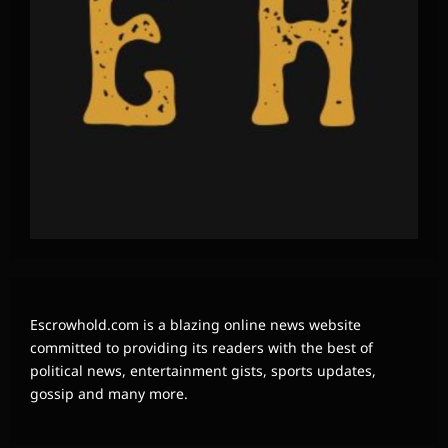
Escrowhold.com is a blazing online news website
committed to providing its readers with the best of
political news, entertainment gists, sports updates,
gossip and many more.