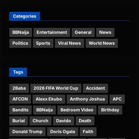
Categories
BBNaija
Entertainment
General
News
Politics
Sports
Viral News
World News
Tags
2Baba
2026 FIFA World Cup
Accident
AFCON
Alexx Ekubo
Anthony Joshua
APC
Bandits
BBNaija
Bedroom Video
Birthday
Burial
Church
Davido
Death
Donald Trump
Doris Ogala
Faith