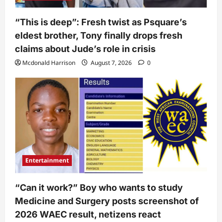
“This is deep”: Fresh twist as Psquare’s
eldest brother, Tony finally drops fresh
claims about Jude’s role in crisis
Mcdonald Harrison
August 7, 2026
0
Entertainment
“Can it work?” Boy who wants to study
Medicine and Surgery posts screenshot of
2026 WAEC result, netizens react