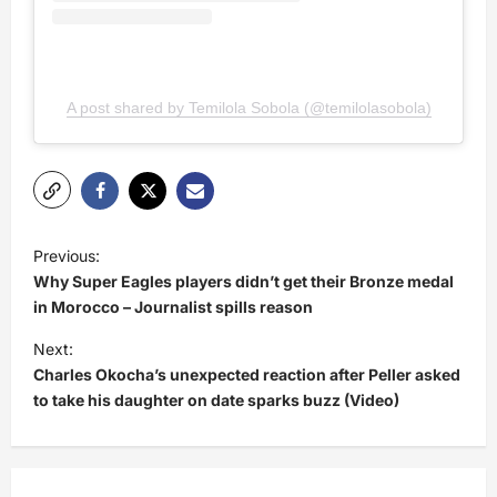
A post shared by Temilola Sobola (@temilolasobola)
P
Previous:
o
Why Super Eagles players didn’t get their Bronze medal
s
in Morocco – Journalist spills reason
t
Next:
Charles Okocha’s unexpected reaction after Peller asked
n
to take his daughter on date sparks buzz (Video)
a
v
i