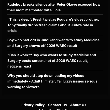
Rudeboy breaks silence after Peter Okoye exposed how
their mom maltreated wife, Lola
“This is deep”: Fresh twist as Psquare’s eldest brother,
Tony finally drops fresh claims about Jude’s role in
crisis
Boy who had 273 in JAMB and wants to study Medicine
and Surgery shows off 2026 WAEC result
“Can it work?” Boy who wants to study Medicine and
Surgery posts screenshot of 2026 WAEC result,
netizens react
Why you should stop downloading my videos
immediately – Adult film star, Tall Lizzy issues serious
warning to viewers
Privacy Policy
Contact Us
About Us