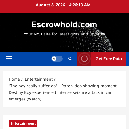
Skip
August 8, 2026
4:26:14 AM
to
content
Escrowhold.com
Your No.1 site for latest gists and updates
Get Free Data
Primary
Menu
Home
Entertainment
“The boy really suffer oo” – Rare video showing moment
Destiny Boy experienced intense seizure attack in car
emerges (Watch)
Entertainment