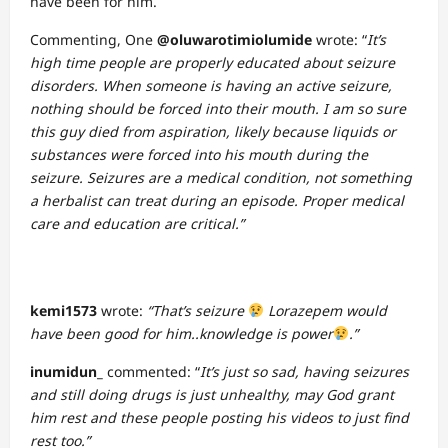
have been for him.
Commenting, One
@oluwarotimiolumide
wrote: “
It’s
high time people are properly educated about seizure
disorders. When someone is having an active seizure,
nothing should be forced into their mouth. I am so sure
this guy died from aspiration, likely because liquids or
substances were forced into his mouth during the
seizure. Seizures are a medical condition, not something
a herbalist can treat during an episode. Proper medical
care and education are critical.”
kemi1573
wrote:
“That’s seizure
Lorazepem would
have been good for him..knowledge is power
.”
inumidun_
commented: “
It’s just so sad, having seizures
and still doing drugs is just unhealthy, may God grant
him rest and these people posting his videos to just find
rest too.”