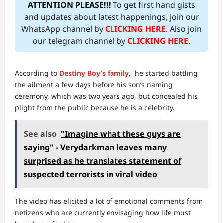
ATTENTION PLEASE!!!
To get first hand gists
and updates about latest happenings, join our
WhatsApp channel by
CLICKING HERE
. Also join
our telegram channel by
CLICKING HERE
.
According to
Destiny Boy’s family
, he started battling
the ailment a few days before his son’s naming
ceremony, which was two years ago, but concealed his
plight from the public because he is a celebrity.
See also
"Imagine what these guys are
saying" - Verydarkman leaves many
surprised as he translates statement of
suspected terrorists in viral video
The video has elicited a lot of emotional comments from
netizens who are currently envisaging how life must