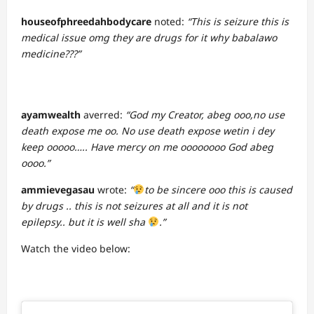
houseofphreedahbodycare
noted:
“This is seizure this is
medical issue omg they are drugs for it why babalawo
medicine???”
ayamwealth
averred:
“God my Creator, abeg ooo,no use
death expose me oo. No use death expose wetin i dey
keep ooooo….. Have mercy on me oooooooo God abeg
oooo.”
ammievegasau
wrote:
“
to be sincere ooo this is caused
by drugs .. this is not seizures at all and it is not
epilepsy.. but it is well sha
.”
Watch the video below: