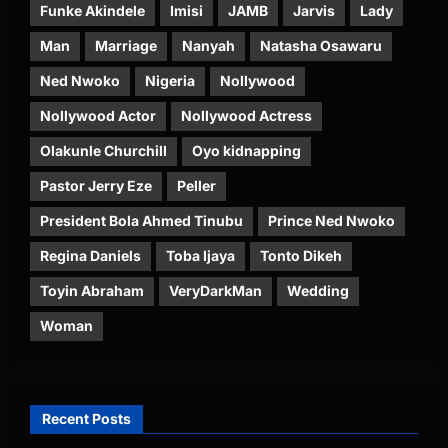
Funke Akindele
Imisi
JAMB
Jarvis
Lady
Man
Marriage
Nanyah
Natasha Osawaru
Ned Nwoko
Nigeria
Nollywood
Nollywood Actor
Nollywood Actress
Olakunle Churchill
Oyo kidnapping
Pastor Jerry Eze
Peller
President Bola Ahmed Tinubu
Prince Ned Nwoko
Regina Daniels
Toba Ijaya
Tonto Dikeh
Toyin Abraham
VeryDarkMan
Wedding
Woman
Recent Posts