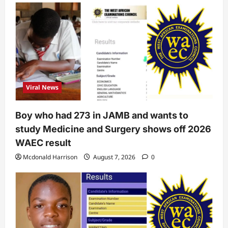
Viral News
Boy who had 273 in JAMB and wants to
study Medicine and Surgery shows off 2026
WAEC result
Mcdonald Harrison
August 7, 2026
0