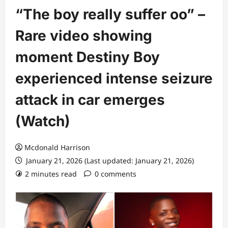
“The boy really suffer oo” –
Rare video showing
moment Destiny Boy
experienced intense seizure
attack in car emerges
(Watch)
Mcdonald Harrison
January 21, 2026 (Last updated: January 21, 2026)
2 minutes read
0 comments