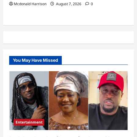
Mcdonald Harrison
August 7, 2026
0
You May Have Missed
Entertainment