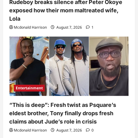
Rudeboy breaks silence after Peter Okoye
exposed how their mom maltreated wife,
Lola
Mcdonald Harrison
August 7, 2026
1
Entertainment
“This is deep”: Fresh twist as Psquare’s
eldest brother, Tony finally drops fresh
claims about Jude’s role in crisis
Mcdonald Harrison
August 7, 2026
0