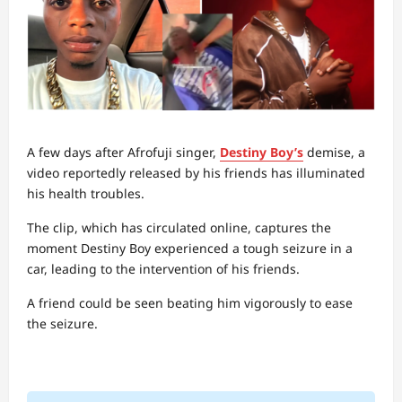
A few days after Afrofuji singer,
Destiny Boy’s
demise, a
video reportedly released by his friends has illuminated
his health troubles.
The clip, which has circulated online, captures the
moment Destiny Boy experienced a tough seizure in a
car, leading to the intervention of his friends.
A friend could be seen beating him vigorously to ease
the seizure.