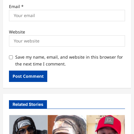
Email
*
Website
Save my name, email, and website in this browser for
the next time I comment.
Related Stories