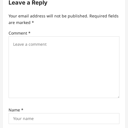
Leave a Reply
g
a
Your email address will not be published.
Required fields
t
are marked
*
i
Comment
*
o
n
Name
*