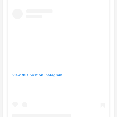
View this post on Instagram