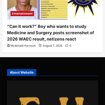
Entertainment
“Can it work?” Boy who wants to study
Medicine and Surgery posts screenshot of
2026 WAEC result, netizens react
Mcdonald Harrison
August 7, 2026
0
About Website