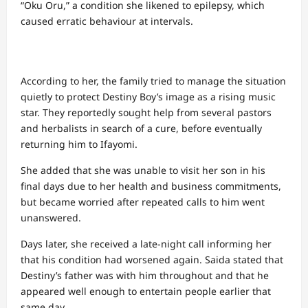
“Oku Oru,” a condition she likened to epilepsy, which
caused erratic behaviour at intervals.
According to her, the family tried to manage the situation
quietly to protect Destiny Boy’s image as a rising music
star. They reportedly sought help from several pastors
and herbalists in search of a cure, before eventually
returning him to Ifayomi.
She added that she was unable to visit her son in his
final days due to her health and business commitments,
but became worried after repeated calls to him went
unanswered.
Days later, she received a late-night call informing her
that his condition had worsened again. Saida stated that
Destiny’s father was with him throughout and that he
appeared well enough to entertain people earlier that
same day.