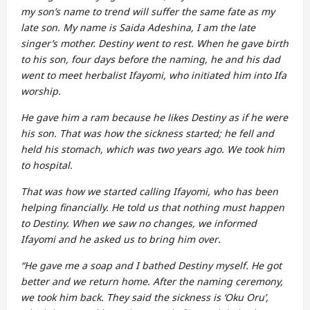
my son’s name to trend will suffer the same fate as my
late son. My name is Saida Adeshina, I am the late
singer’s mother. Destiny went to rest. When he gave birth
to his son, four days before the naming, he and his dad
went to meet herbalist Ifayomi, who initiated him into Ifa
worship.
He gave him a ram because he likes Destiny as if he were
his son. That was how the sickness started; he fell and
held his stomach, which was two years ago. We took him
to hospital.
That was how we started calling Ifayomi, who has been
helping financially. He told us that nothing must happen
to Destiny. When we saw no changes, we informed
Ifayomi and he asked us to bring him over
.
“He gave me a soap and I bathed Destiny myself. He got
better and we return home. After the naming ceremony,
we took him back. They said the sickness is ‘Oku Oru’,