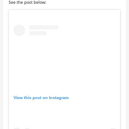
See the post below:
View this post on Instagram