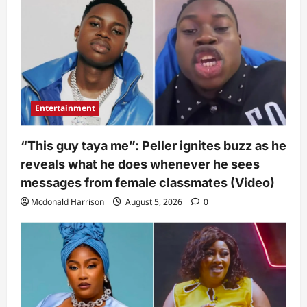
Entertainment
“This guy taya me”: Peller ignites buzz as he
reveals what he does whenever he sees
messages from female classmates (Video)
Mcdonald Harrison
August 5, 2026
0