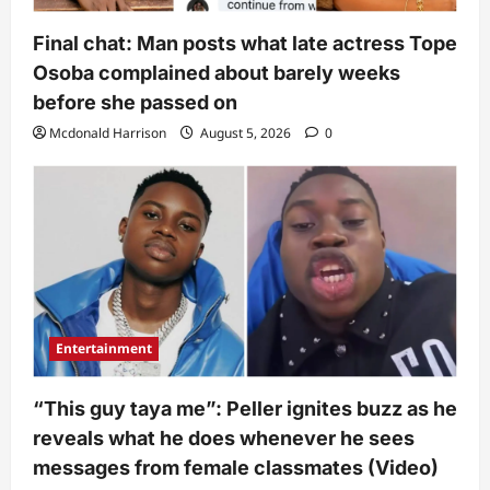
Final chat: Man posts what late actress Tope
Osoba complained about barely weeks
before she passed on
Mcdonald Harrison
August 5, 2026
0
Entertainment
“This guy taya me”: Peller ignites buzz as he
reveals what he does whenever he sees
messages from female classmates (Video)