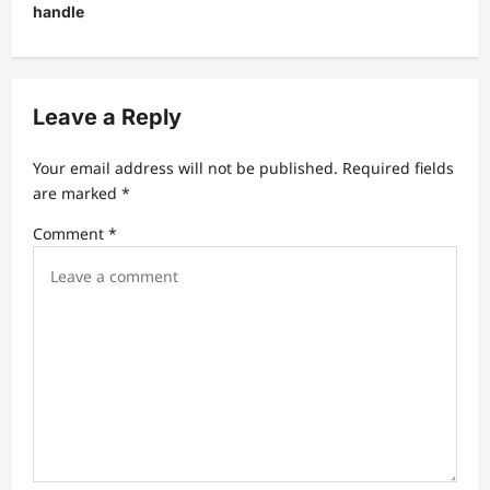
v
handle
i
g
a
Leave a Reply
t
Your email address will not be published.
Required fields
i
are marked
*
o
Comment
*
n