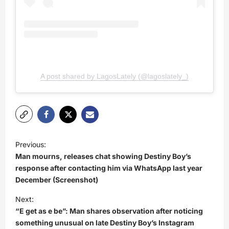
A post shared by LagosLately (@lagoslately_)
P
Previous:
o
Man mourns, releases chat showing Destiny Boy’s
s
response after contacting him via WhatsApp last year
December (Screenshot)
t
Next:
n
“E get as e be”: Man shares observation after noticing
a
something unusual on late Destiny Boy’s Instagram