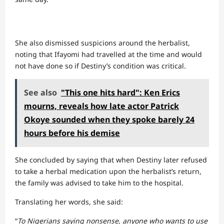
She also dismissed suspicions around the herbalist,
noting that Ifayomi had travelled at the time and would
not have done so if Destiny’s condition was critical.
See also
"This one hits hard": Ken Erics
mourns, reveals how late actor Patrick
Okoye sounded when they spoke barely 24
hours before his demise
She concluded by saying that when Destiny later refused
to take a herbal medication upon the herbalist’s return,
the family was advised to take him to the hospital.
Translating her words, she said:
“
To Nigerians saying nonsense, anyone who wants to use