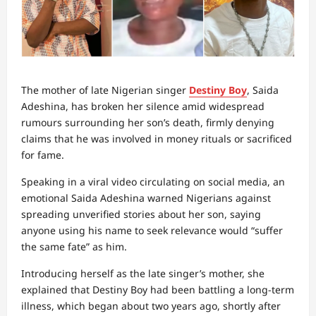
The mother of late Nigerian singer
Destiny Boy
, Saida
Adeshina, has broken her silence amid widespread
rumours surrounding her son’s death, firmly denying
claims that he was involved in money rituals or sacrificed
for fame.
Speaking in a viral video circulating on social media, an
emotional Saida Adeshina warned Nigerians against
spreading unverified stories about her son, saying
anyone using his name to seek relevance would “suffer
the same fate” as him.
Introducing herself as the late singer’s mother, she
explained that Destiny Boy had been battling a long-term
illness, which began about two years ago, shortly after