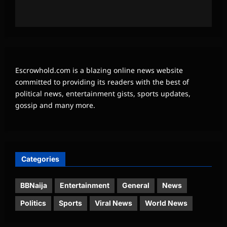
Escrowhold.com is a blazing online news website
committed to providing its readers with the best of
political news, entertainment gists, sports updates,
gossip and many more.
Categories
BBNaija
Entertainment
General
News
Politics
Sports
Viral News
World News