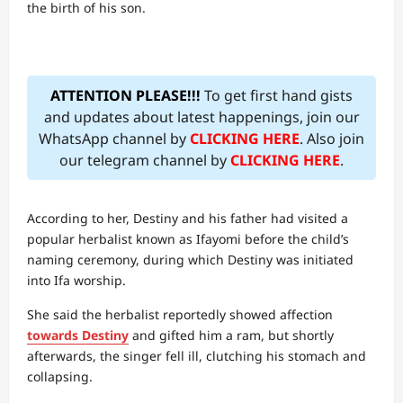
the birth of his son.
ATTENTION PLEASE!!!
To get first hand gists
and updates about latest happenings, join our
WhatsApp channel by
CLICKING HERE
. Also join
our telegram channel by
CLICKING HERE
.
According to her, Destiny and his father had visited a
popular herbalist known as Ifayomi before the child’s
naming ceremony, during which Destiny was initiated
into Ifa worship.
She said the herbalist reportedly showed affection
towards Destiny
and gifted him a ram, but shortly
afterwards, the singer fell ill, clutching his stomach and
collapsing.