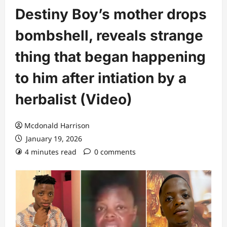
Destiny Boy’s mother drops
bombshell, reveals strange
thing that began happening
to him after intiation by a
herbalist (Video)
Mcdonald Harrison
January 19, 2026
4 minutes read
0 comments