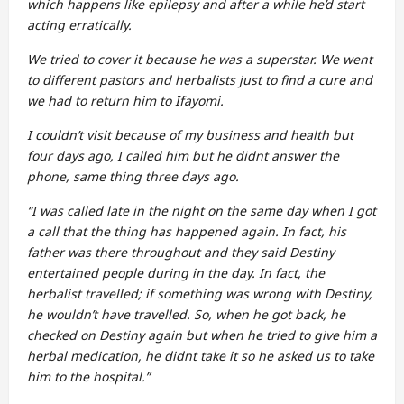
which happens like epilepsy and after a while he’d start
acting erratically.
We tried to cover it because he was a superstar. We went
to different pastors and herbalists just to find a cure and
we had to return him to Ifayomi.
I couldn’t visit because of my business and health but
four days ago, I called him but he didnt answer the
phone, same thing three days ago.
“I was called late in the night on the same day when I got
a call that the thing has happened again. In fact, his
father was there throughout and they said Destiny
entertained people during in the day. In fact, the
herbalist travelled; if something was wrong with Destiny,
he wouldn’t have travelled. So, when he got back, he
checked on Destiny again but when he tried to give him a
herbal medication, he didnt take it so he asked us to take
him to the hospital.”