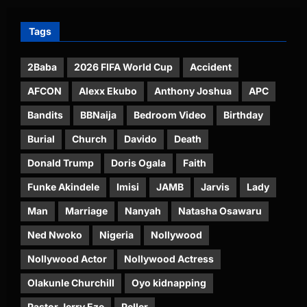
Tags
2Baba
2026 FIFA World Cup
Accident
AFCON
Alexx Ekubo
Anthony Joshua
APC
Bandits
BBNaija
Bedroom Video
Birthday
Burial
Church
Davido
Death
Donald Trump
Doris Ogala
Faith
Funke Akindele
Imisi
JAMB
Jarvis
Lady
Man
Marriage
Nanyah
Natasha Osawaru
Ned Nwoko
Nigeria
Nollywood
Nollywood Actor
Nollywood Actress
Olakunle Churchill
Oyo kidnapping
Pastor Jerry Eze
Peller