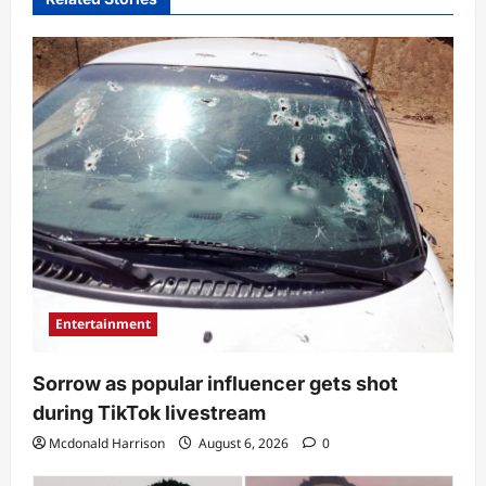
Entertainment
Sorrow as popular influencer gets shot
during TikTok livestream
Mcdonald Harrison
August 6, 2026
0