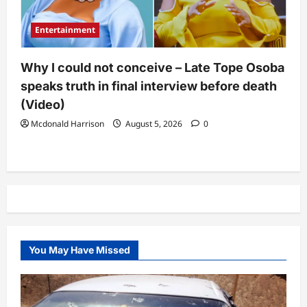
Entertainment
Why I could not conceive – Late Tope Osoba
speaks truth in final interview before death
(Video)
Mcdonald Harrison
August 5, 2026
0
You May Have Missed