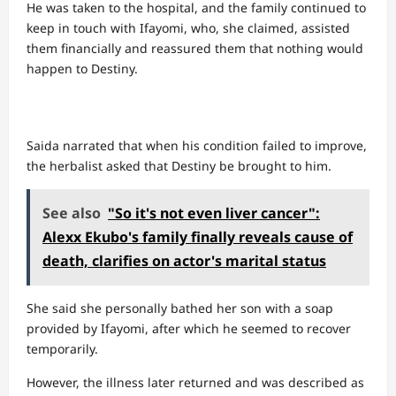
He was taken to the hospital, and the family continued to
keep in touch with Ifayomi, who, she claimed, assisted
them financially and reassured them that nothing would
happen to Destiny.
Saida narrated that when his condition failed to improve,
the herbalist asked that Destiny be brought to him.
See also
"So it's not even liver cancer":
Alexx Ekubo's family finally reveals cause of
death, clarifies on actor's marital status
She said she personally bathed her son with a soap
provided by Ifayomi, after which he seemed to recover
temporarily.
However, the illness later returned and was described as