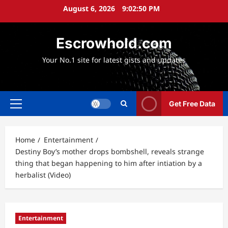
Skip
August 6, 2026
9:02:52 PM
to
content
Escrowhold.com
Your No.1 site for latest gists and updates
Get Free Data
Primary
Menu
Home
Entertainment
Destiny Boy’s mother drops bombshell, reveals strange
thing that began happening to him after intiation by a
herbalist (Video)
Entertainment