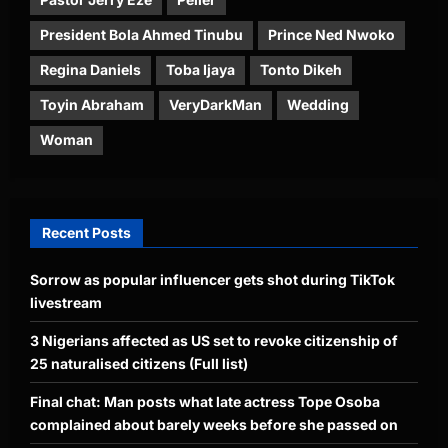
President Bola Ahmed Tinubu
Prince Ned Nwoko
Regina Daniels
Toba Ijaya
Tonto Dikeh
Toyin Abraham
VeryDarkMan
Wedding
Woman
Recent Posts
Sorrow as popular influencer gets shot during TikTok
livestream
3 Nigerians affected as US set to revoke citizenship of
25 naturalised citizens (Full list)
Final chat: Man posts what late actress Tope Osoba
complained about barely weeks before she passed on