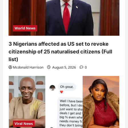
World News
3 Nigerians affected as US set to revoke
citizenship of 25 naturalised citizens (Full
list)
Mcdonald Harrison
August 5, 2026
0
Viral News