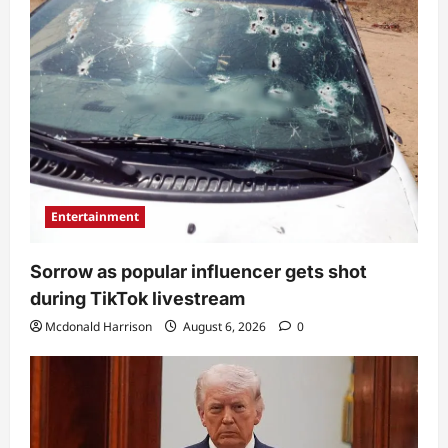
Entertainment
Sorrow as popular influencer gets shot
during TikTok livestream
Mcdonald Harrison
August 6, 2026
0