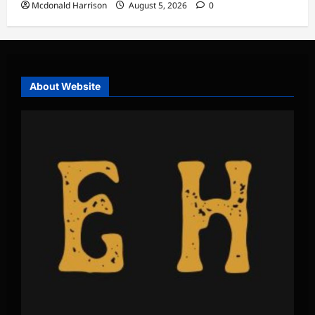
Mcdonald Harrison
August 5, 2026
0
About Website