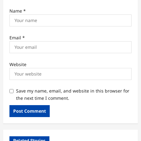
Name
*
Email
*
Website
Save my name, email, and website in this browser for
the next time I comment.
Related Stories