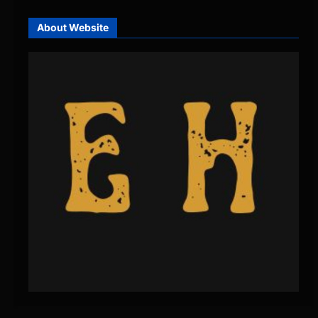
About Website