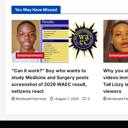
–
was
Bri
spotted
tre
You May Have Missed
doing
ove
during
act
traditional
aga
wedding
wo
(Video)
wh
dir
spr
mo
at
gr
dur
Entertainment
Entertain
mar
ce
(Vi
“Can it work?” Boy who wants to
Why you s
study Medicine and Surgery posts
videos imme
screenshot of 2026 WAEC result,
Tall Lizzy 
netizens react
viewers
Mcdonald Harrison
August 7, 2026
0
Mcdonald Ha