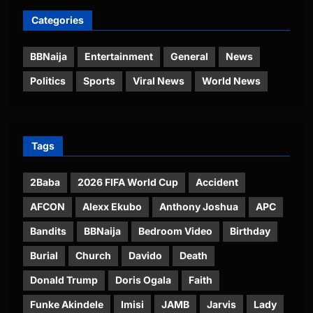
Categories
BBNaija
Entertainment
General
News
Politics
Sports
Viral News
World News
Tags
2Baba
2026 FIFA World Cup
Accident
AFCON
Alexx Ekubo
Anthony Joshua
APC
Bandits
BBNaija
Bedroom Video
Birthday
Burial
Church
Davido
Death
Donald Trump
Doris Ogala
Faith
Funke Akindele
Imisi
JAMB
Jarvis
Lady