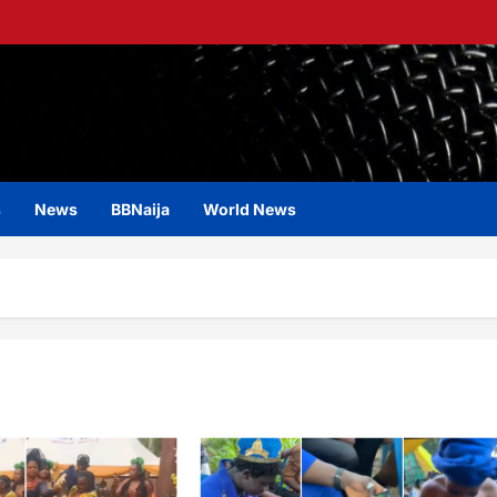
s
News
BBNaija
World News