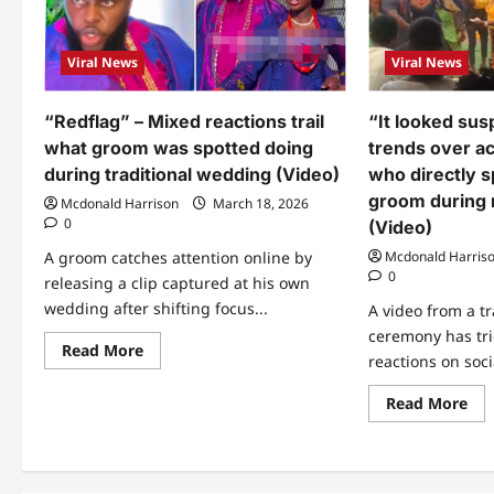
Viral News
Viral News
“Redflag” – Mixed reactions trail
“It looked sus
what groom was spotted doing
trends over a
during traditional wedding (Video)
who directly 
groom during
Mcdonald Harrison
March 18, 2026
0
(Video)
A groom catches attention online by
Mcdonald Harris
0
releasing a clip captured at his own
wedding after shifting focus...
A video from a t
ceremony has tri
Read
Read More
reactions on soci
more
about
“Redflag”
Re
Read More
–
mo
Mixed
abo
reactions
“It
trail
loo
what
sus
groom