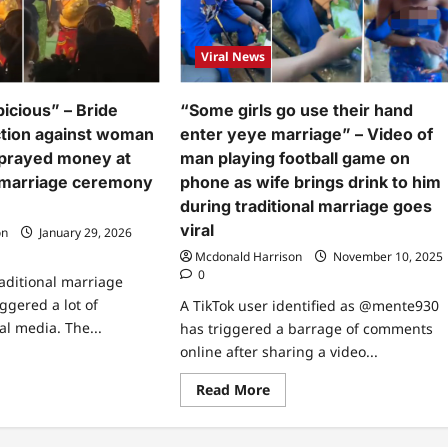
Viral News
picious” – Bride
“Some girls go use their hand
ction against woman
enter yeye marriage” – Video of
sprayed money at
man playing football game on
 marriage ceremony
phone as wife brings drink to him
during traditional marriage goes
viral
on
January 29, 2026
Mcdonald Harrison
November 10, 2025
0
raditional marriage
ggered a lot of
A TikTok user identified as @mente930
al media. The...
has triggered a barrage of comments
online after sharing a video...
ad
re
Read
Read More
ut
more
about
ked
“Some
picious”
girls