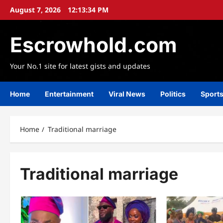
Skip
August 7, 2026
12:13:35 PM
to
content
Escrowhold.com
Your No.1 site for latest gists and updates
Home
Entertainment
Viral News
Politics
Sport
Home
Traditional marriage
Traditional marriage