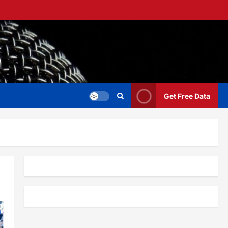
Get Free Data