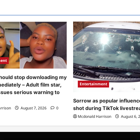
go
de
use
nds
their
r
hand
ion
enter
inst
yeye
man
marriage”
o
–
ectly
Video
ayed
of
ney
man
playing
oom
football
ing
game
ment
riage
on
remony
phone
deo)
as
hould stop downloading my
wife
brings
Entertainment
diately – Adult film star,
drink
to
issues serious warning to
him
during
Sorrow as popular influenc
traditional
shot during TikTok livestr
rrison
August 7, 2026
0
marriage
goes
Mcdonald Harrison
August 6, 
viral