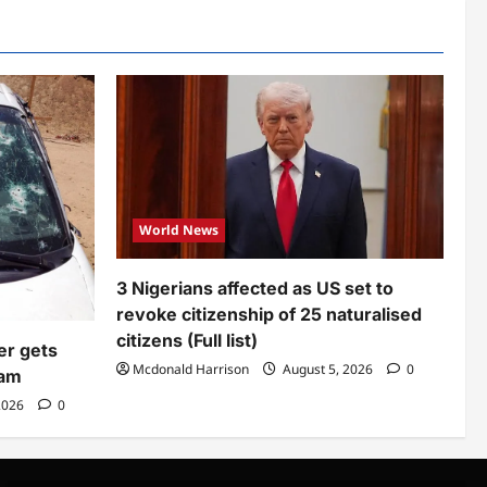
World News
3 Nigerians affected as US set to
revoke citizenship of 25 naturalised
citizens (Full list)
er gets
Mcdonald Harrison
August 5, 2026
0
eam
2026
0