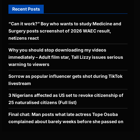
Recent Posts
“Can it work?” Boy who wants to study Medicine and
Surgery posts screenshot of 2026 WAEC result,
netizens react
Why you should stop downloading my videos
immediately – Adult film star, Tall Lizzy issues serious
warning to viewers
Sorrow as popular influencer gets shot during TikTok
livestream
3 Nigerians affected as US set to revoke citizenship of
25 naturalised citizens (Full list)
Final chat: Man posts what late actress Tope Osoba
complained about barely weeks before she passed on