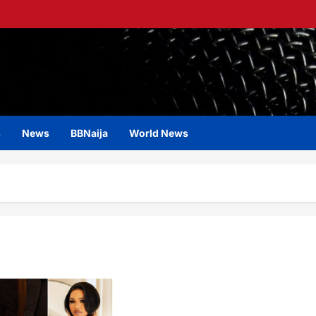
s
News
BBNaija
World News