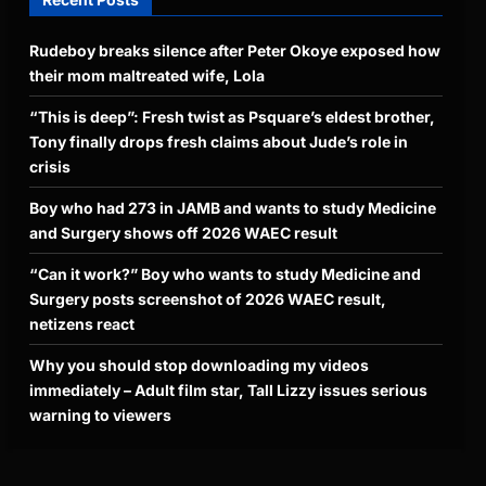
Rudeboy breaks silence after Peter Okoye exposed how
their mom maltreated wife, Lola
“This is deep”: Fresh twist as Psquare’s eldest brother,
Tony finally drops fresh claims about Jude’s role in
crisis
Boy who had 273 in JAMB and wants to study Medicine
and Surgery shows off 2026 WAEC result
“Can it work?” Boy who wants to study Medicine and
Surgery posts screenshot of 2026 WAEC result,
netizens react
Why you should stop downloading my videos
immediately – Adult film star, Tall Lizzy issues serious
warning to viewers