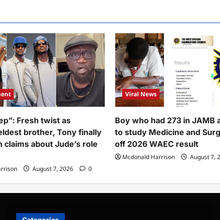
lover,
eals
tner’s
e
ment
Viral News
ep”: Fresh twist as
Boy who had 273 in JAMB 
ldest brother, Tony finally
to study Medicine and Sur
h claims about Jude’s role
off 2026 WAEC result
Mcdonald Harrison
August 7, 
rrison
August 7, 2026
0
Categories