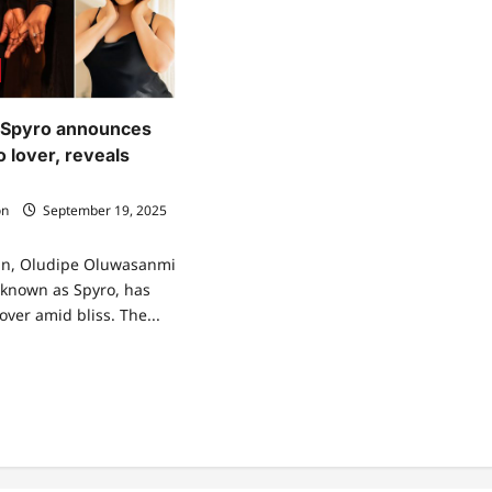
 Spyro announces
 lover, reveals
on
September 19, 2025
an, Oludipe Oluwasanmi
 known as Spyro, has
over amid bliss. The...
ad
re
ut
a
gi?”
ro
nounces
gagement