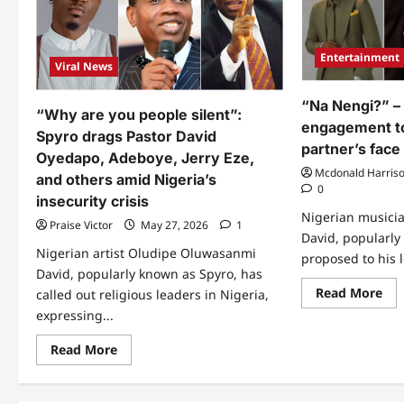
Entertainment
Viral News
“Na Nengi?” –
“Why are you people silent”:
engagement to
Spyro drags Pastor David
partner’s face
Oyedapo, Adeboye, Jerry Eze,
Mcdonald Harris
and others amid Nigeria’s
0
insecurity crisis
Nigerian musici
Praise Victor
May 27, 2026
1
David, popularly
Nigerian artist Oludipe Oluwasanmi
proposed to his l
David, popularly known as Spyro, has
Re
Read More
called out religious leaders in Nigeria,
mo
expressing...
abo
“N
Nen
Read
Read More
–
more
Spy
about
an
“Why
en
are