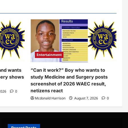
Entertainment
and wants
“Can it work?” Boy who wants to
gery shows
study Medicine and Surgery posts
screenshot of 2026 WAEC result,
netizens react
2026
0
Mcdonald Harrison
August 7, 2026
0
Recent Posts