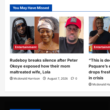
to 
you
rev
people
par
You May Have Missed
silent”:
fac
Spyro
drags
Pastor
David
Oyedapo,
Adeboye,
Jerry
Eze,
and
others
amid
Entertainment
Entertain
Nigeria’s
insecurity
crisis
Rudeboy breaks silence after Peter
“This is de
Okoye exposed how their mom
Psquare’s e
maltreated wife, Lola
drops fres
in crisis
Mcdonald Harrison
August 7, 2026
0
Mcdonald Ha