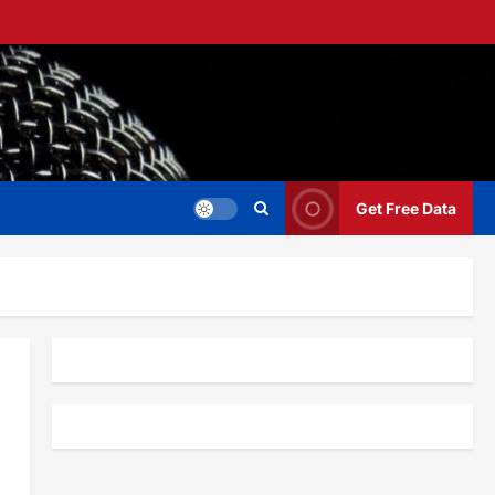
Get Free Data