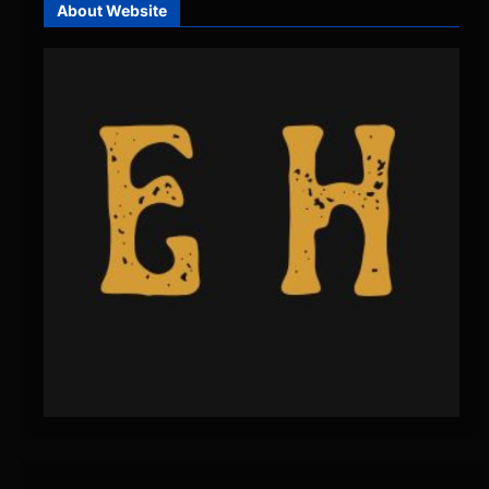
About Website