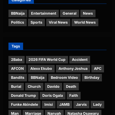
BBNaija
Entertainment
General
News
Politics
Sports
Viral News
World News
Tags
2Baba
2026 FIFA World Cup
Accident
AFCON
Alexx Ekubo
Anthony Joshua
APC
Bandits
BBNaija
Bedroom Video
Birthday
Burial
Church
Davido
Death
Donald Trump
Doris Ogala
Faith
Funke Akindele
Imisi
JAMB
Jarvis
Lady
Man
Marriage
Nanyah
Natasha Osawaru