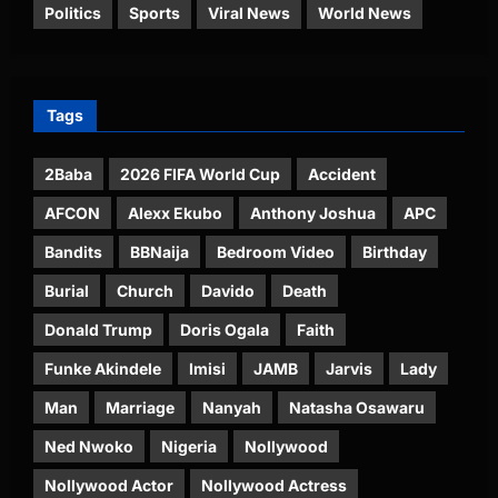
Politics
Sports
Viral News
World News
Tags
2Baba
2026 FIFA World Cup
Accident
AFCON
Alexx Ekubo
Anthony Joshua
APC
Bandits
BBNaija
Bedroom Video
Birthday
Burial
Church
Davido
Death
Donald Trump
Doris Ogala
Faith
Funke Akindele
Imisi
JAMB
Jarvis
Lady
Man
Marriage
Nanyah
Natasha Osawaru
Ned Nwoko
Nigeria
Nollywood
Nollywood Actor
Nollywood Actress