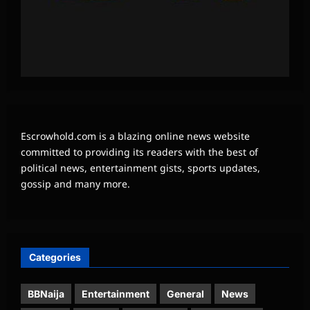
Escrowhold.com is a blazing online news website
committed to providing its readers with the best of
political news, entertainment gists, sports updates,
gossip and many more.
Categories
BBNaija
Entertainment
General
News