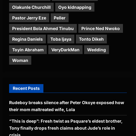
Olakunle Churchill
Oyo kidnapping
Pastor Jerry Eze
Peller
President Bola Ahmed Tinubu
Prince Ned Nwoko
Regina Daniels
Toba Ijaya
Tonto Dikeh
Toyin Abraham
VeryDarkMan
Wedding
Woman
Recent Posts
Rudeboy breaks silence after Peter Okoye exposed how
their mom maltreated wife, Lola
“This is deep”: Fresh twist as Psquare’s eldest brother,
Tony finally drops fresh claims about Jude’s role in
crisis