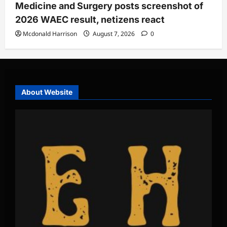
Medicine and Surgery posts screenshot of
2026 WAEC result, netizens react
Mcdonald Harrison
August 7, 2026
0
About Website