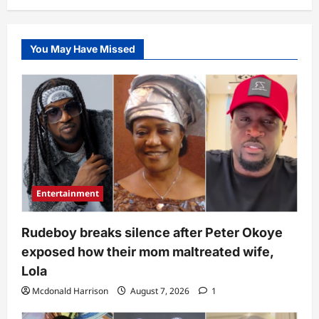
Seyi
in
bathroom,
reason
wows
You May Have Missed
many
(Video)
Entertainment
Rudeboy breaks silence after Peter Okoye
exposed how their mom maltreated wife,
Lola
Mcdonald Harrison
August 7, 2026
1