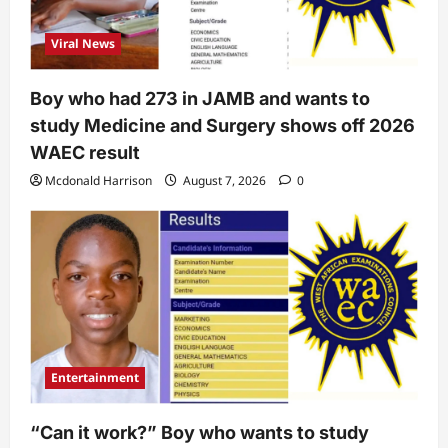
Viral News
Boy who had 273 in JAMB and wants to
study Medicine and Surgery shows off 2026
WAEC result
Mcdonald Harrison
August 7, 2026
0
Entertainment
“Can it work?” Boy who wants to study