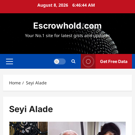
Skip
August 8, 2026
6:46:45 AM
to
content
Escrowhold.com
Your No.1 site for latest gists and updates
Get Free Data
Primary
Menu
Home
Seyi Alade
Seyi Alade