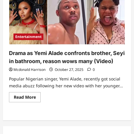
Entertainment
Drama as Yemi Alade confronts brother, Seyi
in bathroom, reason wows many (Video)
Mcdonald Harrison
October 27, 2025
0
Popular Nigerian singer, Yemi Alade, recently got social
media abuzz following her new video with her younger...
Read
Read More
more
about
Drama
as
Yemi
Alade
confronts
brother,