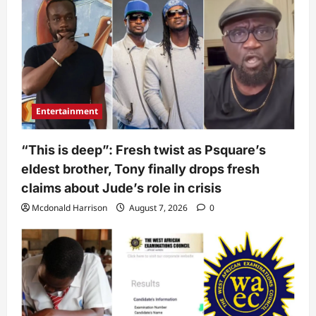
Entertainment
“This is deep”: Fresh twist as Psquare’s
eldest brother, Tony finally drops fresh
claims about Jude’s role in crisis
Mcdonald Harrison
August 7, 2026
0