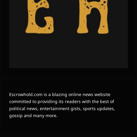
Escrowhold.com is a blazing online news website
committed to providing its readers with the best of
political news, entertainment gists, sports updates,
gossip and many more.