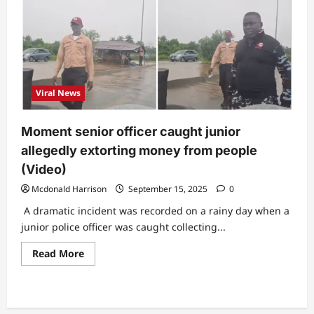
Viral News
Moment senior officer caught junior
allegedly extorting money from people
(Video)
Mcdonald Harrison
September 15, 2025
0
A dramatic incident was recorded on a rainy day when a
junior police officer was caught collecting...
Read
Read More
more
about
Moment
senior
officer
caught