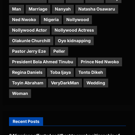
Man
Marriage
Nanyah
Natasha Osawaru
Ned Nwoko
Nigeria
Nollywood
Nollywood Actor
Nollywood Actress
Olakunle Churchill
Oyo kidnapping
Pastor Jerry Eze
Peller
President Bola Ahmed Tinubu
Prince Ned Nwoko
Regina Daniels
Toba Ijaya
Tonto Dikeh
Toyin Abraham
VeryDarkMan
Wedding
Woman
Recent Posts