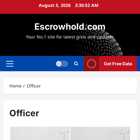
Skip
August 5, 2026
3:30:53 AM
to
content
Escrowhold.com
Your No.1 site for latest gists and updates
Get Free Data
Primary
Menu
Home
Officer
Officer