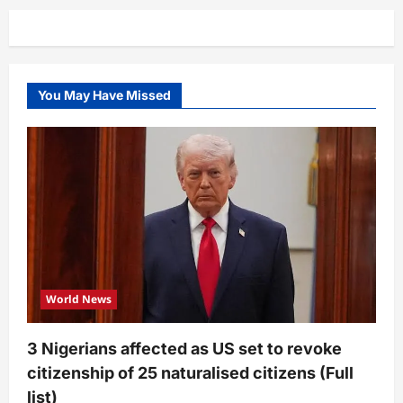
junior
allegedly
extorting
money
from
people
(Video)
You May Have Missed
World News
3 Nigerians affected as US set to revoke
citizenship of 25 naturalised citizens (Full
list)