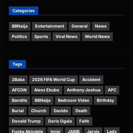
Categories
BBNaija
Entertainment
General
News
Politics
Sports
Viral News
World News
Tags
2Baba
2026 FIFA World Cup
Accident
AFCON
Alexx Ekubo
Anthony Joshua
APC
Bandits
BBNaija
Bedroom Video
Birthday
Burial
Church
Davido
Death
Donald Trump
Doris Ogala
Faith
Funke Akindele
Imisi
JAMB
Jarvis
Lady