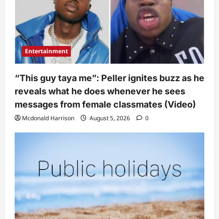
Entertainment
“This guy taya me”: Peller ignites buzz as he
reveals what he does whenever he sees
messages from female classmates (Video)
Mcdonald Harrison
August 5, 2026
0