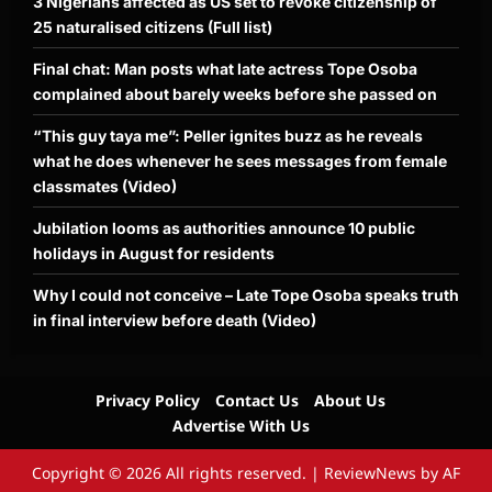
3 Nigerians affected as US set to revoke citizenship of
25 naturalised citizens (Full list)
Final chat: Man posts what late actress Tope Osoba
complained about barely weeks before she passed on
“This guy taya me”: Peller ignites buzz as he reveals
what he does whenever he sees messages from female
classmates (Video)
Jubilation looms as authorities announce 10 public
holidays in August for residents
Why I could not conceive – Late Tope Osoba speaks truth
in final interview before death (Video)
Privacy Policy
Contact Us
About Us
Advertise With Us
Copyright © 2026 All rights reserved.
|
ReviewNews
by AF