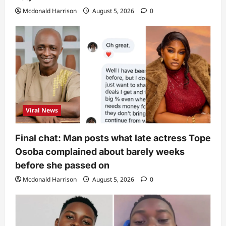
Mcdonald Harrison
August 5, 2026
0
Viral News
Final chat: Man posts what late actress Tope
Osoba complained about barely weeks
before she passed on
Mcdonald Harrison
August 5, 2026
0