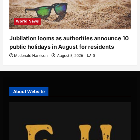
World News
Jubilation looms as authorities announce 10
public holidays in August for residents
Mcdonald Harrison
August 5, 2026
0
About Website