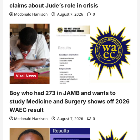
claims about Jude’s role in crisis
Mcdonald Harrison
August 7, 2026
0
Viral News
Boy who had 273 in JAMB and wants to
study Medicine and Surgery shows off 2026
WAEC result
Mcdonald Harrison
August 7, 2026
0