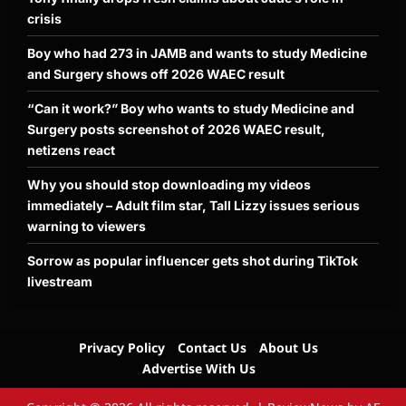
crisis
Boy who had 273 in JAMB and wants to study Medicine
and Surgery shows off 2026 WAEC result
“Can it work?” Boy who wants to study Medicine and
Surgery posts screenshot of 2026 WAEC result,
netizens react
Why you should stop downloading my videos
immediately – Adult film star, Tall Lizzy issues serious
warning to viewers
Sorrow as popular influencer gets shot during TikTok
livestream
Privacy Policy
Contact Us
About Us
Advertise With Us