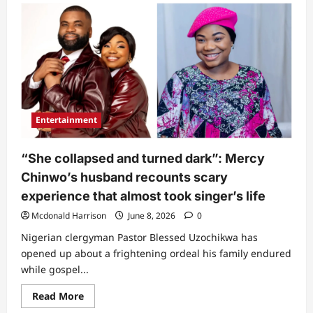
“This
man
ehn”:
Daddy
Freeze
under
fire
as
he
calls
out
Mercy
Entertainment
Chinwo
over
what
she
“She collapsed and turned dark”: Mercy
did
at
Chinwo’s husband recounts scary
Alexx
Ekubo’s
experience that almost took singer’s life
Service
of
Mcdonald Harrison
June 8, 2026
0
Songs
(Video)
Nigerian clergyman Pastor Blessed Uzochikwa has
opened up about a frightening ordeal his family endured
while gospel...
Read
Read More
more