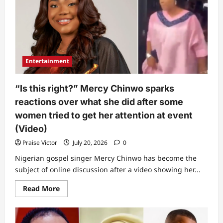
Entertainment
“Is this right?” Mercy Chinwo sparks
reactions over what she did after some
women tried to get her attention at event
(Video)
Praise Victor
July 20, 2026
0
Nigerian gospel singer Mercy Chinwo has become the
subject of online discussion after a video showing her...
Read
Read More
more
about
“Is
this
right?”