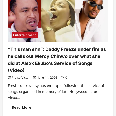
Mercy
Chinwo
sparks
reactions
over
what
she
did
after
Entertainment
some
women
tried
to
“This man ehn”: Daddy Freeze under fire as
get
her
he calls out Mercy Chinwo over what she
attention
at
did at Alexx Ekubo’s Service of Songs
event
(Video)
(Video)
Praise Victor
June 14, 2026
0
Fresh controversy has emerged following the service of
songs organised in memory of late Nollywood actor
Alexx...
Read
Read More
more
about