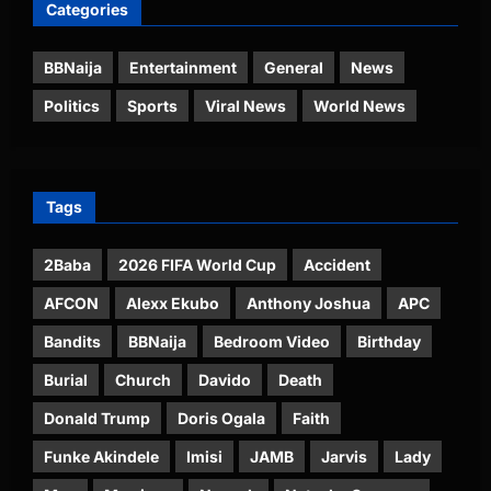
Categories
BBNaija
Entertainment
General
News
Politics
Sports
Viral News
World News
Tags
2Baba
2026 FIFA World Cup
Accident
AFCON
Alexx Ekubo
Anthony Joshua
APC
Bandits
BBNaija
Bedroom Video
Birthday
Burial
Church
Davido
Death
Donald Trump
Doris Ogala
Faith
Funke Akindele
Imisi
JAMB
Jarvis
Lady