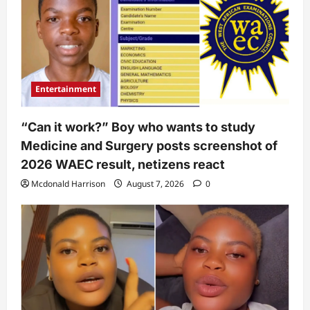
Entertainment
“Can it work?” Boy who wants to study
Medicine and Surgery posts screenshot of
2026 WAEC result, netizens react
Mcdonald Harrison
August 7, 2026
0