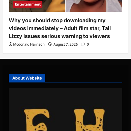
Entertainment
Why you should stop downloading my
videos immediately – Adult film star, Tall
Lizzy issues serious warning to viewers
Mcdonald Harrison
August 7, 2026
0
About Website