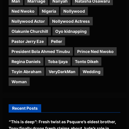
Man
Marriage
Nanyah
Natasha Osawaru
Ned Nwoko
Nigeria
Nollywood
Nollywood Actor
Nollywood Actress
Olakunle Churchill
Oyo kidnapping
Pastor Jerry Eze
Peller
President Bola Ahmed Tinubu
Prince Ned Nwoko
Regina Daniels
Toba Ijaya
Tonto Dikeh
Toyin Abraham
VeryDarkMan
Wedding
Woman
Recent Posts
“This is deep”: Fresh twist as Psquare’s eldest brother,
Tony finally drops fresh claims about Jude’s role in