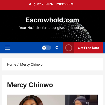
Skip
August 7, 2026
2:09:57 PM
to
content
Escrowhold.com
Your No.1 site for latest gists and updates
Get Free Data
Primary
Menu
Home
Mercy Chinwo
Mercy Chinwo