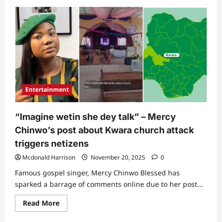
about
“She
collapsed
and
turned
dark”:
Mercy
Chinwo’s
husband
recounts
scary
experience
that
Entertainment
almost
took
singer’s
life
“Imagine wetin she dey talk” – Mercy
Chinwo’s post about Kwara church attack
triggers netizens
Mcdonald Harrison
November 20, 2025
0
Famous gospel singer, Mercy Chinwo Blessed has
sparked a barrage of comments online due to her post...
Read
Read More
more
about