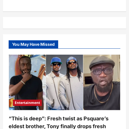
“Imagine
wetin
she
dey
talk”
–
Mercy
Chinwo’s
post
about
Kwara
You May Have Missed
church
attack
triggers
netizens
Entertainment
“This is deep”: Fresh twist as Psquare’s
eldest brother, Tony finally drops fresh