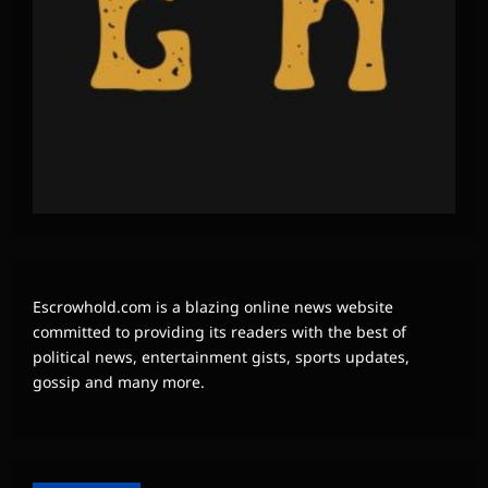
Escrowhold.com is a blazing online news website
committed to providing its readers with the best of
political news, entertainment gists, sports updates,
gossip and many more.