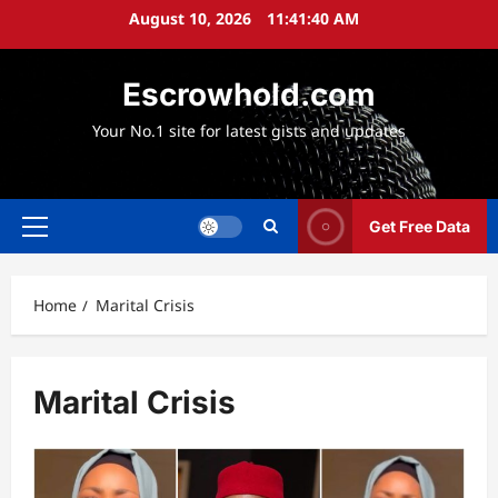
Skip
August 10, 2026
11:41:41 AM
to
content
Escrowhold.com
Your No.1 site for latest gists and updates
Get Free Data
Primary
Menu
Home
Marital Crisis
Marital Crisis