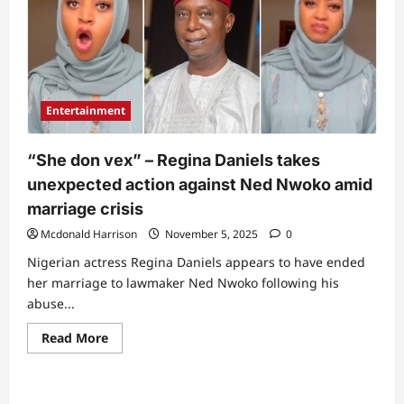
Entertainment
“She don vex” – Regina Daniels takes
unexpected action against Ned Nwoko amid
marriage crisis
Mcdonald Harrison
November 5, 2025
0
Nigerian actress Regina Daniels appears to have ended
her marriage to lawmaker Ned Nwoko following his
abuse...
Read
Read More
more
about
“She
don
vex”