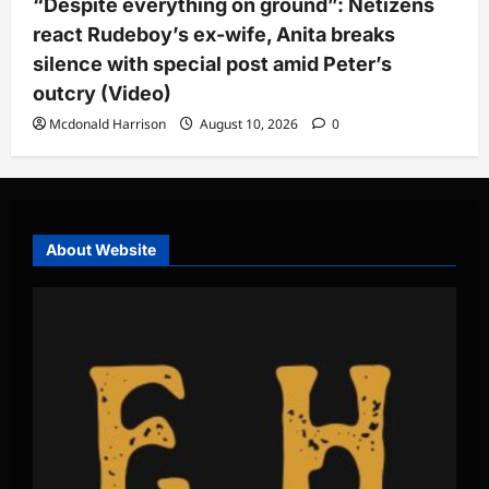
“Despite everything on ground”: Netizens
react Rudeboy’s ex-wife, Anita breaks
silence with special post amid Peter’s
outcry (Video)
Mcdonald Harrison
August 10, 2026
0
About Website