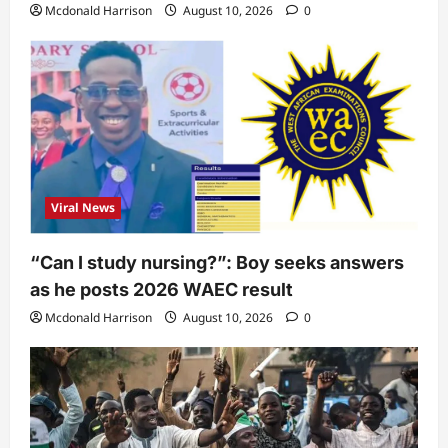
Mcdonald Harrison
August 10, 2026
0
Viral News
“Can I study nursing?”: Boy seeks answers
as he posts 2026 WAEC result
Mcdonald Harrison
August 10, 2026
0