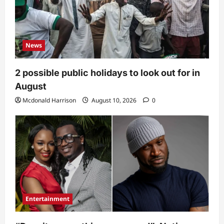
News
2 possible public holidays to look out for in
August
Mcdonald Harrison
August 10, 2026
0
Entertainment