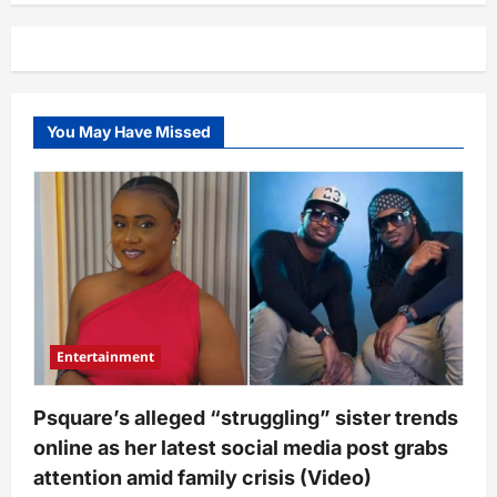
–
Regina
Daniels
takes
unexpected
action
against
Ned
You May Have Missed
Nwoko
amid
marriage
crisis
Entertainment
Psquare’s alleged “struggling” sister trends
online as her latest social media post grabs
attention amid family crisis (Video)