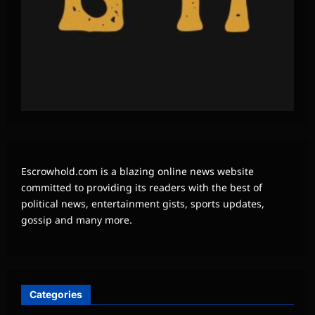
Escrowhold.com is a blazing online news website
committed to providing its readers with the best of
political news, entertainment gists, sports updates,
gossip and many more.
Categories