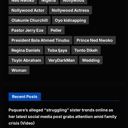
Ned Nwoko
Nigeria
Nollywood
Nollywood Actor
Nollywood Actress
Olakunle Churchill
Oyo kidnapping
Pastor Jerry Eze
Peller
President Bola Ahmed Tinubu
Prince Ned Nwoko
Regina Daniels
Toba Ijaya
Tonto Dikeh
Toyin Abraham
VeryDarkMan
Wedding
Woman
Recent Posts
Psquare’s alleged “struggling” sister trends online as
her latest social media post grabs attention amid family
crisis (Video)