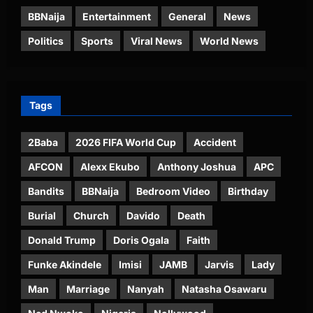
BBNaija
Entertainment
General
News
Politics
Sports
Viral News
World News
Tags
2Baba
2026 FIFA World Cup
Accident
AFCON
Alexx Ekubo
Anthony Joshua
APC
Bandits
BBNaija
Bedroom Video
Birthday
Burial
Church
Davido
Death
Donald Trump
Doris Ogala
Faith
Funke Akindele
Imisi
JAMB
Jarvis
Lady
Man
Marriage
Nanyah
Natasha Osawaru