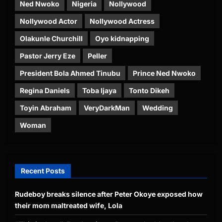
Ned Nwoko
Nigeria
Nollywood
Nollywood Actor
Nollywood Actress
Olakunle Churchill
Oyo kidnapping
Pastor Jerry Eze
Peller
President Bola Ahmed Tinubu
Prince Ned Nwoko
Regina Daniels
Toba Ijaya
Tonto Dikeh
Toyin Abraham
VeryDarkMan
Wedding
Woman
Recent Posts
Rudeboy breaks silence after Peter Okoye exposed how
their mom maltreated wife, Lola