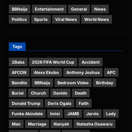
BBNaija
Entertainment
General
News
Politics
Sports
Viral News
World News
Tags
2Baba
2026 FIFA World Cup
Accident
AFCON
Alexx Ekubo
Anthony Joshua
APC
Bandits
BBNaija
Bedroom Video
Birthday
Burial
Church
Davido
Death
Donald Trump
Doris Ogala
Faith
Funke Akindele
Imisi
JAMB
Jarvis
Lady
Man
Marriage
Nanyah
Natasha Osawaru