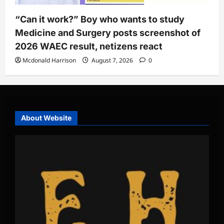
“Can it work?” Boy who wants to study
Medicine and Surgery posts screenshot of
2026 WAEC result, netizens react
Mcdonald Harrison
August 7, 2026
0
About Website