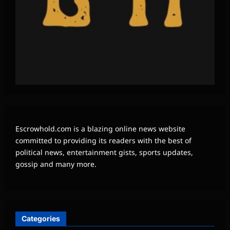
Escrowhold.com is a blazing online news website
committed to providing its readers with the best of
political news, entertainment gists, sports updates,
gossip and many more.
Categories