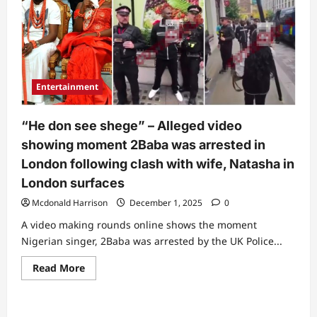
Entertainment
“He don see shege” – Alleged video
showing moment 2Baba was arrested in
London following clash with wife, Natasha in
London surfaces
Mcdonald Harrison
December 1, 2025
0
A video making rounds online shows the moment
Nigerian singer, 2Baba was arrested by the UK Police...
Read
Read More
more
about
“He
don
see