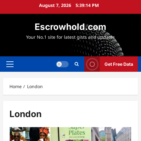
Skip
August 7, 2026
5:39:14 PM
to
content
Escrowhold.com
Your No.1 site for latest gists and updates
Get Free Data
Primary
Menu
Home
London
London