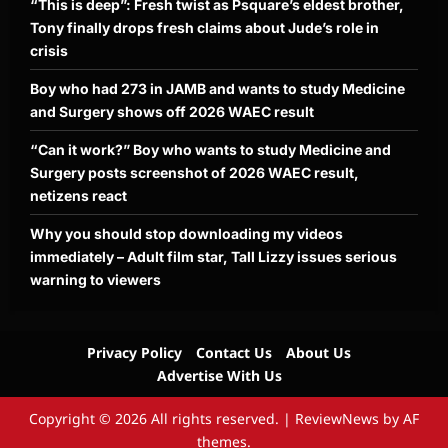
“This is deep”: Fresh twist as Psquare’s eldest brother,
Tony finally drops fresh claims about Jude’s role in
crisis
Boy who had 273 in JAMB and wants to study Medicine
and Surgery shows off 2026 WAEC result
“Can it work?” Boy who wants to study Medicine and
Surgery posts screenshot of 2026 WAEC result,
netizens react
Why you should stop downloading my videos
immediately – Adult film star, Tall Lizzy issues serious
warning to viewers
Privacy Policy
Contact Us
About Us
Advertise With Us
Copyright © 2026 All rights reserved.
|
ReviewNews
by AF
themes.