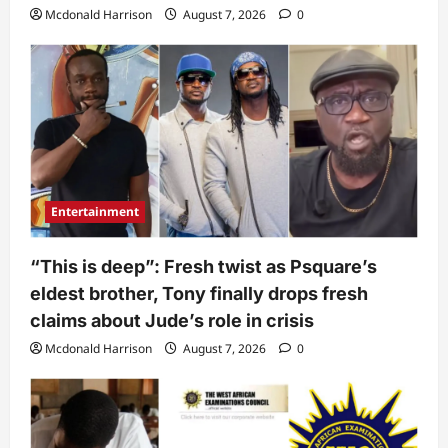
Mcdonald Harrison
August 7, 2026
0
Entertainment
“This is deep”: Fresh twist as Psquare’s
eldest brother, Tony finally drops fresh
claims about Jude’s role in crisis
Mcdonald Harrison
August 7, 2026
0