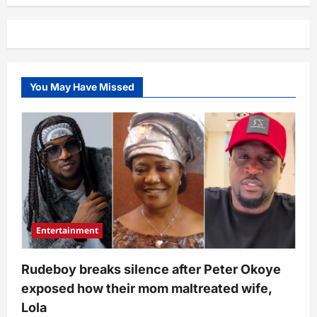
shege”
–
Alleged
video
showing
moment
2Baba
was
You May Have Missed
arrested
in
London
following
clash
with
wife,
Natasha
in
London
surfaces
Entertainment
Rudeboy breaks silence after Peter Okoye
exposed how their mom maltreated wife,
Lola