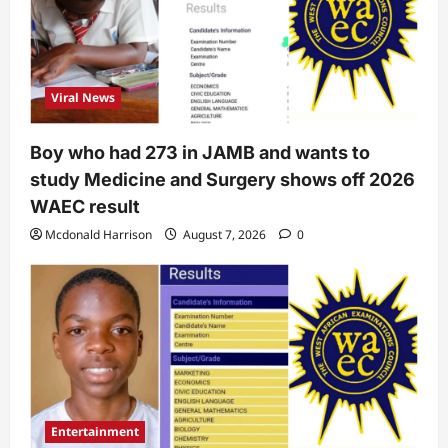
Viral News
Boy who had 273 in JAMB and wants to
study Medicine and Surgery shows off 2026
WAEC result
Mcdonald Harrison
August 7, 2026
0
Entertainment