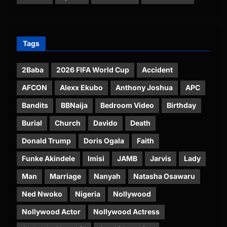
Tags
2Baba
2026 FIFA World Cup
Accident
AFCON
Alexx Ekubo
Anthony Joshua
APC
Bandits
BBNaija
Bedroom Video
Birthday
Burial
Church
Davido
Death
Donald Trump
Doris Ogala
Faith
Funke Akindele
Imisi
JAMB
Jarvis
Lady
Man
Marriage
Nanyah
Natasha Osawaru
Ned Nwoko
Nigeria
Nollywood
Nollywood Actor
Nollywood Actress