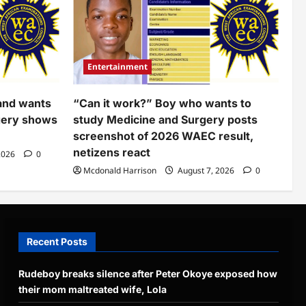
Entertainment
and wants
“Can it work?” Boy who wants to
gery shows
study Medicine and Surgery posts
screenshot of 2026 WAEC result,
netizens react
2026
0
Mcdonald Harrison
August 7, 2026
0
Recent Posts
Rudeboy breaks silence after Peter Okoye exposed how
their mom maltreated wife, Lola