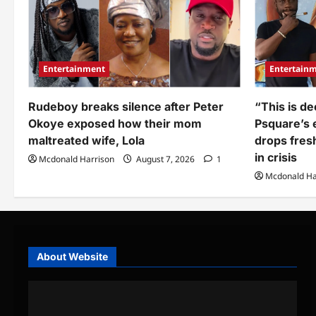
Imisi
finally
reveals
(Video)
Entertainment
Entertain
Rudeboy breaks silence after Peter
“This is de
Okoye exposed how their mom
Psquare’s e
maltreated wife, Lola
drops fres
in crisis
Mcdonald Harrison
August 7, 2026
1
Mcdonald Ha
About Website