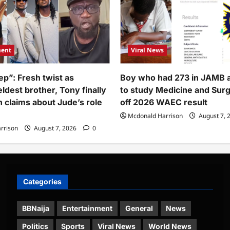
ment
Viral News
ep”: Fresh twist as
Boy who had 273 in JAMB 
ldest brother, Tony finally
to study Medicine and Sur
h claims about Jude’s role
off 2026 WAEC result
Mcdonald Harrison
August 7, 
rrison
August 7, 2026
0
Categories
BBNaija
Entertainment
General
News
Politics
Sports
Viral News
World News