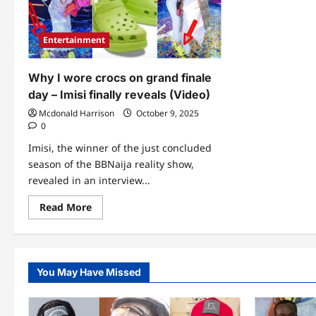
Entertainment
Why I wore crocs on grand finale
day – Imisi finally reveals (Video)
Mcdonald Harrison
October 9, 2025
0
Imisi, the winner of the just concluded
season of the BBNaija reality show,
revealed in an interview...
Read
Read More
more
about
Why
I
wore
crocs
You May Have Missed
on
grand
finale
day
–