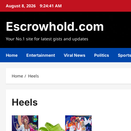
Skip
August 8, 2026
9:24:42 AM
to
content
Escrowhold.com
Your No.1 site for latest gists and updates
Home
Entertainment
Viral News
Politics
Sport
Home
Heels
Heels