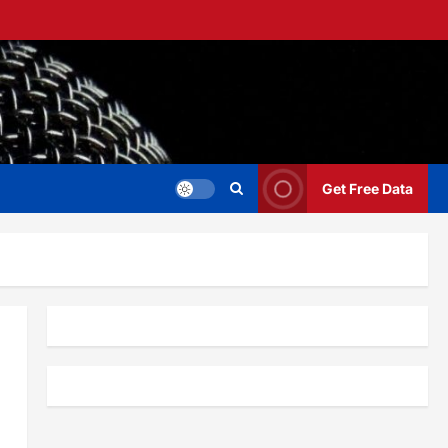
Get Free Data