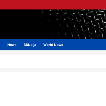
s
News
BBNaija
World News