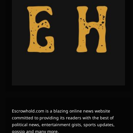
Escrowhold.com is a blazing online news website
committed to providing its readers with the best of
political news, entertainment gists, sports updates,
gossip and many more.