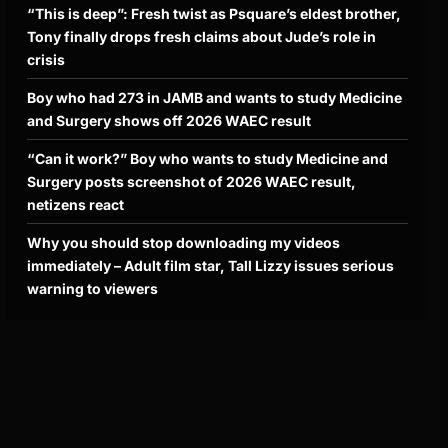
“This is deep”: Fresh twist as Psquare’s eldest brother,
Tony finally drops fresh claims about Jude’s role in
crisis
Boy who had 273 in JAMB and wants to study Medicine
and Surgery shows off 2026 WAEC result
“Can it work?” Boy who wants to study Medicine and
Surgery posts screenshot of 2026 WAEC result,
netizens react
Why you should stop downloading my videos
immediately – Adult film star, Tall Lizzy issues serious
warning to viewers