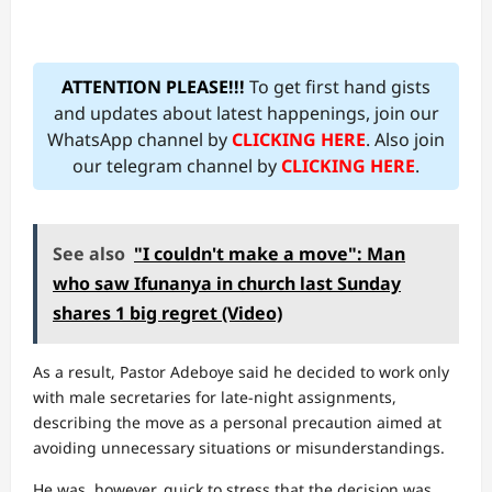
ATTENTION PLEASE!!!
To get first hand gists
and updates about latest happenings, join our
WhatsApp channel by
CLICKING HERE
. Also join
our telegram channel by
CLICKING HERE
.
See also
"I couldn't make a move": Man
who saw Ifunanya in church last Sunday
shares 1 big regret (Video)
As a result, Pastor Adeboye said he decided to work only
with male secretaries for late-night assignments,
describing the move as a personal precaution aimed at
avoiding unnecessary situations or misunderstandings.
He was, however, quick to stress that the decision was