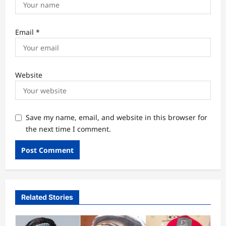
Email
*
Website
Save my name, email, and website in this browser for
the next time I comment.
Related Stories