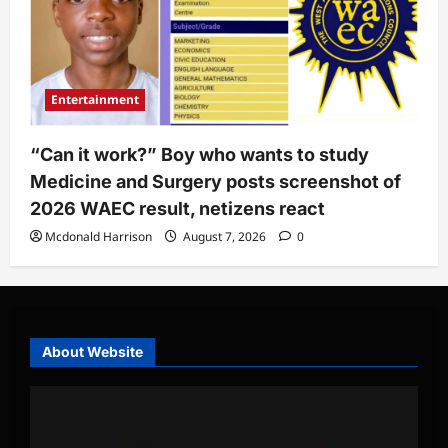
Entertainment
“Can it work?” Boy who wants to study
Medicine and Surgery posts screenshot of
2026 WAEC result, netizens react
Mcdonald Harrison
August 7, 2026
0
About Website