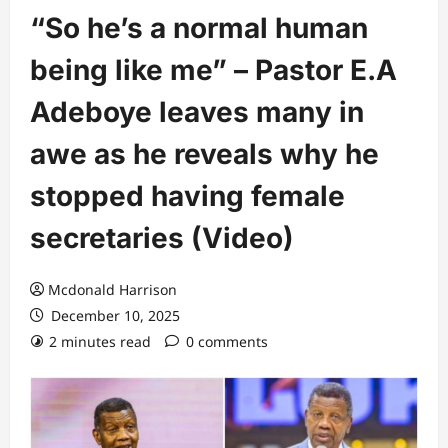
“So he’s a normal human
being like me” – Pastor E.A
Adeboye leaves many in
awe as he reveals why he
stopped having female
secretaries (Video)
Mcdonald Harrison
December 10, 2025
2 minutes read
0 comments