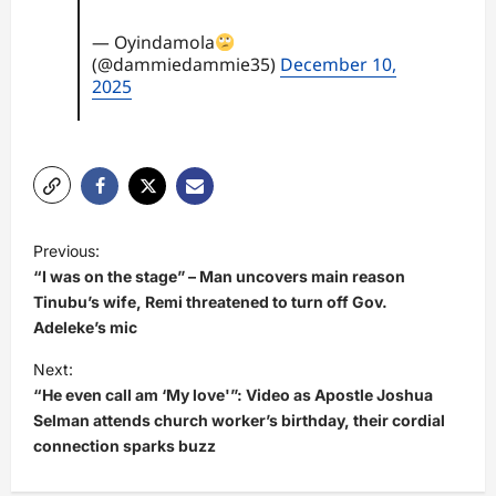
— Oyindamola
(@dammiedammie35)
December 10,
2025
P
Previous:
o
“I was on the stage” – Man uncovers main reason
s
Tinubu’s wife, Remi threatened to turn off Gov.
Adeleke’s mic
t
Next:
n
“He even call am ‘My love'”: Video as Apostle Joshua
a
Selman attends church worker’s birthday, their cordial
v
connection sparks buzz
i