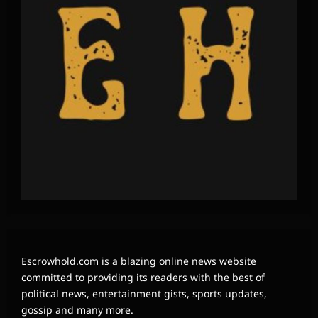
Escrowhold.com is a blazing online news website
committed to providing its readers with the best of
political news, entertainment gists, sports updates,
gossip and many more.