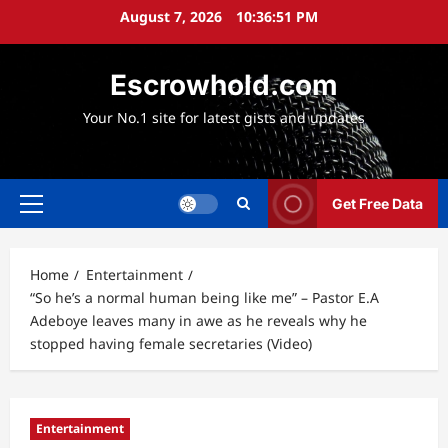
Skip
August 7, 2026
10:36:52 PM
to
content
Escrowhold.com
Your No.1 site for latest gists and updates
Get Free Data
Primary
Menu
Home
Entertainment
“So he’s a normal human being like me” – Pastor E.A
Adeboye leaves many in awe as he reveals why he
stopped having female secretaries (Video)
Entertainment