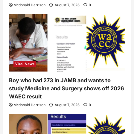
Mcdonald Harrison
August 7, 2026
0
Viral News
Boy who had 273 in JAMB and wants to
study Medicine and Surgery shows off 2026
WAEC result
Mcdonald Harrison
August 7, 2026
0