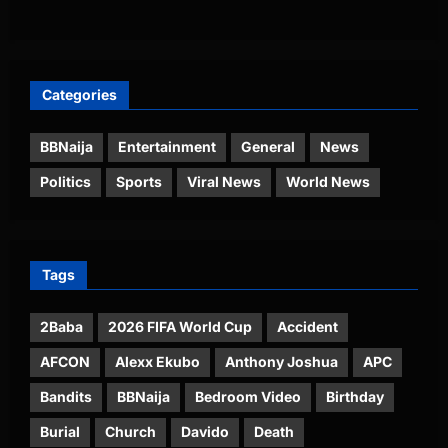
Categories
BBNaija
Entertainment
General
News
Politics
Sports
Viral News
World News
Tags
2Baba
2026 FIFA World Cup
Accident
AFCON
Alexx Ekubo
Anthony Joshua
APC
Bandits
BBNaija
Bedroom Video
Birthday
Burial
Church
Davido
Death