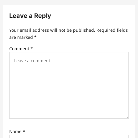
g
a
Leave a Reply
t
Your email address will not be published.
Required fields
i
are marked
*
o
Comment
*
n
Name
*