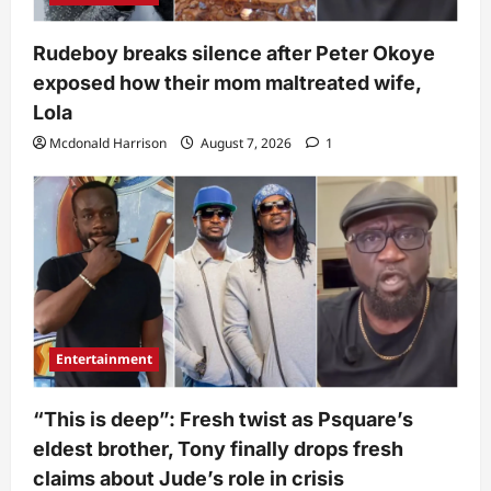
Rudeboy breaks silence after Peter Okoye
exposed how their mom maltreated wife,
Lola
Mcdonald Harrison
August 7, 2026
1
Entertainment
“This is deep”: Fresh twist as Psquare’s
eldest brother, Tony finally drops fresh
claims about Jude’s role in crisis