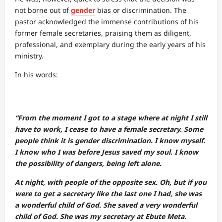
not borne out of
gender
bias or discrimination. The
pastor acknowledged the immense contributions of his
former female secretaries, praising them as diligent,
professional, and exemplary during the early years of his
ministry.
In his words:
“From the moment I got to a stage where at night I still
have to work, I cease to have a female secretary. Some
people think it is gender discrimination. I know myself.
I know who I was before Jesus saved my soul. I know
the possibility of dangers, being left alone.
At night, with people of the opposite sex. Oh, but if you
were to get a secretary like the last one I had, she was
a wonderful child of God. She saved a very wonderful
child of God. She was my secretary at Ebute Meta.