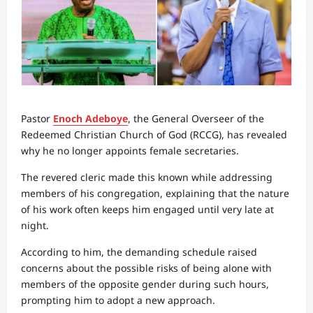
Pastor
Enoch Adeboye
, the General Overseer of the
Redeemed Christian Church of God (RCCG), has revealed
why he no longer appoints female secretaries.
The revered cleric made this known while addressing
members of his congregation, explaining that the nature
of his work often keeps him engaged until very late at
night.
According to him, the demanding schedule raised
concerns about the possible risks of being alone with
members of the opposite gender during such hours,
prompting him to adopt a new approach.