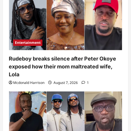
Entertainment
Rudeboy breaks silence after Peter Okoye
exposed how their mom maltreated wife,
Lola
Mcdonald Harrison
August 7, 2026
1