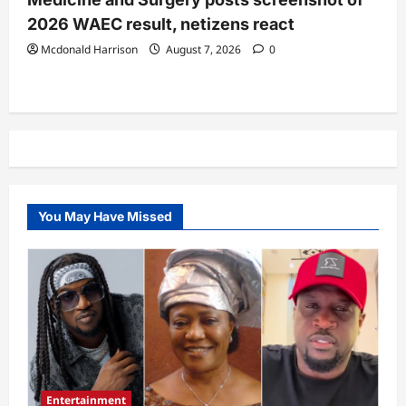
2026 WAEC result, netizens react
Mcdonald Harrison
August 7, 2026
0
You May Have Missed
Entertainment