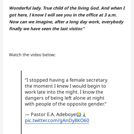
Wonderful lady. True child of the living God. And when I
got here, I know I will see you in the office at 3 a.m.
Now can we imagine, after a long day work, everybody
finally we have seen the last visitor.”
Watch the video below:
“I stopped having a female secretary
the moment I knew I would begin to
work late into the night. I know the
dangers of being left alone at night
with people of the opposite gender.”
— Pastor E.A. Adeboye
pic.twitter.com/gAnDy8KO60