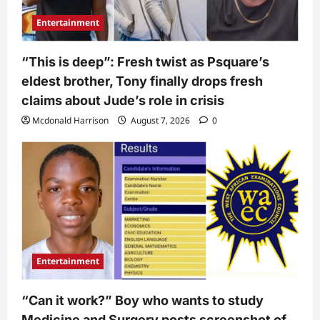
Entertainment
“This is deep”: Fresh twist as Psquare’s
eldest brother, Tony finally drops fresh
claims about Jude’s role in crisis
Mcdonald Harrison
August 7, 2026
0
Entertainment
“Can it work?” Boy who wants to study
Medicine and Surgery posts screenshot of