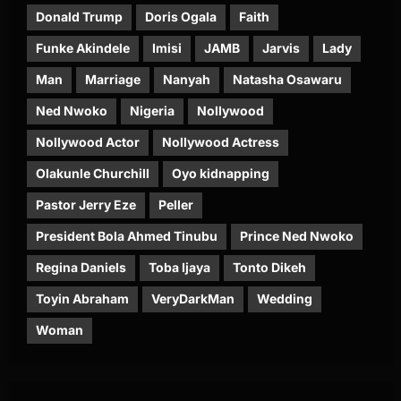
Donald Trump
Doris Ogala
Faith
Funke Akindele
Imisi
JAMB
Jarvis
Lady
Man
Marriage
Nanyah
Natasha Osawaru
Ned Nwoko
Nigeria
Nollywood
Nollywood Actor
Nollywood Actress
Olakunle Churchill
Oyo kidnapping
Pastor Jerry Eze
Peller
President Bola Ahmed Tinubu
Prince Ned Nwoko
Regina Daniels
Toba Ijaya
Tonto Dikeh
Toyin Abraham
VeryDarkMan
Wedding
Woman