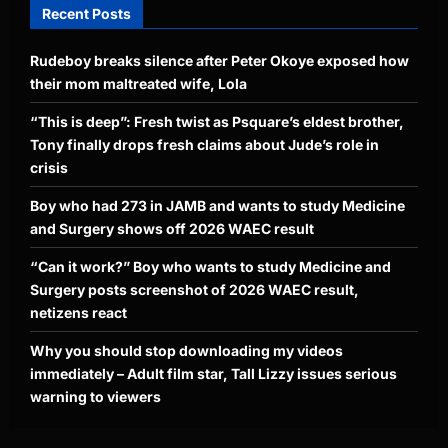
Recent Posts
Rudeboy breaks silence after Peter Okoye exposed how
their mom maltreated wife, Lola
“This is deep”: Fresh twist as Psquare’s eldest brother,
Tony finally drops fresh claims about Jude’s role in
crisis
Boy who had 273 in JAMB and wants to study Medicine
and Surgery shows off 2026 WAEC result
“Can it work?” Boy who wants to study Medicine and
Surgery posts screenshot of 2026 WAEC result,
netizens react
Why you should stop downloading my videos
immediately – Adult film star, Tall Lizzy issues serious
warning to viewers