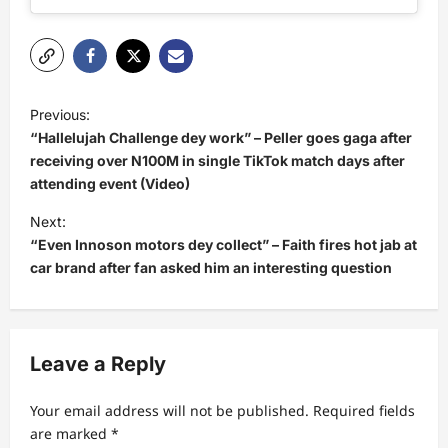
P
Previous:
o
“Hallelujah Challenge dey work” – Peller goes gaga after
s
receiving over N100M in single TikTok match days after
attending event (Video)
t
Next:
n
“Even Innoson motors dey collect” – Faith fires hot jab at
a
car brand after fan asked him an interesting question
v
i
g
Leave a Reply
a
t
Your email address will not be published.
Required fields
are marked
*
i