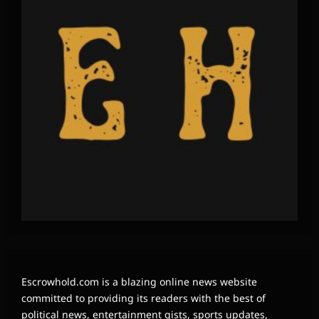
Escrowhold.com is a blazing online news website
committed to providing its readers with the best of
political news, entertainment gists, sports updates,