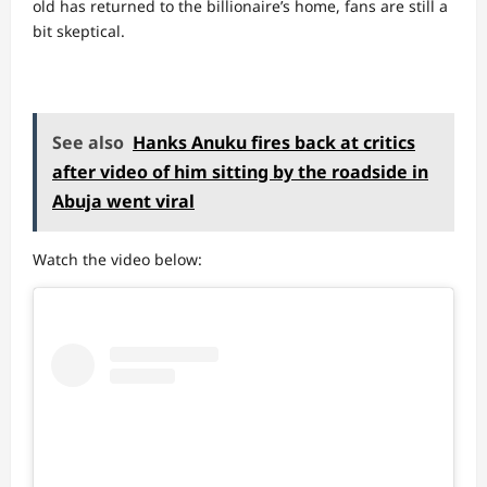
old has returned to the billionaire’s home, fans are still a
bit skeptical.
See also
Hanks Anuku fires back at critics
after video of him sitting by the roadside in
Abuja went viral
Watch the video below: