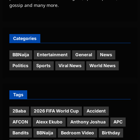
gossip and many more.
Categories
BBNaija
Entertainment
General
News
Politics
Sports
Viral News
World News
Tags
2Baba
2026 FIFA World Cup
Accident
AFCON
Alexx Ekubo
Anthony Joshua
APC
Bandits
BBNaija
Bedroom Video
Birthday