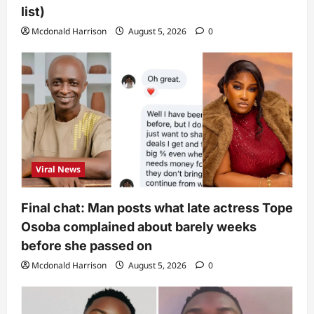
list)
Mcdonald Harrison
August 5, 2026
0
Viral News
Final chat: Man posts what late actress Tope
Osoba complained about barely weeks
before she passed on
Mcdonald Harrison
August 5, 2026
0