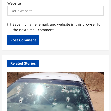
Website
Save my name, email, and website in this browser for
the next time I comment.
Related Stories