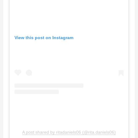
View this post on Instagram
A post shared by ritadaniels06 (@rita.daniels06)