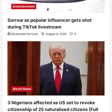
Entertainment
Sorrow as popular influencer gets shot
during TikTok livestream
Mcdonald Harrison
August 6, 2026
0
World News
3 Nigerians affected as US set to revoke
citizenship of 25 naturalised citizens (Full