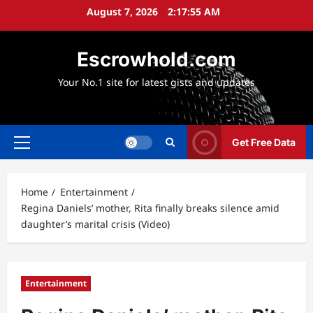
Skip
August 7, 2026
2:17:56 AM
to
content
Escrowhold.com
Your No.1 site for latest gists and updates
Get Free Data
Primary
Menu
Home
Entertainment
Regina Daniels’ mother, Rita finally breaks silence amid
daughter’s marital crisis (Video)
Entertainment