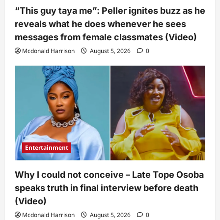
“This guy taya me”: Peller ignites buzz as he
reveals what he does whenever he sees
messages from female classmates (Video)
Mcdonald Harrison
August 5, 2026
0
Entertainment
Why I could not conceive – Late Tope Osoba
speaks truth in final interview before death
(Video)
Mcdonald Harrison
August 5, 2026
0