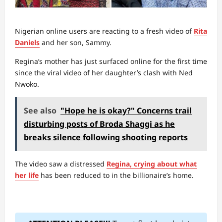
Nigerian online users are reacting to a fresh video of
Rita
Daniels
and her son, Sammy.
Regina’s mother has just surfaced online for the first time
since the viral video of her daughter’s clash with Ned
Nwoko.
See also
"Hope he is okay?" Concerns trail
disturbing posts of Broda Shaggi as he
breaks silence following shooting reports
The video saw a distressed
Regina, crying about what
her life
has been reduced to in the billionaire’s home.