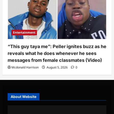
Entertainment
“This guy taya me”: Peller ignites buzz as he
reveals what he does whenever he sees
messages from female classmates (Video)
Mcdonald Harrison
August 5, 2026
0
About Website