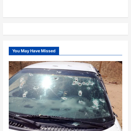
You May Have Missed