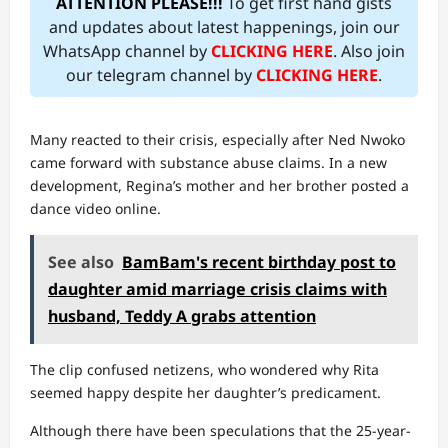
ATTENTION PLEASE!!!
To get first hand gists
and updates about latest happenings, join our
WhatsApp channel by
CLICKING HERE
. Also join
our telegram channel by
CLICKING HERE
.
Many reacted to their crisis, especially after Ned Nwoko
came forward with substance abuse claims. In a new
development, Regina’s mother and her brother posted a
dance video online.
See also
BamBam's recent birthday post to
daughter amid marriage crisis claims with
husband, Teddy A grabs attention
The clip confused netizens, who wondered why Rita
seemed happy despite her daughter’s predicament.
Although there have been speculations that the 25-year-