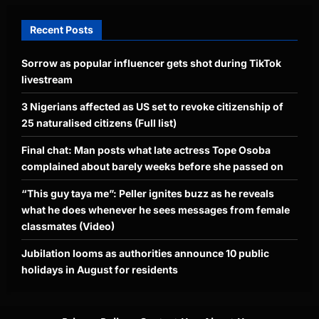
Recent Posts
Sorrow as popular influencer gets shot during TikTok
livestream
3 Nigerians affected as US set to revoke citizenship of
25 naturalised citizens (Full list)
Final chat: Man posts what late actress Tope Osoba
complained about barely weeks before she passed on
“This guy taya me”: Peller ignites buzz as he reveals
what he does whenever he sees messages from female
classmates (Video)
Jubilation looms as authorities announce 10 public
holidays in August for residents