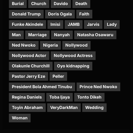
Burial
Church
Davido
Death
Donald Trump
Doris Ogala
Faith
Funke Akindele
Imisi
JAMB
Jarvis
Lady
Man
Marriage
Nanyah
Natasha Osawaru
Ned Nwoko
Nigeria
Nollywood
Nollywood Actor
Nollywood Actress
Olakunle Churchill
Oyo kidnapping
Pastor Jerry Eze
Peller
President Bola Ahmed Tinubu
Prince Ned Nwoko
Regina Daniels
Toba Ijaya
Tonto Dikeh
Toyin Abraham
VeryDarkMan
Wedding
Woman