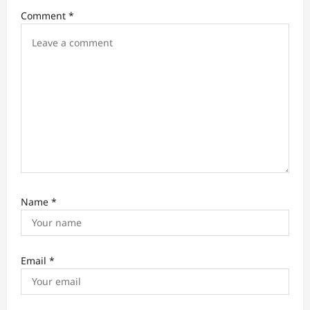
Comment
*
o
n
Name
*
Email
*