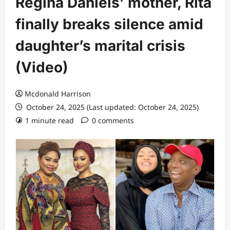
Regina Daniels’ mother, Rita
finally breaks silence amid
daughter’s marital crisis
(Video)
Mcdonald Harrison
October 24, 2025 (Last updated: October 24, 2025)
1 minute read
0 comments