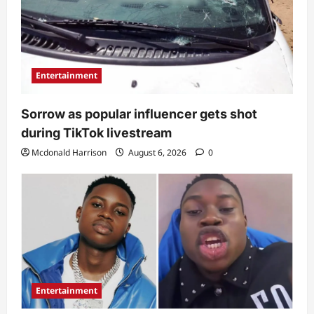
Entertainment
Sorrow as popular influencer gets shot
during TikTok livestream
Mcdonald Harrison
August 6, 2026
0
Entertainment