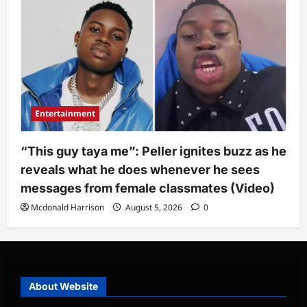
Entertainment
“This guy taya me”: Peller ignites buzz as he
reveals what he does whenever he sees
messages from female classmates (Video)
Mcdonald Harrison
August 5, 2026
0
About Website