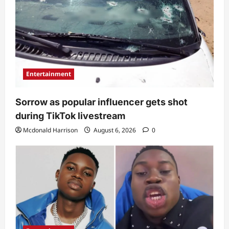
Entertainment
Sorrow as popular influencer gets shot
during TikTok livestream
Mcdonald Harrison
August 6, 2026
0