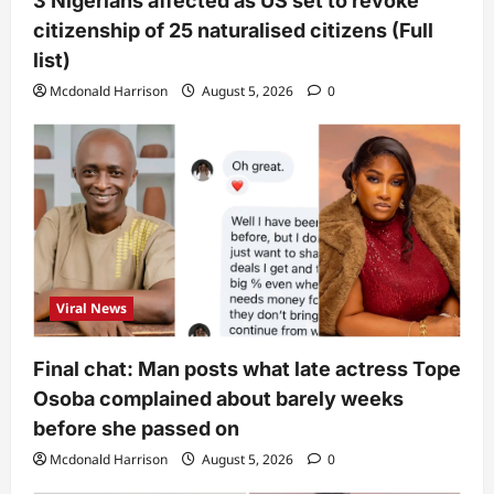
3 Nigerians affected as US set to revoke
citizenship of 25 naturalised citizens (Full
list)
Mcdonald Harrison
August 5, 2026
0
Viral News
Final chat: Man posts what late actress Tope
Osoba complained about barely weeks
before she passed on
Mcdonald Harrison
August 5, 2026
0