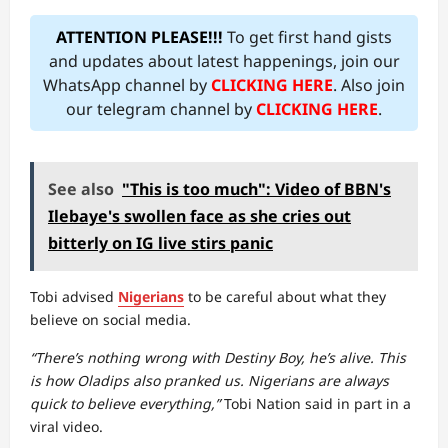
ATTENTION PLEASE!!!
To get first hand gists
and updates about latest happenings, join our
WhatsApp channel by
CLICKING HERE
. Also join
our telegram channel by
CLICKING HERE
.
See also
"This is too much": Video of BBN's
Ilebaye's swollen face as she cries out
bitterly on IG live stirs panic
Tobi advised
Nigerians
to be careful about what they
believe on social media.
“There’s nothing wrong with Destiny Boy, he’s alive. This
is how Oladips also pranked us. Nigerians are always
quick to believe everything,”
Tobi Nation said in part in a
viral video.