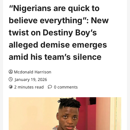
“Nigerians are quick to
believe everything”: New
twist on Destiny Boy’s
alleged demise emerges
amid his team’s silence
Mcdonald Harrison
January 19, 2026
2 minutes read
0 comments