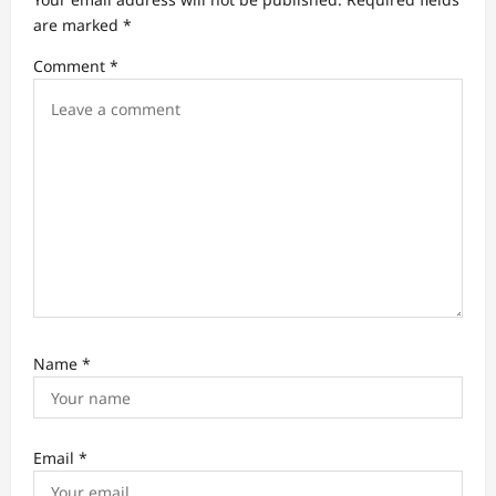
t
are marked
*
i
Comment
*
o
n
Name
*
Email
*