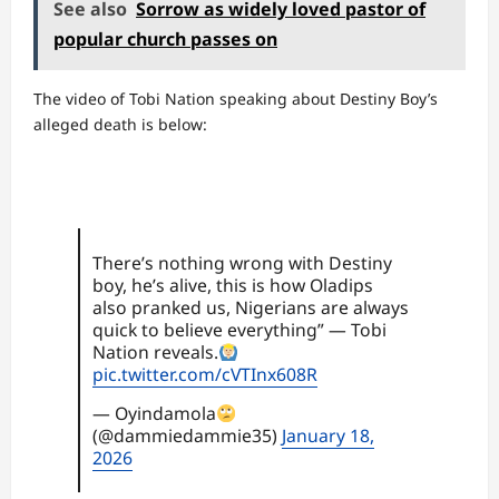
See also
Sorrow as widely loved pastor of
popular church passes on
The video of Tobi Nation speaking about Destiny Boy’s
alleged death is below:
There’s nothing wrong with Destiny
boy, he’s alive, this is how Oladips
also pranked us, Nigerians are always
quick to believe everything” — Tobi
Nation reveals.
pic.twitter.com/cVTInx608R
— Oyindamola
(@dammiedammie35)
January 18,
2026