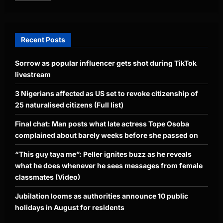
Recent Posts
Sorrow as popular influencer gets shot during TikTok
livestream
3 Nigerians affected as US set to revoke citizenship of
25 naturalised citizens (Full list)
Final chat: Man posts what late actress Tope Osoba
complained about barely weeks before she passed on
“This guy taya me”: Peller ignites buzz as he reveals
what he does whenever he sees messages from female
classmates (Video)
Jubilation looms as authorities announce 10 public
holidays in August for residents