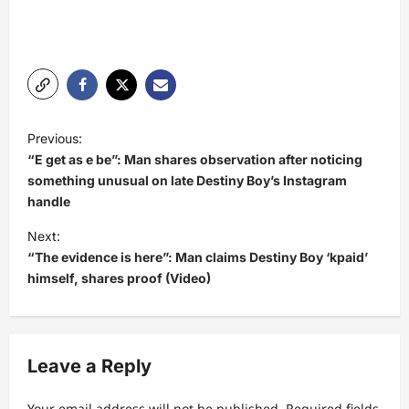
P
Previous:
o
“E get as e be”: Man shares observation after noticing
s
something unusual on late Destiny Boy’s Instagram
handle
t
Next:
n
“The evidence is here”: Man claims Destiny Boy ‘kpaid’
a
himself, shares proof (Video)
v
i
g
Leave a Reply
a
Your email address will not be published.
Required fields