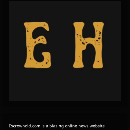
Escrowhold.com is a blazing online news website