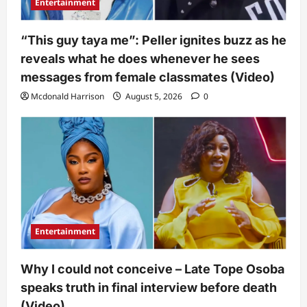
Entertainment
“This guy taya me”: Peller ignites buzz as he
reveals what he does whenever he sees
messages from female classmates (Video)
Mcdonald Harrison
August 5, 2026
0
Entertainment
Why I could not conceive – Late Tope Osoba
speaks truth in final interview before death
(Video)