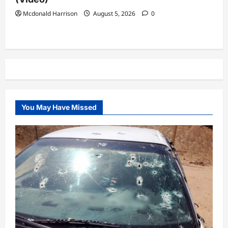
Mcdonald Harrison
August 5, 2026
0
You May Have Missed