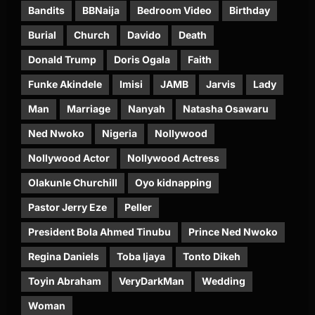
Bandits
BBNaija
Bedroom Video
Birthday
Burial
Church
Davido
Death
Donald Trump
Doris Ogala
Faith
Funke Akindele
Imisi
JAMB
Jarvis
Lady
Man
Marriage
Nanyah
Natasha Osawaru
Ned Nwoko
Nigeria
Nollywood
Nollywood Actor
Nollywood Actress
Olakunle Churchill
Oyo kidnapping
Pastor Jerry Eze
Peller
President Bola Ahmed Tinubu
Prince Ned Nwoko
Regina Daniels
Toba Ijaya
Tonto Dikeh
Toyin Abraham
VeryDarkMan
Wedding
Woman