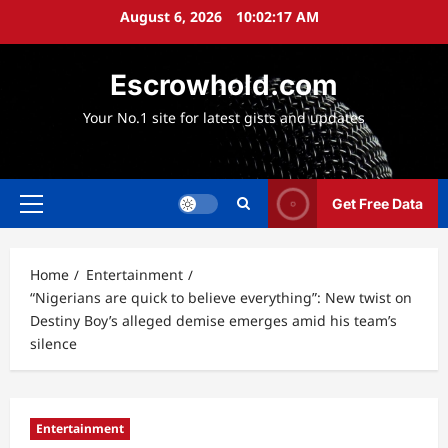
Skip
August 6, 2026
10:02:18 AM
to
content
Escrowhold.com
Your No.1 site for latest gists and updates
Get Free Data
Primary
Menu
Home
Entertainment
“Nigerians are quick to believe everything”: New twist on
Destiny Boy’s alleged demise emerges amid his team’s
silence
Entertainment