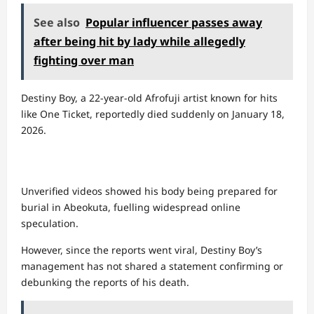
See also
Popular influencer passes away
after being hit by lady while allegedly
fighting over man
Destiny Boy, a 22-year-old Afrofuji artist known for hits
like One Ticket, reportedly died suddenly on January 18,
2026.
Unverified videos showed his body being prepared for
burial in Abeokuta, fuelling widespread online
speculation.
However, since the reports went viral, Destiny Boy’s
management has not shared a statement confirming or
debunking the reports of his death.