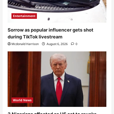
Entertainment
Sorrow as popular influencer gets shot
during TikTok livestream
Mcdonald Harrison
August 6, 2026
0
World News