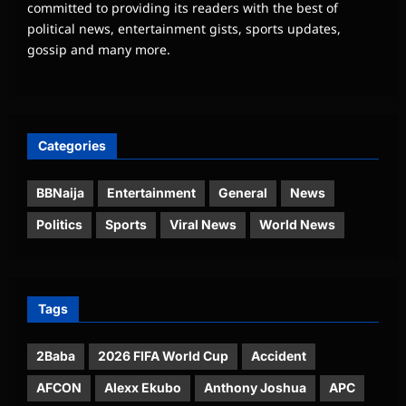
committed to providing its readers with the best of
political news, entertainment gists, sports updates,
gossip and many more.
Categories
BBNaija
Entertainment
General
News
Politics
Sports
Viral News
World News
Tags
2Baba
2026 FIFA World Cup
Accident
AFCON
Alexx Ekubo
Anthony Joshua
APC