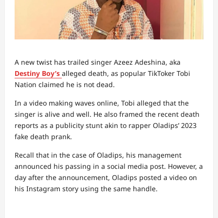
A new twist has trailed singer Azeez Adeshina, aka
Destiny Boy’s
alleged death, as popular TikToker Tobi
Nation claimed he is not dead.
In a video making waves online, Tobi alleged that the
singer is alive and well. He also framed the recent death
reports as a publicity stunt akin to rapper Oladips’ 2023
fake death prank.
Recall that in the case of Oladips, his management
announced his passing in a social media post. However, a
day after the announcement, Oladips posted a video on
his Instagram story using the same handle.