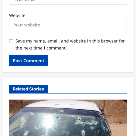
Website
Save my name, email, and website in this browser for
the next time I comment.
Related Stories