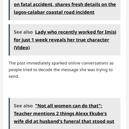
on fatal accident, shares fresh details on the
lagos-calabar coastal road incident
See also
Lady who recently worked for Imisi
for just 1 week reveals her true character
(Video)
The post immediately sparked online conversations as
people tried to decode the message she was trying to
send.
See also
"Not all women can do that":
Teacher mentions 2 things Alexx Ekubo's
wife did at husband's funeral that stood out