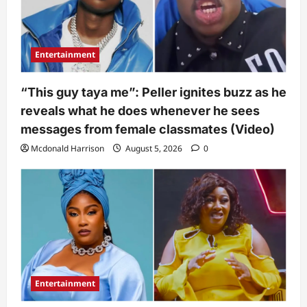
Entertainment
“This guy taya me”: Peller ignites buzz as he
reveals what he does whenever he sees
messages from female classmates (Video)
Mcdonald Harrison
August 5, 2026
0
Entertainment