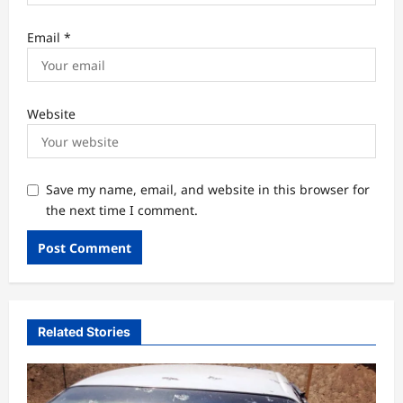
Email
*
Website
Save my name, email, and website in this browser for
the next time I comment.
Related Stories