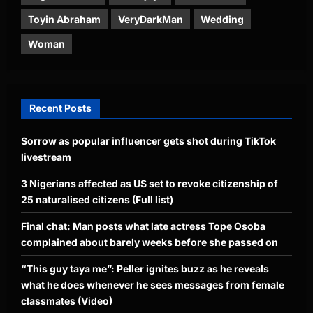
Toyin Abraham
VeryDarkMan
Wedding
Woman
Recent Posts
Sorrow as popular influencer gets shot during TikTok
livestream
3 Nigerians affected as US set to revoke citizenship of
25 naturalised citizens (Full list)
Final chat: Man posts what late actress Tope Osoba
complained about barely weeks before she passed on
“This guy taya me”: Peller ignites buzz as he reveals
what he does whenever he sees messages from female
classmates (Video)