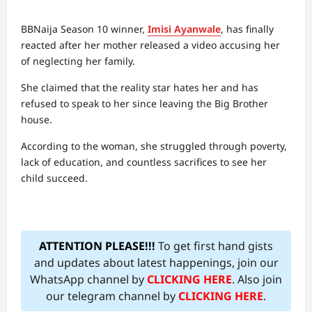
BBNaija Season 10 winner,
Imisi Ayanwale
, has finally
reacted after her mother released a video accusing her
of neglecting her family.
She claimed that the reality star hates her and has
refused to speak to her since leaving the Big Brother
house.
According to the woman, she struggled through poverty,
lack of education, and countless sacrifices to see her
child succeed.
ATTENTION PLEASE!!!
To get first hand gists
and updates about latest happenings, join our
WhatsApp channel by
CLICKING HERE
. Also join
our telegram channel by
CLICKING HERE
.