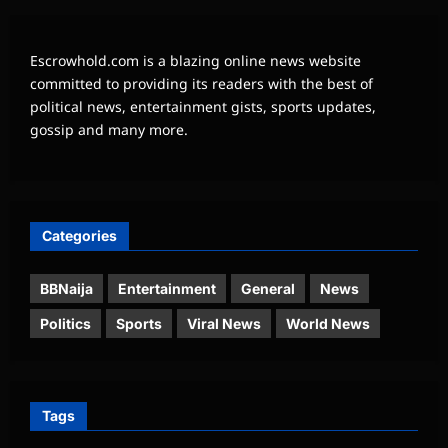
Escrowhold.com is a blazing online news website
committed to providing its readers with the best of
political news, entertainment gists, sports updates,
gossip and many more.
Categories
BBNaija
Entertainment
General
News
Politics
Sports
Viral News
World News
Tags