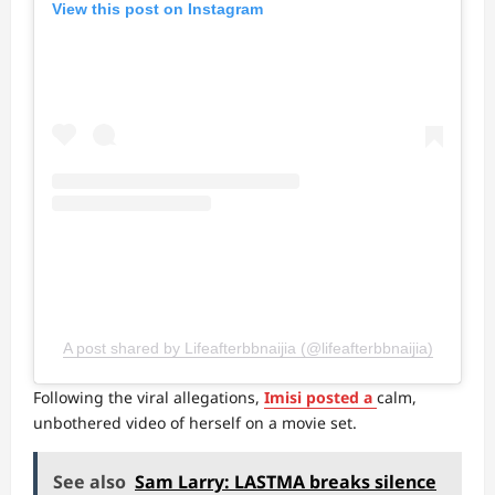
View this post on Instagram
A post shared by Lifeafterbbnaijia (@lifeafterbbnaijia)
Following the viral allegations,
Imisi posted a
calm,
unbothered video of herself on a movie set.
See also
Sam Larry: LASTMA breaks silence