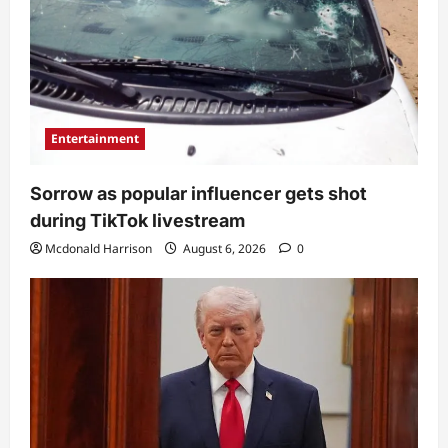
Entertainment
Sorrow as popular influencer gets shot
during TikTok livestream
Mcdonald Harrison
August 6, 2026
0