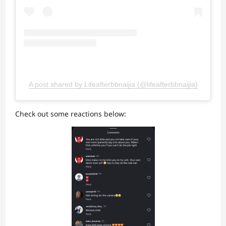
A post shared by Lifeafterbbnaijia (@lifeafterbbnaijia)
Check out some reactions below: