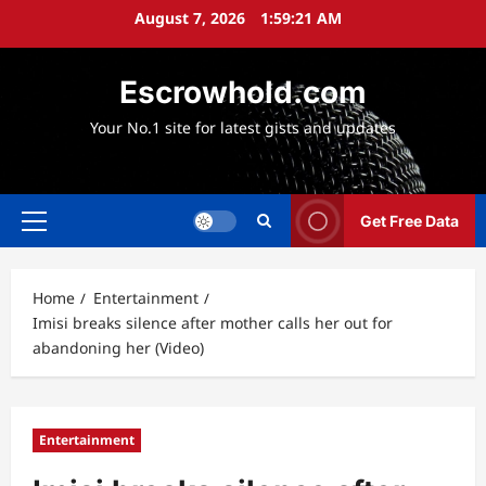
Skip
August 7, 2026
1:59:23 AM
to
content
Escrowhold.com
Your No.1 site for latest gists and updates
Get Free Data
Primary
Menu
Home
Entertainment
Imisi breaks silence after mother calls her out for
abandoning her (Video)
Entertainment