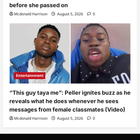
before she passed on
Mcdonald Harrison
August 5, 2026
0
Entertainment
“This guy taya me”: Peller ignites buzz as he
reveals what he does whenever he sees
messages from female classmates (Video)
Mcdonald Harrison
August 5, 2026
0