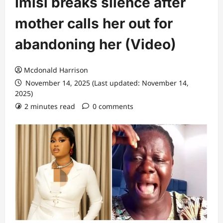
Imisi breaks silence after
mother calls her out for
abandoning her (Video)
Mcdonald Harrison
November 14, 2025 (Last updated: November 14,
2025)
2 minutes read
0 comments