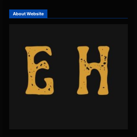
About Website