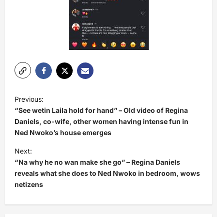
P
Previous:
o
“See wetin Laila hold for hand” – Old video of Regina
s
Daniels, co-wife, other women having intense fun in
Ned Nwoko’s house emerges
t
Next:
n
“Na why he no wan make she go” – Regina Daniels
a
reveals what she does to Ned Nwoko in bedroom, wows
v
netizens
i
g