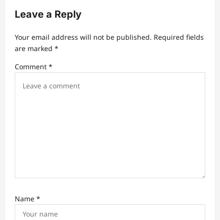
a
Leave a Reply
t
Your email address will not be published.
Required fields
i
are marked
*
o
Comment
*
n
Name
*