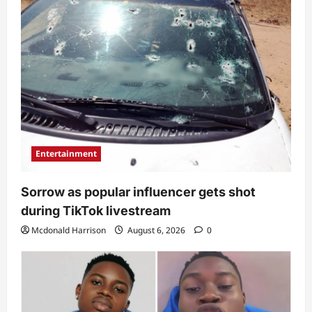
Entertainment
Sorrow as popular influencer gets shot
during TikTok livestream
Mcdonald Harrison
August 6, 2026
0