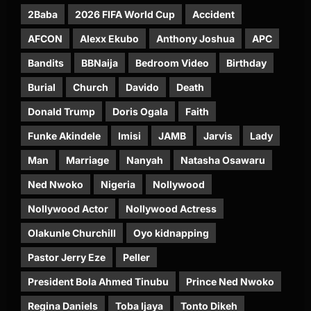
2Baba
2026 FIFA World Cup
Accident
AFCON
Alexx Ekubo
Anthony Joshua
APC
Bandits
BBNaija
Bedroom Video
Birthday
Burial
Church
Davido
Death
Donald Trump
Doris Ogala
Faith
Funke Akindele
Imisi
JAMB
Jarvis
Lady
Man
Marriage
Nanyah
Natasha Osawaru
Ned Nwoko
Nigeria
Nollywood
Nollywood Actor
Nollywood Actress
Olakunle Churchill
Oyo kidnapping
Pastor Jerry Eze
Peller
President Bola Ahmed Tinubu
Prince Ned Nwoko
Regina Daniels
Toba Ijaya
Tonto Dikeh