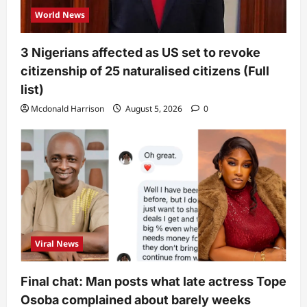
World News
3 Nigerians affected as US set to revoke
citizenship of 25 naturalised citizens (Full
list)
Mcdonald Harrison
August 5, 2026
0
Viral News
Final chat: Man posts what late actress Tope
Osoba complained about barely weeks