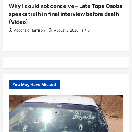
Why I could not conceive – Late Tope Osoba
speaks truth in final interview before death
(Video)
Mcdonald Harrison
August 5, 2026
0
You May Have Missed