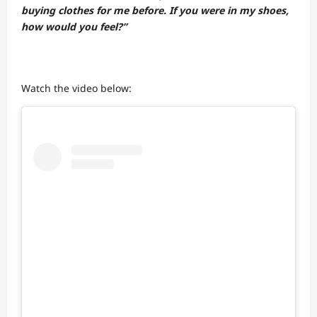
buying clothes for me before. If you were in my shoes,
how would you feel?”
Watch the video below: