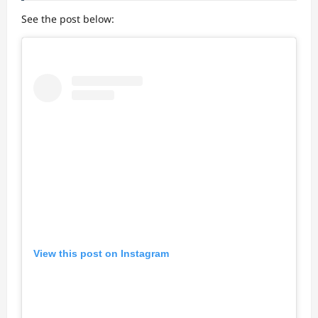
See the post below:
View this post on Instagram