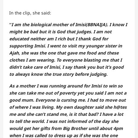
In the clip, she said:
“‘
I am the biological mother of Imisi(BBNAIJA). I know I
might be bad but it is God that judges. I am not
educated neither am I rich but I thank God for
supporting Imisi. I went to visit my younger sister in
Ajah, she was the one that gave me food and these
clothes I am wearing. To everyone blasting me that I
didn’t take care of Imisi, I say thank you but it’s good
to always know the true story before judging.
As a mother I was running around for Imisi to win so
she can take me out of poverty yet you said I am not a
good mum. Everyone is curs!ng me. I had to move out
of where I was living. My own daughter said she h@tes
me and she can’t stand me, is it that bad? I have a lot
to tell the world. I was not informed of the day she
would get her gifts from Big Brother until about 4pm
when I was called to dress up as if she was the one