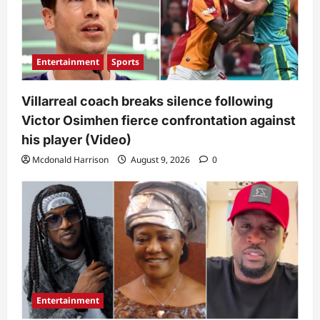
Entertainment
Sports
Villarreal coach breaks silence following
Victor Osimhen fierce confrontation against
his player (Video)
Mcdonald Harrison
August 9, 2026
0
Entertainment