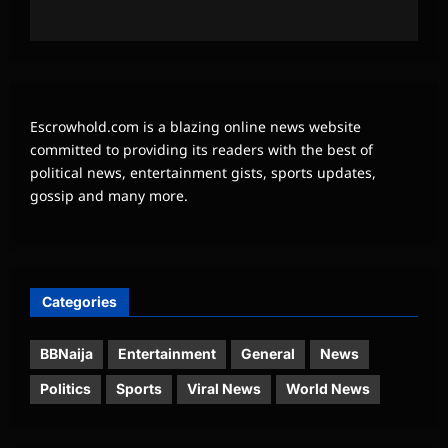
Escrowhold.com is a blazing online news website
committed to providing its readers with the best of
political news, entertainment gists, sports updates,
gossip and many more.
Categories
BBNaija
Entertainment
General
News
Politics
Sports
Viral News
World News