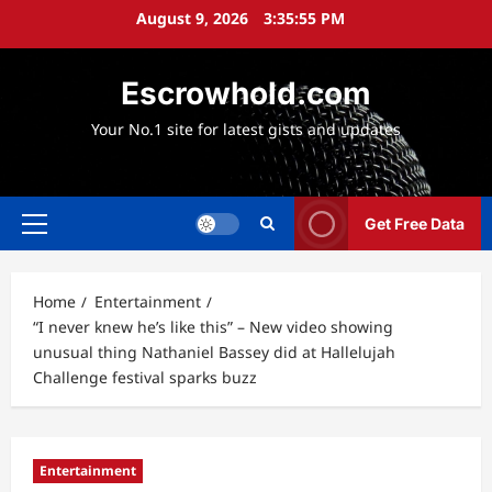
Skip
August 9, 2026
3:35:57 PM
to
content
Escrowhold.com
Your No.1 site for latest gists and updates
Get Free Data
Primary
Menu
Home
Entertainment
“I never knew he’s like this” – New video showing
unusual thing Nathaniel Bassey did at Hallelujah
Challenge festival sparks buzz
Entertainment