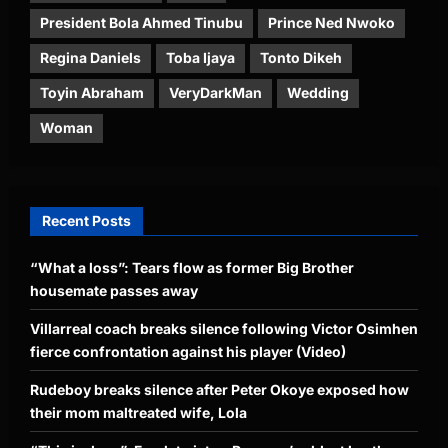
President Bola Ahmed Tinubu
Prince Ned Nwoko
Regina Daniels
Toba Ijaya
Tonto Dikeh
Toyin Abraham
VeryDarkMan
Wedding
Woman
Recent Posts
“What a loss”: Tears flow as former Big Brother
housemate passes away
Villarreal coach breaks silence following Victor Osimhen
fierce confrontation against his player (Video)
Rudeboy breaks silence after Peter Okoye exposed how
their mom maltreated wife, Lola