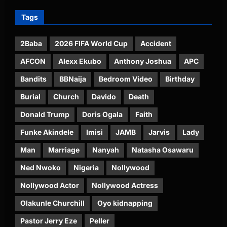
Tags
2Baba
2026 FIFA World Cup
Accident
AFCON
Alexx Ekubo
Anthony Joshua
APC
Bandits
BBNaija
Bedroom Video
Birthday
Burial
Church
Davido
Death
Donald Trump
Doris Ogala
Faith
Funke Akindele
Imisi
JAMB
Jarvis
Lady
Man
Marriage
Nanyah
Natasha Osawaru
Ned Nwoko
Nigeria
Nollywood
Nollywood Actor
Nollywood Actress
Olakunle Churchill
Oyo kidnapping
Pastor Jerry Eze
Peller