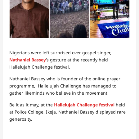
Nigerians were left surprised over gospel singer,
Nathaniel Bassey
‘s gesture at the recently held
Hallelujah Challenge festival.
Nathaniel Bassey who is founder of the online prayer
programme, Hallelujah Challenge has managed to
gather likeminds who believe in the movement.
Be it as it may, at the
Hallelujah Challenge festival
held
at Police College, Ikeja, Nathaniel Bassey displayed rare
generosity.