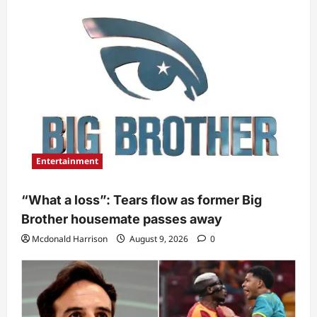
Entertainment
“What a loss”: Tears flow as former Big
Brother housemate passes away
Mcdonald Harrison
August 9, 2026
0