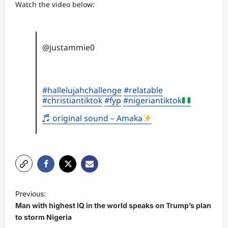
Watch the video below:
@justammie0
#hallelujahchallenge
#relatable
#christiantiktok
#fyp
#nigeriantiktok
♬ original sound – Amaka
P
Previous:
o
Man with highest IQ in the world speaks on Trump’s plan
s
to storm Nigeria