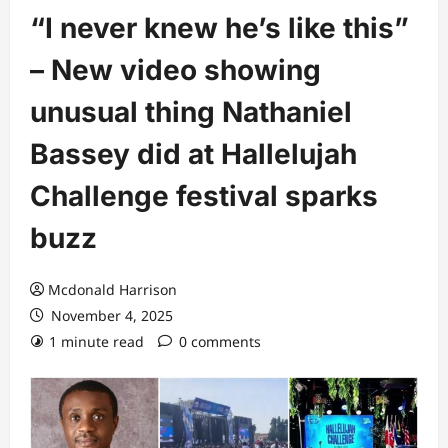
“I never knew he’s like this”
– New video showing
unusual thing Nathaniel
Bassey did at Hallelujah
Challenge festival sparks
buzz
Mcdonald Harrison
November 4, 2025
1 minute read
0 comments