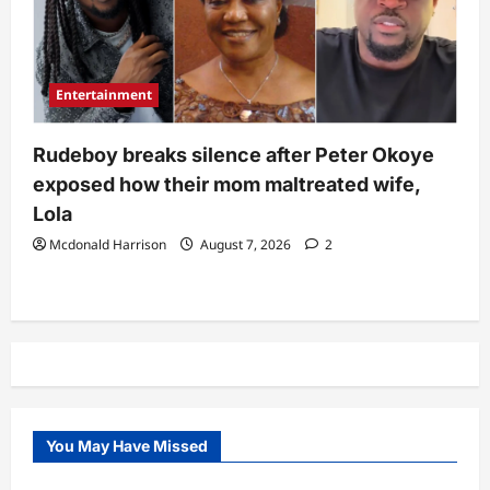
Entertainment
Rudeboy breaks silence after Peter Okoye
exposed how their mom maltreated wife,
Lola
Mcdonald Harrison
August 7, 2026
2
You May Have Missed