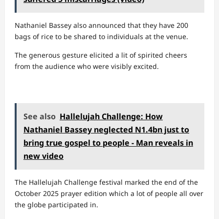
Nathaniel Bassey also announced that they have 200
bags of rice to be shared to individuals at the venue.
The generous gesture elicited a lit of spirited cheers
from the audience who were visibly excited.
See also
Hallelujah Challenge: How
Nathaniel Bassey neglected N1.4bn just to
bring true gospel to people - Man reveals in
new video
The Hallelujah Challenge festival marked the end of the
October 2025 prayer edition which a lot of people all over
the globe participated in.