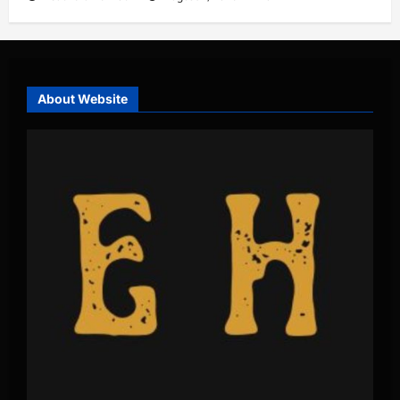
About Website