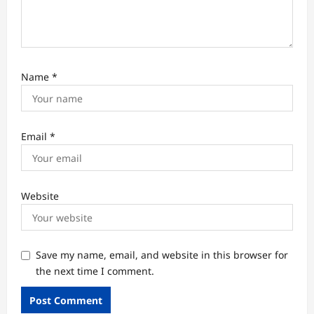
Name
*
Email
*
Website
Save my name, email, and website in this browser for
the next time I comment.