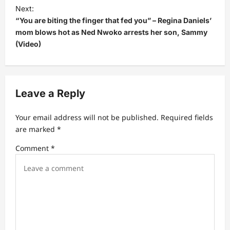
t
Next:
“You are biting the finger that fed you” – Regina Daniels’
n
mom blows hot as Ned Nwoko arrests her son, Sammy
a
(Video)
v
i
g
Leave a Reply
a
t
Your email address will not be published.
Required fields
are marked
*
i
Comment
*
o
n