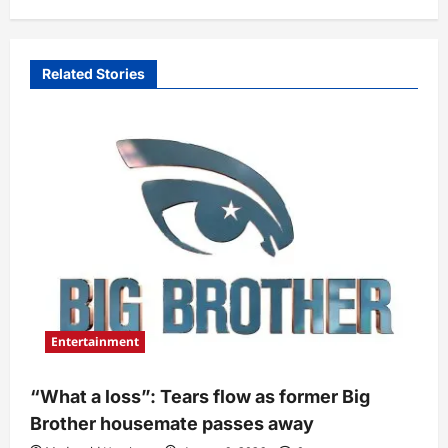
Related Stories
Entertainment
“What a loss”: Tears flow as former Big
Brother housemate passes away