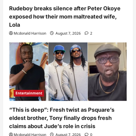
Rudeboy breaks silence after Peter Okoye
exposed how their mom maltreated wife,
Lola
Mcdonald Harrison
August 7, 2026
2
Entertainment
“This is deep”: Fresh twist as Psquare’s
eldest brother, Tony finally drops fresh
claims about Jude’s role in crisis
Mcdonald Harrison
August 7, 2026
0