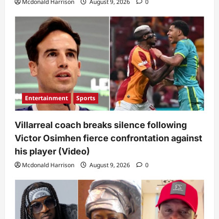
Mcdonald Harrison
August 9, 2026
0
Entertainment
Sports
Villarreal coach breaks silence following
Victor Osimhen fierce confrontation against
his player (Video)
Mcdonald Harrison
August 9, 2026
0