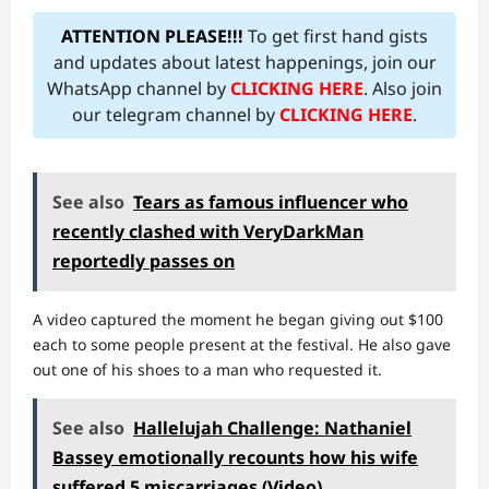
ATTENTION PLEASE!!!
To get first hand gists
and updates about latest happenings, join our
WhatsApp channel by
CLICKING HERE
. Also join
our telegram channel by
CLICKING HERE
.
See also
Tears as famous influencer who
recently clashed with VeryDarkMan
reportedly passes on
A video captured the moment he began giving out $100
each to some people present at the festival. He also gave
out one of his shoes to a man who requested it.
See also
Hallelujah Challenge: Nathaniel
Bassey emotionally recounts how his wife
suffered 5 miscarriages (Video)