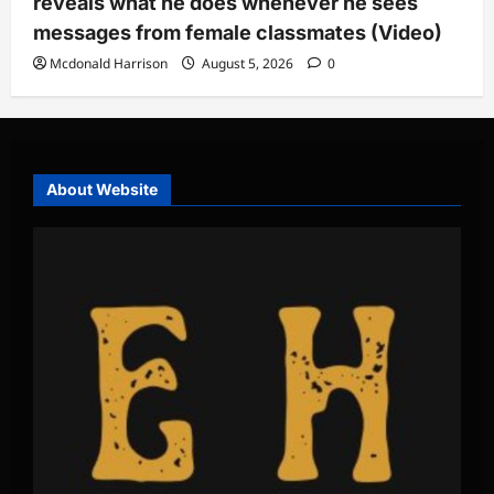
reveals what he does whenever he sees
messages from female classmates (Video)
Mcdonald Harrison
August 5, 2026
0
About Website