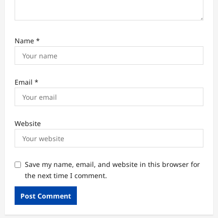
Name
*
Email
*
Website
Save my name, email, and website in this browser for
the next time I comment.