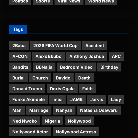
Politics
Sports
Viral News
World News
Tags
2Baba
2026 FIFA World Cup
Accident
AFCON
Alexx Ekubo
Anthony Joshua
APC
Bandits
BBNaija
Bedroom Video
Birthday
Burial
Church
Davido
Death
Donald Trump
Doris Ogala
Faith
Funke Akindele
Imisi
JAMB
Jarvis
Lady
Man
Marriage
Nanyah
Natasha Osawaru
Ned Nwoko
Nigeria
Nollywood
Nollywood Actor
Nollywood Actress