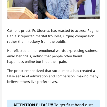
Catholic priest, Fr. Uluoma, has reacted to actress Regina
Daniels’ reported marital troubles, urging compassion
rather than mockery from the public.
He reflected on her emotional words expressing sadness
amid her crisis, noting that people often flaunt
happiness online but hide their pain.
The priest emphasized that social media has created a
false sense of admiration and comparison, making many
believe others live perfect lives.
ATTENTION PLEASE!!!
To get first hand gists