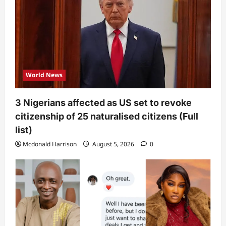
World News
3 Nigerians affected as US set to revoke
citizenship of 25 naturalised citizens (Full
list)
Mcdonald Harrison
August 5, 2026
0