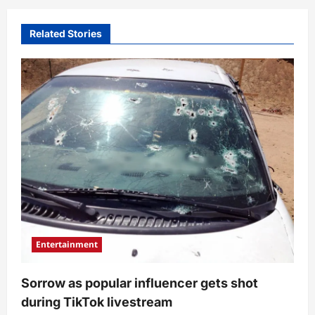
Related Stories
Entertainment
Sorrow as popular influencer gets shot
during TikTok livestream