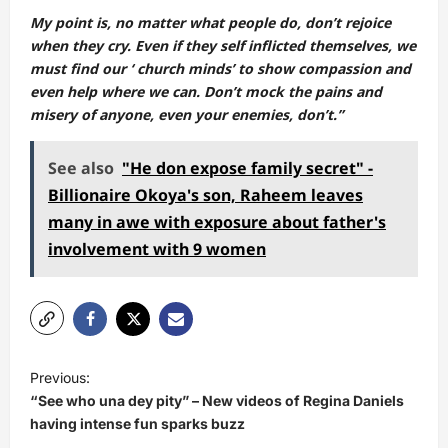
My point is, no matter what people do, don’t rejoice
when they cry. Even if they self inflicted themselves, we
must find our ‘ church minds’ to show compassion and
even help where we can. Don’t mock the pains and
misery of anyone, even your enemies, don’t.”
See also
"He don expose family secret" -
Billionaire Okoya's son, Raheem leaves
many in awe with exposure about father's
involvement with 9 women
P
Previous:
o
“See who una dey pity” – New videos of Regina Daniels
s
having intense fun sparks buzz