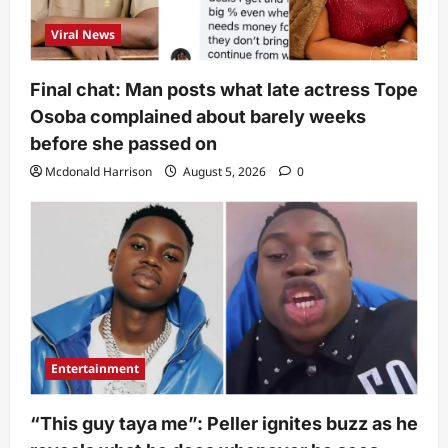
Viral News
Final chat: Man posts what late actress Tope
Osoba complained about barely weeks
before she passed on
Mcdonald Harrison
August 5, 2026
0
Entertainment
“This guy taya me”: Peller ignites buzz as he