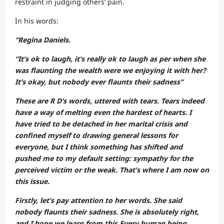
restraint in judging others’ pain.
In his words:
“Regina Daniels.
“It’s ok to laugh, it’s really ok to laugh as per when she
was flaunting the wealth were we enjoying it with her?
It’s okay, but nobody ever flaunts their sadness”
These are R D’s words, uttered with tears. Tears indeed
have a way of melting even the hardest of hearts. I
have tried to be detached in her marital crisis and
confined myself to drawing general lessons for
everyone, but I think something has shifted and
pushed me to my default setting: sympathy for the
perceived victim or the weak. That’s where I am now on
this issue.
Firstly, let’s pay attention to her words. She said
nobody flaunts their sadness. She is absolutely right,
and I hope we learn from this.Every human being