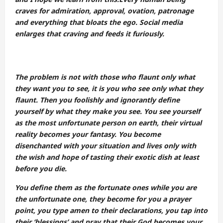
craves for admiration, approval, ovation, patronage
and everything that bloats the ego. Social media
enlarges that craving and feeds it furiously.
The problem is not with those who flaunt only what
they want you to see, it is you who see only what they
flaunt. Then you foolishly and ignorantly define
yourself by what they make you see. You see yourself
as the most unfortunate person on earth, their virtual
reality becomes your fantasy. You become
disenchanted with your situation and lives only with
the wish and hope of tasting their exotic dish at least
before you die.
You define them as the fortunate ones while you are
the unfortunate one, they become for you a prayer
point, you type amen to their declarations, you tap into
their ‘blessings’ and pray that their God becomes your