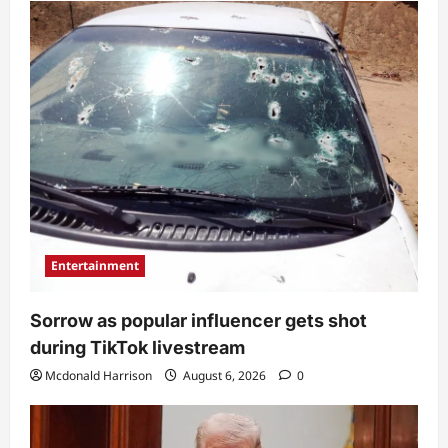
Entertainment
Sorrow as popular influencer gets shot
during TikTok livestream
Mcdonald Harrison
August 6, 2026
0