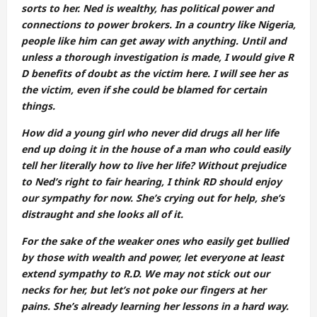
sorts to her. Ned is wealthy, has political power and
connections to power brokers. In a country like Nigeria,
people like him can get away with anything. Until and
unless a thorough investigation is made, I would give R
D benefits of doubt as the victim here. I will see her as
the victim, even if she could be blamed for certain
things.
How did a young girl who never did drugs all her life
end up doing it in the house of a man who could easily
tell her literally how to live her life? Without prejudice
to Ned’s right to fair hearing, I think RD should enjoy
our sympathy for now. She’s crying out for help, she’s
distraught and she looks all of it.
For the sake of the weaker ones who easily get bullied
by those with wealth and power, let everyone at least
extend sympathy to R.D. We may not stick out our
necks for her, but let’s not poke our fingers at her
pains. She’s already learning her lessons in a hard way.