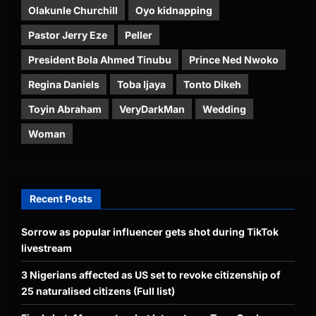
Olakunle Churchill
Oyo kidnapping
Pastor Jerry Eze
Peller
President Bola Ahmed Tinubu
Prince Ned Nwoko
Regina Daniels
Toba Ijaya
Tonto Dikeh
Toyin Abraham
VeryDarkMan
Wedding
Woman
Recent Posts
Sorrow as popular influencer gets shot during TikTok
livestream
3 Nigerians affected as US set to revoke citizenship of
25 naturalised citizens (Full list)