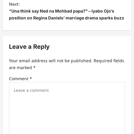
t
Next:
“Una think say Ned na Mohbad papa?” – lyabo Ojo’s
n
position on Regina Daniels’ marriage drama sparks buzz
a
v
i
Leave a Reply
g
a
Your email address will not be published.
Required fields
t
are marked
*
i
Comment
*
o
n