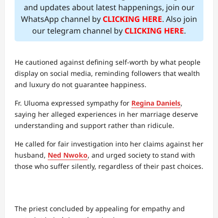
and updates about latest happenings, join our
WhatsApp channel by
CLICKING HERE
. Also join
our telegram channel by
CLICKING HERE
.
He cautioned against defining self-worth by what people
display on social media, reminding followers that wealth
and luxury do not guarantee happiness.
Fr. Uluoma expressed sympathy for
Regina Daniels
,
saying her alleged experiences in her marriage deserve
understanding and support rather than ridicule.
He called for fair investigation into her claims against her
husband,
Ned Nwoko
, and urged society to stand with
those who suffer silently, regardless of their past choices.
The priest concluded by appealing for empathy and