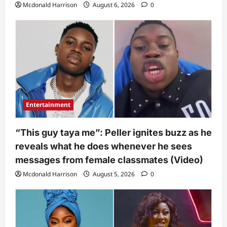
Mcdonald Harrison
August 6, 2026
0
Entertainment
“This guy taya me”: Peller ignites buzz as he
reveals what he does whenever he sees
messages from female classmates (Video)
Mcdonald Harrison
August 5, 2026
0