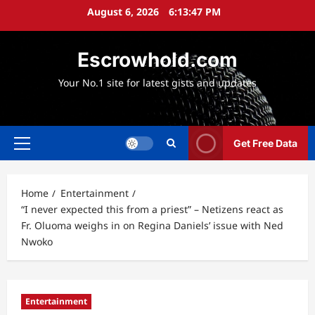
Skip
August 6, 2026
6:13:49 PM
to
content
Escrowhold.com
Your No.1 site for latest gists and updates
Get Free Data
Primary
Menu
Home
Entertainment
“I never expected this from a priest” – Netizens react as
Fr. Oluoma weighs in on Regina Daniels’ issue with Ned
Nwoko
Entertainment