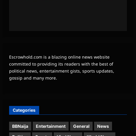
Escrowhold.com is a blazing online news website
committed to providing its readers with the best of
political news, entertainment gists, sports updates,
gossip and many more.
Categories
BBNaija
Entertainment
General
News