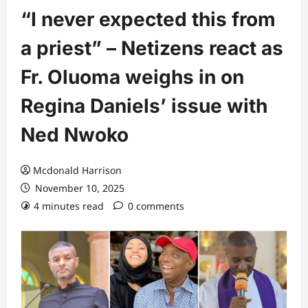
“I never expected this from
a priest” – Netizens react as
Fr. Oluoma weighs in on
Regina Daniels’ issue with
Ned Nwoko
Mcdonald Harrison
November 10, 2025
4 minutes read
0 comments