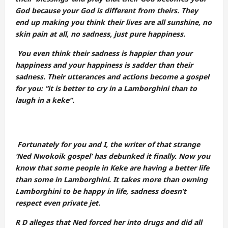
God because your God is different from theirs. They
end up making you think their lives are all sunshine, no
skin pain at all, no sadness, just pure happiness.
You even think their sadness is happier than your
happiness and your happiness is sadder than their
sadness. Their utterances and actions become a gospel
for you: “it is better to cry in a Lamborghini than to
laugh in a keke”.
Fortunately for you and I, the writer of that strange
‘Ned Nwokoik gospel’ has debunked it finally. Now you
know that some people in Keke are having a better life
than some in Lamborghini. It takes more than owning
Lamborghini to be happy in life, sadness doesn’t
respect even private jet.
R D alleges that Ned forced her into drugs and did all