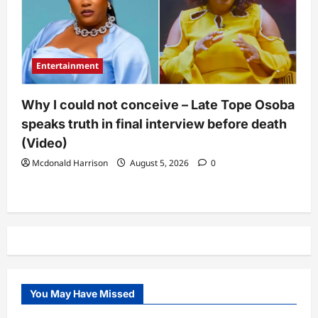
Entertainment
Why I could not conceive – Late Tope Osoba
speaks truth in final interview before death
(Video)
Mcdonald Harrison
August 5, 2026
0
You May Have Missed