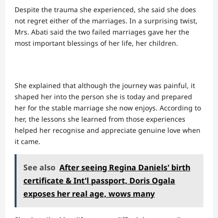
Despite the trauma she experienced, she said she does
not regret either of the marriages. In a surprising twist,
Mrs. Abati said the two failed marriages gave her the
most important blessings of her life, her children.
She explained that although the journey was painful, it
shaped her into the person she is today and prepared
her for the stable marriage she now enjoys. According to
her, the lessons she learned from those experiences
helped her recognise and appreciate genuine love when
it came.
See also
After seeing Regina Daniels' birth
certificate & Int'l passport, Doris Ogala
exposes her real age, wows many