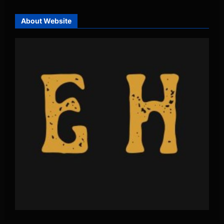
About Website