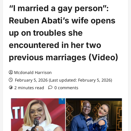
“I married a gay person”:
Reuben Abati’s wife opens
up on troubles she
encountered in her two
previous marriages (Video)
Mcdonald Harrison
February 5, 2026 (Last updated: February 5, 2026)
2 minutes read
0 comments