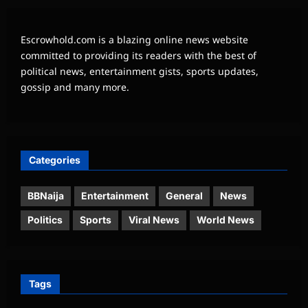
Escrowhold.com is a blazing online news website
committed to providing its readers with the best of
political news, entertainment gists, sports updates,
gossip and many more.
Categories
BBNaija
Entertainment
General
News
Politics
Sports
Viral News
World News
Tags