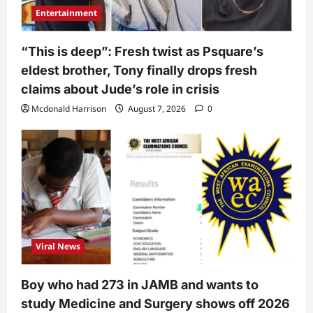
Entertainment
“This is deep”: Fresh twist as Psquare’s
eldest brother, Tony finally drops fresh
claims about Jude’s role in crisis
Mcdonald Harrison
August 7, 2026
0
Viral News
Boy who had 273 in JAMB and wants to
study Medicine and Surgery shows off 2026