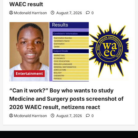
WAEC result
Mcdonald Harrison
August 7, 2026
0
Entertainment
“Can it work?” Boy who wants to study
Medicine and Surgery posts screenshot of
2026 WAEC result, netizens react
Mcdonald Harrison
August 7, 2026
0