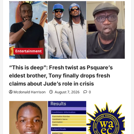
Entertainment
“This is deep”: Fresh twist as Psquare’s
eldest brother, Tony finally drops fresh
claims about Jude’s role in crisis
Mcdonald Harrison
August 7, 2026
0