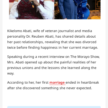
Kikelomo Abati, wife of veteran journalist and media
personality Dr. Reuben Abati, has shared details about
her past relationships, revealing that she was divorced
twice before finding happiness in her current marriage.
Speaking during a recent interview on The Morayo Show,
Mrs. Abati opened up about the painful realities of her
previous unions and the lessons she learned along the
way.
According to her, her first
marriage
ended in heartbreak
after she discovered something she never expected.