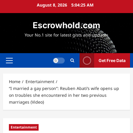
Skip
August 8, 2026
5:04:26 AM
to
content
Escrowhold.com
Your No.1 site for latest gists and updates
Get Free Data
Primary
Menu
Home
Entertainment
“I married a gay person”: Reuben Abati’s wife opens up
on troubles she encountered in her two previous
marriages (Video)
Entertainment