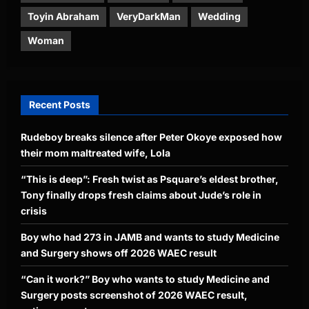
Toyin Abraham
VeryDarkMan
Wedding
Woman
Recent Posts
Rudeboy breaks silence after Peter Okoye exposed how
their mom maltreated wife, Lola
“This is deep”: Fresh twist as Psquare’s eldest brother,
Tony finally drops fresh claims about Jude’s role in
crisis
Boy who had 273 in JAMB and wants to study Medicine
and Surgery shows off 2026 WAEC result
“Can it work?” Boy who wants to study Medicine and
Surgery posts screenshot of 2026 WAEC result,