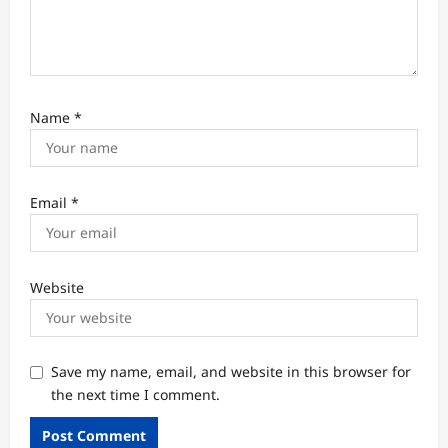
Name
*
Email
*
Website
Save my name, email, and website in this browser for
the next time I comment.