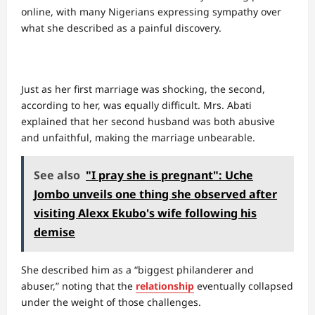
online, with many Nigerians expressing sympathy over
what she described as a painful discovery.
Just as her first marriage was shocking, the second,
according to her, was equally difficult. Mrs. Abati
explained that her second husband was both abusive
and unfaithful, making the marriage unbearable.
See also
"I pray she is pregnant": Uche
Jombo unveils one thing she observed after
visiting Alexx Ekubo's wife following his
demise
She described him as a “biggest philanderer and
abuser,” noting that the
relationship
eventually collapsed
under the weight of those challenges.