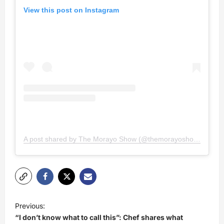
View this post on Instagram
A post shared by The Morayo Show (@themorayoshow)
P
Previous:
o
“I don’t know what to call this”: Chef shares what