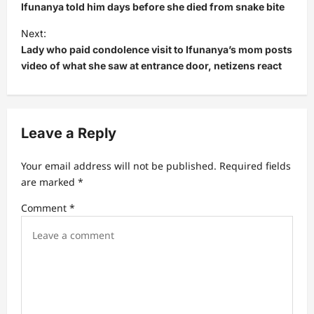
s
Ifunanya told him days before she died from snake bite
t
Next:
Lady who paid condolence visit to Ifunanya’s mom posts
n
video of what she saw at entrance door, netizens react
a
v
i
Leave a Reply
g
a
Your email address will not be published.
Required fields
t
are marked
*
i
Comment
*
o
n