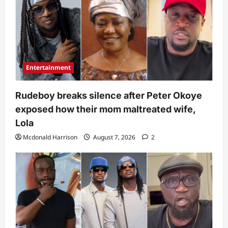
Entertainment
Rudeboy breaks silence after Peter Okoye
exposed how their mom maltreated wife,
Lola
Mcdonald Harrison
August 7, 2026
2