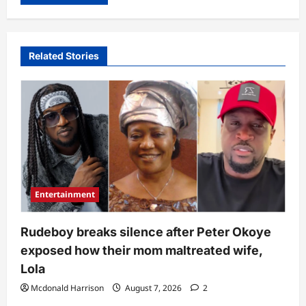
Related Stories
Entertainment
Rudeboy breaks silence after Peter Okoye
exposed how their mom maltreated wife,
Lola
Mcdonald Harrison
August 7, 2026
2