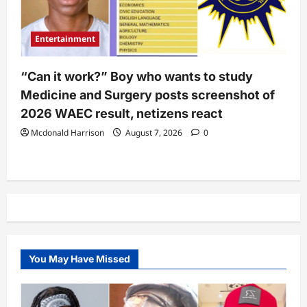
Entertainment
“Can it work?” Boy who wants to study
Medicine and Surgery posts screenshot of
2026 WAEC result, netizens react
Mcdonald Harrison
August 7, 2026
0
You May Have Missed