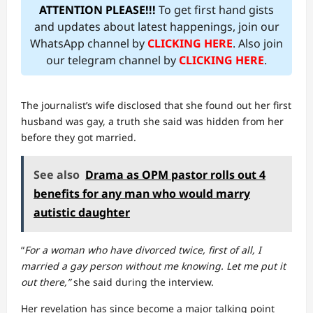
ATTENTION PLEASE!!!
To get first hand gists
and updates about latest happenings, join our
WhatsApp channel by
CLICKING HERE
. Also join
our telegram channel by
CLICKING HERE
.
The journalist’s wife disclosed that she found out her first
husband was gay, a truth she said was hidden from her
before they got married.
See also
Drama as OPM pastor rolls out 4
benefits for any man who would marry
autistic daughter
“
For a woman who have divorced twice, first of all, I
married a gay person without me knowing. Let me put it
out there,”
she said during the interview.
Her revelation has since become a major talking point