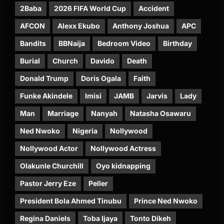
2Baba
2026 FIFA World Cup
Accident
AFCON
Alexx Ekubo
Anthony Joshua
APC
Bandits
BBNaija
Bedroom Video
Birthday
Burial
Church
Davido
Death
Donald Trump
Doris Ogala
Faith
Funke Akindele
Imisi
JAMB
Jarvis
Lady
Man
Marriage
Nanyah
Natasha Osawaru
Ned Nwoko
Nigeria
Nollywood
Nollywood Actor
Nollywood Actress
Olakunle Churchill
Oyo kidnapping
Pastor Jerry Eze
Peller
President Bola Ahmed Tinubu
Prince Ned Nwoko
Regina Daniels
Toba Ijaya
Tonto Dikeh