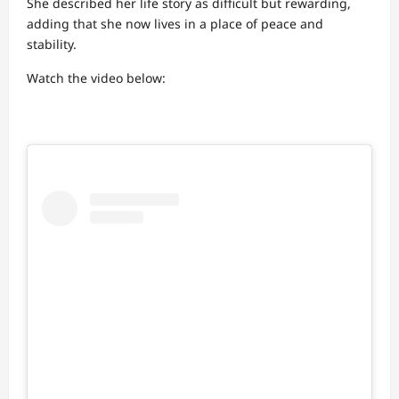
She described her life story as difficult but rewarding,
adding that she now lives in a place of peace and
stability.
Watch the video below: