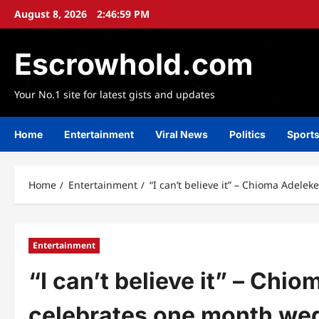
Skip
August 8, 2026
2:47:01 PM
to
content
Escrowhold.com
Your No.1 site for latest gists and updates
Home
Entertainment
Viral News
Politics
Sport
Home
Entertainment
“I can’t believe it” – Chioma Adel
Entertainment
“I can’t believe it” – Chi
celebrates one month we