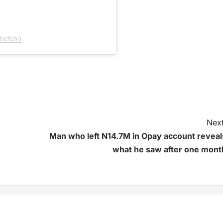
hefchi)
Next
Man who left N14.7M in Opay account reveal
what he saw after one mont