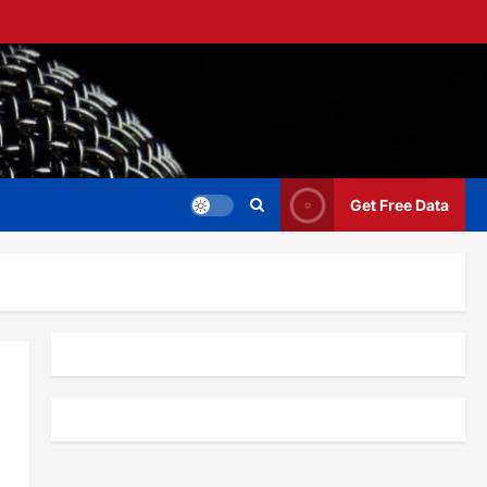
Get Free Data