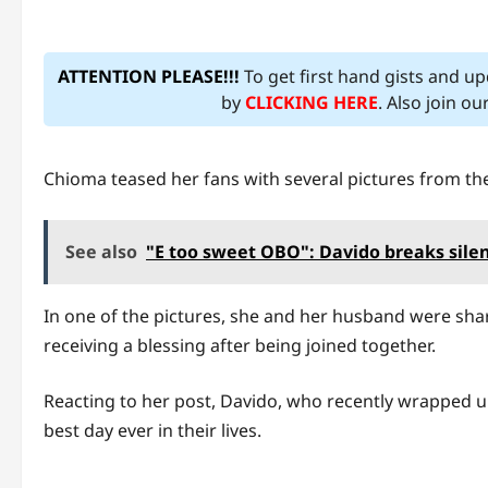
ATTENTION PLEASE!!!
To get first hand gists and u
by
CLICKING HERE
. Also join o
Chioma teased her fans with several pictures from th
See also
"E too sweet OBO": Davido breaks silen
In one of the pictures, she and her husband were shari
receiving a blessing after being joined together.
Reacting to her post, Davido, who recently wrapped up
best day ever in their lives.