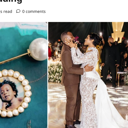
s read
0 comments