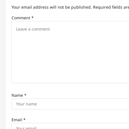
v
Your email address will not be published.
Required fields a
i
Comment
*
g
a
t
i
o
n
Name
*
Email
*