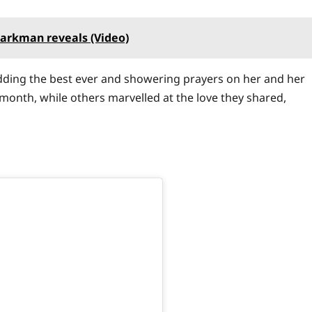
darkman reveals (Video)
dding the best ever and showering prayers on her and her
month, while others marvelled at the love they shared,