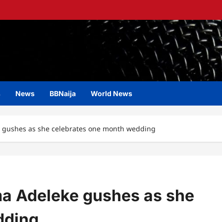
s
News
BBNaija
World News
eke gushes as she celebrates one month wedding
oma Adeleke gushes as she
dding