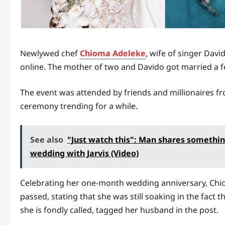
Newlywed chef
Chioma Adeleke
, wife of singer Dav
online. The mother of two and Davido got married a f
The event was attended by friends and millionaires f
ceremony trending for a while.
See also
"Just watch this": Man shares somethin
wedding with Jarvis (Video)
Celebrating her one-month wedding anniversary, Ch
passed, stating that she was still soaking in the fact
she is fondly called, tagged her husband in the post.