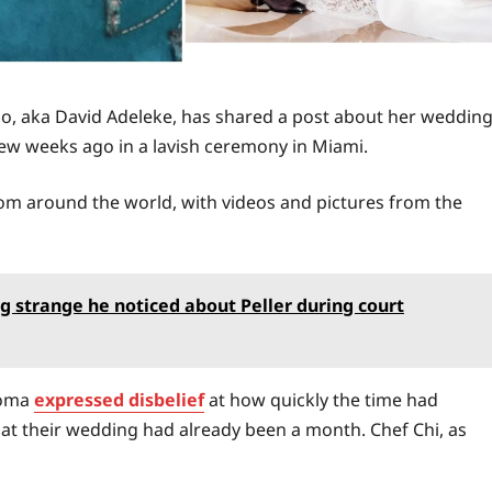
ido, aka David Adeleke, has shared a post about her weddin
ew weeks ago in a lavish ceremony in Miami.
rom around the world, with videos and pictures from the
g strange he noticed about Peller during court
ioma
expressed disbelief
at how quickly the time had
 that their wedding had already been a month. Chef Chi, as