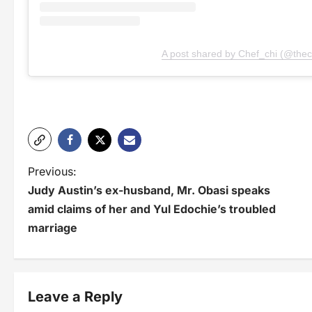
A post shared by Chef_chi (@thec
P
Previous:
Judy Austin’s ex-husband, Mr. Obasi speaks
o
amid claims of her and Yul Edochie’s troubled
s
marriage
t
n
Leave a Reply
a