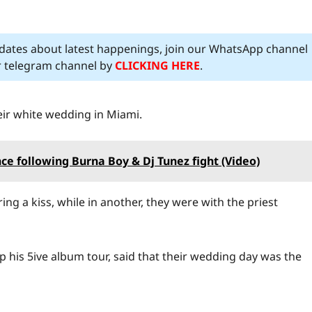
pdates about latest happenings, join our WhatsApp channel
ur telegram channel by
CLICKING HERE
.
eir white wedding in Miami.
ce following Burna Boy & Dj Tunez fight (Video)
ng a kiss, while in another, they were with the priest
 his 5ive album tour, said that their wedding day was the