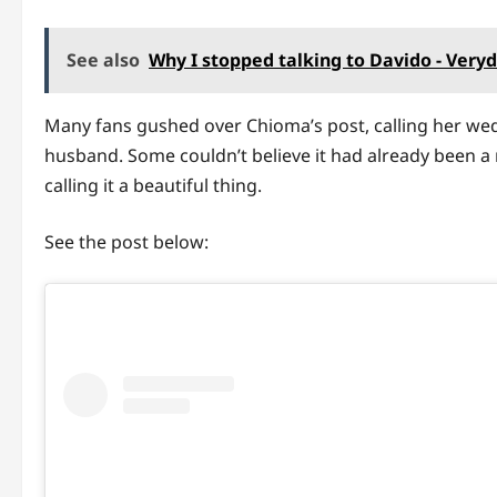
See also
Why I stopped talking to Davido - Very
Many fans gushed over Chioma’s post, calling her we
husband. Some couldn’t believe it had already been a 
calling it a beautiful thing.
See the post below: