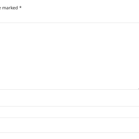
re marked
*