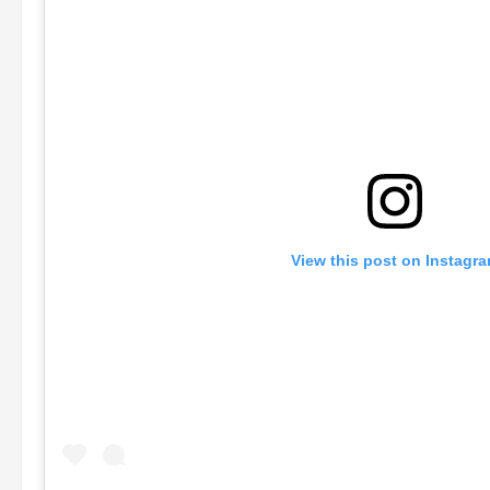
View this post on Instagr