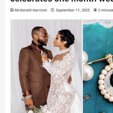
Mcdonald Harrison
September 11, 2025
2 minute