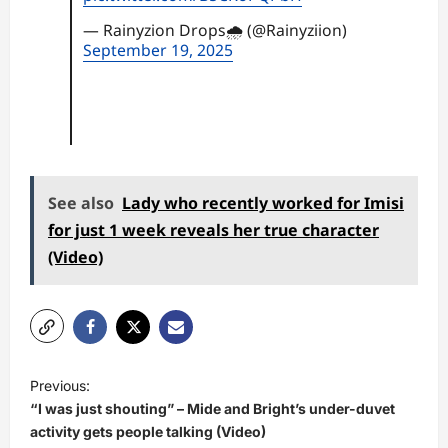
— Rainyzion Drops🌧 (@Rainyziion)
September 19, 2025
See also
Lady who recently worked for Imisi
for just 1 week reveals her true character
(Video)
P
Previous:
o
“I was just shouting” – Mide and Bright’s under-duvet
s
activity gets people talking (Video)