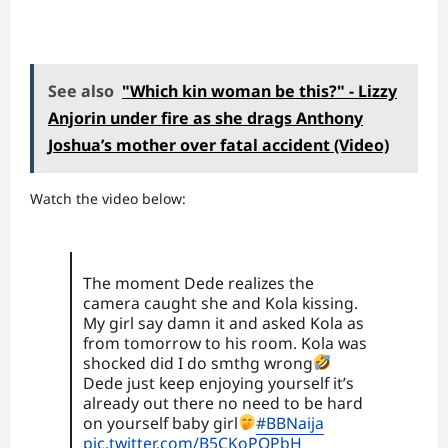
See also
"Which kin woman be this?" - Lizzy
Anjorin under fire as she drags Anthony
Joshua’s mother over fatal accident (Video)
Watch the video below:
The moment Dede realizes the
camera caught she and Kola kissing.
My girl say damn it and asked Kola as
from tomorrow to his room. Kola was
shocked did I do smthg wrong
Dede just keep enjoying yourself it’s
already out there no need to be hard
on yourself baby girl
#BBNaija
pic.twitter.com/B5CKoPQPbH