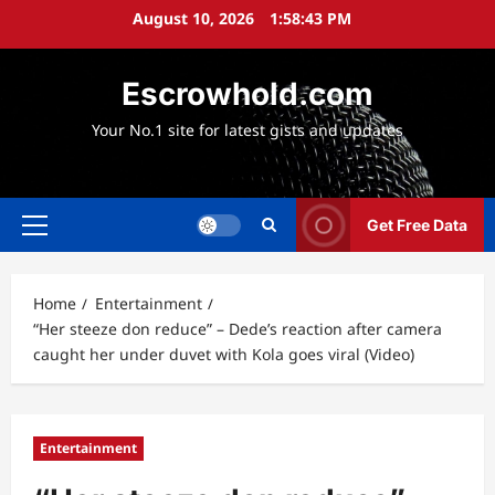
Skip
August 10, 2026
1:58:44 PM
to
content
Escrowhold.com
Your No.1 site for latest gists and updates
Get Free Data
Primary
Menu
Home
Entertainment
“Her steeze don reduce” – Dede’s reaction after camera
caught her under duvet with Kola goes viral (Video)
Entertainment