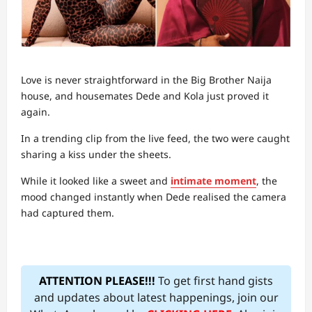
Love is never straightforward in the Big Brother Naija
house, and housemates Dede and Kola just proved it
again.
In a trending clip from the live feed, the two were caught
sharing a kiss under the sheets.
While it looked like a sweet and
intimate moment
, the
mood changed instantly when Dede realised the camera
had captured them.
ATTENTION PLEASE!!!
To get first hand gists
and updates about latest happenings, join our