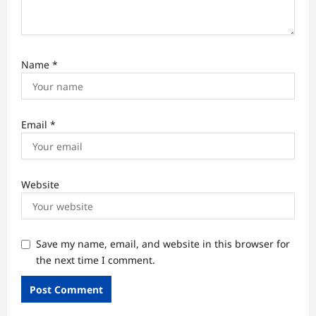
Name
*
Email
*
Website
Save my name, email, and website in this browser for
the next time I comment.