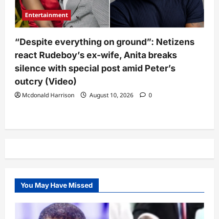
Entertainment
“Despite everything on ground”: Netizens
react Rudeboy’s ex-wife, Anita breaks
silence with special post amid Peter’s
outcry (Video)
Mcdonald Harrison
August 10, 2026
0
You May Have Missed