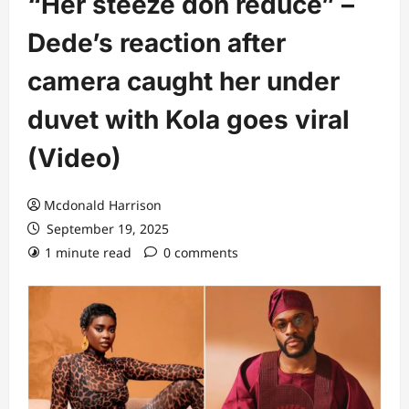
“Her steeze don reduce” –
Dede’s reaction after
camera caught her under
duvet with Kola goes viral
(Video)
Mcdonald Harrison
September 19, 2025
1 minute read
0 comments