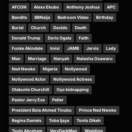
AFCON
Alexx Ekubo
Anthony Joshua
APC
Bandits
BBNaija
Bedroom Video
Birthday
Burial
Church
Davido
Death
Donald Trump
Doris Ogala
Faith
Funke Akindele
Imisi
JAMB
Jarvis
Lady
Man
Marriage
Nanyah
Natasha Osawaru
Ned Nwoko
Nigeria
Nollywood
Nollywood Actor
Nollywood Actress
Olakunle Churchill
Oyo kidnapping
Pastor Jerry Eze
Peller
President Bola Ahmed Tinubu
Prince Ned Nwoko
Regina Daniels
Toba Ijaya
Tonto Dikeh
Toyin Abraham
VeryDarkMan
Wedding