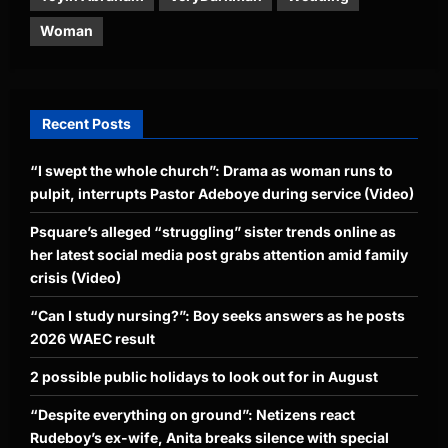
Woman
Recent Posts
“I swept the whole church”: Drama as woman runs to
pulpit, interrupts Pastor Adeboye during service (Video)
Psquare’s alleged “struggling” sister trends online as
her latest social media post grabs attention amid family
crisis (Video)
“Can I study nursing?”: Boy seeks answers as he posts
2026 WAEC result
2 possible public holidays to look out for in August
“Despite everything on ground”: Netizens react
Rudeboy’s ex-wife, Anita breaks silence with special