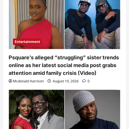
Entertainment
Psquare’s alleged “struggling” sister trends
online as her latest social media post grabs
attention amid family crisis (Video)
Mcdonald Harrison
August 10, 2026
0