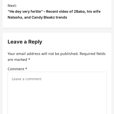
t
Next:
“He dey very fertile” – Recent video of 2Baba, his wife
n
Natasha, and Candy Bleakz trends
a
v
i
Leave a Reply
g
a
Your email address will not be published.
Required fields
t
are marked
*
i
Comment
*
o
n