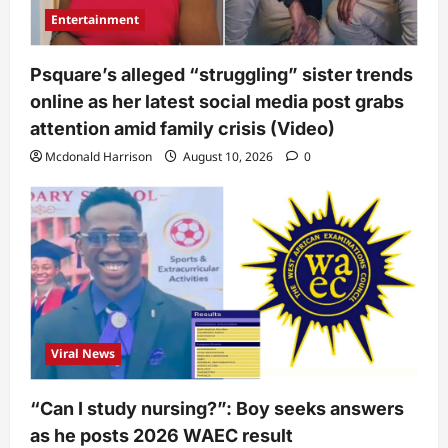
Entertainment
Psquare’s alleged “struggling” sister trends
online as her latest social media post grabs
attention amid family crisis (Video)
Mcdonald Harrison
August 10, 2026
0
Viral News
“Can I study nursing?”: Boy seeks answers
as he posts 2026 WAEC result