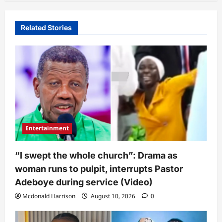
Related Stories
Entertainment
“I swept the whole church”: Drama as
woman runs to pulpit, interrupts Pastor
Adeboye during service (Video)
Mcdonald Harrison
August 10, 2026
0