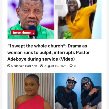
Entertainment
“I swept the whole church”: Drama as
woman runs to pulpit, interrupts Pastor
Adeboye during service (Video)
Mcdonald Harrison
August 10, 2026
0