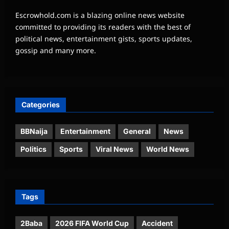
Escrowhold.com is a blazing online news website
committed to providing its readers with the best of
political news, entertainment gists, sports updates,
gossip and many more.
Categories
BBNaija
Entertainment
General
News
Politics
Sports
Viral News
World News
Tags
2Baba
2026 FIFA World Cup
Accident