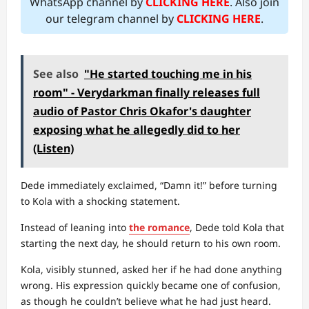
WhatsApp channel by
CLICKING HERE
. Also join
our telegram channel by
CLICKING HERE
.
See also
"He started touching me in his
room" - Verydarkman finally releases full
audio of Pastor Chris Okafor's daughter
exposing what he allegedly did to her
(Listen)
Dede immediately exclaimed, “Damn it!” before turning
to Kola with a shocking statement.
Instead of leaning into
the romance
, Dede told Kola that
starting the next day, he should return to his own room.
Kola, visibly stunned, asked her if he had done anything
wrong. His expression quickly became one of confusion,
as though he couldn’t believe what he had just heard.