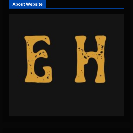
About Website