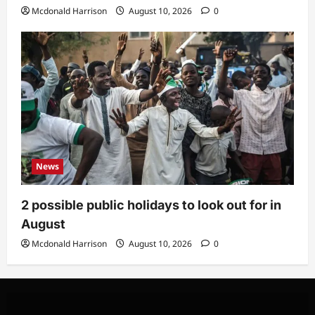
Mcdonald Harrison
August 10, 2026
0
News
2 possible public holidays to look out for in
August
Mcdonald Harrison
August 10, 2026
0