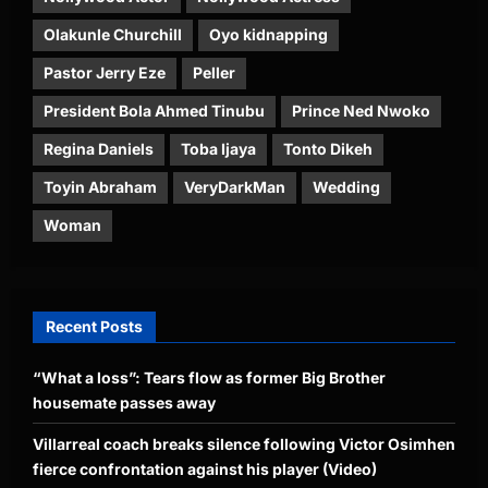
Olakunle Churchill
Oyo kidnapping
Pastor Jerry Eze
Peller
President Bola Ahmed Tinubu
Prince Ned Nwoko
Regina Daniels
Toba Ijaya
Tonto Dikeh
Toyin Abraham
VeryDarkMan
Wedding
Woman
Recent Posts
“What a loss”: Tears flow as former Big Brother
housemate passes away
Villarreal coach breaks silence following Victor Osimhen
fierce confrontation against his player (Video)