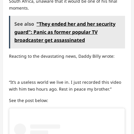
South Africa, unaware that it would be one of his final
moments.
See also
"They ended her and her security
guard": Panic as former popular TV
broadcaster get assassinated
Reacting to the devastating news, Daddy Billy wrote:
“It’s a useless world we live in. I just recorded this video
with him two hours ago. Rest in peace my brother.”
See the post below: