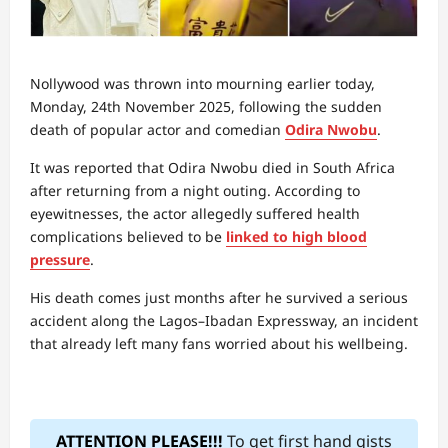
Nollywood was thrown into mourning earlier today,
Monday, 24th November 2025, following the sudden
death of popular actor and comedian
Odira Nwobu
.
It was reported that Odira Nwobu died in South Africa
after returning from a night outing. According to
eyewitnesses, the actor allegedly suffered health
complications believed to be
linked to high blood
pressure
.
His death comes just months after he survived a serious
accident along the Lagos–Ibadan Expressway, an incident
that already left many fans worried about his wellbeing.
ATTENTION PLEASE!!!
To get first hand gists