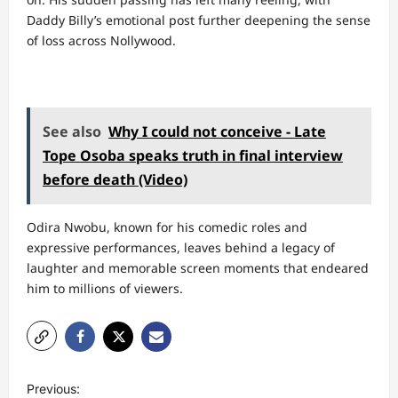
Daddy Billy’s emotional post further deepening the sense
of loss across Nollywood.
See also
Why I could not conceive - Late
Tope Osoba speaks truth in final interview
before death (Video)
Odira Nwobu, known for his comedic roles and
expressive performances, leaves behind a legacy of
laughter and memorable screen moments that endeared
him to millions of viewers.
P
Previous: