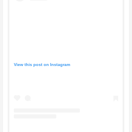
View this post on Instagram