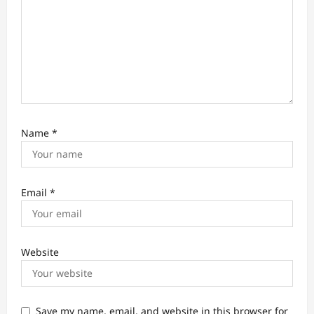
Name
*
Email
*
Website
Save my name, email, and website in this browser for