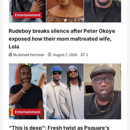
Entertainment
Rudeboy breaks silence after Peter Okoye
exposed how their mom maltreated wife,
Lola
Mcdonald Harrison
August 7, 2026
2
Entertainment
“This is deep”: Fresh twist as Psquare’s