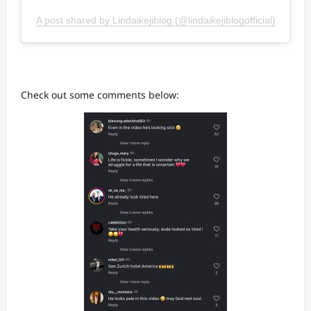
A post shared by Lindaikejiblog (@lindaikejiblogofficial)
Check out some comments below: