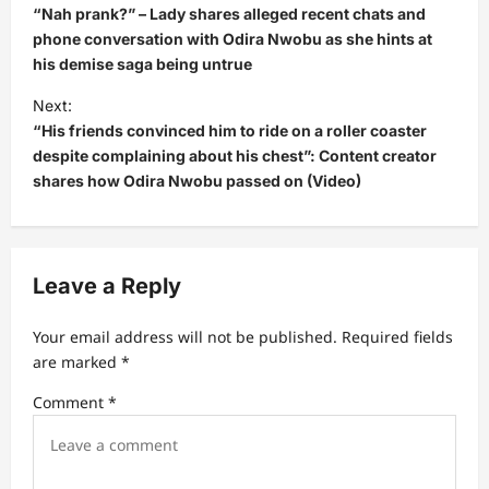
o
“Nah prank?” – Lady shares alleged recent chats and
s
phone conversation with Odira Nwobu as she hints at
his demise saga being untrue
t
Next:
n
“His friends convinced him to ride on a roller coaster
a
despite complaining about his chest”: Content creator
v
shares how Odira Nwobu passed on (Video)
i
g
a
Leave a Reply
t
Your email address will not be published.
Required fields
i
are marked
*
o
Comment
*
n