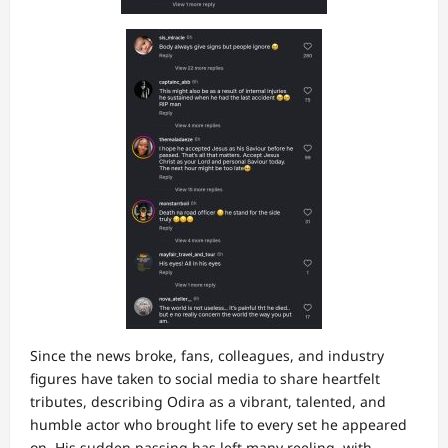
Since the news broke, fans, colleagues, and industry
figures have taken to social media to share heartfelt
tributes, describing Odira as a vibrant, talented, and
humble actor who brought life to every set he appeared
on. His sudden passing has left many reeling, with