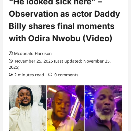
“He looked sick here” –
Observation as actor Daddy
Billy shares final moments
with Odira Nwobu (Video)
Mcdonald Harrison
November 25, 2025 (Last updated: November 25,
2025)
2 minutes read
0 comments