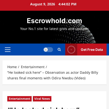
Skip
August 9, 2026
4:44:03 PM
to
content
Escrowhold.com
Your No.1 site for latest gists and updates
Get Free Data
Primary
Menu
Home
Entertainment
“He looked sick here” – Observation as actor Daddy Billy
shares final moments with Odira Nwobu (Video)
Entertainment
Viral News