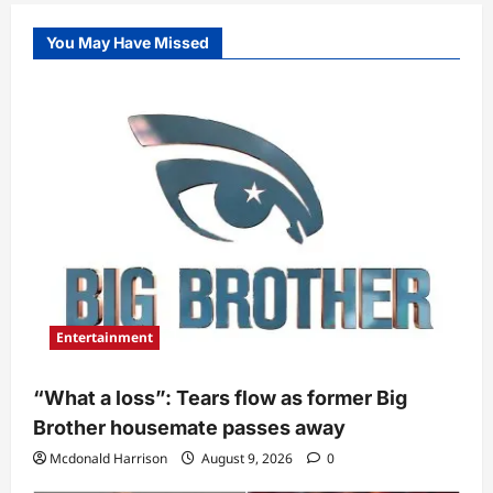
You May Have Missed
Entertainment
“What a loss”: Tears flow as former Big
Brother housemate passes away
Mcdonald Harrison
August 9, 2026
0