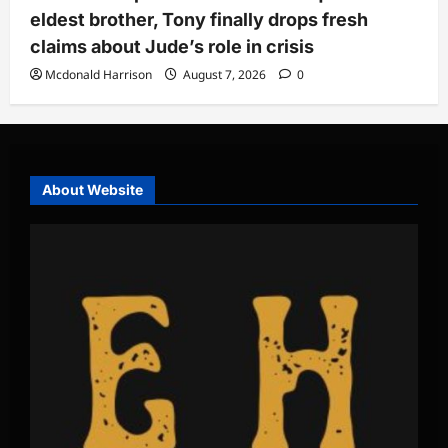
eldest brother, Tony finally drops fresh
claims about Jude’s role in crisis
Mcdonald Harrison
August 7, 2026
0
About Website