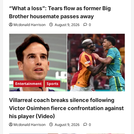
“What a loss”: Tears flow as former Big
Brother housemate passes away
Mcdonald Harrison
August 9, 2026
0
Entertainment
Sports
Villarreal coach breaks silence following
Victor Osimhen fierce confrontation against
his player (Video)
Mcdonald Harrison
August 9, 2026
0