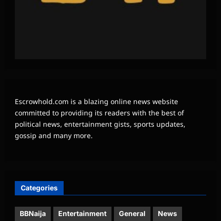
Escrowhold.com is a blazing online news website
committed to providing its readers with the best of
political news, entertainment gists, sports updates,
gossip and many more.
Categories
BBNaija
Entertainment
General
News