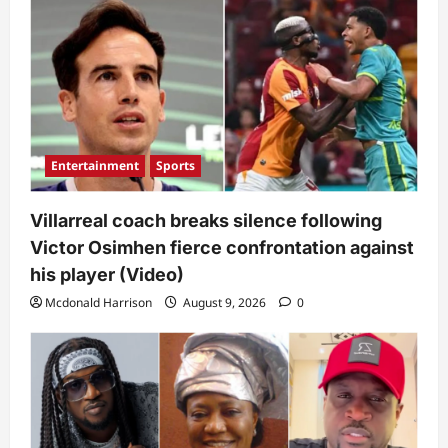
Entertainment
Sports
Villarreal coach breaks silence following
Victor Osimhen fierce confrontation against
his player (Video)
Mcdonald Harrison
August 9, 2026
0