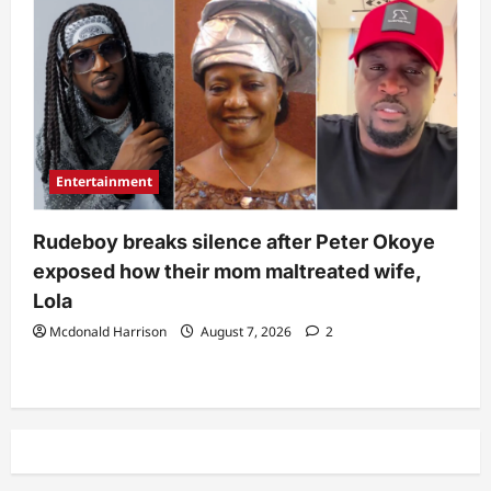
Entertainment
Rudeboy breaks silence after Peter Okoye
exposed how their mom maltreated wife,
Lola
Mcdonald Harrison
August 7, 2026
2