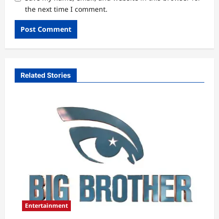
the next time I comment.
Related Stories
Entertainment