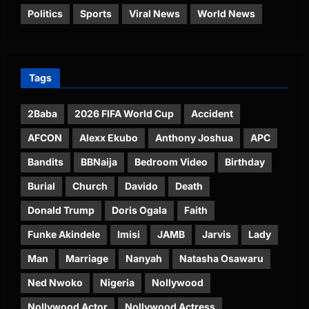
Politics
Sports
Viral News
World News
Tags
2Baba
2026 FIFA World Cup
Accident
AFCON
Alexx Ekubo
Anthony Joshua
APC
Bandits
BBNaija
Bedroom Video
Birthday
Burial
Church
Davido
Death
Donald Trump
Doris Ogala
Faith
Funke Akindele
Imisi
JAMB
Jarvis
Lady
Man
Marriage
Nanyah
Natasha Osawaru
Ned Nwoko
Nigeria
Nollywood
Nollywood Actor
Nollywood Actress