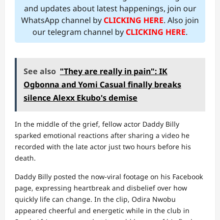
and updates about latest happenings, join our
WhatsApp channel by
CLICKING HERE
. Also join
our telegram channel by
CLICKING HERE
.
See also
"They are really in pain": IK
Ogbonna and Yomi Casual finally breaks
silence Alexx Ekubo's demise
In the middle of the grief, fellow actor Daddy Billy
sparked emotional reactions after sharing a video he
recorded with the late actor just two hours before his
death.
Daddy Billy posted the now-viral footage on his Facebook
page, expressing heartbreak and disbelief over how
quickly life can change. In the clip, Odira Nwobu
appeared cheerful and energetic while in the club in