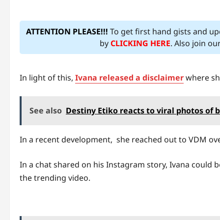
ATTENTION PLEASE!!!
To get first hand gists and u
by
CLICKING HERE
. Also join o
In light of this,
Ivana released a disclaimer
where she
See also
Destiny Etiko reacts to viral photos of
In a recent development, she reached out to VDM over
In a chat shared on his Instagram story, Ivana could b
the trending video.