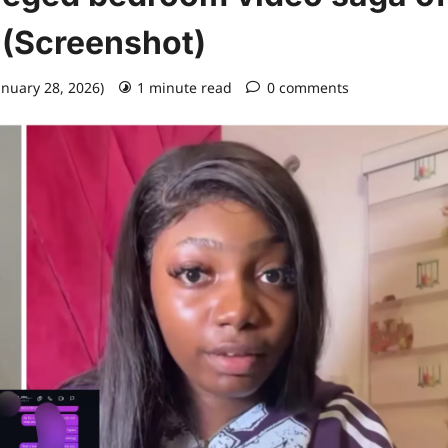
 (Screenshot)
anuary 28, 2026)
1 minute read
0 comments