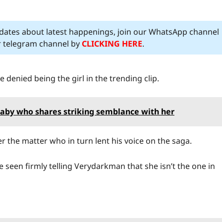
pdates about latest happenings, join our WhatsApp channel
ur telegram channel by
CLICKING HERE
.
 denied being the girl in the trending clip.
 baby who shares striking semblance with her
 the matter who in turn lent his voice on the saga.
e seen firmly telling Verydarkman that she isn’t the one in