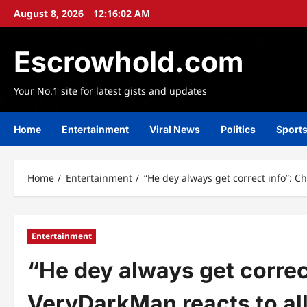
Skip
August 8, 2026
12:16:04 AM
to
content
Escrowhold.com
Your No.1 site for latest gists and updates
Home
Entertainment
Viral News
Politics
Sport
Home
Entertainment
“He dey always get correct info”: C
Entertainment
“He dey always get correc
VeryDarkMan reacts to al