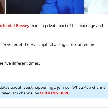
thaniel Bassey
made a private part of his marriage and
convener of the Hallelujah Challenge, recounted his
 five different times.
pdates about latest happenings, join our WhatsApp channel
ur telegram channel by
CLICKING HERE
.