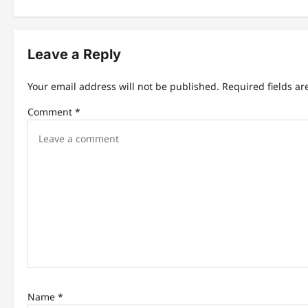
t
n
Leave a Reply
a
v
Your email address will not be published.
Required fields a
i
Comment
*
g
a
t
i
o
n
Name
*