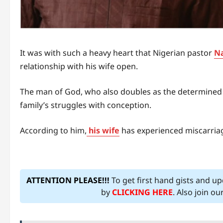
It was with such a heavy heart that Nigerian pastor
Na
relationship with his wife open.
The man of God, who also doubles as the determined 
family’s struggles with conception.
According to him,
his wife
has experienced miscarriage
ATTENTION PLEASE!!!
To get first hand gists and u
by
CLICKING HERE
. Also join o