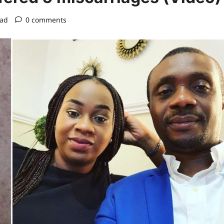
ead
0 comments