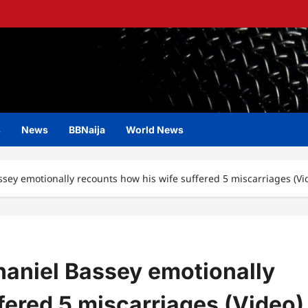
s
News
BBNaija
World News
ssey emotionally recounts how his wife suffered 5 miscarriages (Vi
haniel Bassey emotionally
fered 5 miscarriages (Video)