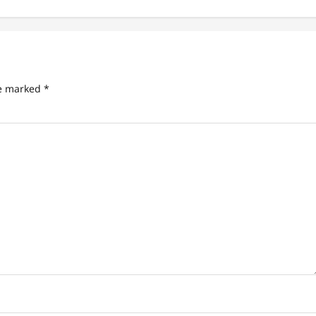
re marked
*