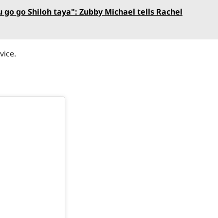
 go go Shiloh taya": Zubby Michael tells Rachel
vice.