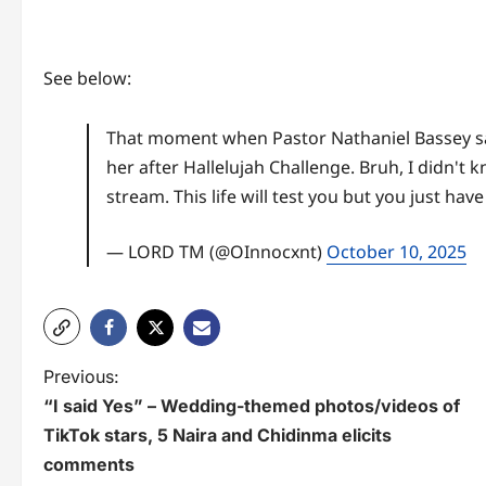
See below:
That moment when Pastor Nathaniel Bassey said
her after Hallelujah Challenge. Bruh, I didn't
stream. This life will test you but you just have
— LORD TM (@OInnocxnt)
October 10, 2025
P
Previous:
“I said Yes” – Wedding-themed photos/videos of
o
TikTok stars, 5 Naira and Chidinma elicits
s
comments