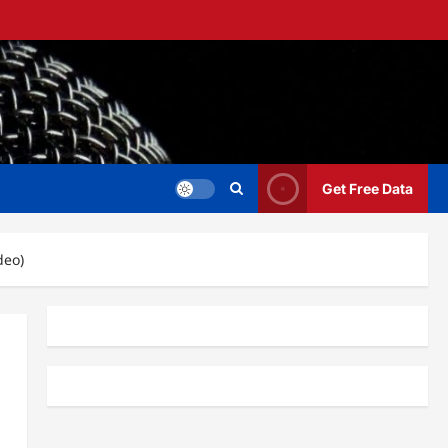
Get Free Data
deo)