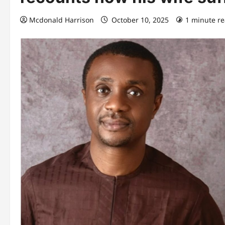
Mcdonald Harrison
October 10, 2025
1 minute r