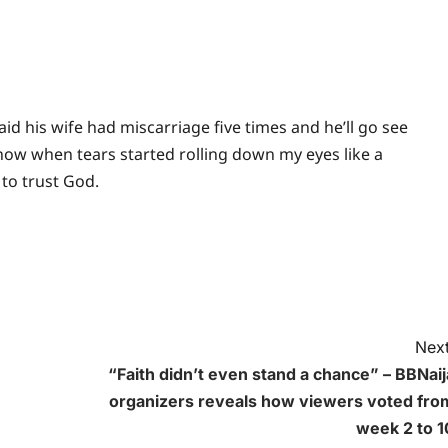
 his wife had miscarriage five times and he’ll go see
 know when tears started rolling down my eyes like a
 to trust God.
Next
“Faith didn’t even stand a chance” – BBNaij
organizers reveals how viewers voted fro
week 2 to 1