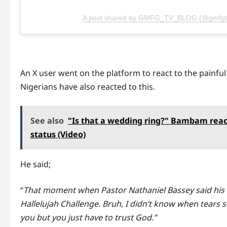
A post shared by GMFG_TV_BLOG (@gmfgt
An X user went on the platform to react to the painful
Nigerians have also reacted to this.
See also
"Is that a wedding ring?" Bambam react
status (Video)
He said;
“
That moment when Pastor Nathaniel Bassey said his wi
Hallelujah Challenge. Bruh, I didn’t know when tears st
you but you just have to trust God.”