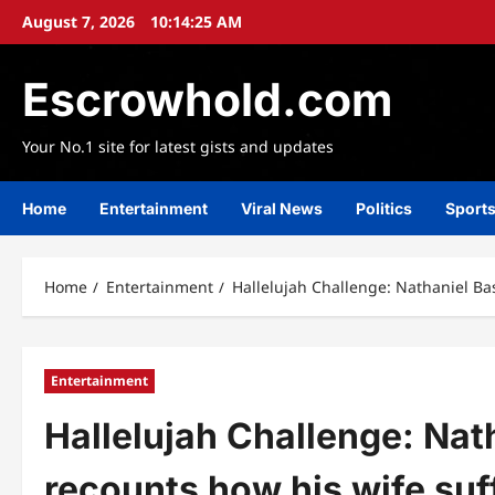
Skip
August 7, 2026
10:14:27 AM
to
content
Escrowhold.com
Your No.1 site for latest gists and updates
Home
Entertainment
Viral News
Politics
Sport
Home
Entertainment
Hallelujah Challenge: Nathaniel Ba
Entertainment
Hallelujah Challenge: Nat
recounts how his wife suf