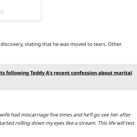
v)
 discovery, stating that he was moved to tears. Other
s following Teddy A's recent confession about marital
fe had miscarriage five times and he’ll go see her after
arted rolling down my eyes like a stream. This life will test