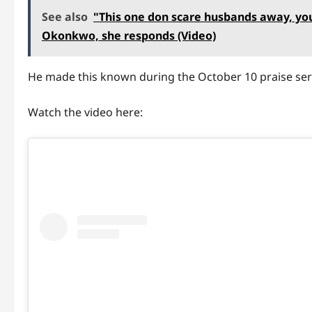
See also
"This one don scare husbands away, you
Okonkwo, she responds (Video)
He made this known during the October 10 praise ser
Watch the video here: