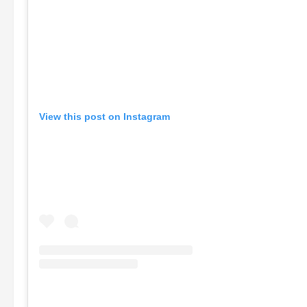
View this post on Instagram