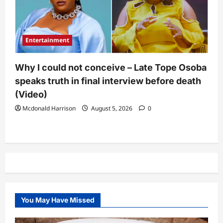
Entertainment
Why I could not conceive – Late Tope Osoba
speaks truth in final interview before death
(Video)
Mcdonald Harrison
August 5, 2026
0
You May Have Missed