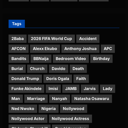
Tags
2Baba
2026 FIFA World Cup
Accident
AFCON
Alexx Ekubo
Anthony Joshua
APC
Bandits
BBNaija
Bedroom Video
Birthday
Burial
Church
Davido
Death
Donald Trump
Doris Ogala
Faith
Funke Akindele
Imisi
JAMB
Jarvis
Lady
Man
Marriage
Nanyah
Natasha Osawaru
Ned Nwoko
Nigeria
Nollywood
Nollywood Actor
Nollywood Actress