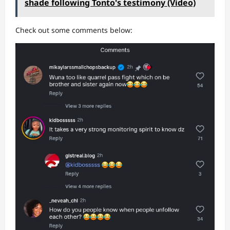
shade following Tonto's testimony (Video)
Check out some comments below: