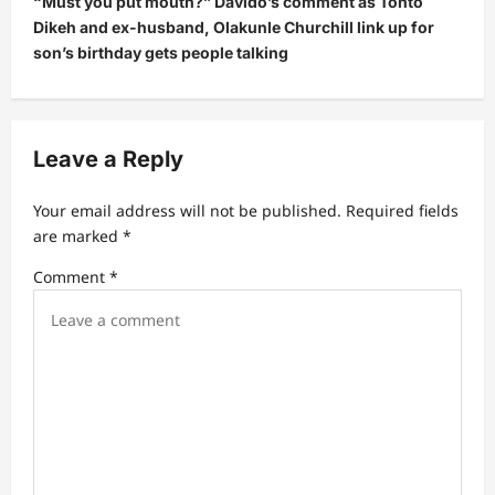
“Must you put mouth?” Davido’s comment as Tonto
a
Dikeh and ex-husband, Olakunle Churchill link up for
v
son’s birthday gets people talking
i
g
a
Leave a Reply
t
Your email address will not be published.
Required fields
i
are marked
*
o
Comment
*
n