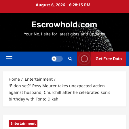
Skip
August 6, 2026
6:28:16 PM
to
content
Escrowhold.com
Your No.1 site for latest gists and updates
Get Free Data
Primary
Menu
Home
Entertainment
“E don set?” Rosy Meurer takes unexpected action
against husband, Churchill after he celebrated son’s
birthday with Tonto Dikeh
Entertainment