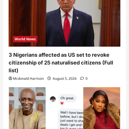
World News
3 Nigerians affected as US set to revoke
citizenship of 25 naturalised citizens (Full
list)
Mcdonald Harrison
August 5, 2026
0