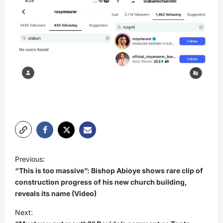
P
Previous:
o
“This is too massive”: Bishop Abioye shows rare clip of
s
construction progress of his new church building,
reveals its name (Video)
t
Next:
n