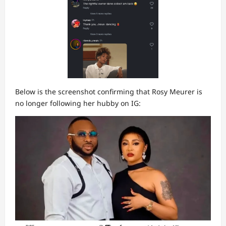
Below is the screenshot confirming that Rosy Meurer is
no longer following her hubby on IG: