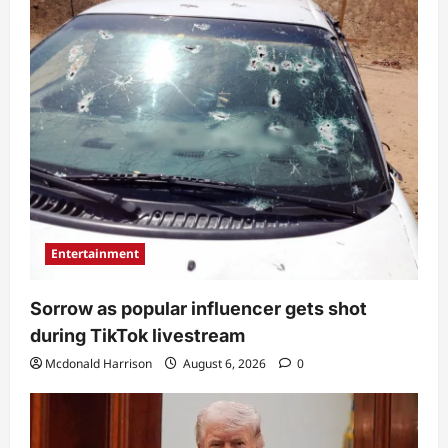
Entertainment
Sorrow as popular influencer gets shot
during TikTok livestream
Mcdonald Harrison
August 6, 2026
0