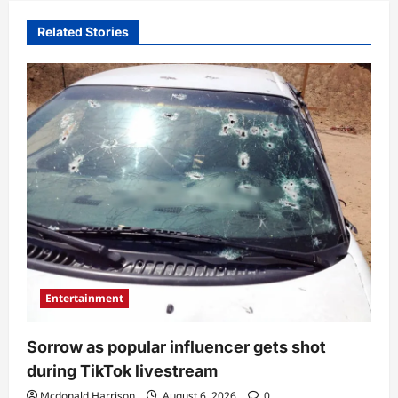
Related Stories
Entertainment
Sorrow as popular influencer gets shot
during TikTok livestream
Mcdonald Harrison
August 6, 2026
0