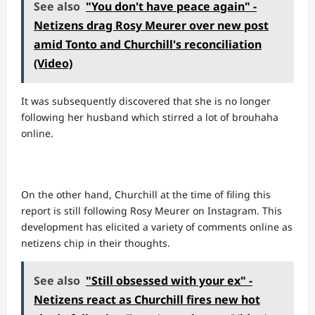
See also
"You don't have peace again" -
Netizens drag Rosy Meurer over new post
amid Tonto and Churchill's reconciliation
(Video)
It was subsequently discovered that she is no longer
following her husband which stirred a lot of brouhaha
online.
On the other hand, Churchill at the time of filing this
report is still following Rosy Meurer on Instagram. This
development has elicited a variety of comments online as
netizens chip in their thoughts.
See also
"Still obsessed with your ex" -
Netizens react as Churchill fires new hot