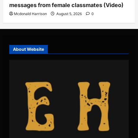
messages from female classmates (Video)
Mcdonald Harrison
August 5, 2026
0
About Website