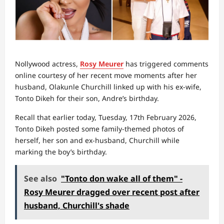
Nollywood actress,
Rosy Meurer
has triggered comments
online courtesy of her recent move moments after her
husband, Olakunle Churchill linked up with his ex-wife,
Tonto Dikeh for their son, Andre’s birthday.
Recall that earlier today, Tuesday, 17th February 2026,
Tonto Dikeh posted some family-themed photos of
herself, her son and ex-husband, Churchill while
marking the boy’s birthday.
See also
"Tonto don wake all of them" -
Rosy Meurer dragged over recent post after
husband, Churchill's shade