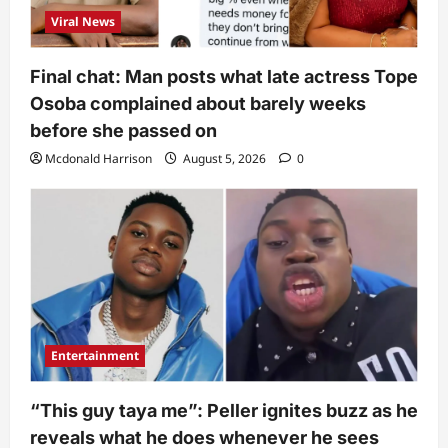
Viral News
Final chat: Man posts what late actress Tope
Osoba complained about barely weeks
before she passed on
Mcdonald Harrison
August 5, 2026
0
Entertainment
“This guy taya me”: Peller ignites buzz as he
reveals what he does whenever he sees