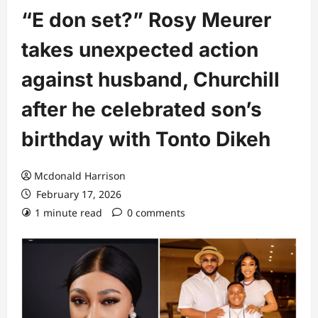
“E don set?” Rosy Meurer
takes unexpected action
against husband, Churchill
after he celebrated son’s
birthday with Tonto Dikeh
Mcdonald Harrison
February 17, 2026
1 minute read
0 comments