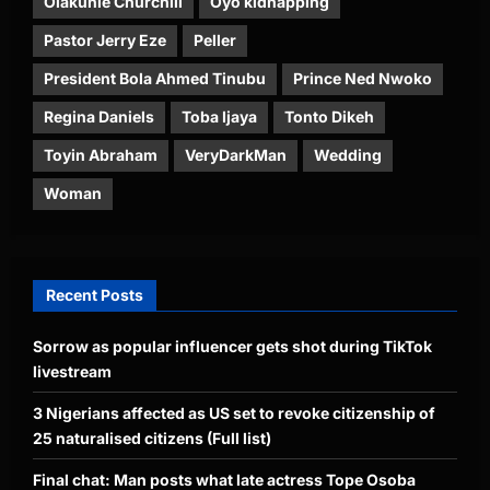
Olakunle Churchill
Oyo kidnapping
Pastor Jerry Eze
Peller
President Bola Ahmed Tinubu
Prince Ned Nwoko
Regina Daniels
Toba Ijaya
Tonto Dikeh
Toyin Abraham
VeryDarkMan
Wedding
Woman
Recent Posts
Sorrow as popular influencer gets shot during TikTok
livestream
3 Nigerians affected as US set to revoke citizenship of
25 naturalised citizens (Full list)
Final chat: Man posts what late actress Tope Osoba