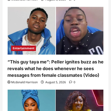
Entertainment
“This guy taya me”: Peller ignites buzz as he
reveals what he does whenever he sees
messages from female classmates (Video)
Mcdonald Harrison
August 5, 2026
0