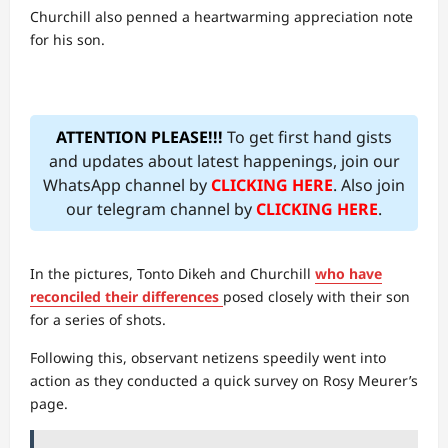
Churchill also penned a heartwarming appreciation note
for his son.
ATTENTION PLEASE!!!
To get first hand gists
and updates about latest happenings, join our
WhatsApp channel by
CLICKING HERE
. Also join
our telegram channel by
CLICKING HERE
.
In the pictures, Tonto Dikeh and Churchill
who have
reconciled their differences
posed closely with their son
for a series of shots.
Following this, observant netizens speedily went into
action as they conducted a quick survey on Rosy Meurer’s
page.