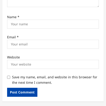
Name
*
Email
*
Website
Save my name, email, and website in this browser for
the next time I comment.