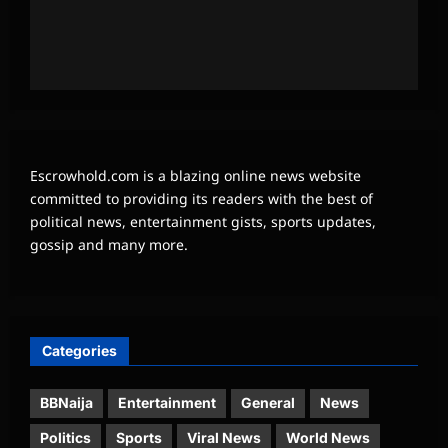
Escrowhold.com is a blazing online news website
committed to providing its readers with the best of
political news, entertainment gists, sports updates,
gossip and many more.
Categories
BBNaija
Entertainment
General
News
Politics
Sports
Viral News
World News