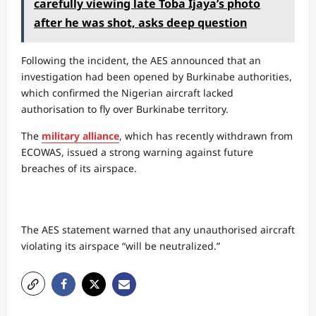
carefully viewing late Toba Ijaya’s photo
after he was shot, asks deep question
​Following the incident, the AES announced that an
investigation had been opened by Burkinabe authorities,
which confirmed the Nigerian aircraft lacked
authorisation to fly over Burkinabe territory.
The
military alliance
, which has recently withdrawn from
ECOWAS, issued a strong warning against future
breaches of its airspace.
The AES statement warned that any unauthorised aircraft
violating its airspace “will be neutralized.”