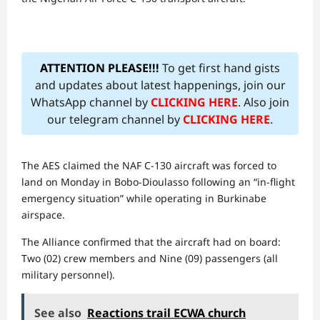
ATTENTION PLEASE!!!
To get first hand gists
and updates about latest happenings, join our
WhatsApp channel by
CLICKING HERE
. Also join
our telegram channel by
CLICKING HERE
.
​The AES claimed the NAF C-130 aircraft was forced to
land on Monday in Bobo-Dioulasso following an “in-flight
emergency situation” while operating in Burkinabe
airspace.
The Alliance confirmed that the aircraft had on board:
Two (02) crew members and Nine (09) passengers (all
military personnel).
See also
Reactions trail ECWA church