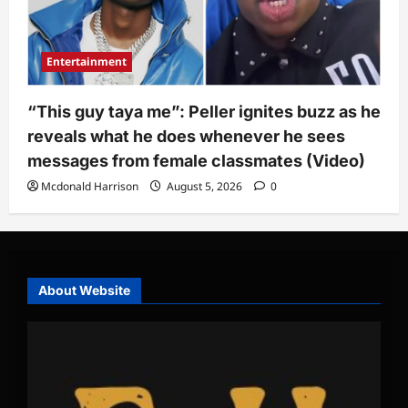
Entertainment
“This guy taya me”: Peller ignites buzz as he
reveals what he does whenever he sees
messages from female classmates (Video)
Mcdonald Harrison
August 5, 2026
0
About Website