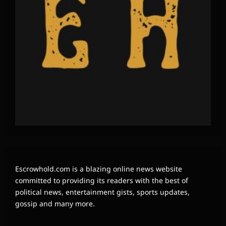
Escrowhold.com is a blazing online news website
committed to providing its readers with the best of
political news, entertainment gists, sports updates,
gossip and many more.