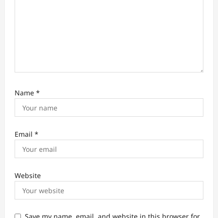
Name
*
Email
*
Website
Save my name, email, and website in this browser for