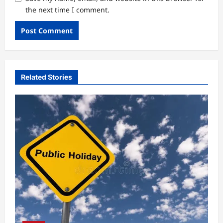
the next time I comment.
Related Stories