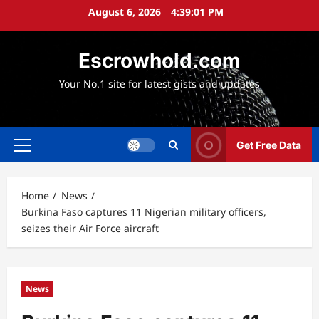
Skip
August 6, 2026
4:39:02 PM
to
content
Escrowhold.com
Your No.1 site for latest gists and updates
Get Free Data
Primary
Menu
Home
News
Burkina Faso captures 11 Nigerian military officers,
seizes their Air Force aircraft
News