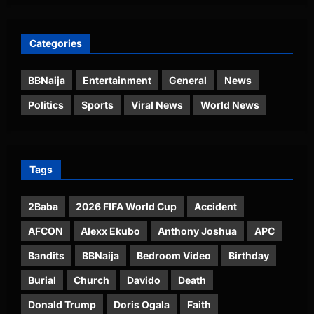
Categories
BBNaija
Entertainment
General
News
Politics
Sports
Viral News
World News
Tags
2Baba
2026 FIFA World Cup
Accident
AFCON
Alexx Ekubo
Anthony Joshua
APC
Bandits
BBNaija
Bedroom Video
Birthday
Burial
Church
Davido
Death
Donald Trump
Doris Ogala
Faith