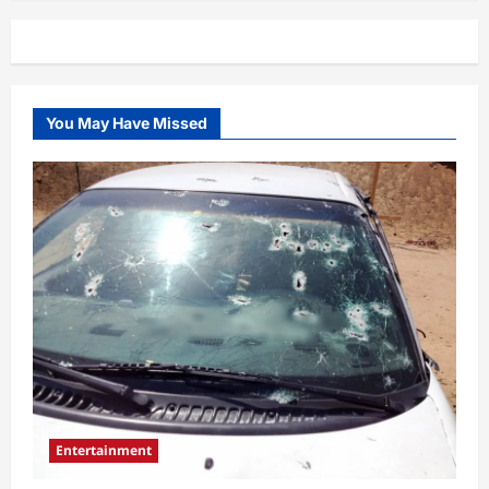
You May Have Missed
Entertainment