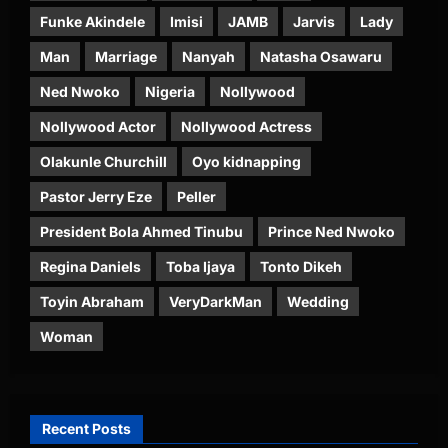
Funke Akindele
Imisi
JAMB
Jarvis
Lady
Man
Marriage
Nanyah
Natasha Osawaru
Ned Nwoko
Nigeria
Nollywood
Nollywood Actor
Nollywood Actress
Olakunle Churchill
Oyo kidnapping
Pastor Jerry Eze
Peller
President Bola Ahmed Tinubu
Prince Ned Nwoko
Regina Daniels
Toba Ijaya
Tonto Dikeh
Toyin Abraham
VeryDarkMan
Wedding
Woman
Recent Posts