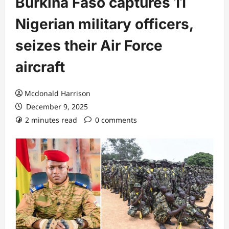
Burkina Faso captures 11
Nigerian military officers,
seizes their Air Force
aircraft
Mcdonald Harrison
December 9, 2025
2 minutes read
0 comments