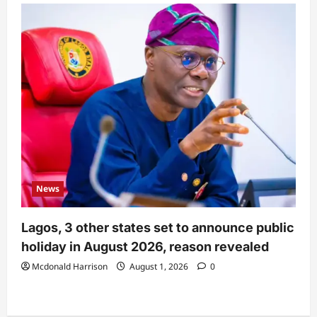
News
Lagos, 3 other states set to announce public
holiday in August 2026, reason revealed
Mcdonald Harrison
August 1, 2026
0