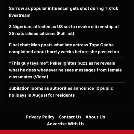
Sorrow as popular influencer gets shot during TikTok
livestream
3 Nigerians affected as US set to revoke citizenship of
25 naturalised citizens (Full list)
Final chat: Man posts what late actress Tope Osoba
complained about barely weeks before she passed on
“This guy taya me”: Peller ignites buzz as he reveals
what he does whenever he sees messages from female
classmates (Video)
Jubilation looms as authorities announce 10 public
holidays in August for residents
Privacy Policy
Contact Us
About Us
Advertise With Us