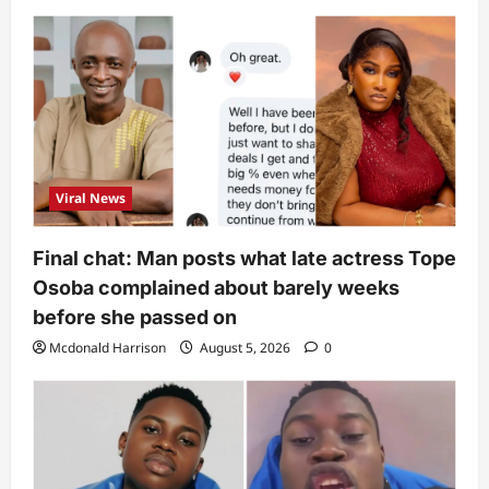
Viral News
Final chat: Man posts what late actress Tope
Osoba complained about barely weeks
before she passed on
Mcdonald Harrison
August 5, 2026
0