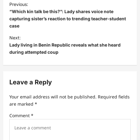
P
Previous:
o
“Which kin talk be this?”: Lady shares voice note
s
capturing sister’s reaction to trending teacher-student
case
t
Next:
n
Lady living in Benin Republic reveals what she heard
a
during attempted coup
v
i
g
Leave a Reply
a
t
Your email address will not be published.
Required fields
are marked
*
i
Comment
*
o
n