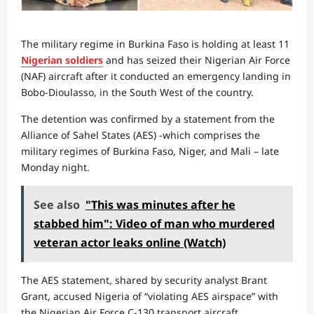
The military regime in Burkina Faso is holding at least 11
Nigerian soldiers
and has seized their Nigerian Air Force
(NAF) aircraft after it conducted an emergency landing in
Bobo-Dioulasso, in the South West of the country.
The detention was confirmed by a statement from the
Alliance of Sahel States (AES) -which comprises the
military regimes of Burkina Faso, Niger, and Mali – late
Monday night.
See also
"This was minutes after he
stabbed him": Video of man who murdered
veteran actor leaks online (Watch)
The AES statement, shared by security analyst Brant
Grant, accused Nigeria of “violating AES airspace” with
the Nigerian Air Force C-130 transport aircraft.