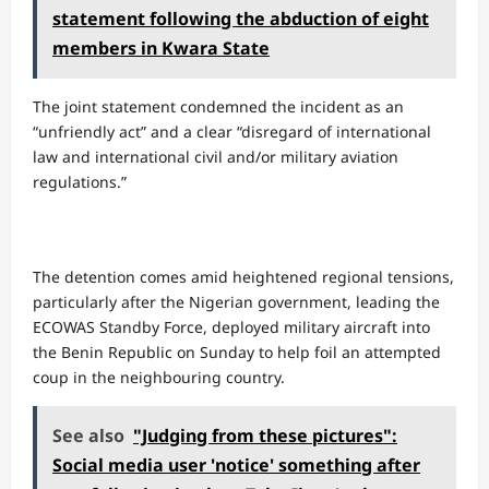
statement following the abduction of eight
members in Kwara State
​The joint statement condemned the incident as an
“unfriendly act” and a clear “disregard of international
law and international civil and/or military aviation
regulations.”
The detention comes amid heightened regional tensions,
particularly after the Nigerian government, leading the
ECOWAS Standby Force, deployed military aircraft into
the Benin Republic on Sunday to help foil an attempted
coup in the neighbouring country.
See also
"Judging from these pictures":
Social media user 'notice' something after