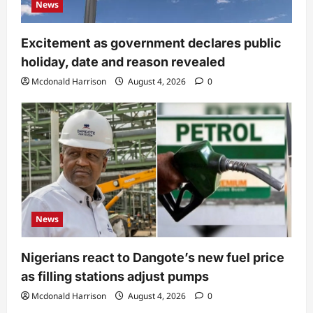
News
Excitement as government declares public
holiday, date and reason revealed
Mcdonald Harrison
August 4, 2026
0
News
Nigerians react to Dangote’s new fuel price
as filling stations adjust pumps
Mcdonald Harrison
August 4, 2026
0