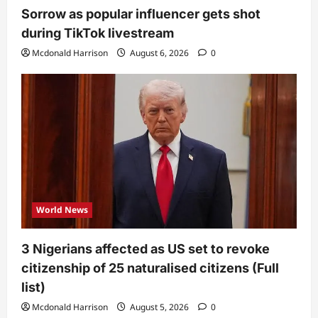
Sorrow as popular influencer gets shot
during TikTok livestream
Mcdonald Harrison
August 6, 2026
0
World News
3 Nigerians affected as US set to revoke
citizenship of 25 naturalised citizens (Full
list)
Mcdonald Harrison
August 5, 2026
0