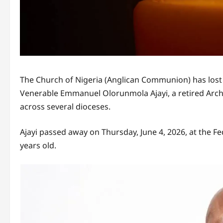
The Church of Nigeria (Anglican Communion) has lost 
Venerable Emmanuel Olorunmola Ajayi, a retired Ar
across several dioceses.
Ajayi passed away on Thursday, June 4, 2026, at the Fe
years old.