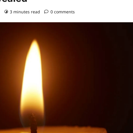
)
3 minutes read
0 comments