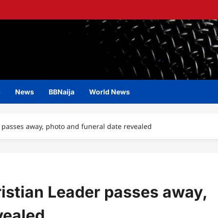
s
News
BBNaija
World News
passes away, photo and funeral date revealed
istian Leader passes away,
vealed