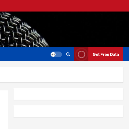
Get Free Data