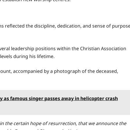
ns reflected the discipline, dedication, and sense of purpos
everal leadership positions within the Christian Association
levels during his lifetime.
count, accompanied by a photograph of the deceased,
ry as famous singer passes away in helicopter crash
 in the certain hope of resurrection, that we announce the