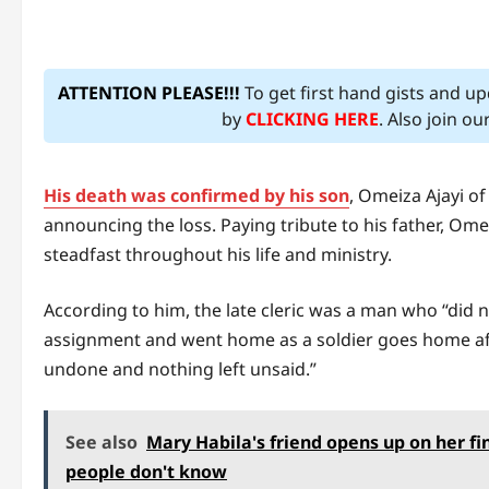
ATTENTION PLEASE!!!
To get first hand gists and u
by
CLICKING HERE
. Also join o
His death was confirmed by his son
, Omeiza Ajayi o
announcing the loss. Paying tribute to his father, O
steadfast throughout his life and ministry.
According to him, the late cleric was a man who “did n
assignment and went home as a soldier goes home aft
undone and nothing left unsaid.”
See also
Mary Habila's friend opens up on her f
people don't know