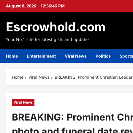
Skip
August 8, 2026
12:36:48 PM
to
content
Escrowhold.com
Your No.1 site for latest gists and updates
Home
Entertainment
Viral News
Politics
Sport
Home
Viral News
BREAKING: Prominent Christian Leader 
Viral News
BREAKING: Prominent Chr
photo and funeral date re