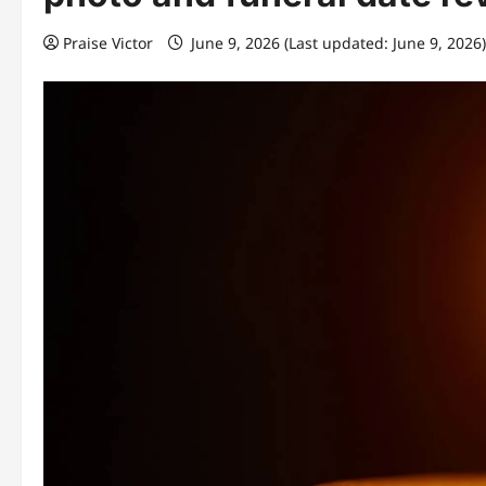
Praise Victor
June 9, 2026 (Last updated: June 9, 2026