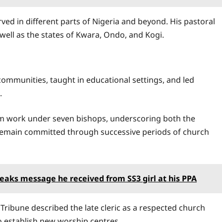
erved in different parts of Nigeria and beyond. His pastoral
ell as the states of Kwara, Ondo, and Kogi.
mmunities, taught in educational settings, and led
.
him work under seven bishops, underscoring both the
to remain committed through successive periods of church
eaks message he received from SS3 girl at his PPA
Tribune described the late cleric as a respected church
 establish new worship centres.