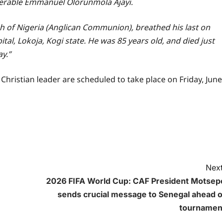
enerable Emmanuel Olorunmola Ajayi.
ch of Nigeria (Anglican Communion), breathed his last on
tal, Lokoja, Kogi state. He was 85 years old, and died just
y.”
e Christian leader are scheduled to take place on Friday, June
Next
2026 FIFA World Cup: CAF President Motsep
sends crucial message to Senegal ahead o
tournamen