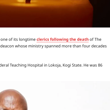
one of its longtime
clerics following the death
of The
chdeacon whose ministry spanned more than four decades
deral Teaching Hospital in Lokoja, Kogi State. He was 86