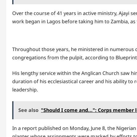
Over the course of 41 years in active ministry, Ajayi s
work began in Lagos before taking him to Zambia, as w
Throughout those years, he ministered in numerous co
congregations from the pulpit, according to Blueprint
His lengthy service within the Anglican Church saw 
duration of his ecclesiastical career and his ability 
leadership.
See also
"Should I come and...": Corps member l
In a report published on Monday, June 8, the Nigerian 
planter whose assignments were marked by efforts to