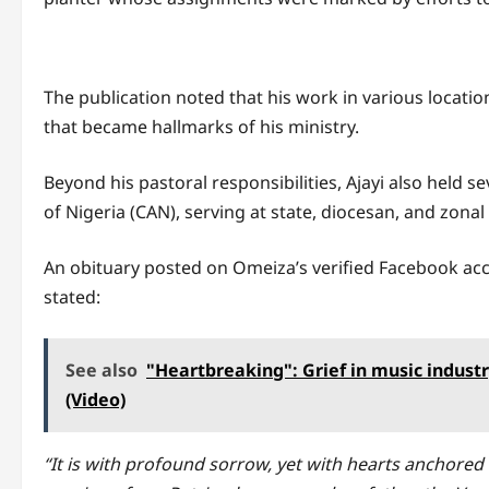
The publication noted that his work in various locatio
that became hallmarks of his ministry.
Beyond his pastoral responsibilities, Ajayi also held s
of Nigeria (CAN), serving at state, diocesan, and zonal 
An obituary posted on Omeiza’s verified Facebook ac
stated:
See also
"Heartbreaking": Grief in music indust
(Video)
“It is with profound sorrow, yet with hearts anchored