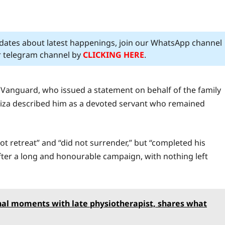
pdates about latest happenings, join our WhatsApp channel
ur telegram channel by
CLICKING HERE
.
f Vanguard, who issued a statement on behalf of the family
meiza described him as a devoted servant who remained
ot retreat” and “did not surrender,” but “completed his
er a long and honourable campaign, with nothing left
inal moments with late physiotherapist, shares what