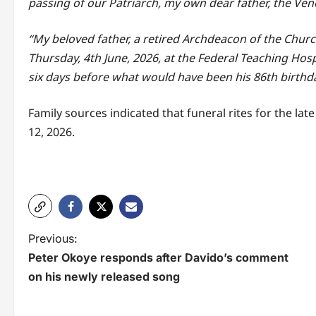
passing of our Patriarch, my own dear father, the V
“My beloved father, a retired Archdeacon of the Chur
Thursday, 4th June, 2026, at the Federal Teaching Hospi
six days before what would have been his 86th birthda
Family sources indicated that funeral rites for the lat
12, 2026.
P
Previous:
Peter Okoye responds after Davido’s comment
o
on his newly released song
s