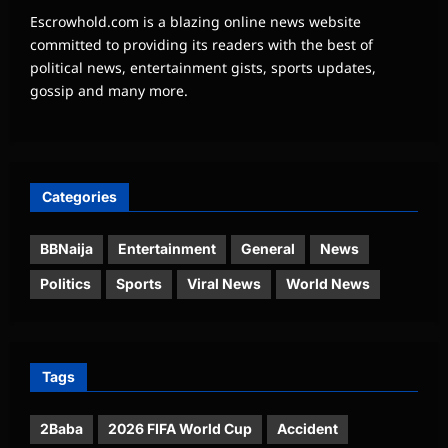
Escrowhold.com is a blazing online news website
committed to providing its readers with the best of
political news, entertainment gists, sports updates,
gossip and many more.
Categories
BBNaija
Entertainment
General
News
Politics
Sports
Viral News
World News
Tags
2Baba
2026 FIFA World Cup
Accident