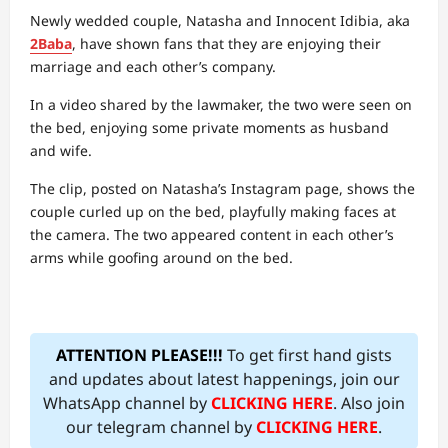
Newly wedded couple, Natasha and Innocent Idibia, aka
2Baba
, have shown fans that they are enjoying their
marriage and each other’s company.
In a video shared by the lawmaker, the two were seen on
the bed, enjoying some private moments as husband
and wife.
The clip, posted on Natasha’s Instagram page, shows the
couple curled up on the bed, playfully making faces at
the camera. The two appeared content in each other’s
arms while goofing around on the bed.
ATTENTION PLEASE!!!
To get first hand gists
and updates about latest happenings, join our
WhatsApp channel by
CLICKING HERE
. Also join
our telegram channel by
CLICKING HERE
.