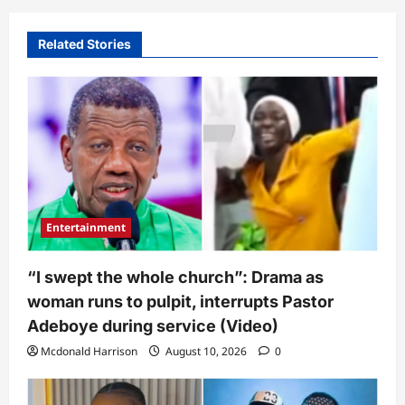
Related Stories
Entertainment
“I swept the whole church”: Drama as
woman runs to pulpit, interrupts Pastor
Adeboye during service (Video)
Mcdonald Harrison
August 10, 2026
0