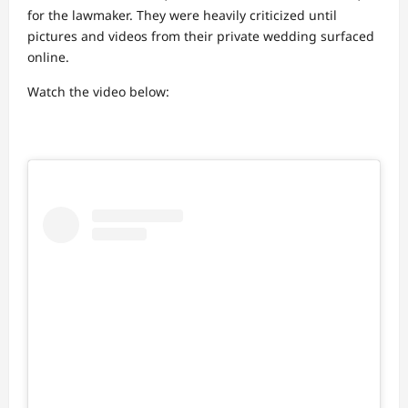
for the lawmaker. They were heavily criticized until
pictures and videos from their private wedding surfaced
online.
Watch the video below: