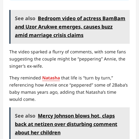
See also
Bedroom video of actress BamBam
and Uzor Arukwe emerges, causes buzz
amid marriage crisis claims
The video sparked a flurry of comments, with some fans
suggesting the couple might be “peppering” Annie, the
singer’s ex-wife.
They reminded
Natasha
that life is “turn by turn,”
referencing how Annie once “peppered” some of 2Baba’s
baby mamas years ago, adding that Natasha’s time
would come.
See also
Mercy Johnson blows hot, claps
back at netizen over disturbing comment
about her children