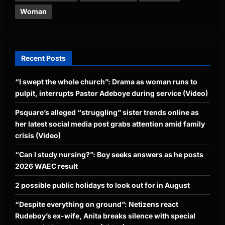
Woman
Recent Posts
“I swept the whole church”: Drama as woman runs to
pulpit, interrupts Pastor Adeboye during service (Video)
Psquare’s alleged “struggling” sister trends online as
her latest social media post grabs attention amid family
crisis (Video)
“Can I study nursing?”: Boy seeks answers as he posts
2026 WAEC result
2 possible public holidays to look out for in August
“Despite everything on ground”: Netizens react
Rudeboy’s ex-wife, Anita breaks silence with special