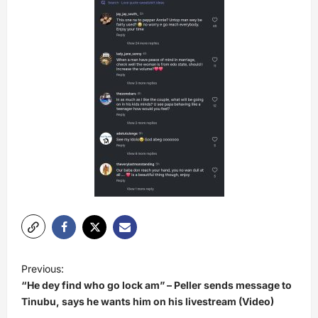
P
Previous:
o
“He dey find who go lock am” – Peller sends message to
s
Tinubu, says he wants him on his livestream (Video)