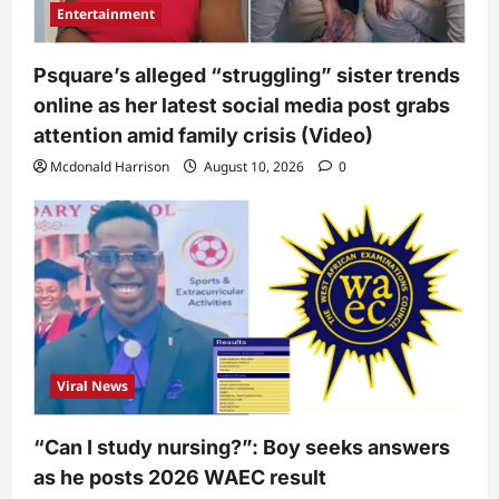
Entertainment
Psquare’s alleged “struggling” sister trends
online as her latest social media post grabs
attention amid family crisis (Video)
Mcdonald Harrison
August 10, 2026
0
Viral News
“Can I study nursing?”: Boy seeks answers
as he posts 2026 WAEC result