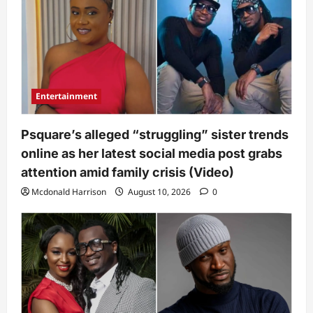
Entertainment
Psquare’s alleged “struggling” sister trends
online as her latest social media post grabs
attention amid family crisis (Video)
Mcdonald Harrison
August 10, 2026
0