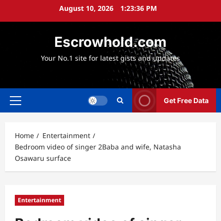
Skip
August 10, 2026
1:23:38 PM
to
content
Escrowhold.com
Your No.1 site for latest gists and updates
Get Free Data
Primary
Menu
Home
Entertainment
Bedroom video of singer 2Baba and wife, Natasha
Osawaru surface
Entertainment