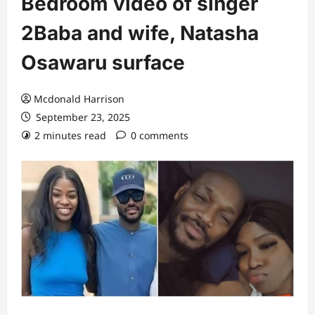
Bedroom video of singer
2Baba and wife, Natasha
Osawaru surface
Mcdonald Harrison
September 23, 2025
2 minutes read
0 comments