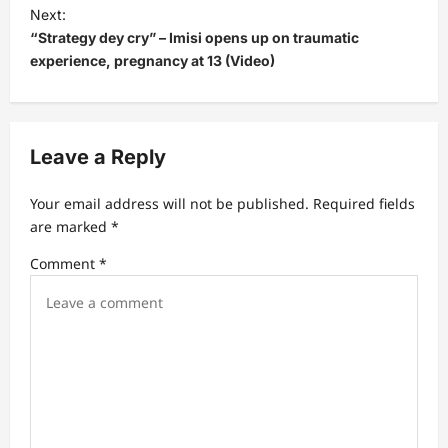
t
Next:
“Strategy dey cry” – Imisi opens up on traumatic
n
experience, pregnancy at 13 (Video)
a
v
i
Leave a Reply
g
a
Your email address will not be published.
Required fields
t
are marked
*
i
Comment
*
o
n