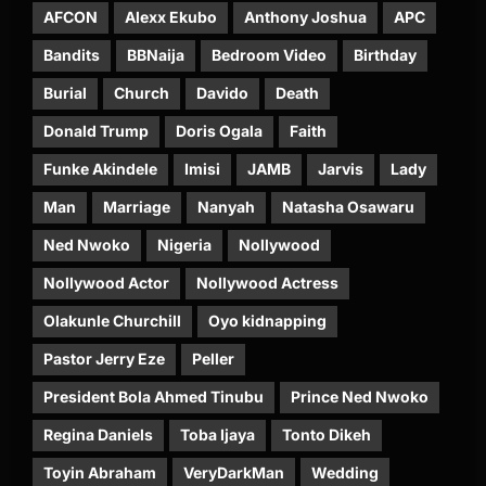
AFCON
Alexx Ekubo
Anthony Joshua
APC
Bandits
BBNaija
Bedroom Video
Birthday
Burial
Church
Davido
Death
Donald Trump
Doris Ogala
Faith
Funke Akindele
Imisi
JAMB
Jarvis
Lady
Man
Marriage
Nanyah
Natasha Osawaru
Ned Nwoko
Nigeria
Nollywood
Nollywood Actor
Nollywood Actress
Olakunle Churchill
Oyo kidnapping
Pastor Jerry Eze
Peller
President Bola Ahmed Tinubu
Prince Ned Nwoko
Regina Daniels
Toba Ijaya
Tonto Dikeh
Toyin Abraham
VeryDarkMan
Wedding