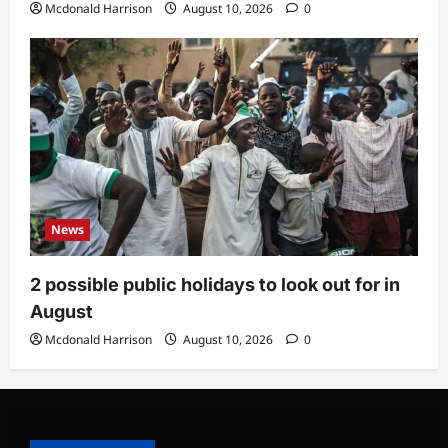
Mcdonald Harrison
August 10, 2026
0
News
2 possible public holidays to look out for in
August
Mcdonald Harrison
August 10, 2026
0