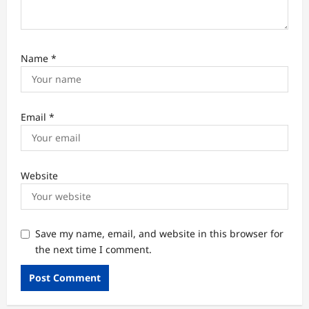
Name
*
Email
*
Website
Save my name, email, and website in this browser for
the next time I comment.