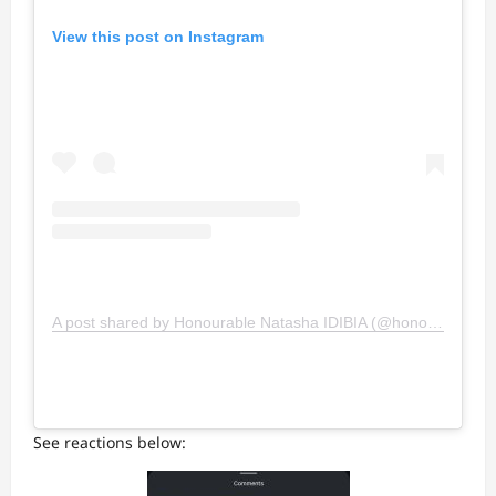
View this post on Instagram
A post shared by Honourable Natasha IDIBIA (@honorableosawaru)
See reactions below: