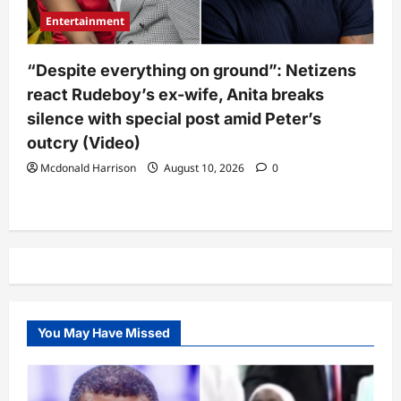
Entertainment
“Despite everything on ground”: Netizens
react Rudeboy’s ex-wife, Anita breaks
silence with special post amid Peter’s
outcry (Video)
Mcdonald Harrison
August 10, 2026
0
You May Have Missed