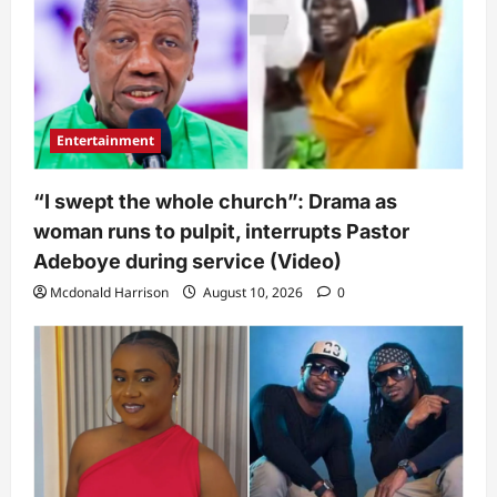
Entertainment
“I swept the whole church”: Drama as
woman runs to pulpit, interrupts Pastor
Adeboye during service (Video)
Mcdonald Harrison
August 10, 2026
0