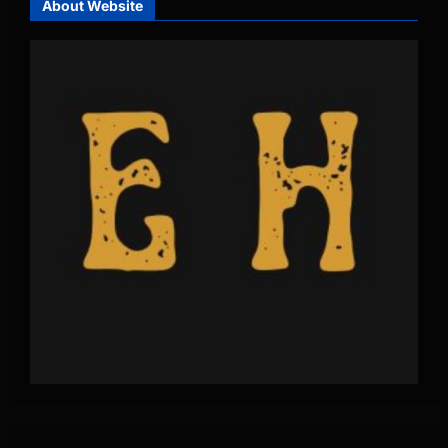
About Website