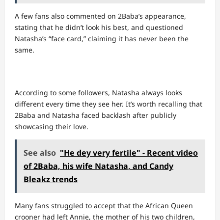
A few fans also commented on 2Baba’s appearance,
stating that he didn’t look his best, and questioned
Natasha’s “face card,” claiming it has never been the
same.
According to some followers, Natasha always looks
different every time they see her. It’s worth recalling that
2Baba and Natasha faced backlash after publicly
showcasing their love.
See also
"He dey very fertile" - Recent video
of 2Baba, his wife Natasha, and Candy
Bleakz trends
Many fans struggled to accept that the African Queen
crooner had left Annie, the mother of his two children,