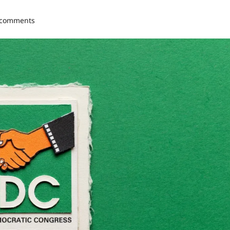
 comments