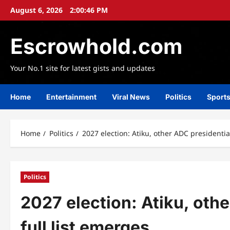
Skip
August 6, 2026
2:00:47 PM
to
content
Escrowhold.com
Your No.1 site for latest gists and updates
Home
Entertainment
Viral News
Politics
Sport
Home
Politics
2027 election: Atiku, other ADC presidential
Politics
2027 election: Atiku, othe
full list emerges