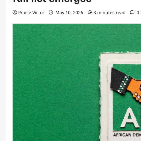
Praise Victor
May 10, 2026
3 minutes read
0