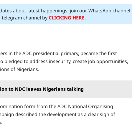
pdates about latest happenings, join our WhatsApp channel
ur telegram channel by
CLICKING HERE
.
 in the ADC presidential primary, became the first
o pledged to address insecurity, create job opportunities,
lions of Nigerians.
tion to NDC leaves Nigerians talking
e nomination form from the ADC National Organising
mpaign described the development as a clear sign of
.