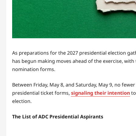
As preparations for the 2027 presidential election 
has begun making moves ahead of the exercise, with th
nomination forms.
Between Friday, May 8, and Saturday, May 9, no fewer
presidential ticket forms,
signaling their intention
to
election.
The List of ADC Presidential Aspirants