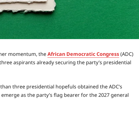
gather momentum, the
African Democratic Congress
(ADC)
ree aspirants already securing the party’s presidential
 than three presidential hopefuls obtained the ADC’s
 emerge as the party’s flag bearer for the 2027 general