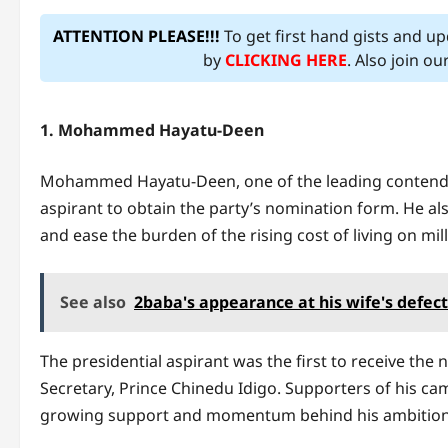
ATTENTION PLEASE!!!
To get first hand gists and u
by
CLICKING HERE
. Also join o
1. Mohammed Hayatu-Deen
Mohammed Hayatu-Deen, one of the leading contenders
aspirant to obtain the party’s nomination form. He als
and ease the burden of the rising cost of living on mil
See also
2baba's appearance at his wife's defec
The presidential aspirant was the first to receive th
Secretary, Prince Chinedu Idigo. Supporters of his ca
growing support and momentum behind his ambition