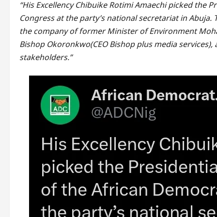
“His Excellency Chibuike Rotimi Amaechi picked the P
Congress at the party’s national secretariat in Abuja.
the company of former Minister of Environment Moha
Bishop Okoronkwo(CEO Bishop plus media services), al
stakeholders.”