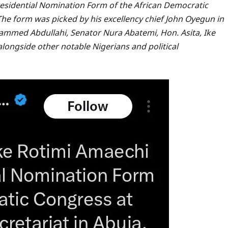
residential Nomination Form of the African Democratic
 The form was picked by his excellency chief John Oyegun in
mmed Abdullahi, Senator Nura Abatemi, Hon. Asita, Ike
ongside other notable Nigerians and political