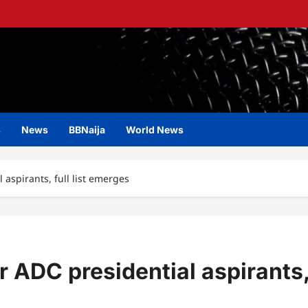
s
News
BBNaija
World News
 aspirants, full list emerges
r ADC presidential aspirants