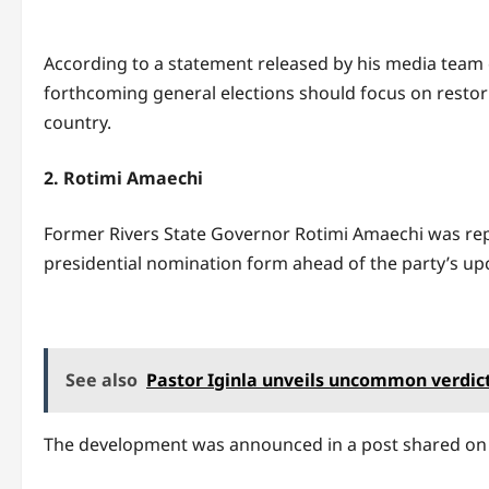
According to a statement released by his media team 
forthcoming general elections should focus on restor
country.
2. Rotimi Amaechi
Former Rivers State Governor Rotimi Amaechi was rep
presidential nomination form ahead of the party’s up
See also
Pastor Iginla unveils uncommon verdict 
The development was announced in a post shared on t