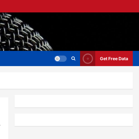
Get Free Data
,