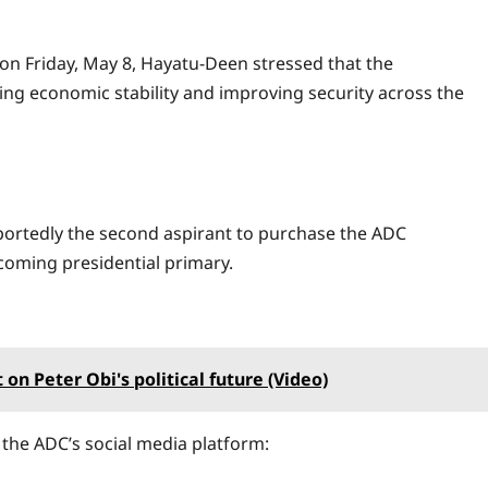
on Friday, May 8, Hayatu-Deen stressed that the
ing economic stability and improving security across the
ortedly the second aspirant to purchase the ADC
coming presidential primary.
on Peter Obi's political future (Video)
he ADC’s social media platform: