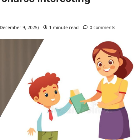
 December 9, 2025)
1 minute read
0 comments