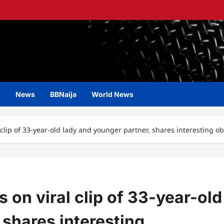
s
News
BBNaija
World News
 clip of 33-year-old lady and younger partner, shares interesting o
 on viral clip of 33-year-old
 shares interesting