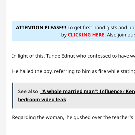
ATTENTION PLEASE!!!
To get first hand gists and u
by
CLICKING HERE
. Also join o
In light of this, Tunde Ednut who confessed to have w
He hailed the boy, referring to him as fire while statin
See also
"A whole married man": Influencer Kemz
bedroom video leak
Regarding the woman, he gushed over the teacher’