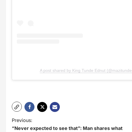
A post shared by King Tunde Ednut (@mazitunde
P
Previous:
“Never expected to see that”: Man shares what
o