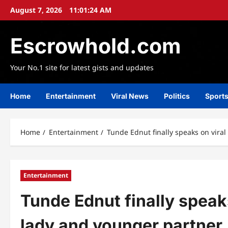
Skip
August 7, 2026
11:01:26 AM
to
content
Escrowhold.com
Your No.1 site for latest gists and updates
Home
Entertainment
Viral News
Politics
Sport
Home
Entertainment
Tunde Ednut finally speaks on viral
Entertainment
Tunde Ednut finally speaks
lady and younger partner,