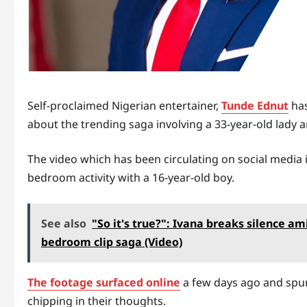
Self-proclaimed Nigerian entertainer,
Tunde Ednut
has
about the trending saga involving a 33-year-old lady
The video which has been circulating on social media 
bedroom activity with a 16-year-old boy.
See also
"So it's true?": Ivana breaks silence a
bedroom clip saga (Video)
The footage surfaced online
a few days ago and spu
chipping in their thoughts.