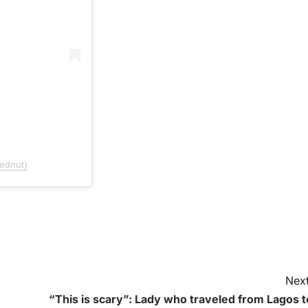
ednut)
Next
“This is scary”: Lady who traveled from Lagos t