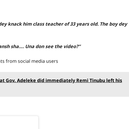
dey knack him class teacher of 33 years old. The boy dey
yansh sha…. Una don see the video?”
ts from social media users
hat Gov. Adeleke did immediately Remi Tinubu left his