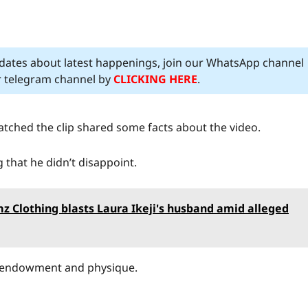
pdates about latest happenings, join our WhatsApp channel
ur telegram channel by
CLICKING HERE
.
atched the clip shared some facts about the video.
g that he didn’t disappoint.
 Clothing blasts Laura Ikeji's husband amid alleged
s endowment and physique.