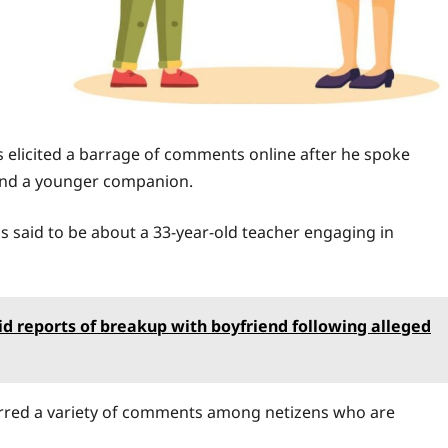
 elicited a barrage of comments online after he spoke
 and a younger companion.
is said to be about a 33-year-old teacher engaging in
mid reports of breakup with boyfriend following alleged
rred a variety of comments among netizens who are