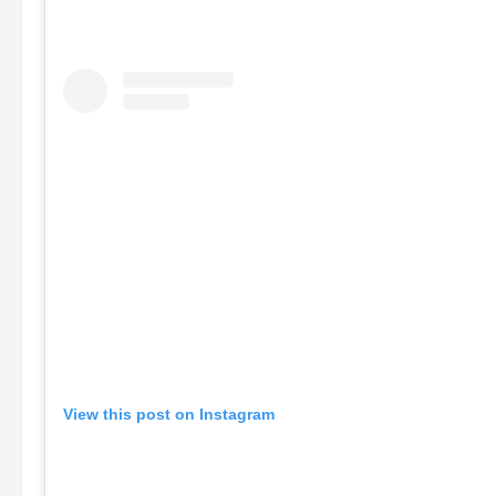
View this post on Instagram