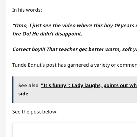
In his words:
“Omo, I just see the video where this boy 19 years 
fire Oo! He didn’t disappoint.
Correct boy!!! That teacher get better warm, soft 
Tunde Ednut’s post has garnered a variety of commen
See also
"It's funny": Lady laughs, points out w
side
See the post below: