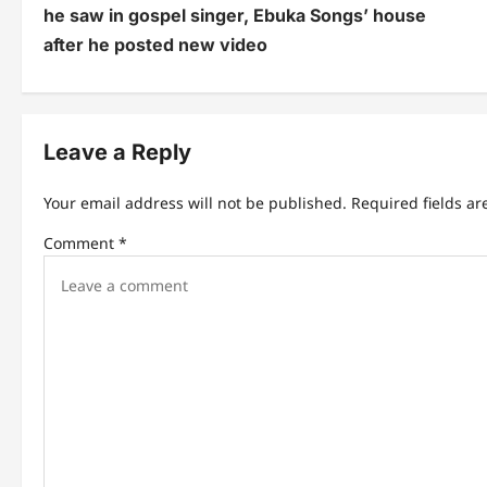
he saw in gospel singer, Ebuka Songs’ house
s
after he posted new video
t
n
Leave a Reply
a
v
Your email address will not be published.
Required fields a
i
Comment
*
g
a
t
i
o
n