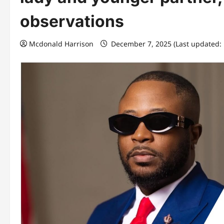
observations
Mcdonald Harrison
December 7, 2025 (Last updated: