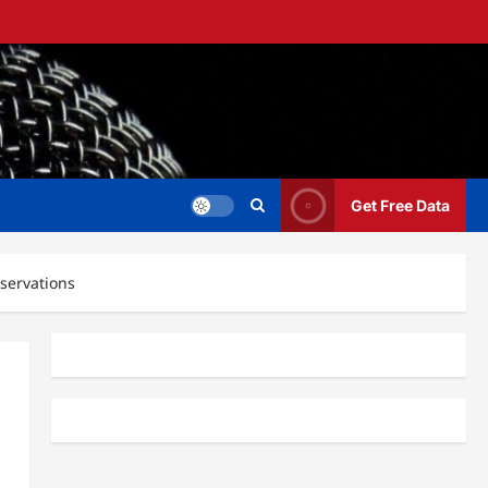
Get Free Data
bservations