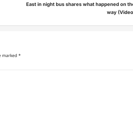
East in night bus shares what happened on th
way (Video
re marked
*