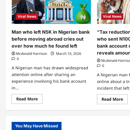
Viral News
Viral News
Man who left N5K in Nigerian bank
“Tax reductio
before moving abroad cries out
who sent N100
over how much he found left
bank account c
reveals amoun
Mcdonald Harrison
March 10, 2026
0
Mcdonald Harris
0
A Nigerian man has drawn widespread
attention online after sharing an
A Nigerian man h
experience involving his bank account
online about a t
in...
incident that lef
Read
Read More
Re
Read More
more
mo
about
abo
Man
“Ta
who
red
left
do
N5K
sta
You May Have Missed
in
Ma