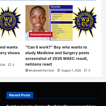
Entertainment
and wants
“Can it work?” Boy who wants to
gery shows
study Medicine and Surgery posts
screenshot of 2026 WAEC result,
netizens react
2026
0
Mcdonald Harrison
August 7, 2026
0
Recent Posts