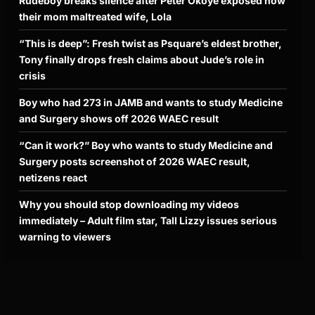
Rudeboy breaks silence after Peter Okoye exposed how
their mom maltreated wife, Lola
“This is deep”: Fresh twist as Psquare’s eldest brother,
Tony finally drops fresh claims about Jude’s role in
crisis
Boy who had 273 in JAMB and wants to study Medicine
and Surgery shows off 2026 WAEC result
“Can it work?” Boy who wants to study Medicine and
Surgery posts screenshot of 2026 WAEC result,
netizens react
Why you should stop downloading my videos
immediately – Adult film star, Tall Lizzy issues serious
warning to viewers