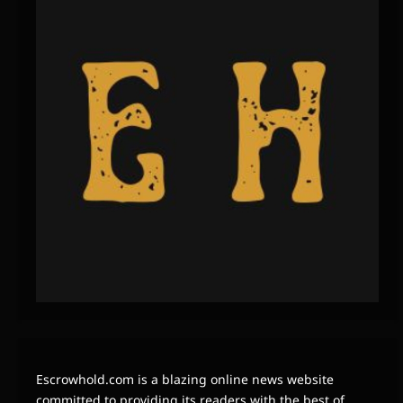
Escrowhold.com is a blazing online news website
committed to providing its readers with the best of