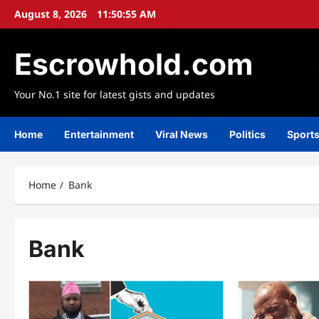
Skip
August 8, 2026
11:50:56 AM
to
content
Escrowhold.com
Your No.1 site for latest gists and updates
Home
Entertainment
Viral News
Politics
Sport
Home
Bank
Bank