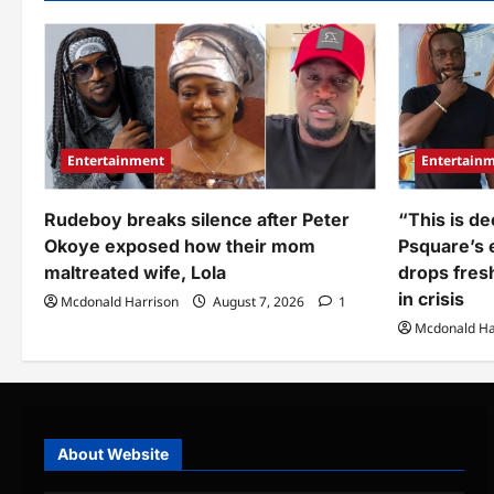
Nigerian
wh
bank
sen
before
N1
moving
to
abroad
his
cries
Nig
out
ba
over
acc
how
cri
much
out
he
as
Entertainment
Entertain
found
he
left
rev
am
Rudeboy breaks silence after Peter
“This is de
he
rec
Okoye exposed how their mom
Psquare’s e
maltreated wife, Lola
drops fres
in crisis
Mcdonald Harrison
August 7, 2026
1
Mcdonald Ha
About Website