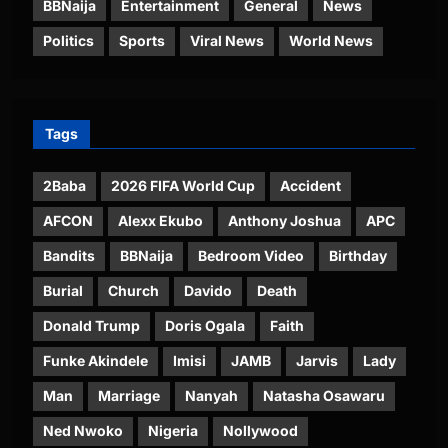
BBNaija
Entertainment
General
News
Politics
Sports
Viral News
World News
Tags
2Baba
2026 FIFA World Cup
Accident
AFCON
Alexx Ekubo
Anthony Joshua
APC
Bandits
BBNaija
Bedroom Video
Birthday
Burial
Church
Davido
Death
Donald Trump
Doris Ogala
Faith
Funke Akindele
Imisi
JAMB
Jarvis
Lady
Man
Marriage
Nanyah
Natasha Osawaru
Ned Nwoko
Nigeria
Nollywood