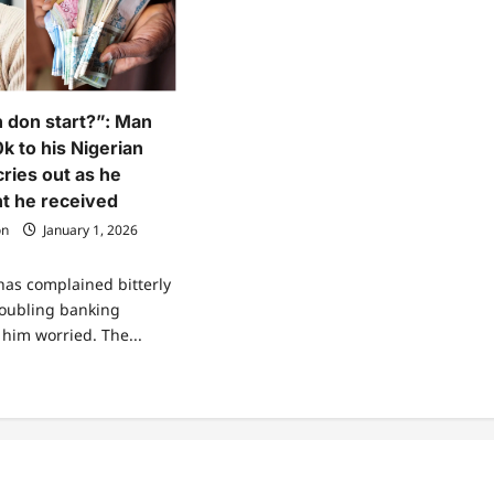
n don start?”: Man
k to his Nigerian
ries out as he
t he received
on
January 1, 2026
as complained bitterly
roubling banking
t him worried. The...
ad
re
ut
x
uction
n
rt?”:
n