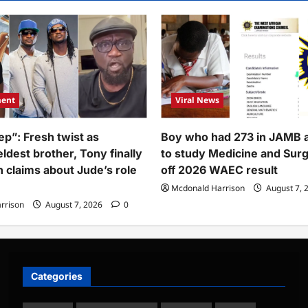
o
t
00k
erian
nk
ount
es
ment
Viral News
eals
ount
ep”: Fresh twist as
Boy who had 273 in JAMB 
eived
ldest brother, Tony finally
to study Medicine and Sur
h claims about Jude’s role
off 2026 WAEC result
Mcdonald Harrison
August 7, 
rrison
August 7, 2026
0
Categories