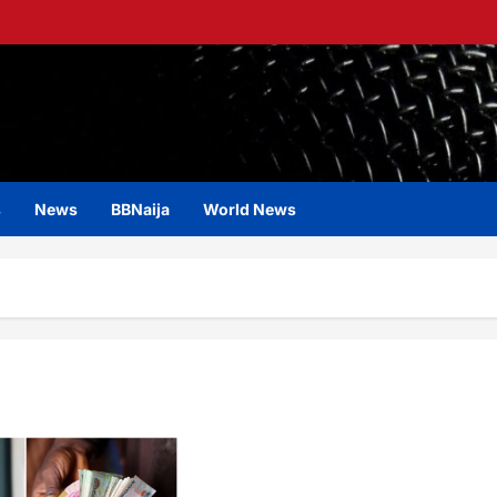
s
News
BBNaija
World News