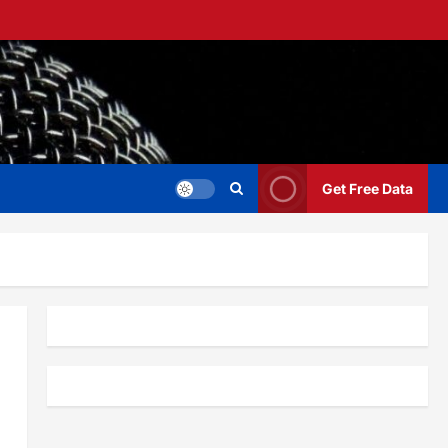
Get Free Data