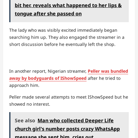
bit her, reveals what happened to her lips &
tongue after she passed on
The lady who was visibly excited immediately began
searching him up. They also engaged the streamer in a
short discussion before he eventually left the shop.
In another report, Nigerian streamer,
Peller was bundled
away by bodyguards of IShowSpeed
after he tried to
approach him.
Peller made several attempts to meet IShowSpeed but he
showed no interest.
See also
Man who collected Deeper Life
church girl's number posts crazy WhatsApp
message she sent him, cries out