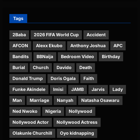
Tags
2Baba
2026 FIFA World Cup
Accident
AFCON
Alexx Ekubo
Anthony Joshua
APC
Bandits
BBNaija
Bedroom Video
Birthday
Burial
Church
Davido
Death
Donald Trump
Doris Ogala
Faith
Funke Akindele
Imisi
JAMB
Jarvis
Lady
Man
Marriage
Nanyah
Natasha Osawaru
Ned Nwoko
Nigeria
Nollywood
Nollywood Actor
Nollywood Actress
Olakunle Churchill
Oyo kidnapping