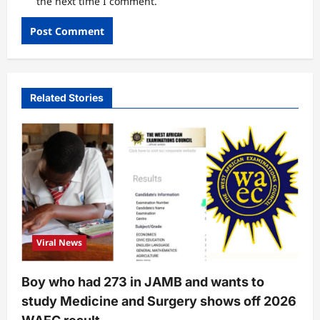
the next time I comment.
Related Stories
Viral News
Boy who had 273 in JAMB and wants to
study Medicine and Surgery shows off 2026