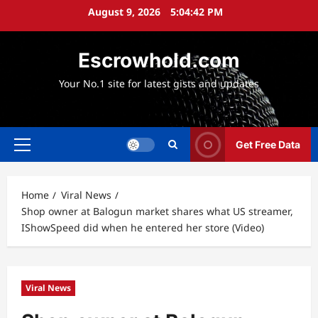
Skip
August 9, 2026
5:04:44 PM
to
content
Escrowhold.com
Your No.1 site for latest gists and updates
Get Free Data
Primary
Menu
Home
Viral News
Shop owner at Balogun market shares what US streamer,
IShowSpeed did when he entered her store (Video)
Viral News