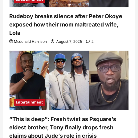
Rudeboy breaks silence after Peter Okoye
exposed how their mom maltreated wife,
Lola
Mcdonald Harrison
August 7, 2026
2
Entertainment
“This is deep”: Fresh twist as Psquare’s
eldest brother, Tony finally drops fresh
claims about Jude’s role in crisis