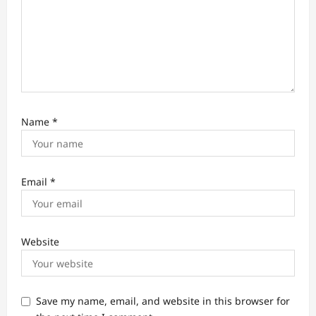
Name
*
Email
*
Website
Save my name, email, and website in this browser for