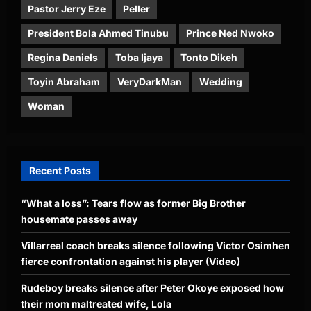
Pastor Jerry Eze
Peller
President Bola Ahmed Tinubu
Prince Ned Nwoko
Regina Daniels
Toba Ijaya
Tonto Dikeh
Toyin Abraham
VeryDarkMan
Wedding
Woman
Recent Posts
“What a loss”: Tears flow as former Big Brother
housemate passes away
Villarreal coach breaks silence following Victor Osimhen
fierce confrontation against his player (Video)
Rudeboy breaks silence after Peter Okoye exposed how
their mom maltreated wife, Lola