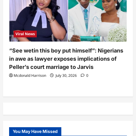
Viral News
“See wetin this boy put himself”: Nigerians
in awe as lawyer exposes implications of
Peller’s court marriage to Jarvis
Mcdonald Harrison
July 30, 2026
0
You May Have Missed