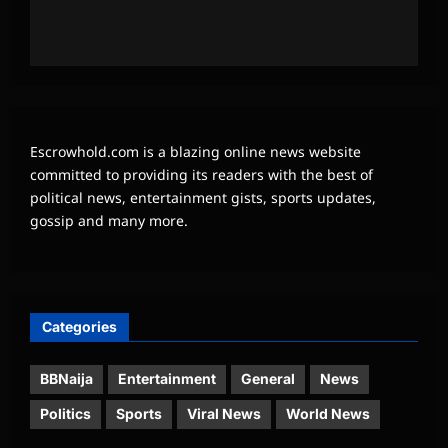
Escrowhold.com is a blazing online news website
committed to providing its readers with the best of
political news, entertainment gists, sports updates,
gossip and many more.
Categories
BBNaija
Entertainment
General
News
Politics
Sports
Viral News
World News