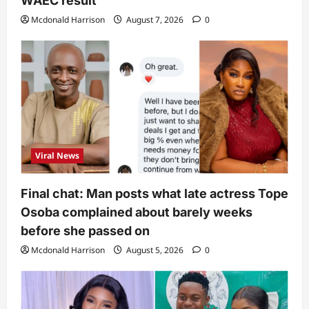
WAEC result
Mcdonald Harrison
August 7, 2026
0
Viral News
Final chat: Man posts what late actress Tope
Osoba complained about barely weeks
before she passed on
Mcdonald Harrison
August 5, 2026
0