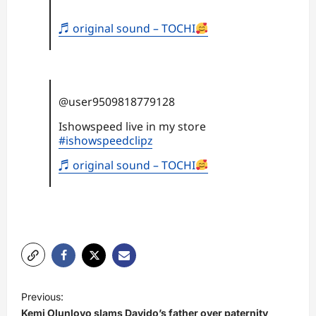
♬ original sound – TOCHI
@user9509818779128
Ishowspeed live in my store
#ishowspeedclipz
♬ original sound – TOCHI
P
Previous:
o
Kemi Olunloyo slams Davido’s father over paternity