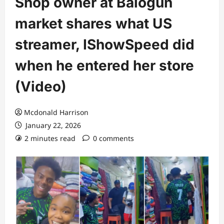
Shop owner at Balogun
market shares what US
streamer, IShowSpeed did
when he entered her store
(Video)
Mcdonald Harrison
January 22, 2026
2 minutes read
0 comments