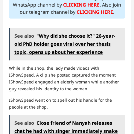
WhatsApp channel by
CLICKING HERE
. Also join
our telegram channel by
CLICKING HERE
.
See also
"Why did she choose it?" 26-year-
old PhD holder goes viral over her thesis
topic, opens up about her experience
While in the shop, the lady made videos with
IShowSpeed. A clip she posted captured the moment
IShowSpeed engaged an elderly woman while another
guy revealed his identity to the woman.
IShowSpeed went on to spell out his handle for the
people at the shop.
See also
Close friend of Nanyah releases
chat he had with singer immediately snake