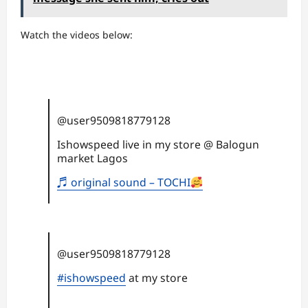
Watch the videos below:
@user9509818779128
Ishowspeed live in my store @ Balogun
market Lagos
♬ original sound – TOCHI
@user9509818779128
#ishowspeed
at my store