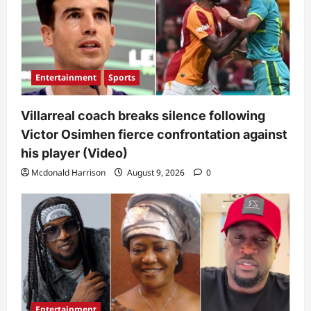
Entertainment
Sports
Villarreal coach breaks silence following
Victor Osimhen fierce confrontation against
his player (Video)
Mcdonald Harrison
August 9, 2026
0
Entertainment