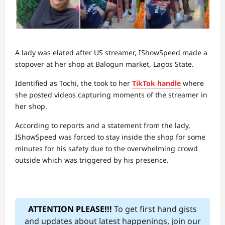
A lady was elated after US streamer, IShowSpeed made a
stopover at her shop at Balogun market, Lagos State.
Identified as Tochi, the took to her
TikTok handle
where
she posted videos capturing moments of the streamer in
her shop.
According to reports and a statement from the lady,
IShowSpeed was forced to stay inside the shop for some
minutes for his safety due to the overwhelming crowd
outside which was triggered by his presence.
ATTENTION PLEASE!!!
To get first hand gists
and updates about latest happenings, join our