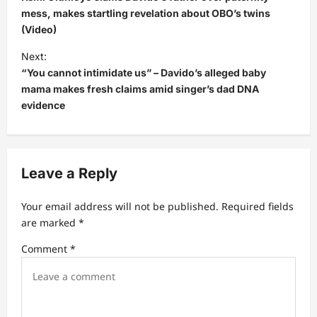
s
mess, makes startling revelation about OBO’s twins
(Video)
t
Next:
n
“You cannot intimidate us” – Davido’s alleged baby
a
mama makes fresh claims amid singer’s dad DNA
v
evidence
i
g
a
Leave a Reply
t
Your email address will not be published.
Required fields
i
are marked
*
o
Comment
*
n