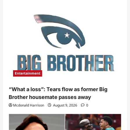
Entertainment
“What a loss”: Tears flow as former Big
Brother housemate passes away
Mcdonald Harrison
August 9, 2026
0