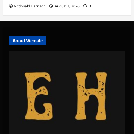
Mcdonald Harrison
August 7, 2026
0
About Website