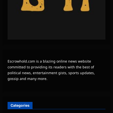
Escrowhold.com is a blazing online news website
committed to providing its readers with the best of
political news, entertainment gists, sports updates,
gossip and many more.
Categories