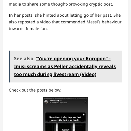
media to share some thought-provoking cryptic post.
In her posts, she hinted about letting go of her past. She
also reposted a video that commended Messi’s behaviour
towards female fan.
See also
"You're opening your Koropon" -
Imisi screams as Peller accidentally reveals
too much during livestream (Video)
Check out the posts below: