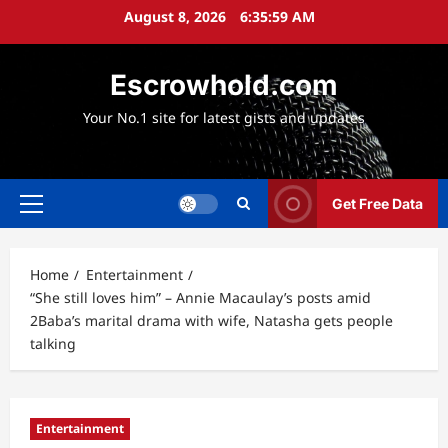
Skip
August 8, 2026
6:36:00 AM
to
content
Escrowhold.com
Your No.1 site for latest gists and updates
Get Free Data
Primary
Menu
Home
Entertainment
“She still loves him” – Annie Macaulay’s posts amid
2Baba’s marital drama with wife, Natasha gets people
talking
Entertainment