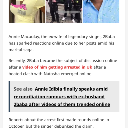
Annie Macaulay, the ex-wife of legendary singer, 2Baba
has sparked reactions online due to her posts amid his
marital saga.
Recently, 2Baba became the subject of discussion online
after a
video of him getting arrested in Uk
after a
heated clash with Natasha emerged online.
See also
Annie Idibia finally speaks amid
reconciliation rumours with ex-husband
2baba after videos of them trended online
Reports about the arrest first made rounds online in
October, but the singer debunked the claim.