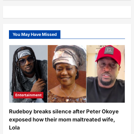
You May Have Missed
Entertainment
Rudeboy breaks silence after Peter Okoye
exposed how their mom maltreated wife,
Lola