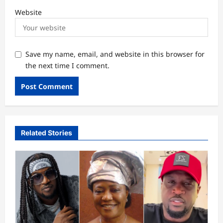
Website
Save my name, email, and website in this browser for
the next time I comment.
Related Stories