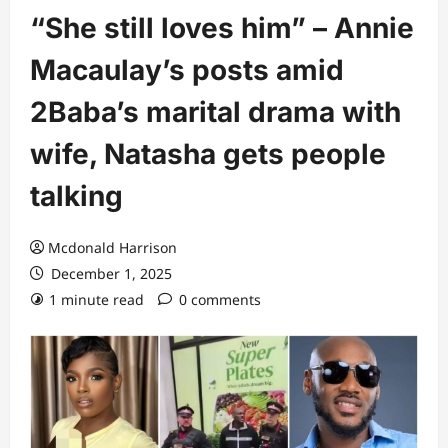
“She still loves him” – Annie
Macaulay’s posts amid
2Baba’s marital drama with
wife, Natasha gets people
talking
Mcdonald Harrison
December 1, 2025
1 minute read
0 comments