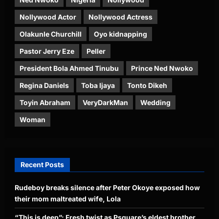
Nollywood Actor
Nollywood Actress
Olakunle Churchill
Oyo kidnapping
Pastor Jerry Eze
Peller
President Bola Ahmed Tinubu
Prince Ned Nwoko
Regina Daniels
Toba Ijaya
Tonto Dikeh
Toyin Abraham
VeryDarkMan
Wedding
Woman
Recent Posts
Rudeboy breaks silence after Peter Okoye exposed how
their mom maltreated wife, Lola
“This is deep”: Fresh twist as Psquare’s eldest brother,