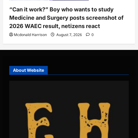
“Can it work?” Boy who wants to study
Medicine and Surgery posts screenshot of
2026 WAEC result, netizens react
Mcdonald Harrison
August 7, 2026
0
About Website