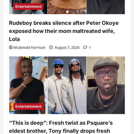
Entertainment
Rudeboy breaks silence after Peter Okoye
exposed how their mom maltreated wife,
Lola
Mcdonald Harrison
August 7, 2026
1
Entertainment
“This is deep”: Fresh twist as Psquare’s
eldest brother, Tony finally drops fresh