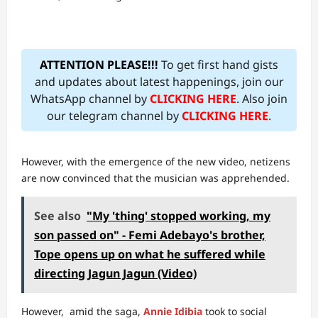
ATTENTION PLEASE!!!
To get first hand gists
and updates about latest happenings, join our
WhatsApp channel by
CLICKING HERE
. Also join
our telegram channel by
CLICKING HERE
.
However, with the emergence of the new video, netizens
are now convinced that the musician was apprehended.
See also
"My 'thing' stopped working, my
son passed on" - Femi Adebayo's brother,
Tope opens up on what he suffered while
directing Jagun Jagun (Video)
However, amid the saga,
Annie Idibia
took to social