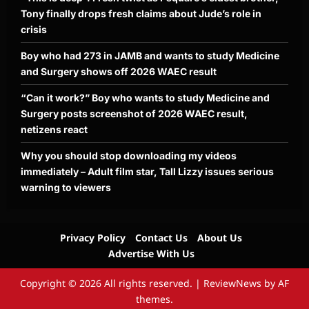
Tony finally drops fresh claims about Jude’s role in
crisis
Boy who had 273 in JAMB and wants to study Medicine
and Surgery shows off 2026 WAEC result
“Can it work?” Boy who wants to study Medicine and
Surgery posts screenshot of 2026 WAEC result,
netizens react
Why you should stop downloading my videos
immediately – Adult film star, Tall Lizzy issues serious
warning to viewers
Privacy Policy
Contact Us
About Us
Advertise With Us
Copyright © 2026 All rights reserved.
|
ReviewNews
by AF
themes.