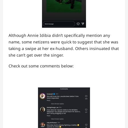
Although Annie Idibia didn’t specifically mention any
name, some netizens were quick to suggest that she was
taking a swipe at her ex-husband. Others insinuated that
she can’t get over the singer.
Check out some comments below: