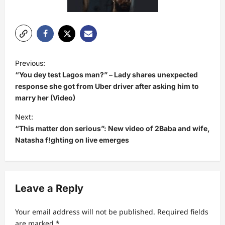
P
Previous:
o
“You dey test Lagos man?” – Lady shares unexpected
s
response she got from Uber driver after asking him to
marry her (Video)
t
Next:
n
“This matter don serious”: New video of 2Baba and wife,
a
Natasha f!ghting on live emerges
v
i
g
Leave a Reply
a
t
Your email address will not be published.
Required fields
are marked
*