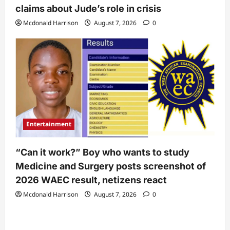
claims about Jude’s role in crisis
Mcdonald Harrison
August 7, 2026
0
Entertainment
“Can it work?” Boy who wants to study
Medicine and Surgery posts screenshot of
2026 WAEC result, netizens react
Mcdonald Harrison
August 7, 2026
0