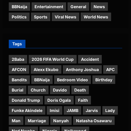
BBNaija
Entertainment
General
News
Politics
Sports
Viral News
World News
Tags
2Baba
2026 FIFA World Cup
Accident
AFCON
Alexx Ekubo
Anthony Joshua
APC
Bandits
BBNaija
Bedroom Video
Birthday
Burial
Church
Davido
Death
Donald Trump
Doris Ogala
Faith
Funke Akindele
Imisi
JAMB
Jarvis
Lady
Man
Marriage
Nanyah
Natasha Osawaru
Ned Nwoko
Nigeria
Nollywood