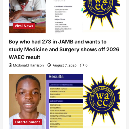
Viral News
Boy who had 273 in JAMB and wants to
study Medicine and Surgery shows off 2026
WAEC result
Mcdonald Harrison
August 7, 2026
0
Entertainment