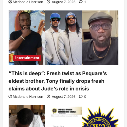
Mcdonald Harrison
August 7, 2026
1
Entertainment
“This is deep”: Fresh twist as Psquare’s
eldest brother, Tony finally drops fresh
claims about Jude’s role in crisis
Mcdonald Harrison
August 7, 2026
0