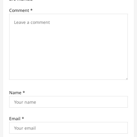
i
Comment
*
o
n
Name
*
Email
*