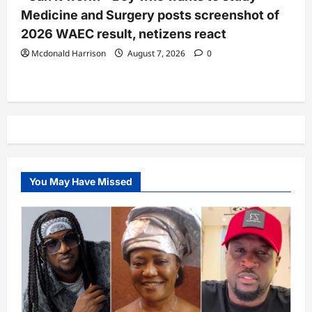
Medicine and Surgery posts screenshot of
2026 WAEC result, netizens react
Mcdonald Harrison
August 7, 2026
0
You May Have Missed