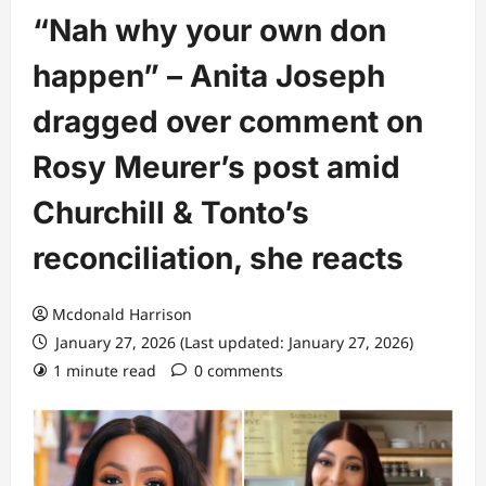
“Nah why your own don
happen” – Anita Joseph
dragged over comment on
Rosy Meurer’s post amid
Churchill & Tonto’s
reconciliation, she reacts
Mcdonald Harrison
January 27, 2026 (Last updated: January 27, 2026)
1 minute read
0 comments