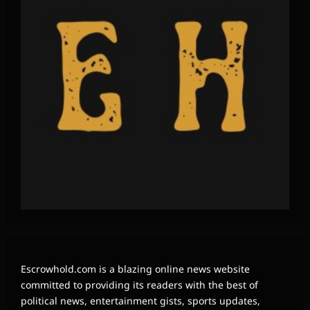
Escrowhold.com is a blazing online news website
committed to providing its readers with the best of
political news, entertainment gists, sports updates,