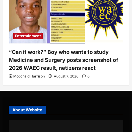
Entertainment
“Can it work?” Boy who wants to study
Medicine and Surgery posts screenshot of
2026 WAEC result, netizens react
Mcdonald Harrison
August 7, 2026
0
About Website