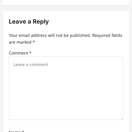
i
g
Leave a Reply
a
t
Your email address will not be published.
Required fields
are marked
*
i
Comment
*
o
n