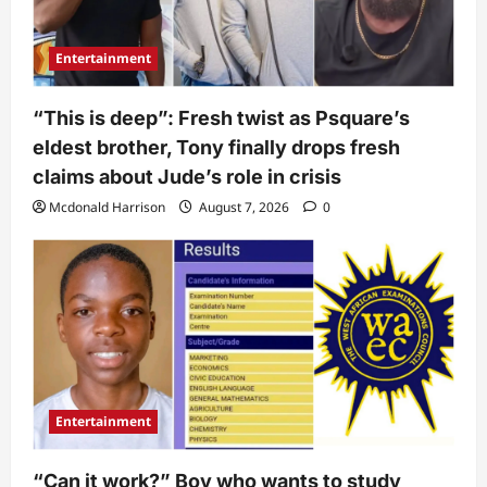
Entertainment
“This is deep”: Fresh twist as Psquare’s
eldest brother, Tony finally drops fresh
claims about Jude’s role in crisis
Mcdonald Harrison
August 7, 2026
0
Entertainment
“Can it work?” Boy who wants to study