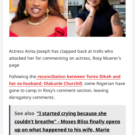
Actress Anita Joseph has clapped back at trolls who
attacked her for commenting on actress, Rosy Muerer’s
page
Following the
reconciliation between Tonto Dikeh and
her ex-husband, Olakunle Churchill
, some Nigerian have
gone to camp in Rosy’s comment section, leaving
derogatory comments.
See also
"I started crying because she
couldn't breathe" - Moses Bliss finally opens
up on what happened to his wife, Marie