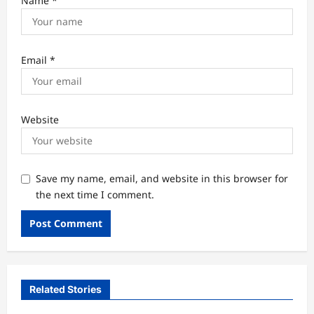
Name
*
Email
*
Website
Save my name, email, and website in this browser for
the next time I comment.
Related Stories