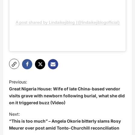
A post shared by Lindaikejiblog (@lindaikejiblogofficial)
P
Previous:
o
Great Nigeria House: Wife of late China-based vendor
s
visits grave with newborn following burial, what she did
on it triggered buzz (Video)
t
Next:
n
“This is too much” – Angela Okorie bitterly slams Rosy
a
Meurer over post amid Tonto-Churchill reconciliation
v