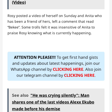
(Video)
Rosy posted a video of herself on Sunday and Anita who
has been a friend of hers, left a comment that read
‘’Bekee’’. Some trolls felt it was insensitive of Anita to
praise Rosy knowing what is currently happening.
ATTENTION PLEASE!!!
To get first hand gists
and updates about latest happenings, join our
WhatsApp channel by
CLICKING HERE
. Also join
our telegram channel by
CLICKING HERE
.
See also
"He was crying silently": Man
shares one of the last videos Alexx Ekubo
made before his demise