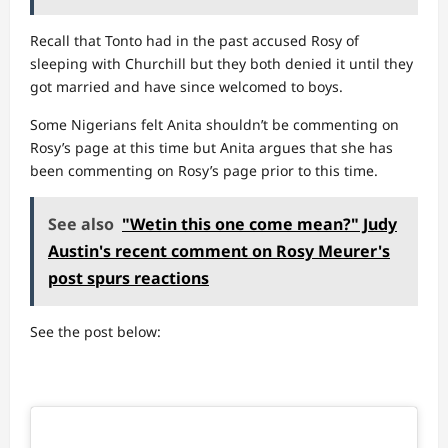
Recall that Tonto had in the past accused Rosy of
sleeping with Churchill but they both denied it until they
got married and have since welcomed to boys.
Some Nigerians felt Anita shouldn’t be commenting on
Rosy’s page at this time but Anita argues that she has
been commenting on Rosy’s page prior to this time.
See also
"Wetin this one come mean?" Judy
Austin's recent comment on Rosy Meurer's
post spurs reactions
See the post below: