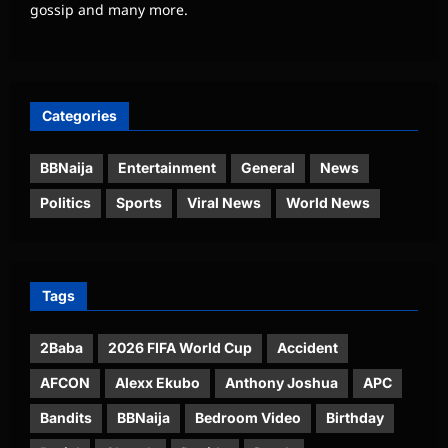
gossip and many more.
Categories
BBNaija
Entertainment
General
News
Politics
Sports
Viral News
World News
Tags
2Baba
2026 FIFA World Cup
Accident
AFCON
Alexx Ekubo
Anthony Joshua
APC
Bandits
BBNaija
Bedroom Video
Birthday