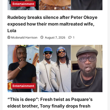
Entertainment
Rudeboy breaks silence after Peter Okoye
exposed how their mom maltreated wife,
Lola
Mcdonald Harrison
August 7, 2026
1
Entertainment
“This is deep”: Fresh twist as Psquare’s
eldest brother, Tony finally drops fresh