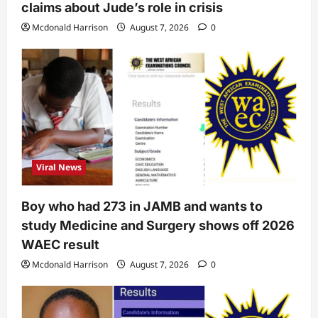
claims about Jude’s role in crisis
Mcdonald Harrison
August 7, 2026
0
Viral News
Boy who had 273 in JAMB and wants to
study Medicine and Surgery shows off 2026
WAEC result
Mcdonald Harrison
August 7, 2026
0