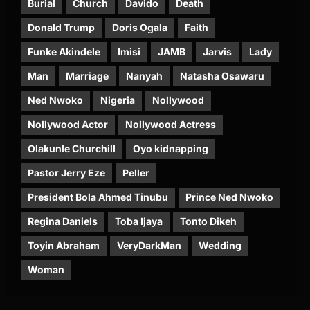
Burial
Church
Davido
Death
Donald Trump
Doris Ogala
Faith
Funke Akindele
Imisi
JAMB
Jarvis
Lady
Man
Marriage
Nanyah
Natasha Osawaru
Ned Nwoko
Nigeria
Nollywood
Nollywood Actor
Nollywood Actress
Olakunle Churchill
Oyo kidnapping
Pastor Jerry Eze
Peller
President Bola Ahmed Tinubu
Prince Ned Nwoko
Regina Daniels
Toba Ijaya
Tonto Dikeh
Toyin Abraham
VeryDarkMan
Wedding
Woman