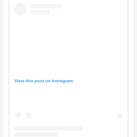
View this post on Instagram