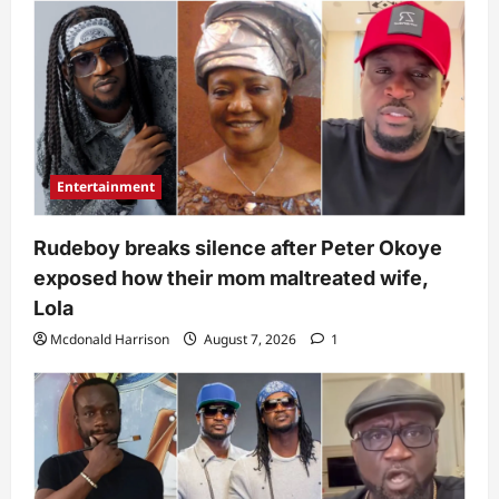
Entertainment
Rudeboy breaks silence after Peter Okoye
exposed how their mom maltreated wife,
Lola
Mcdonald Harrison
August 7, 2026
1