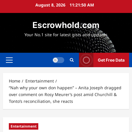
Skip
August 8, 2026
11:21:51 AM
to
content
Escrowhold.com
Your No.1 site for latest gists and updates
Get Free Data
Primary
Menu
Home
Entertainment
“Nah why your own don happen” – Anita Joseph dragged
over comment on Rosy Meurer’s post amid Churchill &
Tonto’s reconciliation, she reacts
Entertainment