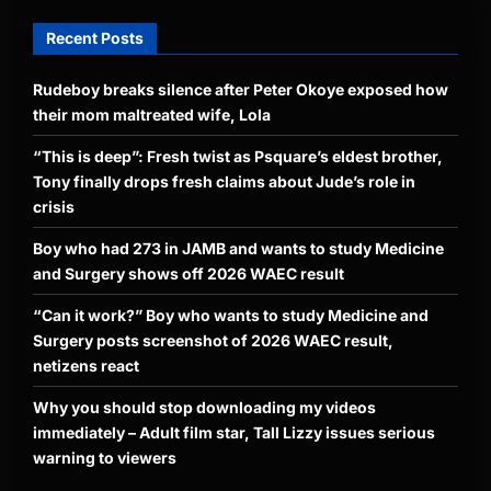
Recent Posts
Rudeboy breaks silence after Peter Okoye exposed how
their mom maltreated wife, Lola
“This is deep”: Fresh twist as Psquare’s eldest brother,
Tony finally drops fresh claims about Jude’s role in
crisis
Boy who had 273 in JAMB and wants to study Medicine
and Surgery shows off 2026 WAEC result
“Can it work?” Boy who wants to study Medicine and
Surgery posts screenshot of 2026 WAEC result,
netizens react
Why you should stop downloading my videos
immediately – Adult film star, Tall Lizzy issues serious
warning to viewers