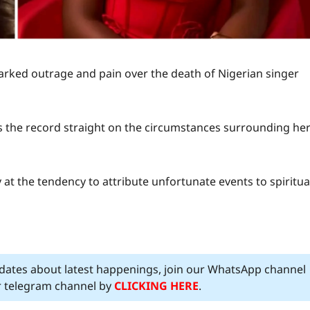
rked outrage and pain over the death of Nigerian singer
s the record straight on the circumstances surrounding he
t the tendency to attribute unfortunate events to spiritua
pdates about latest happenings, join our WhatsApp channel
ur telegram channel by
CLICKING HERE
.