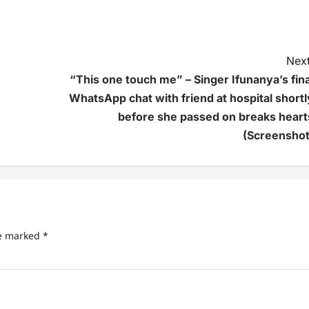
Next
“This one touch me” – Singer Ifunanya’s fina
WhatsApp chat with friend at hospital shortl
before she passed on breaks heart
(Screenshot
re marked
*