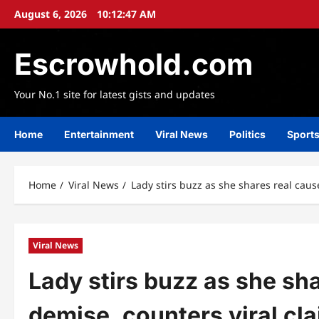
Skip
August 6, 2026
10:12:48 AM
to
content
Escrowhold.com
Your No.1 site for latest gists and updates
Home
Entertainment
Viral News
Politics
Sport
Home
Viral News
Lady stirs buzz as she shares real caus
Viral News
Lady stirs buzz as she sh
demise, counters viral cl