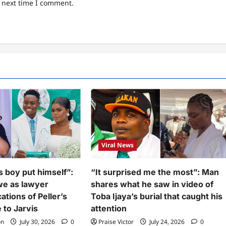
e next time I comment.
Viral News
s boy put himself”:
“It surprised me the most”: Man
we as lawyer
shares what he saw in video of
ations of Peller’s
Toba Ijaya’s burial that caught his
 to Jarvis
attention
on
July 30, 2026
0
Praise Victor
July 24, 2026
0