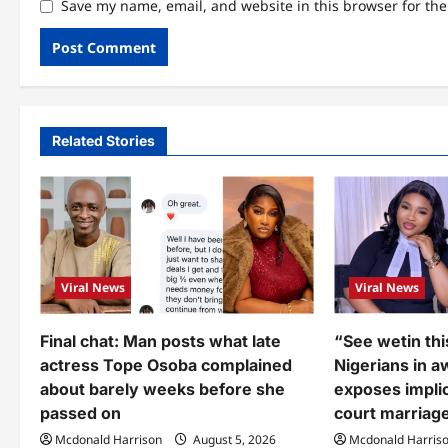
Save my name, email, and website in this browser for th
Related Stories
Viral News
Viral News
Final chat: Man posts what late
“See wetin thi
actress Tope Osoba complained
Nigerians in a
about barely weeks before she
exposes implic
passed on
court marriage
Mcdonald Harrison
August 5, 2026
Mcdonald Harris