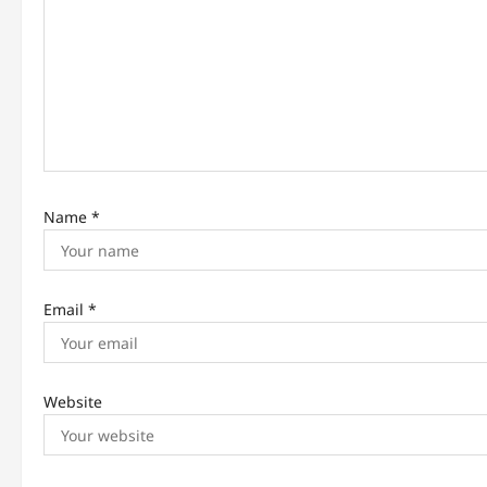
t
i
o
n
Name
*
Email
*
Website