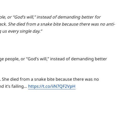
le, or “God’s will,” instead of demanding better for
tack. She died from a snake bite because there was no anti-
g us every single day.”
age people, or “God’s will,” instead of demanding better
k. She died from a snake bite because there was no
d it’s failing…
https://t.co/iiN7QF2VpH