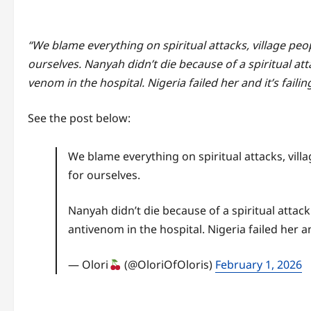
“We blame everything on spiritual attacks, village peop
ourselves. Nanyah didn’t die because of a spiritual at
venom in the hospital. Nigeria failed her and it’s failin
See the post below:
We blame everything on spiritual attacks, vill
for ourselves.
Nanyah didn’t die because of a spiritual attac
antivenom in the hospital. Nigeria failed her an
— Olori
(@OloriOfOloris)
February 1, 2026