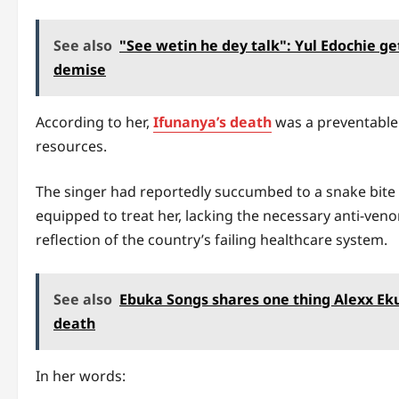
See also
"See wetin he dey talk": Yul Edochie g
demise
According to her,
Ifunanya’s death
was a preventable 
resources.
The singer had reportedly succumbed to a snake bite af
equipped to treat her, lacking the necessary anti-veno
reflection of the country’s failing healthcare system.
See also
Ebuka Songs shares one thing Alexx Eku
death
In her words: