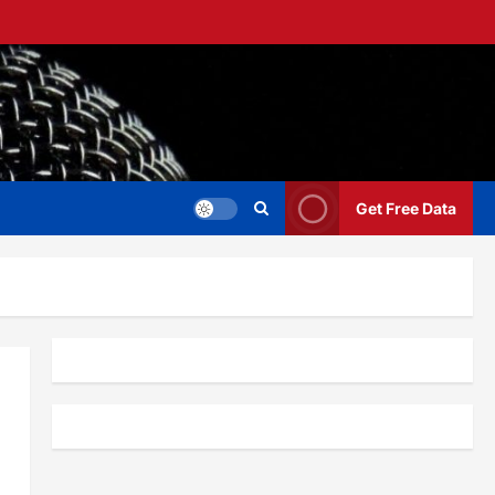
Get Free Data