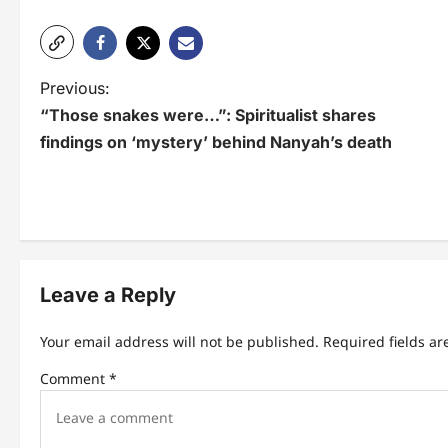
P
Previous:
“Those snakes were…”: Spiritualist shares
o
findings on ‘mystery’ behind Nanyah’s death
s
t
n
a
Leave a Reply
v
i
Your email address will not be published.
Required fields a
g
Comment
*
a