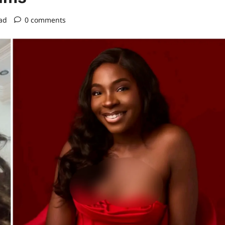
ad
0 comments