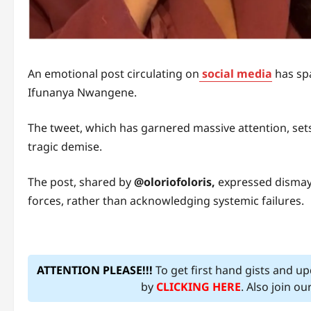
An emotional post circulating on
social media
has spa
Ifunanya Nwangene.
The tweet, which has garnered massive attention, set
tragic demise.
The post, shared by
@oloriofoloris,
expressed dismay a
forces, rather than acknowledging systemic failures.
ATTENTION PLEASE!!!
To get first hand gists and u
by
CLICKING HERE
. Also join o