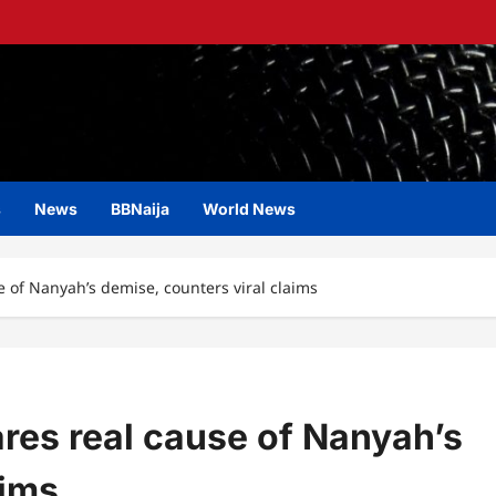
s
News
BBNaija
World News
e of Nanyah’s demise, counters viral claims
ares real cause of Nanyah’s
aims