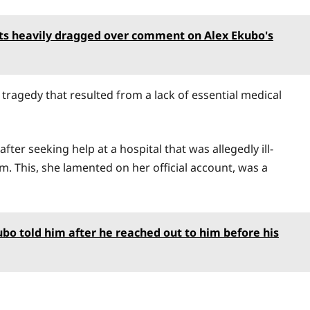
ets heavily dragged over comment on Alex Ekubo's
tragedy that resulted from a lack of essential medical
ter seeking help at a hospital that was allegedly ill-
m. This, she lamented on her official account, was a
bo told him after he reached out to him before his