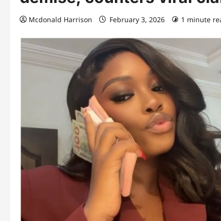
Mcdonald Harrison
February 3, 2026
1 minute re