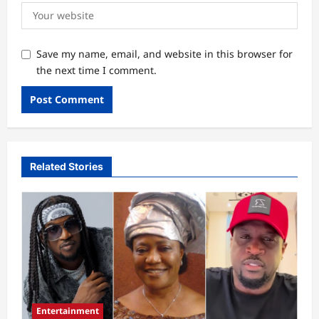
Save my name, email, and website in this browser for
the next time I comment.
Related Stories
Entertainment