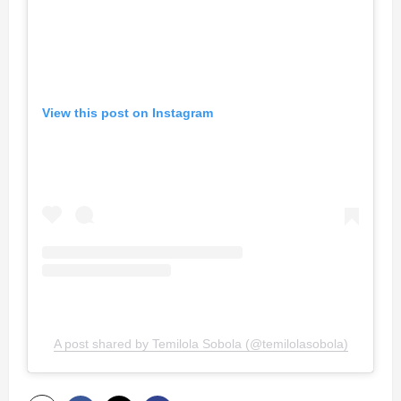
View this post on Instagram
A post shared by Temilola Sobola (@temilolasobola)