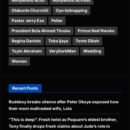
Nollywood Actor
Nollywood Actress
Olakunle Churchill
Oyo kidnapping
Pastor Jerry Eze
Peller
President Bola Ahmed Tinubu
Prince Ned Nwoko
Regina Daniels
Toba Ijaya
Tonto Dikeh
Toyin Abraham
VeryDarkMan
Wedding
Woman
Recent Posts
Rudeboy breaks silence after Peter Okoye exposed how
their mom maltreated wife, Lola
“This is deep”: Fresh twist as Psquare’s eldest brother,
Tony finally drops fresh claims about Jude’s role in