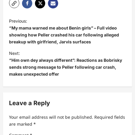
P
Previous:
o
“My mama warned me about Benin girls” – Full video
s
showing how Peller crashed his car following alleged
breakup with girlfriend, Jarvis surfaces
t
Next:
n
“Him own dey always different”: Reactions as Bobrisky
a
sends strong message to Peller following car crash,
v
makes unexpected offer
i
g
a
Leave a Reply
t
Your email address will not be published.
Required fields
i
are marked
*
o