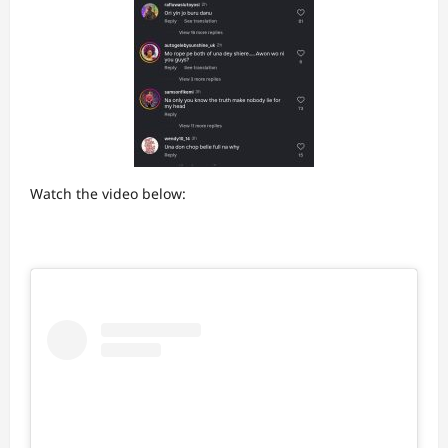
Watch the video below: