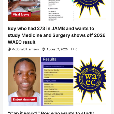
Viral News
Boy who had 273 in JAMB and wants to
study Medicine and Surgery shows off 2026
WAEC result
Mcdonald Harrison
August 7, 2026
0
Entertainment
“Can it work?” Boy who wants to study