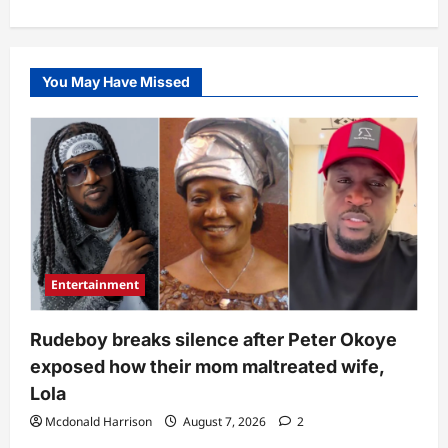
You May Have Missed
Entertainment
Rudeboy breaks silence after Peter Okoye
exposed how their mom maltreated wife,
Lola
Mcdonald Harrison
August 7, 2026
2