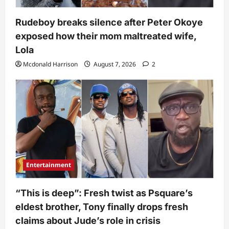
Rudeboy breaks silence after Peter Okoye
exposed how their mom maltreated wife,
Lola
Mcdonald Harrison
August 7, 2026
2
Entertainment
“This is deep”: Fresh twist as Psquare’s
eldest brother, Tony finally drops fresh
claims about Jude’s role in crisis