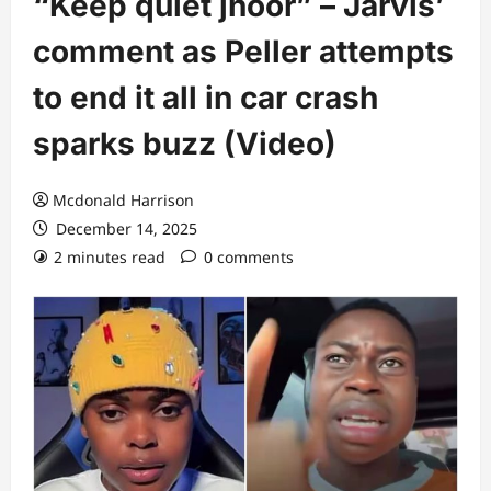
“Keep quiet jhoor” – Jarvis’
comment as Peller attempts
to end it all in car crash
sparks buzz (Video)
Mcdonald Harrison
December 14, 2025
2 minutes read
0 comments