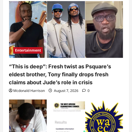
Entertainment
“This is deep”: Fresh twist as Psquare’s
eldest brother, Tony finally drops fresh
claims about Jude’s role in crisis
Mcdonald Harrison
August 7, 2026
0