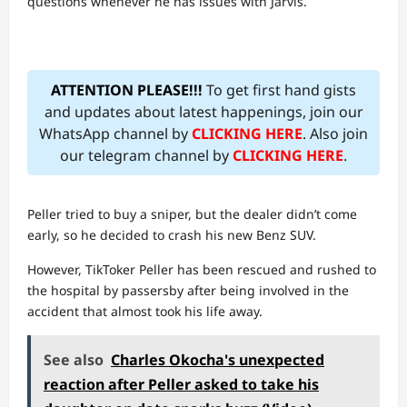
questions whenever he has issues with Jarvis.
ATTENTION PLEASE!!!
To get first hand gists
and updates about latest happenings, join our
WhatsApp channel by
CLICKING HERE
. Also join
our telegram channel by
CLICKING HERE
.
Peller tried to buy a sniper, but the dealer didn’t come
early, so he decided to crash his new Benz SUV.
However, TikToker Peller has been rescued and rushed to
the hospital by passersby after being involved in the
accident that almost took his life away.
See also
Charles Okocha's unexpected
reaction after Peller asked to take his