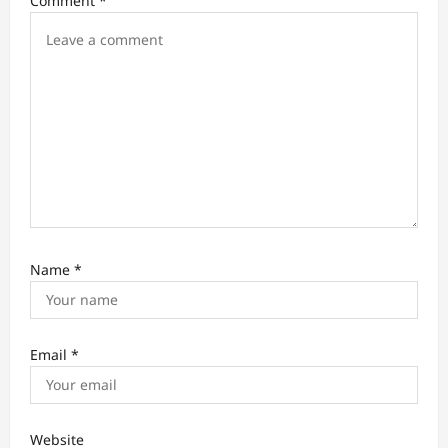
Comment
*
n
Name
*
Email
*
Website