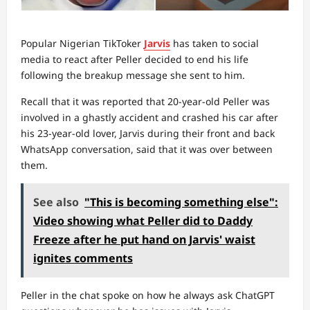
Popular Nigerian TikToker
Jarvis
has taken to social
media to react after Peller decided to end his life
following the breakup message she sent to him.
Recall that it was reported that 20-year-old Peller was
involved in a ghastly accident and crashed his car after
his 23-year-old lover, Jarvis during their front and back
WhatsApp conversation, said that it was over between
them.
See also
"This is becoming something else":
Video showing what Peller did to Daddy
Freeze after he put hand on Jarvis' waist
ignites comments
Peller in the chat spoke on how he always ask ChatGPT