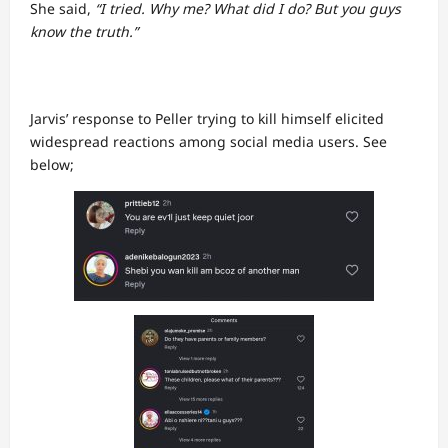
She said,
“I tried. Why me? What did I do? But you guys
know the truth.”
Jarvis’ response to Peller trying to kill himself elicited
widespread reactions among social media users. See
below;