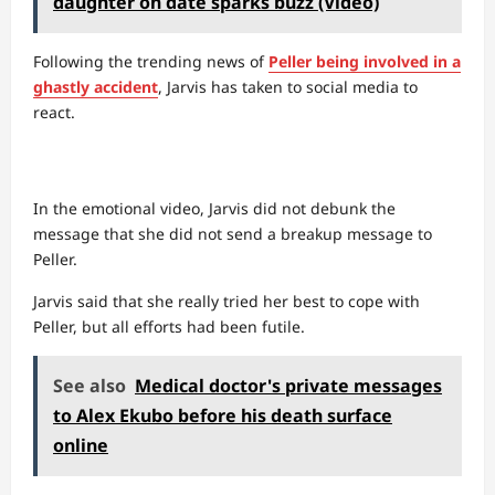
daughter on date sparks buzz (Video)
Following the trending news of
Peller being involved in a
ghastly accident
, Jarvis has taken to social media to
react.
In the emotional video, Jarvis did not debunk the
message that she did not send a breakup message to
Peller.
Jarvis said that she really tried her best to cope with
Peller, but all efforts had been futile.
See also
Medical doctor's private messages
to Alex Ekubo before his death surface
online