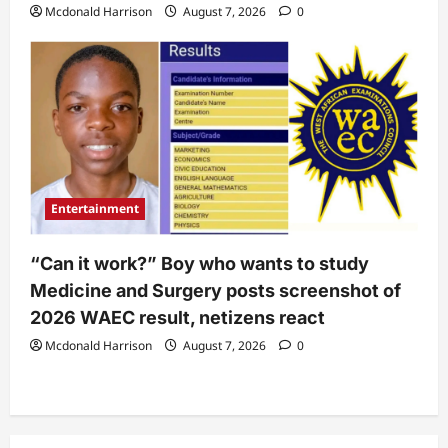
Mcdonald Harrison
August 7, 2026
0
Entertainment
“Can it work?” Boy who wants to study
Medicine and Surgery posts screenshot of
2026 WAEC result, netizens react
Mcdonald Harrison
August 7, 2026
0