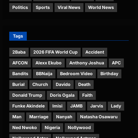
Politics
Sports
Viral News
World News
Tags
2Baba
2026 FIFA World Cup
Accident
AFCON
Alexx Ekubo
Anthony Joshua
APC
Bandits
BBNaija
Bedroom Video
Birthday
Burial
Church
Davido
Death
Donald Trump
Doris Ogala
Faith
Funke Akindele
Imisi
JAMB
Jarvis
Lady
Man
Marriage
Nanyah
Natasha Osawaru
Ned Nwoko
Nigeria
Nollywood