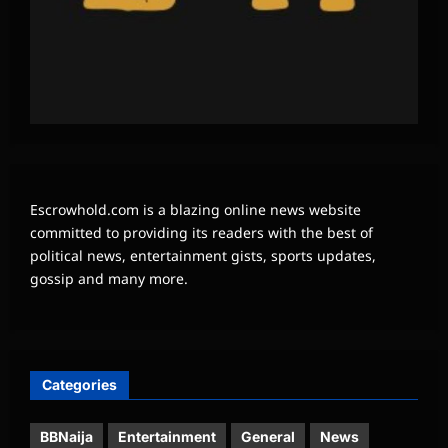
Escrowhold.com is a blazing online news website
committed to providing its readers with the best of
political news, entertainment gists, sports updates,
gossip and many more.
Categories
BBNaija
Entertainment
General
News