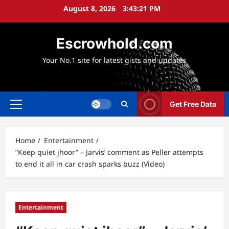
Skip
August 8, 2026
3:43:22 PM
to
content
Escrowhold.com
Your No.1 site for latest gists and updates
Get Free Data
Primary
Menu
Home
Entertainment
“Keep quiet jhoor” – Jarvis’ comment as Peller attempts
to end it all in car crash sparks buzz (Video)
Entertainment