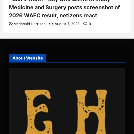
Medicine and Surgery posts screenshot of
2026 WAEC result, netizens react
Mcdonald Harrison
August 7, 2026
0
About Website