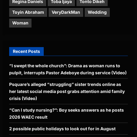
Regina Daniels
Toba Ijaya
Tonto Dikeh
Toyin Abraham
VeryDarkMan
Wedding
Woman
Recent Posts
“I swept the whole church”: Drama as woman runs to
pulpit, interrupts Pastor Adeboye during service (Video)
Psquare’s alleged “struggling” sister trends online as
her latest social media post grabs attention amid family
crisis (Video)
“Can I study nursing?”: Boy seeks answers as he posts
2026 WAEC result
2 possible public holidays to look out for in August