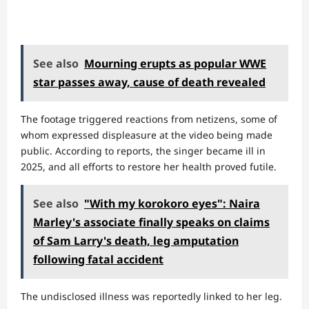
See also
Mourning erupts as popular WWE
star passes away, cause of death revealed
The footage triggered reactions from netizens, some of
whom expressed displeasure at the video being made
public. According to reports, the singer became ill in
2025, and all efforts to restore her health proved futile.
See also
"With my korokoro eyes": Naira
Marley's associate finally speaks on claims
of Sam Larry's death, leg amputation
following fatal accident
The undisclosed illness was reportedly linked to her leg.