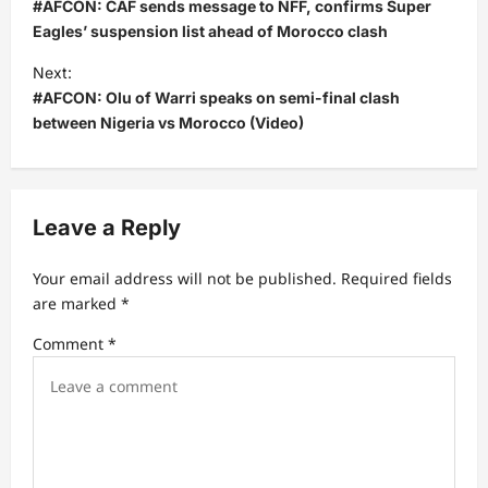
o
#AFCON: CAF sends message to NFF, confirms Super
s
Eagles’ suspension list ahead of Morocco clash
t
Next:
#AFCON: Olu of Warri speaks on semi-final clash
n
between Nigeria vs Morocco (Video)
a
v
i
Leave a Reply
g
a
Your email address will not be published.
Required fields
t
are marked
*
i
Comment
*
o
n