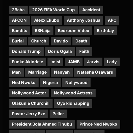
2Baba
2026 FIFA World Cup
Accident
AFCON
Alexx Ekubo
Anthony Joshua
APC
Bandits
BBNaija
Bedroom Video
Birthday
Burial
Church
Davido
Death
Donald Trump
Doris Ogala
Faith
Funke Akindele
Imisi
JAMB
Jarvis
Lady
Man
Marriage
Nanyah
Natasha Osawaru
Ned Nwoko
Nigeria
Nollywood
Nollywood Actor
Nollywood Actress
Olakunle Churchill
Oyo kidnapping
Pastor Jerry Eze
Peller
President Bola Ahmed Tinubu
Prince Ned Nwoko