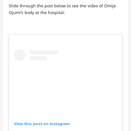
Slide through the post below to see the video of Omije
Ojumi’s body at the hospital:
View this post on Instagram