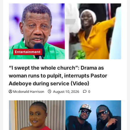
Entertainment
“I swept the whole church”: Drama as
woman runs to pulpit, interrupts Pastor
Adeboye during service (Video)
Mcdonald Harrison
August 10, 2026
0