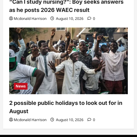
“Can I study nursing?”: Boy seeks answers
as he posts 2026 WAEC result
Mcdonald Harrison
August 10, 2026
0
News
2 possible public holidays to look out for in
August
Mcdonald Harrison
August 10, 2026
0