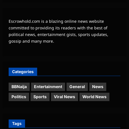
Escrowhold.com is a blazing online news website
committed to providing its readers with the best of
political news, entertainment gists, sports updates,
gossip and many more.
Categories
BBNaija
Entertainment
General
News
Politics
Sports
Viral News
World News
Tags