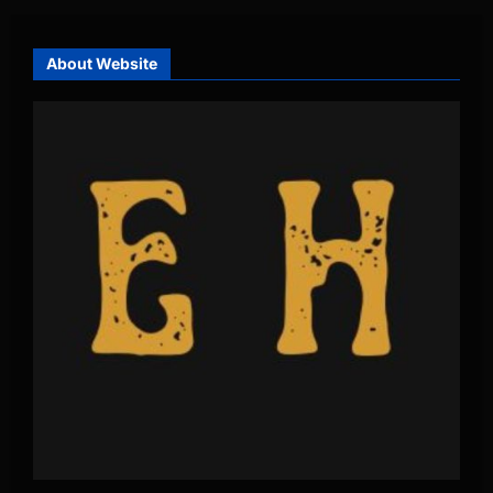
About Website