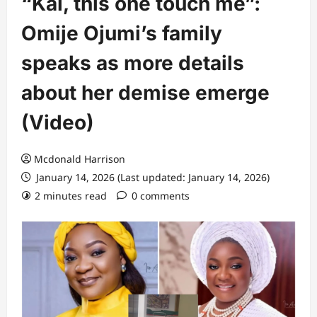
“Kai, this one touch me”:
Omije Ojumi’s family
speaks as more details
about her demise emerge
(Video)
Mcdonald Harrison
January 14, 2026 (Last updated: January 14, 2026)
2 minutes read
0 comments