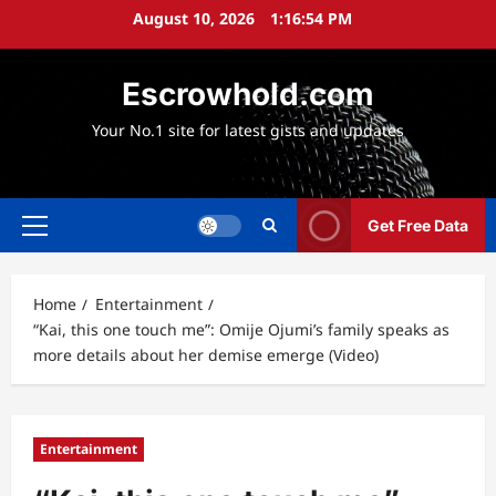
Skip
August 10, 2026
1:16:55 PM
to
content
Escrowhold.com
Your No.1 site for latest gists and updates
Get Free Data
Primary
Menu
Home
Entertainment
“Kai, this one touch me”: Omije Ojumi’s family speaks as
more details about her demise emerge (Video)
Entertainment