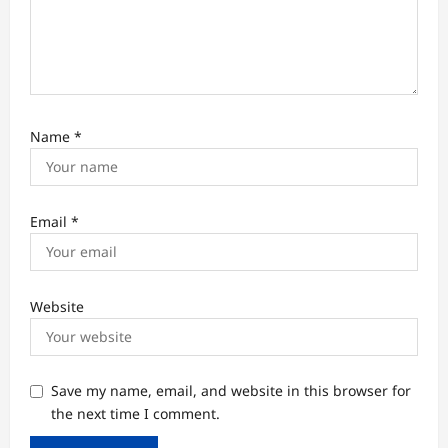
Name
*
Email
*
Website
Save my name, email, and website in this browser for
the next time I comment.