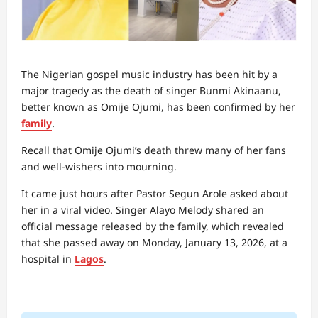
The Nigerian gospel music industry has been hit by a
major tragedy as the death of singer Bunmi Akinaanu,
better known as Omije Ojumi, has been confirmed by her
family
.
Recall that Omije Ojumi’s death threw many of her fans
and well-wishers into mourning.
It came just hours after Pastor Segun Arole asked about
her in a viral video. Singer Alayo Melody shared an
official message released by the family, which revealed
that she passed away on Monday, January 13, 2026, at a
hospital in
Lagos
.