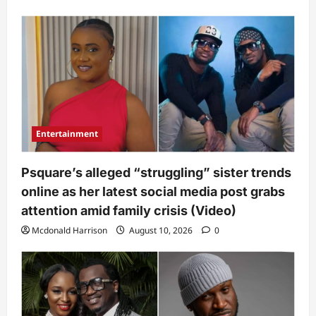
Entertainment
Psquare’s alleged “struggling” sister trends
online as her latest social media post grabs
attention amid family crisis (Video)
Mcdonald Harrison
August 10, 2026
0