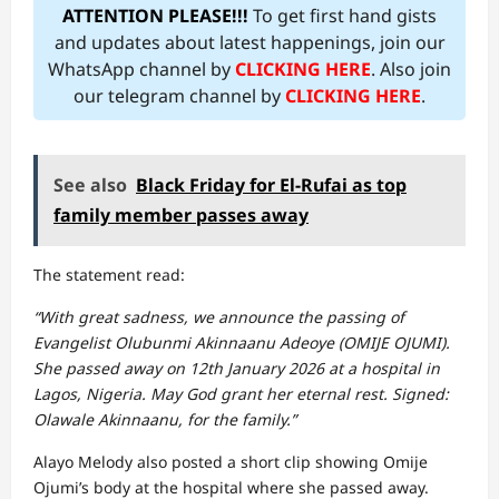
ATTENTION PLEASE!!!
To get first hand gists
and updates about latest happenings, join our
WhatsApp channel by
CLICKING HERE
. Also join
our telegram channel by
CLICKING HERE
.
See also
Black Friday for El-Rufai as top
family member passes away
The statement read:
“With great sadness, we announce the passing of
Evangelist Olubunmi Akinnaanu Adeoye (OMIJE OJUMI).
She passed away on 12th January 2026 at a hospital in
Lagos, Nigeria. May God grant her eternal rest. Signed:
Olawale Akinnaanu, for the family.”
Alayo Melody also posted a short clip showing Omije
Ojumi’s body at the hospital where she passed away.