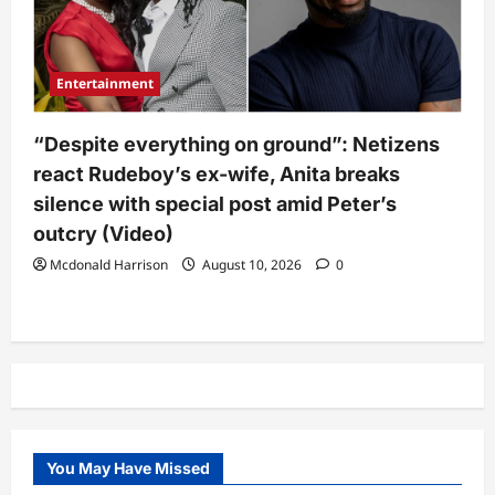
Entertainment
“Despite everything on ground”: Netizens
react Rudeboy’s ex-wife, Anita breaks
silence with special post amid Peter’s
outcry (Video)
Mcdonald Harrison
August 10, 2026
0
You May Have Missed