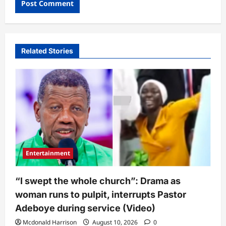
Related Stories
Entertainment
“I swept the whole church”: Drama as
woman runs to pulpit, interrupts Pastor
Adeboye during service (Video)
Mcdonald Harrison
August 10, 2026
0