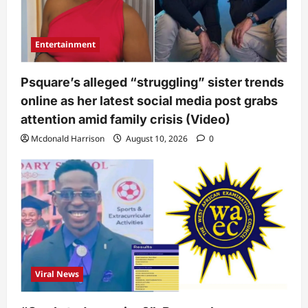
Entertainment
Psquare’s alleged “struggling” sister trends
online as her latest social media post grabs
attention amid family crisis (Video)
Mcdonald Harrison
August 10, 2026
0
Viral News