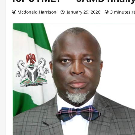
Mcdonald Harrison
January 29, 2026
3 minutes r