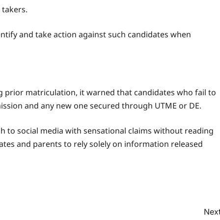
 takers.
entify and take action against such candidates when
 prior matriculation, it warned that candidates who fail to
 admission and any new one secured through UTME or DE.
h to social media with sensational claims without reading
dates and parents to rely solely on information released
Next