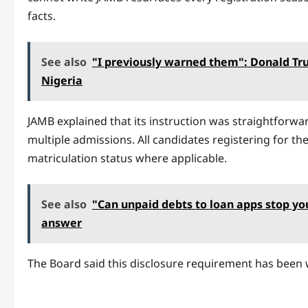
facts.
See also
"I previously warned them": Donald Tru
Nigeria
JAMB explained that its instruction was straightforwar
multiple admissions. All candidates registering for th
matriculation status where applicable.
See also
"Can unpaid debts to loan apps stop y
answer
The Board said this disclosure requirement has been 