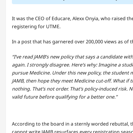
It was the CEO of Educare, Alexx Onyia, who raised 
registering for UTME.
In a post that has garnered over 200,000 views as of t
“I’ve read JAMB’s new policy that says a candidate wit
again. I strongly disagree. Here’s why: Imagine a stu
pursue Medicine. Under this new policy, the student mu
JAMB, then hope they meet Medicine cut-off. What if t
nothing. That’s not order. That’s policy-induced risk
valid future before qualifying for a better one.”
According to the board in a sternly worded rebuttal, th
cannot write JAMB resurfaces every registration seaso