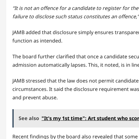
“It is not an offence for a candidate to register for th
failure to disclose such status constitutes an offence,”
JAMB added that disclosure simply ensures transparen
function as intended.
The board further clarified that once a candidate sec
admission automatically lapses. This, it noted, is in l
JAMB stressed that the law does not permit candidate
circumstances. It said the disclosure requirement was
and prevent abuse.
See also
"It's my 1st time": Art student who sco
Recent findings by the board also revealed that some