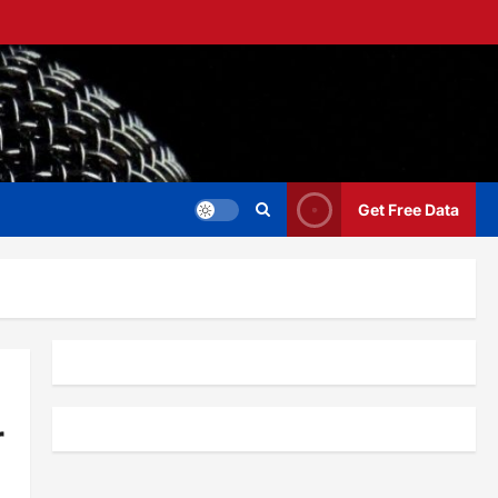
Get Free Data
r