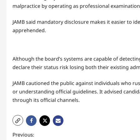
malpractice by operating as professional examination
JAMB said mandatory disclosure makes it easier to id
apprehended.
Although the board’s systems are capable of detecting
declare their status risk losing both their existing
JAMB cautioned the public against individuals who rus
or understanding official guidelines. It advised candi
through its official channels.
P
Previous: