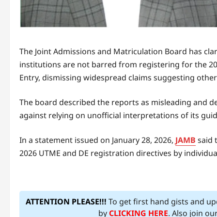
The Joint Admissions and Matriculation Board has clari
institutions are not barred from registering for the 2
Entry, dismissing widespread claims suggesting other
The board described the reports as misleading and de
against relying on unofficial interpretations of its guid
In a statement issued on January 28, 2026,
JAMB
said 
2026 UTME and DE registration directives by individual
ATTENTION PLEASE!!!
To get first hand gists and u
by
CLICKING HERE
. Also join o