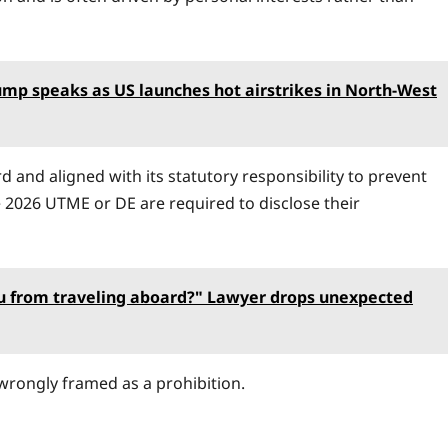
mp speaks as US launches hot airstrikes in North-West
d and aligned with its statutory responsibility to prevent
e 2026 UTME or DE are required to disclose their
ou from traveling aboard?" Lawyer drops unexpected
wrongly framed as a prohibition.