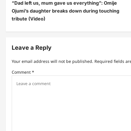
“Dad left us, mum gave us everything”: Omije
o
Ojumi’s daughter breaks down during touching
s
tribute (Video)
t
n
Leave a Reply
a
v
Your email address will not be published.
Required fields a
i
Comment
*
g
a
t
i
o