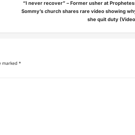
“I never recover” – Former usher at Prophetes
Sommy’s church shares rare video showing wh
she quit duty (Video
re marked
*