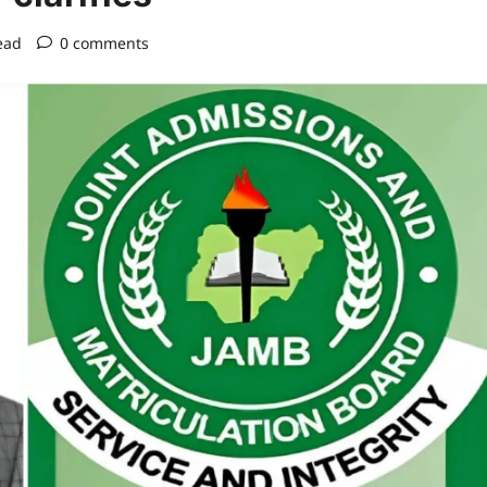
ead
0 comments