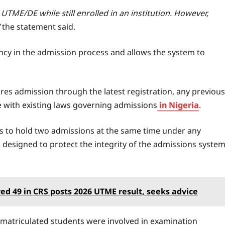
e UTME/DE while still enrolled in an institution. However,
the statement said.
cy in the admission process and allows the system to
ures admission through the latest registration, any previous
ine with existing laws governing admissions
in Nigeria
.
s to hold two admissions at the same time under any
 designed to protect the integrity of the admissions syste
red 49 in CRS posts 2026 UTME result, seeks advice
 matriculated students were involved in examination