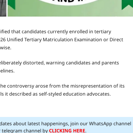
fied that candidates currently enrolled in tertiary
026 Unified Tertiary Matriculation Examination or Direct
wise.
liberately distorted, warning candidates and parents
elines.
the controversy arose from the misrepresentation of its
s it described as self-styled education advocates.
pdates about latest happenings, join our WhatsApp channel
ur telegram channel by
CLICKING HERE
.