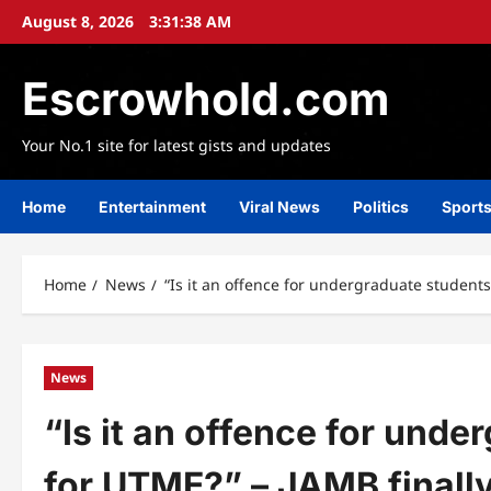
Skip
August 8, 2026
3:31:39 AM
to
content
Escrowhold.com
Your No.1 site for latest gists and updates
Home
Entertainment
Viral News
Politics
Sport
Home
News
“Is it an offence for undergraduate students 
News
“Is it an offence for unde
for UTME?” – JAMB finally 