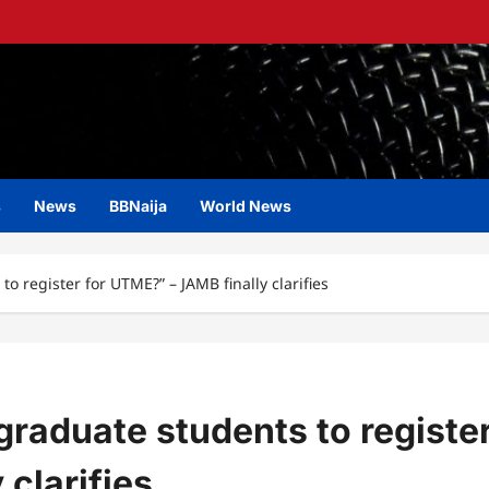
s
News
BBNaija
World News
to register for UTME?” – JAMB finally clarifies
rgraduate students to registe
clarifies