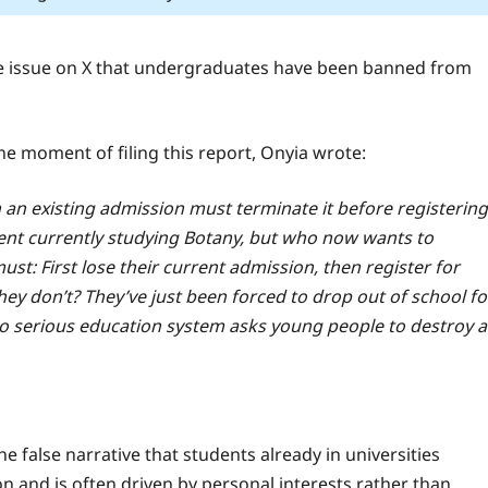
the issue on X that undergraduates have been banned from
he moment of filing this report, Onyia wrote:
h an existing admission must terminate it before registering
dent currently studying Botany, but who now wants to
st: First lose their current admission, then register for
hey don’t? They’ve just been forced to drop out of school fo
. No serious education system asks young people to destroy a
e false narrative that students already in universities
n and is often driven by personal interests rather than