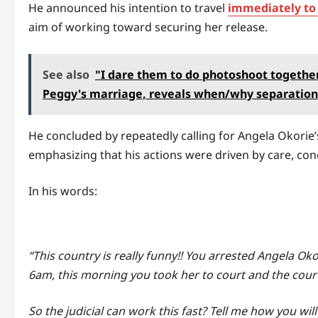
He announced his intention to travel
immediately to
aim of working toward securing her release.
See also
"I dare them to do photoshoot together
Peggy's marriage, reveals when/why separation
He concluded by repeatedly calling for Angela Okorie’
emphasizing that his actions were driven by care, con
In his words:
“This country is really funny!! You arrested Angela Oko
6am, this morning you took her to court and the cour
So the judicial can work this fast? Tell me how you will