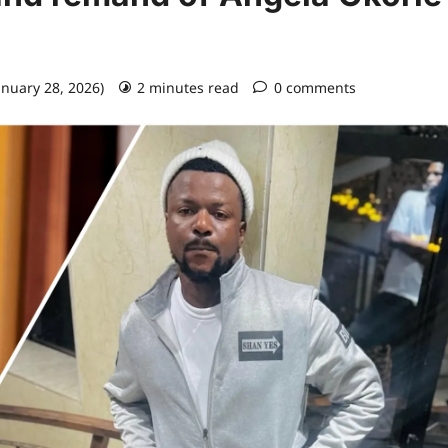
anuary 28, 2026)
2 minutes read
0 comments