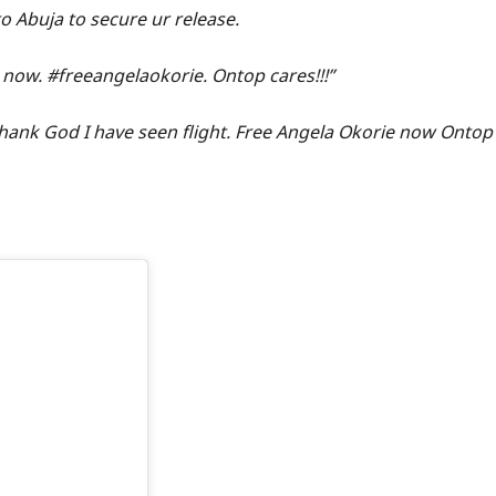
to Abuja to secure ur release.
 now. #freeangelaokorie. Ontop cares!!!”
hank God I have seen flight. Free Angela Okorie now Ontop