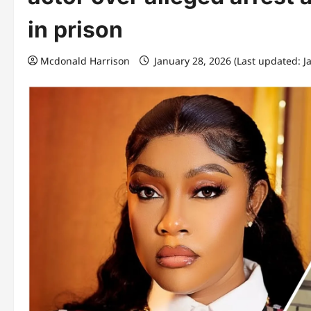
in prison
Mcdonald Harrison
January 28, 2026 (Last updated: J