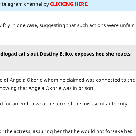
ur telegram channel by
CLICKING HERE
.
iftly in one case, suggesting that such actions were unfair
iogad calls out Destiny Etiko, exposes her, she reacts
ue of Angela Okorie whom he claimed was connected to the
knowing that Angela Okorie was in prison.
d for an end to what he termed the misuse of authority.
 the actress, assuring her that he would not forsake her.