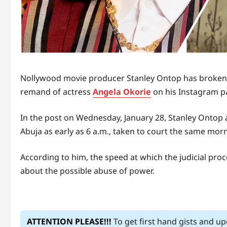
Nollywood movie producer Stanley Ontop has broken t
remand of actress
Angela Okorie
on his Instagram p
In the post on Wednesday, January 28, Stanley Ontop a
Abuja as early as 6 a.m., taken to court the same mor
According to him, the speed at which the judicial pro
about the possible abuse of power.
ATTENTION PLEASE!!!
To get first hand gists and u