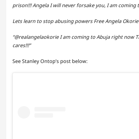
prison!!! Angela I will never forsake you, I am coming 
Lets learn to stop abusing powers Free Angela Okorie
“@realangelaokorie I am coming to Abuja right now T
cares!!!”
See Stanley Ontop’s post below: