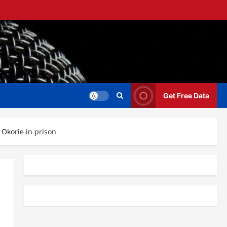
Get Free Data
 Okorie in prison