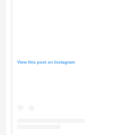
View this post on Instagram