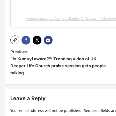
A post shared by Ajemba Stanley Chibueze (@stanley
P
Previous:
“Is Kumuyi aware?”: Trending video of UK
o
Deeper Life Church praise session gets people
s
talking
t
n
Leave a Reply
a
v
Your email address will not be published.
Required fields a