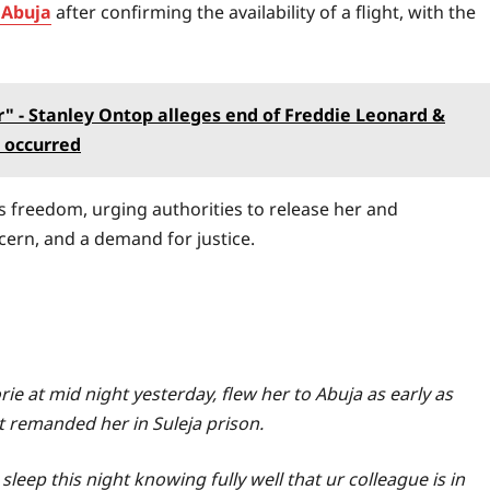
 Abuja
after confirming the availability of a flight, with the
" - Stanley Ontop alleges end of Freddie Leonard &
 occurred
s freedom, urging authorities to release her and
cern, and a demand for justice.
rie at mid night yesterday, flew her to Abuja as early as
t remanded her in Suleja prison.
 sleep this night knowing fully well that ur colleague is in