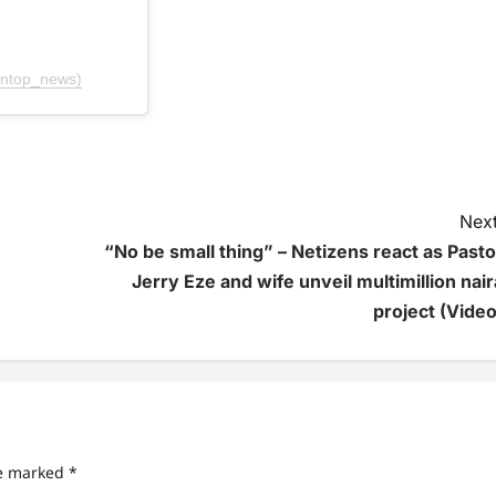
ontop_news)
Next
“No be small thing” – Netizens react as Pasto
Jerry Eze and wife unveil multimillion nair
project (Video
re marked
*