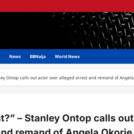
s
News
BBNaija
World News
ley Ontop calls out actor over alleged arrest and remand of Angela
t?” – Stanley Ontop calls out
 and remand of Angela Okorie