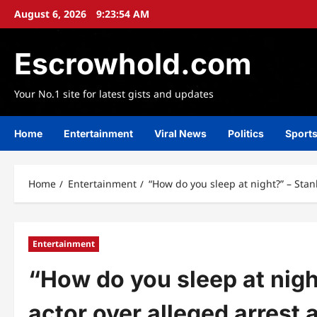
Skip
August 6, 2026
9:23:55 AM
to
content
Escrowhold.com
Your No.1 site for latest gists and updates
Home
Entertainment
Viral News
Politics
Sport
Home
Entertainment
“How do you sleep at night?” – Stan
Entertainment
“How do you sleep at nigh
actor over alleged arrest