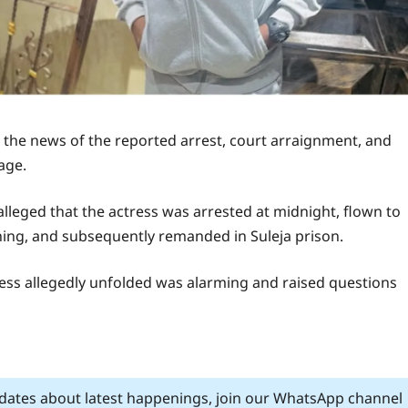
he news of the reported arrest, court arraignment, and
age.
lleged that the actress was arrested at midnight, flown to
ning, and subsequently remanded in Suleja prison.
cess allegedly unfolded was alarming and raised questions
pdates about latest happenings, join our WhatsApp channel