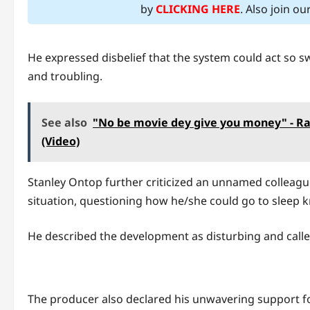
by
CLICKING HERE
. Also join o
He expressed disbelief that the system could act so sw
and troubling.
See also
"No be movie dey give you money" - Rad
(Video)
Stanley Ontop further criticized an unnamed colleag
situation, questioning how he/she could go to sleep 
He described the development as disturbing and calle
The producer also declared his unwavering support for