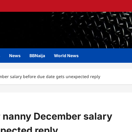
s
News
BBNaija
World News
ber salary before due date gets unexpected reply
r nanny December salary
xpected reply