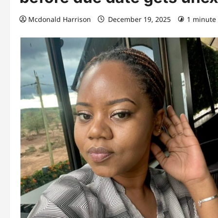
Mcdonald Harrison
December 19, 2025
1 minute