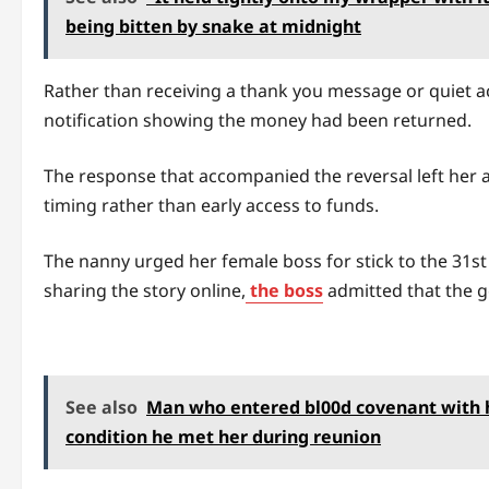
being bitten by snake at midnight
Rather than receiving a thank you message or quiet a
notification showing the money had been returned.
The response that accompanied the reversal left her a
timing rather than early access to funds.
The nanny urged her female boss for stick to the 31st
sharing the story online,
the boss
admitted that the g
See also
Man who entered bl00d covenant with hi
condition he met her during reunion