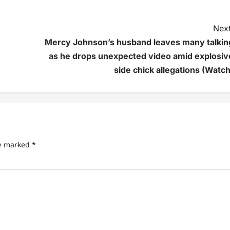
Next
Mercy Johnson’s husband leaves many talkin
as he drops unexpected video amid explosiv
side chick allegations (Watch
re marked
*