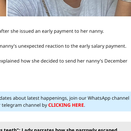
fter she issued an early payment to her nanny.
e nanny’s unexpected reaction to the early salary payment.
 explained how she decided to send her nanny’s December
pdates about latest happenings, join our WhatsApp channel
ur telegram channel by
CLICKING HERE
.
its teeth": Lady narrates how she narrowly escaped