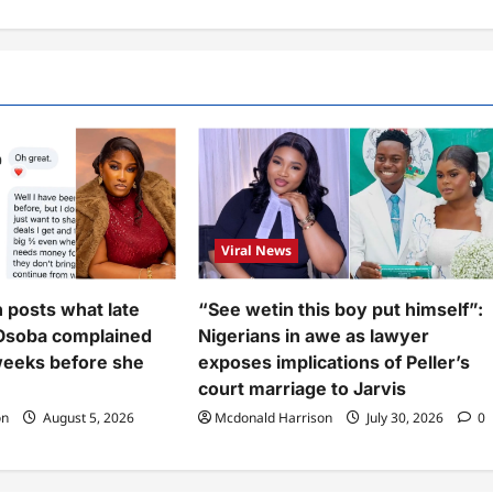
Viral News
n posts what late
“See wetin this boy put himself”:
Osoba complained
Nigerians in awe as lawyer
weeks before she
exposes implications of Peller’s
court marriage to Jarvis
on
August 5, 2026
Mcdonald Harrison
July 30, 2026
0