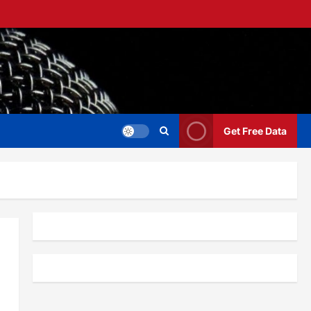
Get Free Data