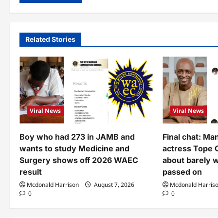
Related Stories
Viral News
Viral News
Boy who had 273 in JAMB and
Final chat: Ma
wants to study Medicine and
actress Tope 
Surgery shows off 2026 WAEC
about barely 
result
passed on
Mcdonald Harrison
August 7, 2026
Mcdonald Harris
0
0