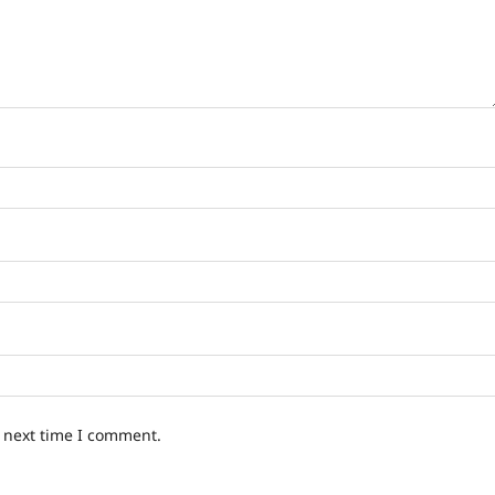
e next time I comment.