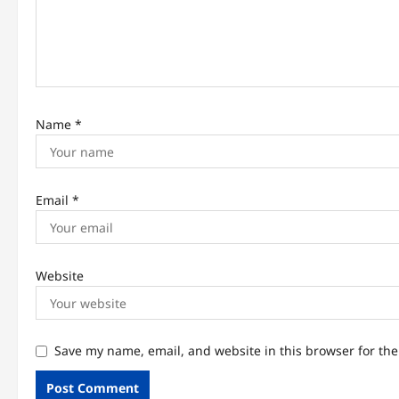
i
o
n
Name
*
Email
*
Website
Save my name, email, and website in this browser for th