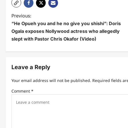
P
Previous:
“He Opueh you and he no give you shishi”: Doris
o
Ogala exposes Nollywood actress who allegedly
s
slept with Pastor Chris Okafor (Video)
t
n
Leave a Reply
a
v
Your email address will not be published.
Required fields a
i
Comment
*
g
a
t