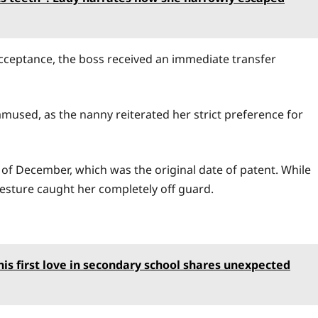
cceptance, the boss received an immediate transfer
mused, as the nanny reiterated her strict preference for
 of December, which was the original date of patent. While
esture caught her completely off guard.
s first love in secondary school shares unexpected