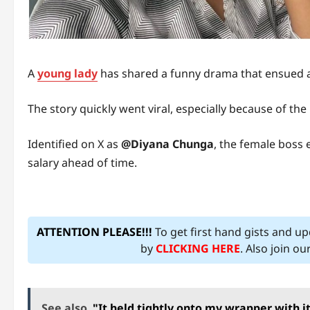
A
young lady
has shared a funny drama that ensued a
The story quickly went viral, especially because of th
Identified on X as
@Diyana Chunga
, the female boss
salary ahead of time.
ATTENTION PLEASE!!!
To get first hand gists and u
by
CLICKING HERE
. Also join o
See also
"It held tightly onto my wrapper with 