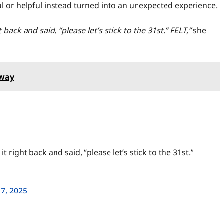
ul or helpful instead turned into an unexpected experience.
back and said, “please let’s stick to the 31st.” FELT,”
she
away
 right back and said, “please let’s stick to the 31st.”
7, 2025