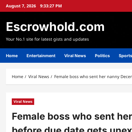
Skip
August 7, 2026
9:33:29 PM
to
content
Escrowhold.com
Your No.1 site for latest gists and updates
Home
Entertainment
Viral News
Politics
Sport
Home
Viral News
Female boss who sent her nanny Decem
Viral News
Female boss who sent he
before due date gets une