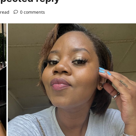
 read
0 comments