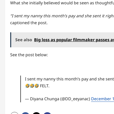
What she initially believed would be seen as thoughtf
“I sent my nanny this month’s pay and she sent it right 
captioned the post.
See also
Big loss as popular filmmaker passes 
See the post below:
I sent my nanny this month’s pay and she sent it
FELT.
— Diyana Chunga (@DD_eeyanac)
December 1